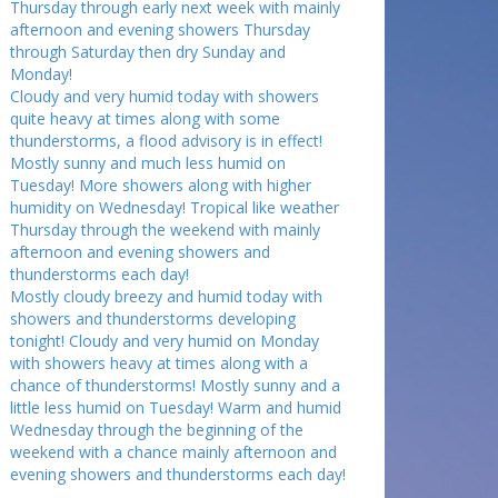
Thursday through early next week with mainly
afternoon and evening showers Thursday
through Saturday then dry Sunday and
Monday!
Cloudy and very humid today with showers
quite heavy at times along with some
thunderstorms, a flood advisory is in effect!
Mostly sunny and much less humid on
Tuesday! More showers along with higher
humidity on Wednesday! Tropical like weather
Thursday through the weekend with mainly
afternoon and evening showers and
thunderstorms each day!
Mostly cloudy breezy and humid today with
showers and thunderstorms developing
tonight! Cloudy and very humid on Monday
with showers heavy at times along with a
chance of thunderstorms! Mostly sunny and a
little less humid on Tuesday! Warm and humid
Wednesday through the beginning of the
weekend with a chance mainly afternoon and
evening showers and thunderstorms each day!