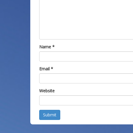
Name
*
Email
*
Website
Submit