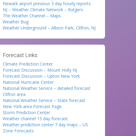
Newark airport previous 3 day hourly reports.
NJ – Weather Climate Network – Rutgers
The Weather Channel – Maps
Weather Bug
Weather Underground – Albion Park, Clifton, NJ
Forecast Links:
Climate Prediction Center
Forecast Discussion – Mount Holly NJ
Forecast Discussion – Upton New York
National Hurricane Center
National Weather Service – detailed forecast
Clifton area
National Weather Service – State forecast
New York area Forecast Page
Storm Prediction Center
Weather channel 15 day forecast.
Weather prediction center 7 day maps – US
Zone Forecasts