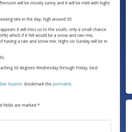
ternoon will be mostly sunny and it will be mild with highs
asing late in the day, high around 50.
pears it will miss us to the south, only a small chance
20%) which if it fell would be a snow and rain mix,
f having a rain and snow mix. Highs on Sunday will be in
0s.
oaching 50 degrees Wednesday through Friday, best
llan Kazimir
. Bookmark the
permalink
.
d fields are marked
*