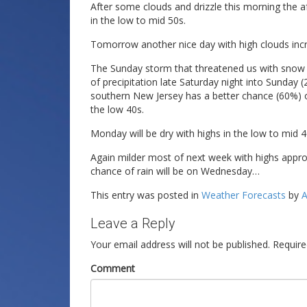
After some clouds and drizzle this morning the af
in the low to mid 50s.
Tomorrow another nice day with high clouds incre
The Sunday storm that threatened us with snow ap
of precipitation late Saturday night into Sunday (
southern New Jersey has a better chance (60%) o
the low 40s.
Monday will be dry with highs in the low to mid 4
Again milder most of next week with highs appr
chance of rain will be on Wednesday…
This entry was posted in
Weather Forecasts
by
A
Leave a Reply
Your email address will not be published.
Require
Comment