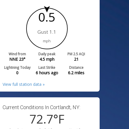
0.5
Gust 1.1
mph
Wind from
Daily peak
PM 2.5 AQI
NNE 23°
4.5
mph
21
Lightning Today
Last Strike
Distance
0
6 hours ago
6.2
miles
View full station data »
Current Conditions In Cortlandt, NY:
72.7
°F