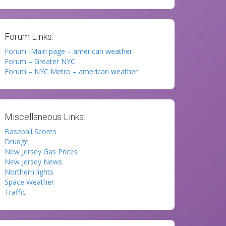
Forum Links:
Forum -Main page – american weather
Forum – Greater NYC
Forum – NYC Metro – american weather
Miscellaneous Links:
Baseball Scores
Drudge
New Jersey Gas Prices
New Jersey News
Northern lights
Space Weather
Traffic