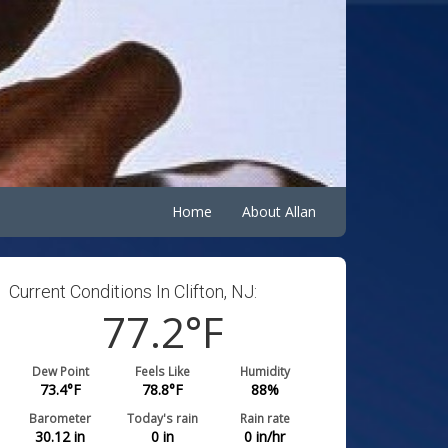
Home
About Allan
Current Conditions In Clifton, NJ:
77.2
°F
Dew Point
Feels Like
Humidity
73.4
°F
78.8
°F
88
%
Barometer
Today's rain
Rain rate
30.12
in
0
in
0
in/hr