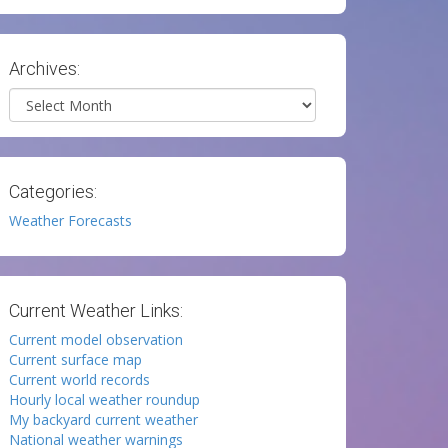
Archives:
Archives
Categories:
Weather Forecasts
Current Weather Links:
Current model observation
Current surface map
Current world records
Hourly local weather roundup
My backyard current weather
National weather warnings