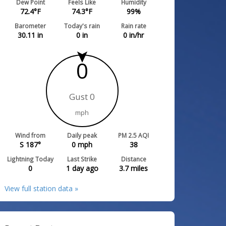
Dew Point
Feels Like
Humidity
72.4
°F
74.3
°F
99
%
Barometer
Today's rain
Rain rate
30.11
in
0
in
0
in/hr
0
Gust 0
mph
Wind from
Daily peak
PM 2.5 AQI
S 187°
0
mph
38
Lightning Today
Last Strike
Distance
0
1 day ago
3.7
miles
View full station data »