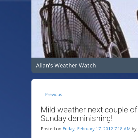
Allan's Weather Watch
Previous
Mild weather next couple o
Sunday deminishing!
Posted on
Friday, February 17, 2012 7:18 AM
by