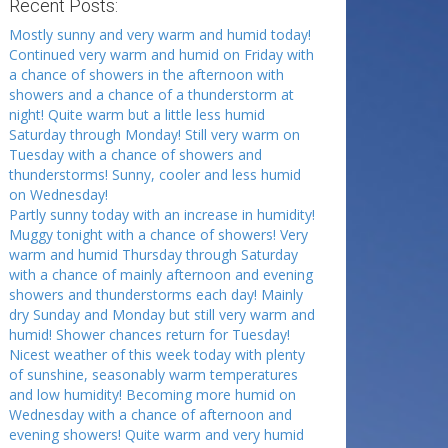
Recent Posts:
Mostly sunny and very warm and humid today!
Continued very warm and humid on Friday with
a chance of showers in the afternoon with
showers and a chance of a thunderstorm at
night! Quite warm but a little less humid
Saturday through Monday! Still very warm on
Tuesday with a chance of showers and
thunderstorms! Sunny, cooler and less humid
on Wednesday!
Partly sunny today with an increase in humidity!
Muggy tonight with a chance of showers! Very
warm and humid Thursday through Saturday
with a chance of mainly afternoon and evening
showers and thunderstorms each day! Mainly
dry Sunday and Monday but still very warm and
humid! Shower chances return for Tuesday!
Nicest weather of this week today with plenty
of sunshine, seasonably warm temperatures
and low humidity! Becoming more humid on
Wednesday with a chance of afternoon and
evening showers! Quite warm and very humid