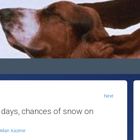
Next
f days, chances of snow on
Allan Kazimir