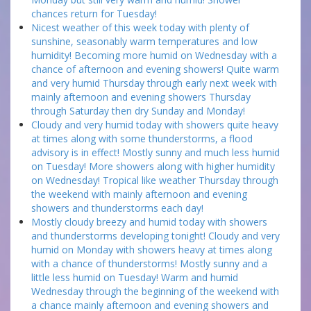
chances return for Tuesday!
Nicest weather of this week today with plenty of
sunshine, seasonably warm temperatures and low
humidity! Becoming more humid on Wednesday with a
chance of afternoon and evening showers! Quite warm
and very humid Thursday through early next week with
mainly afternoon and evening showers Thursday
through Saturday then dry Sunday and Monday!
Cloudy and very humid today with showers quite heavy
at times along with some thunderstorms, a flood
advisory is in effect! Mostly sunny and much less humid
on Tuesday! More showers along with higher humidity
on Wednesday! Tropical like weather Thursday through
the weekend with mainly afternoon and evening
showers and thunderstorms each day!
Mostly cloudy breezy and humid today with showers
and thunderstorms developing tonight! Cloudy and very
humid on Monday with showers heavy at times along
with a chance of thunderstorms! Mostly sunny and a
little less humid on Tuesday! Warm and humid
Wednesday through the beginning of the weekend with
a chance mainly afternoon and evening showers and