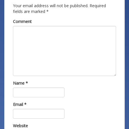
Your email address will not be published.
Required
fields are marked
*
Comment
Name
*
Email
*
Website