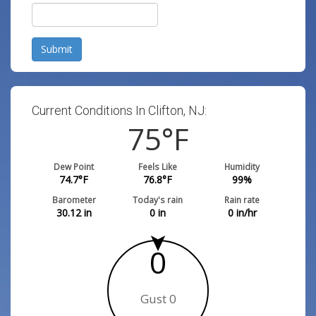
Submit
Current Conditions In Clifton, NJ:
75
°F
Dew Point
Feels Like
Humidity
74.7
°F
76.8
°F
99
%
Barometer
Today's rain
Rain rate
30.12
in
0
in
0
in/hr
0
Gust 0