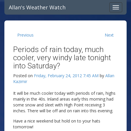
Allan's Weather Watch
Previous
Next
Periods of rain today, much
cooler, very windy late tonight
into Saturday?
Posted on
Friday, February 24, 2012 7:45 AM
by
Allan
Kazimir
It will be much cooler today with periods of rain, highs
mainly in the 40s. Inland areas early this morning had
some snow and sleet with High Point receiving 3
inches. There will be off and on rain into this evening.
Have a nice weekend but hold on to your hats
tomorrow!