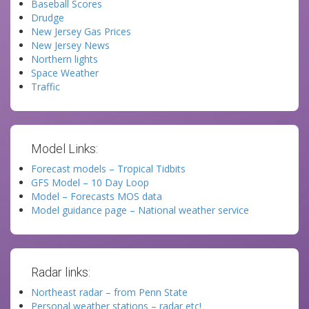
Baseball Scores
Drudge
New Jersey Gas Prices
New Jersey News
Northern lights
Space Weather
Traffic
Model Links:
Forecast models – Tropical Tidbits
GFS Model – 10 Day Loop
Model – Forecasts MOS data
Model guidance page – National weather service
Radar links:
Northeast radar – from Penn State
Personal weather stations – radar etc!