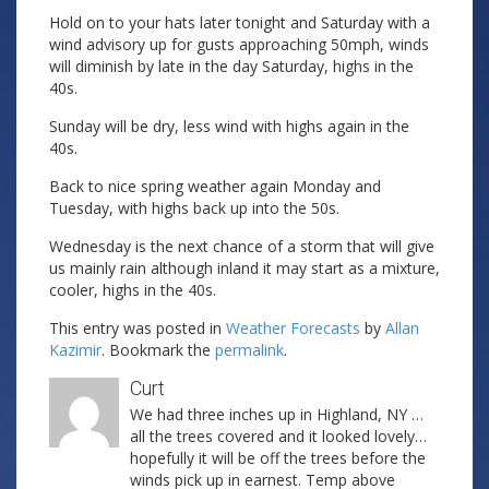
Hold on to your hats later tonight and Saturday with a
wind advisory up for gusts approaching 50mph, winds
will diminish by late in the day Saturday, highs in the
40s.
Sunday will be dry, less wind with highs again in the
40s.
Back to nice spring weather again Monday and
Tuesday, with highs back up into the 50s.
Wednesday is the next chance of a storm that will give
us mainly rain although inland it may start as a mixture,
cooler, highs in the 40s.
This entry was posted in
Weather Forecasts
by
Allan
Kazimir
. Bookmark the
permalink
.
Curt
We had three inches up in Highland, NY …
all the trees covered and it looked lovely…
hopefully it will be off the trees before the
winds pick up in earnest. Temp above