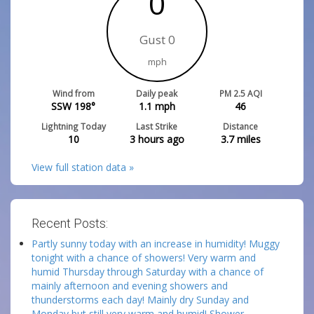
0
Gust 0
mph
Wind from
Daily peak
PM 2.5 AQI
SSW 198°
1.1
mph
46
Lightning Today
Last Strike
Distance
10
3 hours ago
3.7
miles
View full station data »
Recent Posts:
Partly sunny today with an increase in humidity! Muggy
tonight with a chance of showers! Very warm and
humid Thursday through Saturday with a chance of
mainly afternoon and evening showers and
thunderstorms each day! Mainly dry Sunday and
Monday but still very warm and humid! Shower