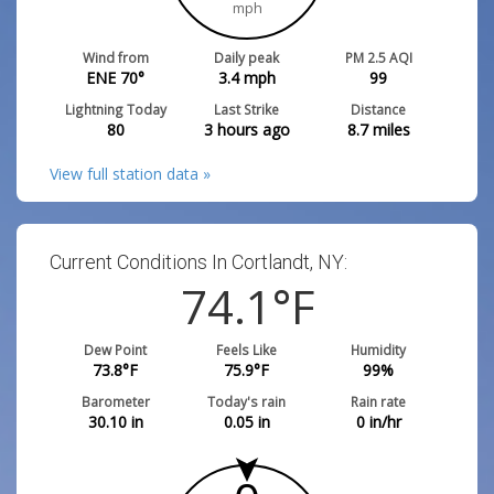
mph
Wind from
Daily peak
PM 2.5 AQI
ENE 70°
3.4
mph
99
Lightning Today
Last Strike
Distance
80
3 hours ago
8.7
miles
View full station data »
Current Conditions In Cortlandt, NY:
74.1
°F
Dew Point
Feels Like
Humidity
73.8
°F
75.9
°F
99
%
Barometer
Today's rain
Rain rate
30.10
in
0.05
in
0
in/hr