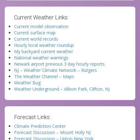
Current Weather Links:
Current model observation
Current surface map
Current world records
Hourly local weather roundup
My backyard current weather
National weather warnings
Newark airport previous 3 day hourly reports.
NJ – Weather Climate Network – Rutgers
The Weather Channel – Maps
Weather Bug
Weather Underground – Albion Park, Clifton, NJ
Forecast Links:
Climate Prediction Center
Forecast Discussion – Mount Holly NJ
Forecast Discussion – Upton New York