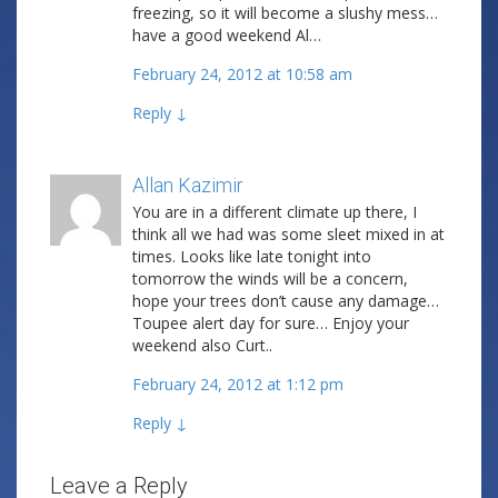
freezing, so it will become a slushy mess…
have a good weekend Al…
February 24, 2012 at 10:58 am
Reply
↓
Allan Kazimir
Post author
You are in a different climate up there, I
think all we had was some sleet mixed in at
times. Looks like late tonight into
tomorrow the winds will be a concern,
hope your trees don’t cause any damage…
Toupee alert day for sure… Enjoy your
weekend also Curt..
February 24, 2012 at 1:12 pm
Reply
↓
Leave a Reply