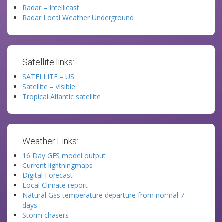
Radar – Intellicast
Radar Local Weather Underground
Satellite links:
SATELLITE – US
Satellite – Visible
Tropical Atlantic satellite
Weather Links:
16 Day GFS model output
Current lightningmaps
Digital Forecast
Local Climate report
Natural Gas temperature departure from normal 7
days
Storm chasers