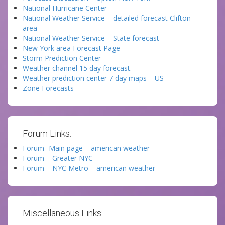
National Hurricane Center
National Weather Service – detailed forecast Clifton
area
National Weather Service – State forecast
New York area Forecast Page
Storm Prediction Center
Weather channel 15 day forecast.
Weather prediction center 7 day maps – US
Zone Forecasts
Forum Links:
Forum -Main page – american weather
Forum – Greater NYC
Forum – NYC Metro – american weather
Miscellaneous Links: