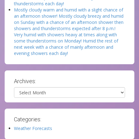
thunderstorms each day!
Mostly cloudy warm and humid with a slight chance of
an afternoon shower! Mostly cloudy breezy and humid
on Sunday with a chance of an afternoon shower then
showers and thunderstorms expected after 8 p.m.!
Very humid with showers heavy at times along with
some thunderstorms on Monday! Humid the rest of
next week with a chance of mainly afternoon and
evening showers each day!
Archives:
Archives
Categories:
Weather Forecasts