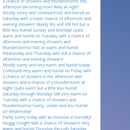
a chance of showers and thunderstorms this
afternoon becoming more likely at night!
Mostly sunny and continued hot and humid on
Saturday with a lower chance of afternoon and
evening showers! Mainly dry and still hot but a
little less humid Sunday and Monday! Quite
warm and humid on Tuesday with a chance of
afternoon and evening showers and
thunderstorms! Not as warm and humid
Wednesday and Thursday with still a chance of
afternoon and evening showers!
Mostly sunny and very warm and humid today!
Continued very warm and humid on Friday with
a chance of showers in the afternoon with
showers and a chance of a thunderstorm at
night! Quite warm but a little less humid
Saturday through Monday! Still very warm on
Tuesday with a chance of showers and
thunderstorms! Sunny, cooler and less humid
on Wednesday!
Partly sunny today with an increase in humidity!
Muggy tonight with a chance of showers! Very
warm and humid Thursday through Saturday