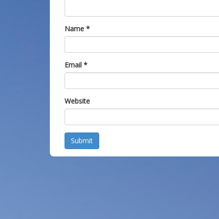
Name
*
Email
*
Website
Submit