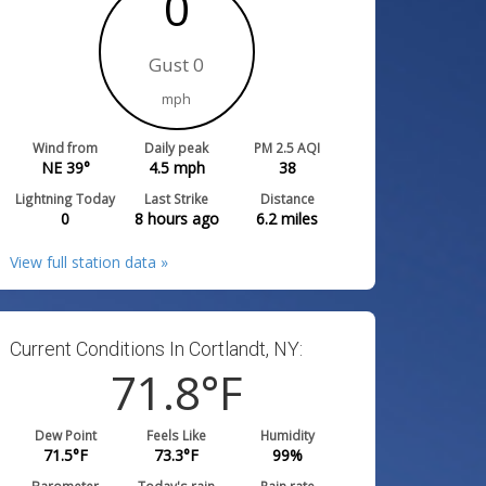
0
Gust 0
mph
Wind from
Daily peak
PM 2.5 AQI
NE 39°
4.5
mph
38
Lightning Today
Last Strike
Distance
0
8 hours ago
6.2
miles
View full station data »
Current Conditions In Cortlandt, NY:
71.8
°F
Dew Point
Feels Like
Humidity
71.5
°F
73.3
°F
99
%