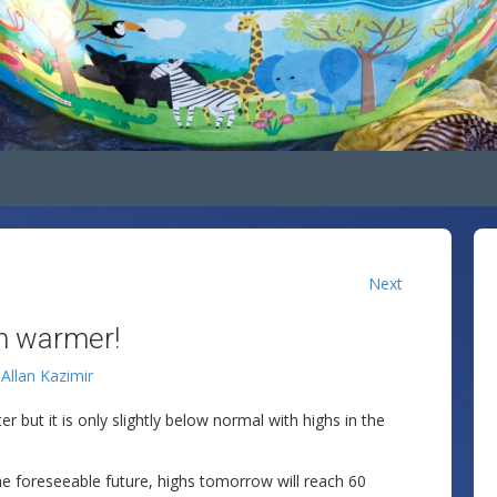
Next
en warmer!
y
Allan Kazimir
 but it is only slightly below normal with highs in the
he foreseeable future, highs tomorrow will reach 60