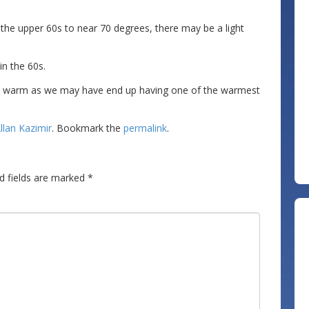
he upper 60s to near 70 degrees, there may be a light
in the 60s.
ly warm as we may have end up having one of the warmest
llan Kazimir
. Bookmark the
permalink
.
d fields are marked
*