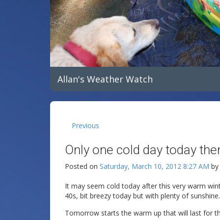
Allan's Weather Watch
Previous
Only one cold day today th
Posted on
Saturday, March 10, 2012 8:27 AM
b
It may seem cold today after this very warm winter
40s, bit breezy today but with plenty of sunshine.
Tomorrow starts the warm up that will last for t