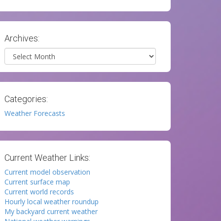
Archives:
Archives
Categories:
Weather Forecasts
Current Weather Links:
Current model observation
Current surface map
Current world records
Hourly local weather roundup
My backyard current weather