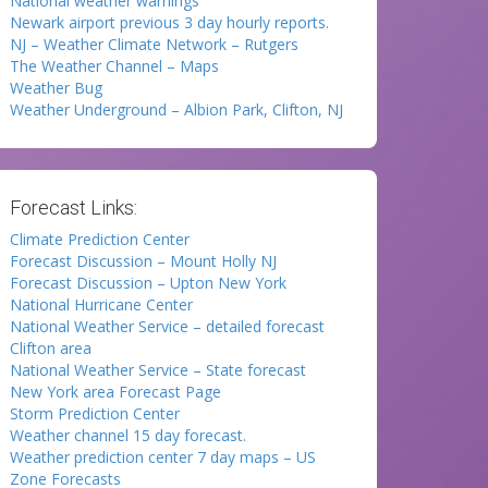
National weather warnings
Newark airport previous 3 day hourly reports.
NJ – Weather Climate Network – Rutgers
The Weather Channel – Maps
Weather Bug
Weather Underground – Albion Park, Clifton, NJ
Forecast Links:
Climate Prediction Center
Forecast Discussion – Mount Holly NJ
Forecast Discussion – Upton New York
National Hurricane Center
National Weather Service – detailed forecast
Clifton area
National Weather Service – State forecast
New York area Forecast Page
Storm Prediction Center
Weather channel 15 day forecast.
Weather prediction center 7 day maps – US
Zone Forecasts