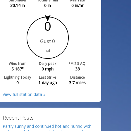
Barometer
Today's rain
Rain rate
30.14
in
0
in
0
in/hr
0
Gust 0
mph
Wind from
Daily peak
PM 2.5 AQI
S 187°
0
mph
33
Lightning Today
Last Strike
Distance
0
1 day ago
3.7
miles
View full station data »
Recent Posts:
Partly sunny and continued hot and humid with