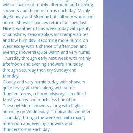
with a chance of mainly afternoon and evening
showers and thunderstorms each day! Mainly
dry Sunday and Monday but still very warm and
humid! Shower chances return for Tuesday!
Nicest weather of this week today with plenty
of sunshine, seasonably warm temperatures
and low humidity! Becoming more humid on
Wednesday with a chance of afternoon and
evening showers! Quite warm and very humid
Thursday through early next week with mainly
afternoon and evening showers Thursday
through Saturday then dry Sunday and
Monday!
Cloudy and very humid today with showers
quite heavy at times along with some
thunderstorms, a flood advisory is in effect!
Mostly sunny and much less humid on
Tuesday! More showers along with higher
humidity on Wednesday! Tropical like weather
Thursday through the weekend with mainly
afternoon and evening showers and
thunderstorms each day!