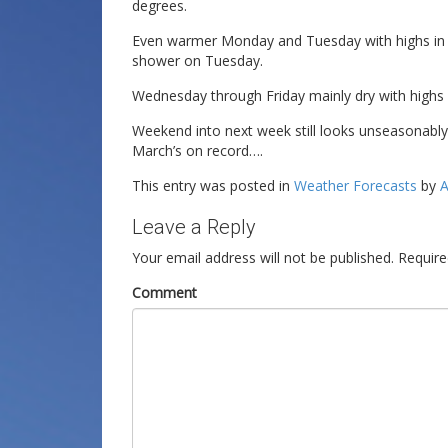
degrees.
Even warmer Monday and Tuesday with highs in t
shower on Tuesday.
Wednesday through Friday mainly dry with highs 
Weekend into next week still looks unseasonab
March’s on record….
This entry was posted in
Weather Forecasts
by
A
Leave a Reply
Your email address will not be published.
Require
Comment