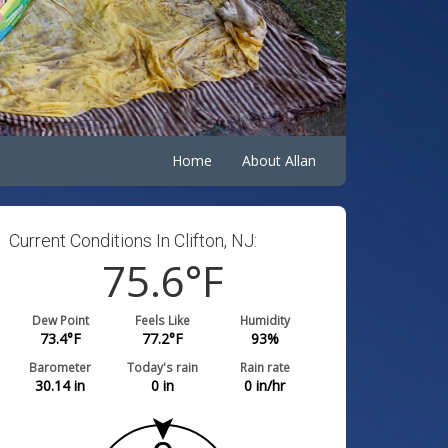
Home
About Allan
Current Conditions In Clifton, NJ:
75.6
°F
Dew Point
Feels Like
Humidity
73.4
°F
77.2
°F
93
%
Barometer
Today's rain
Rain rate
30.14
in
0
in
0
in/hr