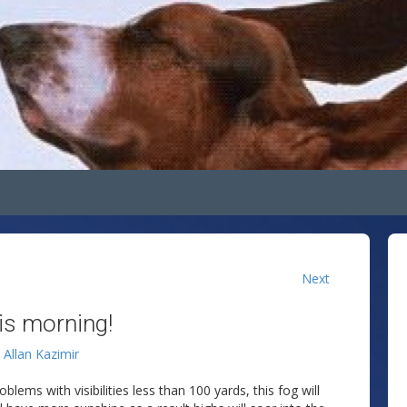
Next
his morning!
y
Allan Kazimir
lems with visibilities less than 100 yards, this fog will