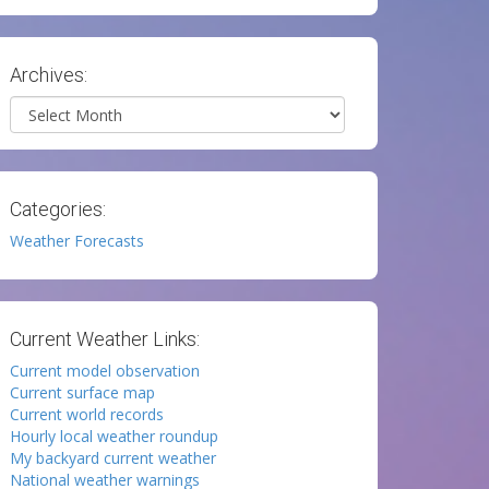
Archives:
Archives
Categories:
Weather Forecasts
Current Weather Links:
Current model observation
Current surface map
Current world records
Hourly local weather roundup
My backyard current weather
National weather warnings