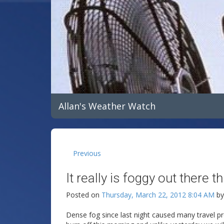
Allan's Weather Watch
Previous
It really is foggy out there t
Posted on
Thursday, March 22, 2012 8:04 AM
b
Dense fog since last night caused many travel prob