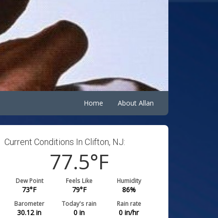
Home
About Allan
Current Conditions In Clifton, NJ:
77.5
°F
Dew Point
Feels Like
Humidity
73
°F
79
°F
86
%
Barometer
Today's rain
Rain rate
30.12
in
0
in
0
in/hr