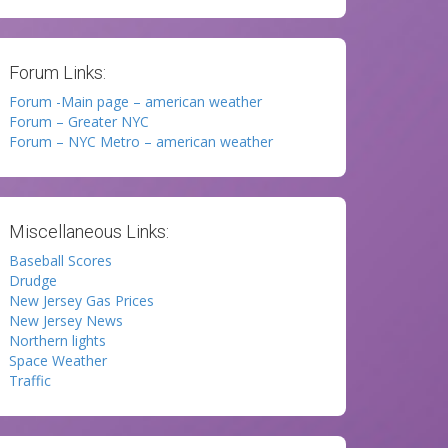
Forum Links:
Forum -Main page – american weather
Forum – Greater NYC
Forum – NYC Metro – american weather
Miscellaneous Links:
Baseball Scores
Drudge
New Jersey Gas Prices
New Jersey News
Northern lights
Space Weather
Traffic