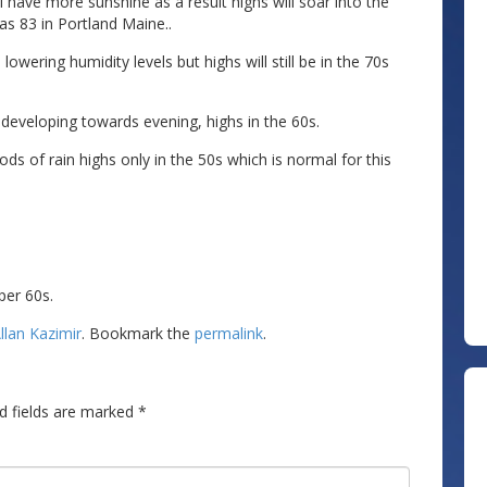
l have more sunshine as a result highs will soar into the
as 83 in Portland Maine..
wering humidity levels but highs will still be in the 70s
 developing towards evening, highs in the 60s.
ods of rain highs only in the 50s which is normal for this
per 60s.
llan Kazimir
. Bookmark the
permalink
.
d fields are marked
*