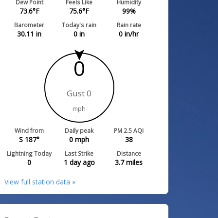
Dew Point
Feels Like
Humidity
73.6
°F
75.6
°F
99
%
Barometer
Today's rain
Rain rate
30.11
in
0
in
0
in/hr
0
Gust 0
mph
Wind from
Daily peak
PM 2.5 AQI
S 187°
0
mph
38
Lightning Today
Last Strike
Distance
0
1 day ago
3.7
miles
View full station data »