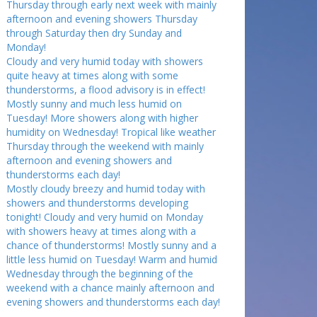
Thursday through early next week with mainly
afternoon and evening showers Thursday
through Saturday then dry Sunday and
Monday!
Cloudy and very humid today with showers
quite heavy at times along with some
thunderstorms, a flood advisory is in effect!
Mostly sunny and much less humid on
Tuesday! More showers along with higher
humidity on Wednesday! Tropical like weather
Thursday through the weekend with mainly
afternoon and evening showers and
thunderstorms each day!
Mostly cloudy breezy and humid today with
showers and thunderstorms developing
tonight! Cloudy and very humid on Monday
with showers heavy at times along with a
chance of thunderstorms! Mostly sunny and a
little less humid on Tuesday! Warm and humid
Wednesday through the beginning of the
weekend with a chance mainly afternoon and
evening showers and thunderstorms each day!