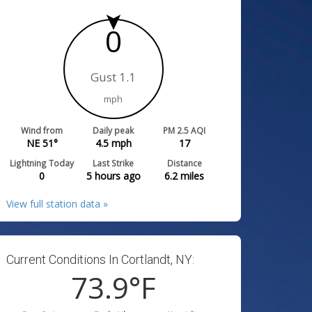
0
Gust 1.1
mph
Wind from
Daily peak
PM 2.5 AQI
NE 51°
4.5
mph
17
Lightning Today
Last Strike
Distance
0
5 hours ago
6.2
miles
View full station data »
Current Conditions In Cortlandt, NY:
73.9
°F