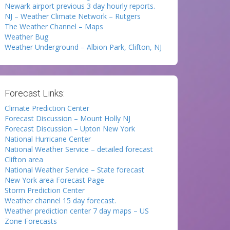
Newark airport previous 3 day hourly reports.
NJ – Weather Climate Network – Rutgers
The Weather Channel – Maps
Weather Bug
Weather Underground – Albion Park, Clifton, NJ
Forecast Links:
Climate Prediction Center
Forecast Discussion – Mount Holly NJ
Forecast Discussion – Upton New York
National Hurricane Center
National Weather Service – detailed forecast
Clifton area
National Weather Service – State forecast
New York area Forecast Page
Storm Prediction Center
Weather channel 15 day forecast.
Weather prediction center 7 day maps – US
Zone Forecasts