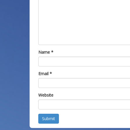
Name
*
Email
*
Website
Submit