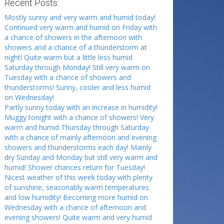
Recent Posts:
Mostly sunny and very warm and humid today!
Continued very warm and humid on Friday with
a chance of showers in the afternoon with
showers and a chance of a thunderstorm at
night! Quite warm but a little less humid
Saturday through Monday! Still very warm on
Tuesday with a chance of showers and
thunderstorms! Sunny, cooler and less humid
on Wednesday!
Partly sunny today with an increase in humidity!
Muggy tonight with a chance of showers! Very
warm and humid Thursday through Saturday
with a chance of mainly afternoon and evening
showers and thunderstorms each day! Mainly
dry Sunday and Monday but still very warm and
humid! Shower chances return for Tuesday!
Nicest weather of this week today with plenty
of sunshine, seasonably warm temperatures
and low humidity! Becoming more humid on
Wednesday with a chance of afternoon and
evening showers! Quite warm and very humid