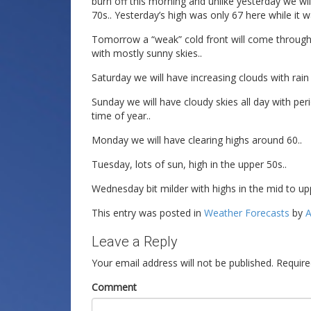
burn off this morning and unlike yesterday we wil
70s.. Yesterday’s high was only 67 here while it w
Tomorrow a “weak” cold front will come through lo
with mostly sunny skies..
Saturday we will have increasing clouds with rain
Sunday we will have cloudy skies all day with peri
time of year..
Monday we will have clearing highs around 60..
Tuesday, lots of sun, high in the upper 50s..
Wednesday bit milder with highs in the mid to up
This entry was posted in
Weather Forecasts
by
A
Leave a Reply
Your email address will not be published.
Require
Comment