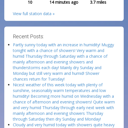
10
14 minutes ago
3.7
miles
View full station data »
Recent Posts:
Partly sunny today with an increase in humidity! Muggy
tonight with a chance of showers! Very warm and
humid Thursday through Saturday with a chance of
mainly afternoon and evening showers and
thunderstorms each day! Mainly dry Sunday and
Monday but still very warm and humid! Shower
chances return for Tuesday!
Nicest weather of this week today with plenty of
sunshine, seasonably warm temperatures and low
humidity! Becoming more humid on Wednesday with a
chance of afternoon and evening showers! Quite warm
and very humid Thursday through early next week with
mainly afternoon and evening showers Thursday
through Saturday then dry Sunday and Monday!
Cloudy and very humid today with showers quite heavy