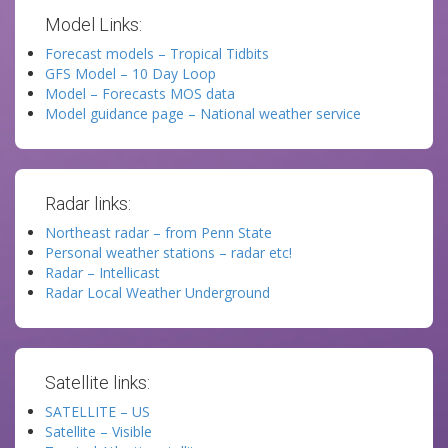
Model Links:
Forecast models – Tropical Tidbits
GFS Model – 10 Day Loop
Model – Forecasts MOS data
Model guidance page – National weather service
Radar links:
Northeast radar – from Penn State
Personal weather stations – radar etc!
Radar – Intellicast
Radar Local Weather Underground
Satellite links:
SATELLITE – US
Satellite – Visible