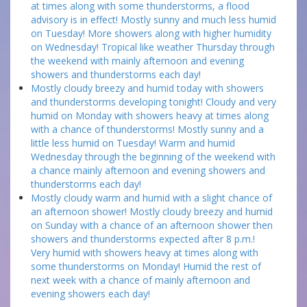
at times along with some thunderstorms, a flood
advisory is in effect! Mostly sunny and much less humid
on Tuesday! More showers along with higher humidity
on Wednesday! Tropical like weather Thursday through
the weekend with mainly afternoon and evening
showers and thunderstorms each day!
Mostly cloudy breezy and humid today with showers
and thunderstorms developing tonight! Cloudy and very
humid on Monday with showers heavy at times along
with a chance of thunderstorms! Mostly sunny and a
little less humid on Tuesday! Warm and humid
Wednesday through the beginning of the weekend with
a chance mainly afternoon and evening showers and
thunderstorms each day!
Mostly cloudy warm and humid with a slight chance of
an afternoon shower! Mostly cloudy breezy and humid
on Sunday with a chance of an afternoon shower then
showers and thunderstorms expected after 8 p.m.!
Very humid with showers heavy at times along with
some thunderstorms on Monday! Humid the rest of
next week with a chance of mainly afternoon and
evening showers each day!