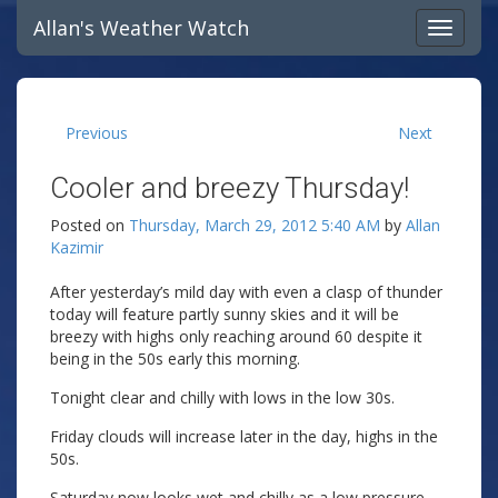
Allan's Weather Watch
Previous
Next
Cooler and breezy Thursday!
Posted on
Thursday, March 29, 2012 5:40 AM
by
Allan
Kazimir
After yesterday’s mild day with even a clasp of thunder
today will feature partly sunny skies and it will be
breezy with highs only reaching around 60 despite it
being in the 50s early this morning.
Tonight clear and chilly with lows in the low 30s.
Friday clouds will increase later in the day, highs in the
50s.
Saturday now looks wet and chilly as a low pressure