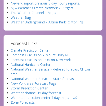
Newark airport previous 3 day hourly reports.
NJ – Weather Climate Network – Rutgers
The Weather Channel – Maps
Weather Bug
Weather Underground – Albion Park, Clifton, NJ
Forecast Links:
Climate Prediction Center
Forecast Discussion – Mount Holly NJ
Forecast Discussion – Upton New York
National Hurricane Center
National Weather Service – detailed forecast Clifton
area
National Weather Service – State forecast
New York area Forecast Page
Storm Prediction Center
Weather channel 15 day forecast.
Weather prediction center 7 day maps – US
Zone Forecasts