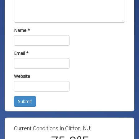
Name
*
Email
*
Website
Submit
Current Conditions In Clifton, NJ: