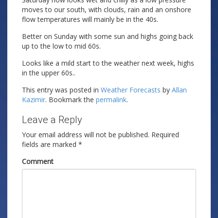
moves to our south, with clouds, rain and an onshore
flow temperatures will mainly be in the 40s.
Better on Sunday with some sun and highs going back
up to the low to mid 60s.
Looks like a mild start to the weather next week, highs
in the upper 60s..
This entry was posted in
Weather Forecasts
by
Allan
Kazimir
. Bookmark the
permalink
.
Leave a Reply
Your email address will not be published.
Required
fields are marked
*
Comment