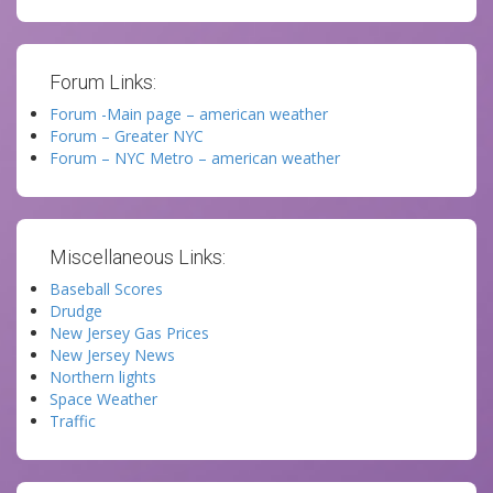
Forum Links:
Forum -Main page – american weather
Forum – Greater NYC
Forum – NYC Metro – american weather
Miscellaneous Links:
Baseball Scores
Drudge
New Jersey Gas Prices
New Jersey News
Northern lights
Space Weather
Traffic