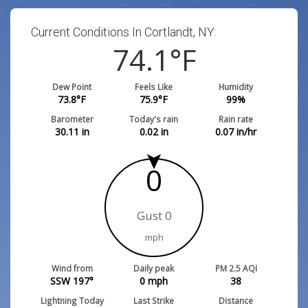
Current Conditions In Cortlandt, NY:
74.1
°F
Dew Point
Feels Like
Humidity
73.8
°F
75.9
°F
99
%
Barometer
Today's rain
Rain rate
30.11
in
0.02
in
0.07
in/hr
0
Gust 0
mph
Wind from
Daily peak
PM 2.5 AQI
SSW 197°
0
mph
38
Lightning Today
Last Strike
Distance