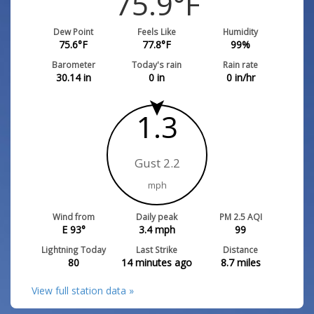
75.9
°F
Dew Point
Feels Like
Humidity
75.6
°F
77.8
°F
99
%
Barometer
Today's rain
Rain rate
30.14
in
0
in
0
in/hr
1.3
Gust 2.2
mph
Wind from
Daily peak
PM 2.5 AQI
E 93°
3.4
mph
99
Lightning Today
Last Strike
Distance
80
14 minutes ago
8.7
miles
View full station data »