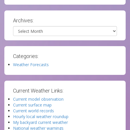
Archives:
Archives
Categories:
Weather Forecasts
Current Weather Links:
Current model observation
Current surface map
Current world records
Hourly local weather roundup
My backyard current weather
National weather warnings