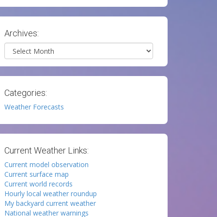
Archives:
Archives
Categories:
Weather Forecasts
Current Weather Links:
Current model observation
Current surface map
Current world records
Hourly local weather roundup
My backyard current weather
National weather warnings