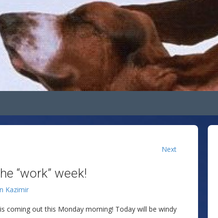
Next
the “work” week!
an Kazimir
 is coming out this Monday morning! Today will be windy