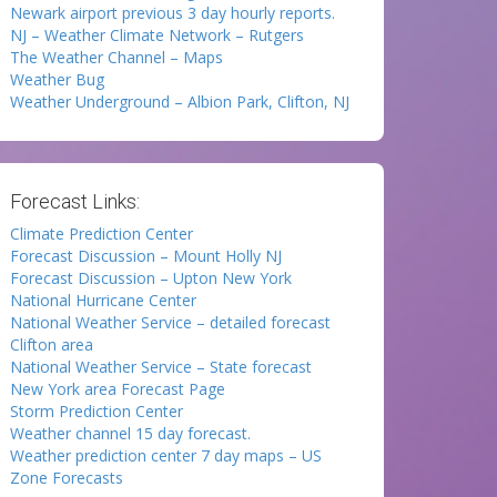
Newark airport previous 3 day hourly reports.
NJ – Weather Climate Network – Rutgers
The Weather Channel – Maps
Weather Bug
Weather Underground – Albion Park, Clifton, NJ
Forecast Links:
Climate Prediction Center
Forecast Discussion – Mount Holly NJ
Forecast Discussion – Upton New York
National Hurricane Center
National Weather Service – detailed forecast
Clifton area
National Weather Service – State forecast
New York area Forecast Page
Storm Prediction Center
Weather channel 15 day forecast.
Weather prediction center 7 day maps – US
Zone Forecasts