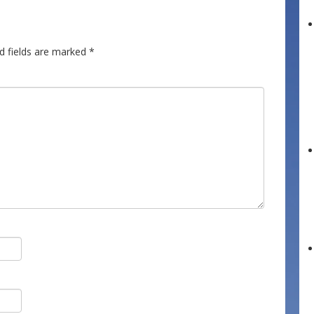
d fields are marked
*