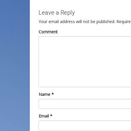
Leave a Reply
Your email address will not be published.
Require
Comment
Name
*
Email
*