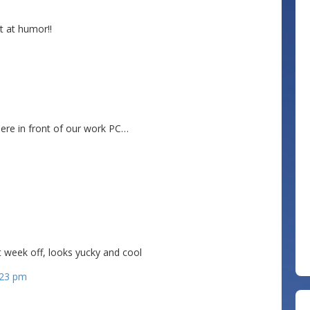
 at humor!!
 here in front of our work PC…
ost author
t week off, looks yucky and cool
0:23 pm