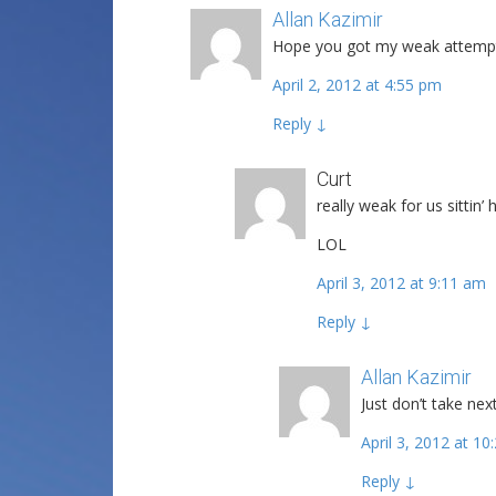
Allan Kazimir
Post author
Hope you got my weak attempt
April 2, 2012 at 4:55 pm
Reply
↓
Curt
really weak for us sittin’
LOL
April 3, 2012 at 9:11 am
Reply
↓
Allan Kazimir
P
Just don’t take nex
April 3, 2012 at 1
Reply
↓