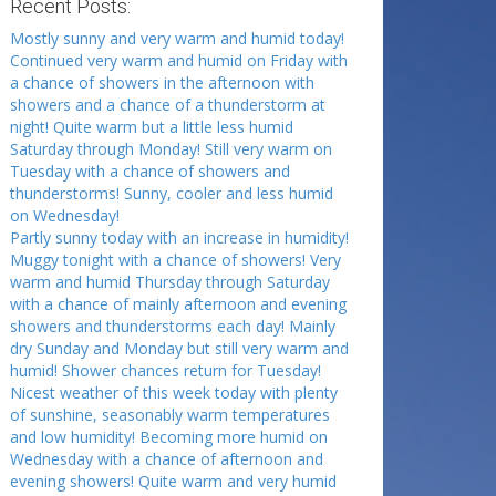
Recent Posts:
Mostly sunny and very warm and humid today!
Continued very warm and humid on Friday with
a chance of showers in the afternoon with
showers and a chance of a thunderstorm at
night! Quite warm but a little less humid
Saturday through Monday! Still very warm on
Tuesday with a chance of showers and
thunderstorms! Sunny, cooler and less humid
on Wednesday!
Partly sunny today with an increase in humidity!
Muggy tonight with a chance of showers! Very
warm and humid Thursday through Saturday
with a chance of mainly afternoon and evening
showers and thunderstorms each day! Mainly
dry Sunday and Monday but still very warm and
humid! Shower chances return for Tuesday!
Nicest weather of this week today with plenty
of sunshine, seasonably warm temperatures
and low humidity! Becoming more humid on
Wednesday with a chance of afternoon and
evening showers! Quite warm and very humid