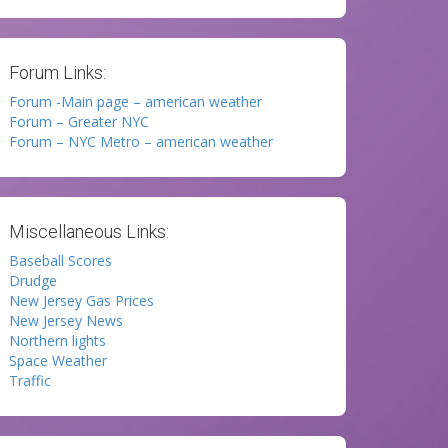
Forum Links:
Forum -Main page – american weather
Forum – Greater NYC
Forum – NYC Metro – american weather
Miscellaneous Links:
Baseball Scores
Drudge
New Jersey Gas Prices
New Jersey News
Northern lights
Space Weather
Traffic