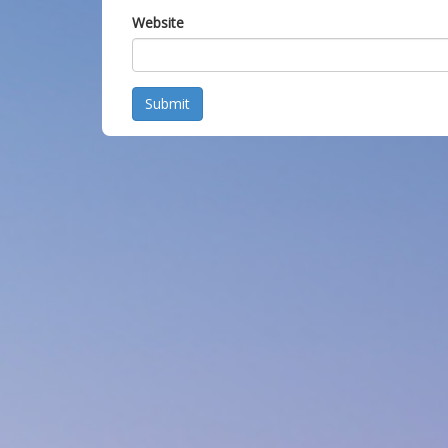
Website
Submit