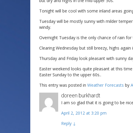
but dry and highs in the mid-upper 50s.
Tonight will be cool with some inland areas goi
Tuesday will be mostly sunny with milder temperature
windy.
Overnight Tuesday is the only chance of rain for 
Clearing Wednesday but still breezy, highs again i
Thursday and Friday look pleasant with sunny day
Easter weekend looks quite pleasant at this tim
Easter Sunday to the upper 60s..
This entry was posted in
Weather Forecasts
by
A
doreen burkhardt
I am so glad that it is going to be ni
April 2, 2012 at 3:20 pm
Reply
↓