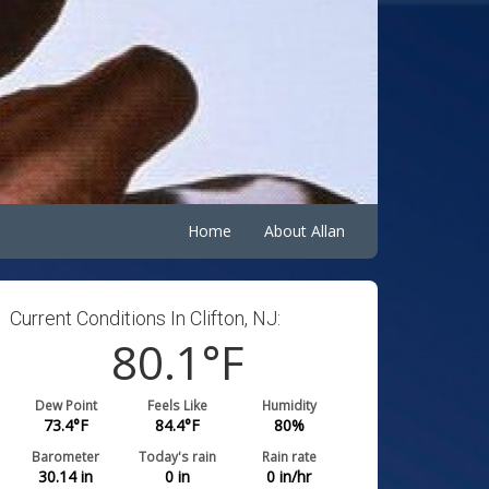
Home
About Allan
Current Conditions In Clifton, NJ:
80.1
°F
Dew Point
Feels Like
Humidity
73.4
°F
84.4
°F
80
%
Barometer
Today's rain
Rain rate
30.14
in
0
in
0
in/hr