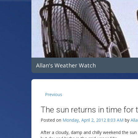
Allan's Weather Watch
Previous
The sun returns in time for 
Posted on
Monday, April 2, 2012 8:03 AM
by
All
After a cloudy, damp and chilly weekend the sun