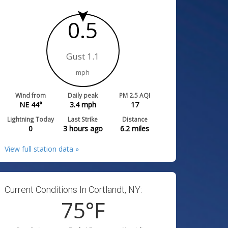
0.5
Gust 1.1
mph
Wind from
Daily peak
PM 2.5 AQI
NE 44°
3.4
mph
17
Lightning Today
Last Strike
Distance
0
3 hours ago
6.2
miles
View full station data »
Current Conditions In Cortlandt, NY:
75
°F