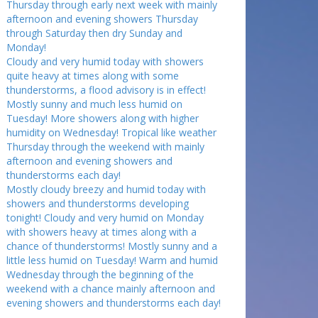
Thursday through early next week with mainly
afternoon and evening showers Thursday
through Saturday then dry Sunday and
Monday!
Cloudy and very humid today with showers
quite heavy at times along with some
thunderstorms, a flood advisory is in effect!
Mostly sunny and much less humid on
Tuesday! More showers along with higher
humidity on Wednesday! Tropical like weather
Thursday through the weekend with mainly
afternoon and evening showers and
thunderstorms each day!
Mostly cloudy breezy and humid today with
showers and thunderstorms developing
tonight! Cloudy and very humid on Monday
with showers heavy at times along with a
chance of thunderstorms! Mostly sunny and a
little less humid on Tuesday! Warm and humid
Wednesday through the beginning of the
weekend with a chance mainly afternoon and
evening showers and thunderstorms each day!