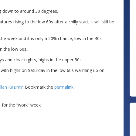
ng down to around 30 degrees.
s rising to the low 60s after a chilly start, it will still be
the week and it is only a 20% chance, low in the 40s..
n the low 60s..
s and clear nights, highs in the upper 50s.
e with highs on Saturday in the low 60s warming up on
llan Kazimir
. Bookmark the
permalink
.
ce for the “work” week.