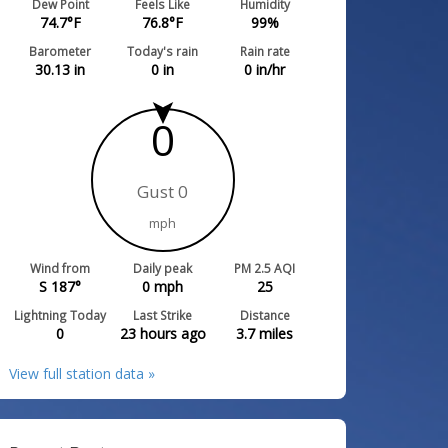
Dew Point
Feels Like
Humidity
74.7
°F
76.8
°F
99
%
Barometer
Today's rain
Rain rate
30.13
in
0
in
0
in/hr
0
Gust 0
mph
Wind from
Daily peak
PM 2.5 AQI
S 187°
0
mph
25
Lightning Today
Last Strike
Distance
0
23 hours ago
3.7
miles
View full station data »