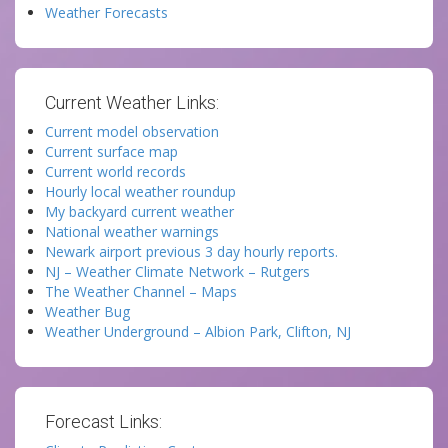
Weather Forecasts
Current Weather Links:
Current model observation
Current surface map
Current world records
Hourly local weather roundup
My backyard current weather
National weather warnings
Newark airport previous 3 day hourly reports.
NJ – Weather Climate Network – Rutgers
The Weather Channel – Maps
Weather Bug
Weather Underground – Albion Park, Clifton, NJ
Forecast Links: