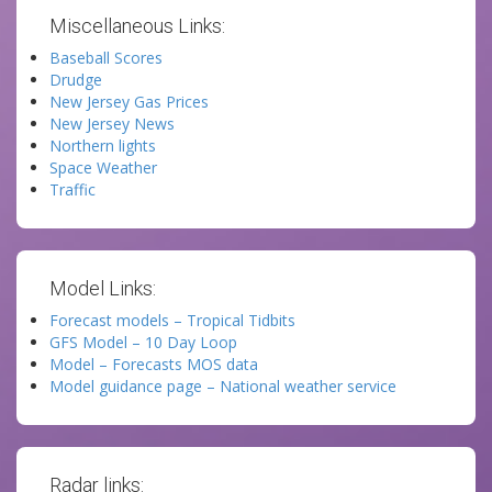
Miscellaneous Links:
Baseball Scores
Drudge
New Jersey Gas Prices
New Jersey News
Northern lights
Space Weather
Traffic
Model Links:
Forecast models – Tropical Tidbits
GFS Model – 10 Day Loop
Model – Forecasts MOS data
Model guidance page – National weather service
Radar links: