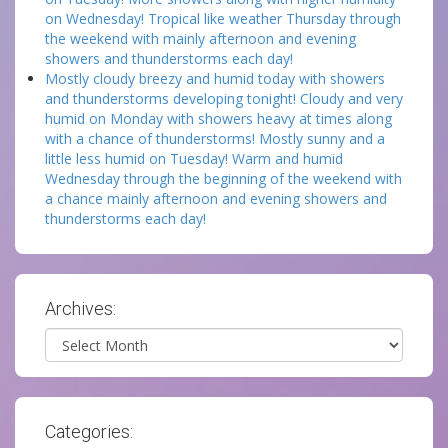
on Wednesday! Tropical like weather Thursday through
the weekend with mainly afternoon and evening
showers and thunderstorms each day!
Mostly cloudy breezy and humid today with showers
and thunderstorms developing tonight! Cloudy and very
humid on Monday with showers heavy at times along
with a chance of thunderstorms! Mostly sunny and a
little less humid on Tuesday! Warm and humid
Wednesday through the beginning of the weekend with
a chance mainly afternoon and evening showers and
thunderstorms each day!
Archives:
Archives
Categories: