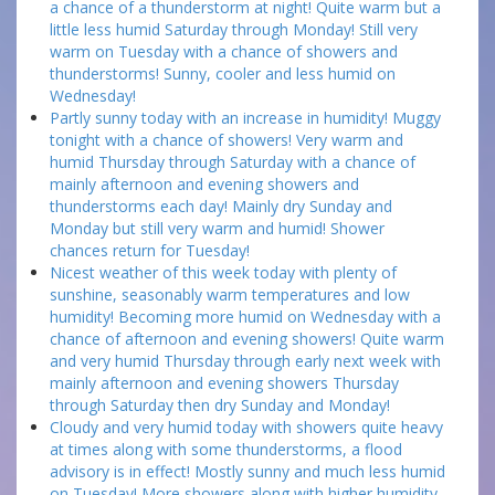
a chance of a thunderstorm at night! Quite warm but a
little less humid Saturday through Monday! Still very
warm on Tuesday with a chance of showers and
thunderstorms! Sunny, cooler and less humid on
Wednesday!
Partly sunny today with an increase in humidity! Muggy
tonight with a chance of showers! Very warm and
humid Thursday through Saturday with a chance of
mainly afternoon and evening showers and
thunderstorms each day! Mainly dry Sunday and
Monday but still very warm and humid! Shower
chances return for Tuesday!
Nicest weather of this week today with plenty of
sunshine, seasonably warm temperatures and low
humidity! Becoming more humid on Wednesday with a
chance of afternoon and evening showers! Quite warm
and very humid Thursday through early next week with
mainly afternoon and evening showers Thursday
through Saturday then dry Sunday and Monday!
Cloudy and very humid today with showers quite heavy
at times along with some thunderstorms, a flood
advisory is in effect! Mostly sunny and much less humid
on Tuesday! More showers along with higher humidity