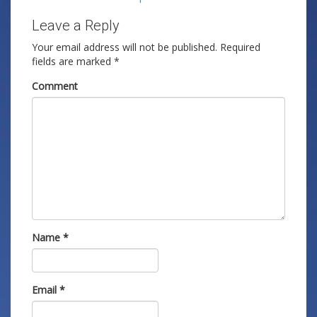
Leave a Reply
Your email address will not be published.
Required
fields are marked
*
Comment
Name
*
Email
*