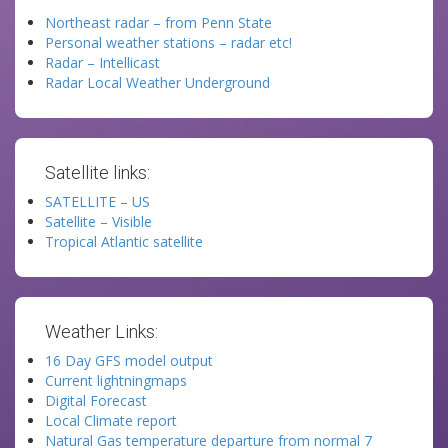
Northeast radar – from Penn State
Personal weather stations – radar etc!
Radar – Intellicast
Radar Local Weather Underground
Satellite links:
SATELLITE – US
Satellite – Visible
Tropical Atlantic satellite
Weather Links:
16 Day GFS model output
Current lightningmaps
Digital Forecast
Local Climate report
Natural Gas temperature departure from normal 7