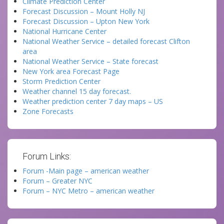
Climate Prediction Center
Forecast Discussion – Mount Holly NJ
Forecast Discussion – Upton New York
National Hurricane Center
National Weather Service – detailed forecast Clifton
area
National Weather Service – State forecast
New York area Forecast Page
Storm Prediction Center
Weather channel 15 day forecast.
Weather prediction center 7 day maps – US
Zone Forecasts
Forum Links:
Forum -Main page – american weather
Forum – Greater NYC
Forum – NYC Metro – american weather