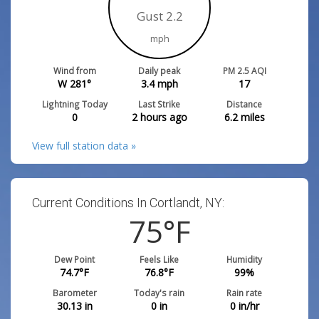
Gust 2.2
mph
Wind from
Daily peak
PM 2.5 AQI
W 281°
3.4
mph
17
Lightning Today
Last Strike
Distance
0
2 hours ago
6.2
miles
View full station data »
Current Conditions In Cortlandt, NY:
75
°F
Dew Point
Feels Like
Humidity
74.7
°F
76.8
°F
99
%
Barometer
Today's rain
Rain rate
30.13
in
0
in
0
in/hr