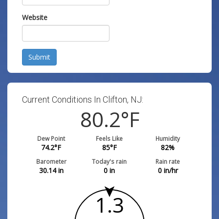
Website
Submit
Current Conditions In Clifton, NJ:
80.2
°F
Dew Point
Feels Like
Humidity
74.2
°F
85
°F
82
%
Barometer
Today's rain
Rain rate
30.14
in
0
in
0
in/hr
1.3