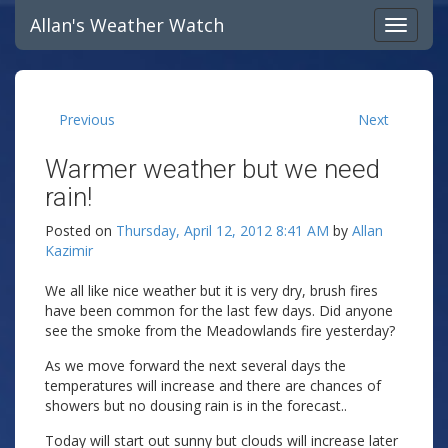
Allan's Weather Watch
Previous
Next
Warmer weather but we need
rain!
Posted on
Thursday, April 12, 2012 8:41 AM
by
Allan
Kazimir
We all like nice weather but it is very dry, brush fires
have been common for the last few days. Did anyone
see the smoke from the Meadowlands fire yesterday?
As we move forward the next several days the
temperatures will increase and there are chances of
showers but no dousing rain is in the forecast..
Today will start out sunny but clouds will increase later