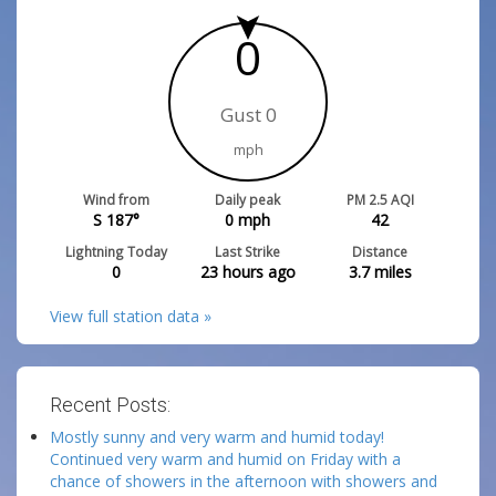
0
Gust 0
mph
Wind from
Daily peak
PM 2.5 AQI
S 187°
0
mph
42
Lightning Today
Last Strike
Distance
0
23 hours ago
3.7
miles
View full station data »
Recent Posts:
Mostly sunny and very warm and humid today!
Continued very warm and humid on Friday with a
chance of showers in the afternoon with showers and