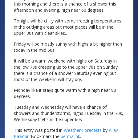
this morning and there is a chance of a shower this
afternoon and evening, high near 60 degrees..
Tonight will be chilly with some freezing temperatures
in the outlying areas but most places will be in the
upper 30s with clear skies..
Friday will be mostly sunny with highs a bit higher than
today in the mid 60s..
It will be a warm weekend with highs on Saturday in
the low 70s creeping up to the upper 70s on Sunday,
there is a chance of a shower Saturday evening but
most of the weekend will stay dry.
Monday like it stays quite warm with a high near 80
degrees.
Tuesday and Wednesday will have a chance of
showers and thunderstorms, highs Tuesday in the 70s,
Wednesday highs in the upper 60s
This entry was posted in
Weather Forecasts
by
Allan
Kazimir
. Bookmark the
permalink
.