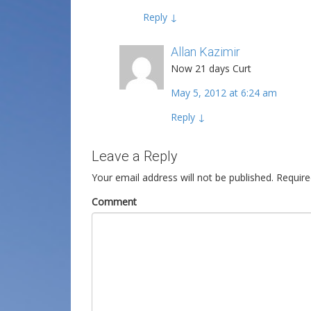
Reply
↓
Allan Kazimir
Post author
Now 21 days Curt
May 5, 2012 at 6:24 am
Reply
↓
Leave a Reply
Your email address will not be published.
Require
Comment