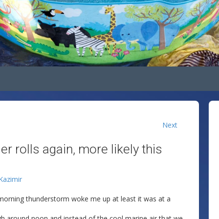
Next
r rolls again, more likely this
 Kazimir
y morning thunderstorm woke me up at least it was at a
gh around noon and instead of the cool marine air that we