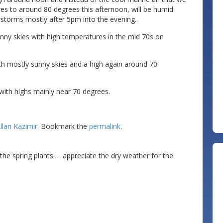
es to around 80 degrees this afternoon, will be humid
rstorms mostly after 5pm into the evening..
ny skies with high temperatures in the mid 70s on
th mostly sunny skies and a high again around 70
ith highs mainly near 70 degrees.
llan Kazimir
. Bookmark the
permalink
.
or the spring plants … appreciate the dry weather for the