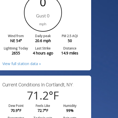
0
Gust 0
mph
Wind from
Daily peak
PM 2.5 AQI
NE 54°
20.6
mph
50
Lightning Today
Last Strike
Distance
2655
4 hours ago
14.9
miles
View full station data »
Current Conditions In Cortlandt, NY:
71.2
°F
Dew Point
Feels Like
Humidity
70.9
°F
72.7
°F
99
%