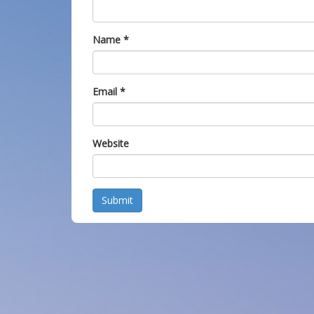
Name
*
Email
*
Website
Submit