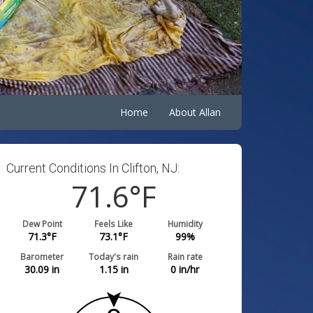
Home
About Allan
Current Conditions In Clifton, NJ:
71.6
°F
Dew Point
Feels Like
Humidity
71.3
°F
73.1
°F
99
%
Barometer
Today's rain
Rain rate
30.09
in
1.15
in
0
in/hr