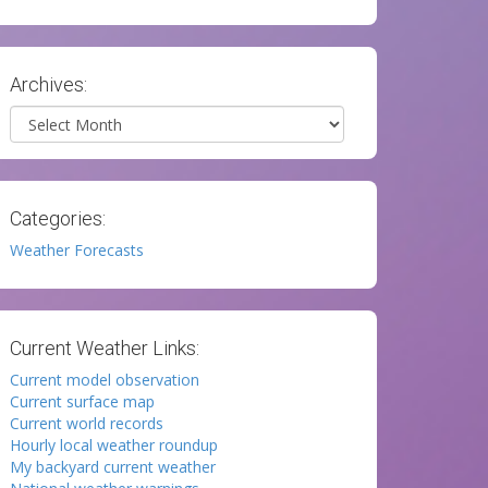
Archives:
Archives
Categories:
Weather Forecasts
Current Weather Links:
Current model observation
Current surface map
Current world records
Hourly local weather roundup
My backyard current weather