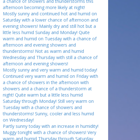
a chance of showers and thunderstorms this
afternoon becoming more likely at night!
Mostly sunny and continued hot and humid on
Saturday with a lower chance of afternoon and
evening showers! Mainly dry and still hot but a
little less humid Sunday and Monday! Quite
warm and humid on Tuesday with a chance of
afternoon and evening showers and
thunderstorms! Not as warm and humid
Wednesday and Thursday with still a chance of
afternoon and evening showers!
Mostly sunny and very warm and humid today!
Continued very warm and humid on Friday with
a chance of showers in the afternoon with
showers and a chance of a thunderstorm at
night! Quite warm but a little less humid
Saturday through Monday! Still very warm on
Tuesday with a chance of showers and
thunderstorms! Sunny, cooler and less humid
on Wednesday!
Partly sunny today with an increase in humidity!
Muggy tonight with a chance of showers! Very
warm and humid Thursday through Saturday