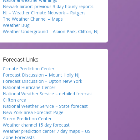
National weather warnings
Newark airport previous 3 day hourly reports.
NJ – Weather Climate Network – Rutgers
The Weather Channel – Maps
Weather Bug
Weather Underground – Albion Park, Clifton, NJ
Forecast Links:
Climate Prediction Center
Forecast Discussion – Mount Holly NJ
Forecast Discussion – Upton New York
National Hurricane Center
National Weather Service – detailed forecast
Clifton area
National Weather Service – State forecast
New York area Forecast Page
Storm Prediction Center
Weather channel 15 day forecast.
Weather prediction center 7 day maps – US
Zone Forecasts