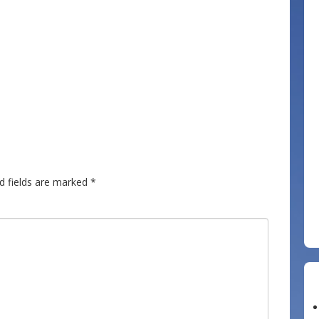
d fields are marked
*