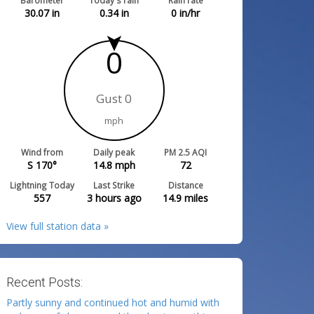
Barometer
Today's rain
Rain rate
30.07
in
0.34
in
0
in/hr
0
Gust 0
mph
Wind from
Daily peak
PM 2.5 AQI
S 170°
14.8
mph
72
Lightning Today
Last Strike
Distance
557
3 hours ago
14.9
miles
View full station data »
Recent Posts:
Partly sunny and continued hot and humid with