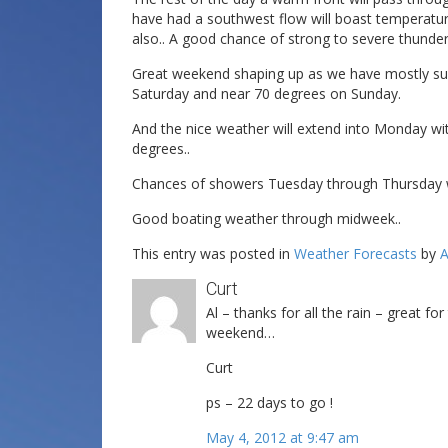
have had a southwest flow will boast temperatur
also.. A good chance of strong to severe thunde
Great weekend shaping up as we have mostly sun
Saturday and near 70 degrees on Sunday.
And the nice weather will extend into Monday wi
degrees..
Chances of showers Tuesday through Thursday w
Good boating weather through midweek..
This entry was posted in
Weather Forecasts
by
A
Curt
Al – thanks for all the rain – great f
weekend…
Curt
ps – 22 days to go !
May 4, 2012 at 9:47 am