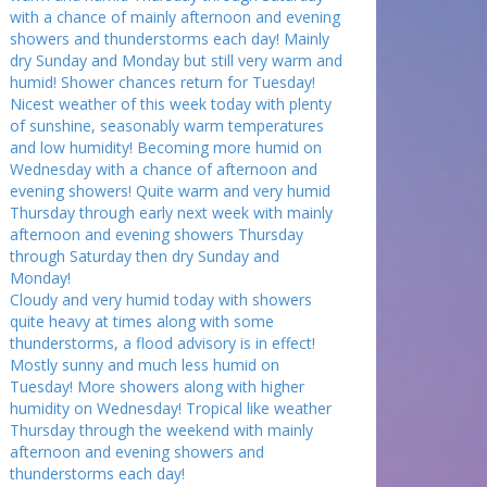
with a chance of mainly afternoon and evening
showers and thunderstorms each day! Mainly
dry Sunday and Monday but still very warm and
humid! Shower chances return for Tuesday!
Nicest weather of this week today with plenty
of sunshine, seasonably warm temperatures
and low humidity! Becoming more humid on
Wednesday with a chance of afternoon and
evening showers! Quite warm and very humid
Thursday through early next week with mainly
afternoon and evening showers Thursday
through Saturday then dry Sunday and
Monday!
Cloudy and very humid today with showers
quite heavy at times along with some
thunderstorms, a flood advisory is in effect!
Mostly sunny and much less humid on
Tuesday! More showers along with higher
humidity on Wednesday! Tropical like weather
Thursday through the weekend with mainly
afternoon and evening showers and
thunderstorms each day!