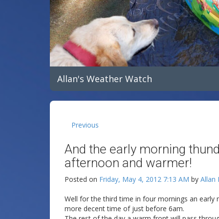
Allan's Weather Watch
Previous
And the early morning thunde
afternoon and warmer!
Posted on
Friday, May 4, 2012 7:13 AM
by
Allan
Well for the third time in four mornings an earl
more decent time of just before 6am.
The rest of the day a warm front will pass throu