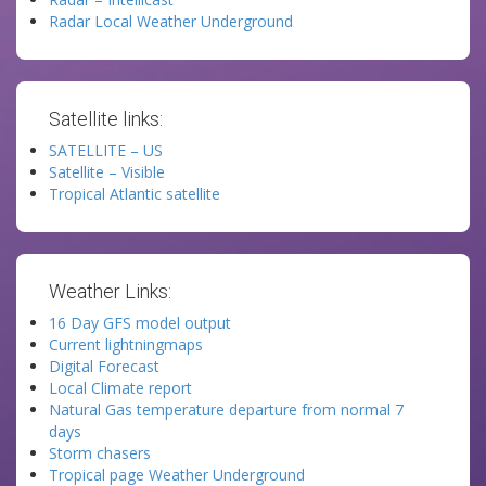
Radar Local Weather Underground
Satellite links:
SATELLITE – US
Satellite – Visible
Tropical Atlantic satellite
Weather Links:
16 Day GFS model output
Current lightningmaps
Digital Forecast
Local Climate report
Natural Gas temperature departure from normal 7
days
Storm chasers
Tropical page Weather Underground