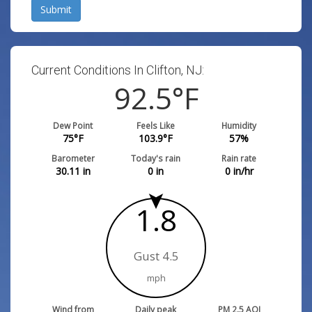
Submit
Current Conditions In Clifton, NJ:
92.5
°F
Dew Point
Feels Like
Humidity
75
°F
103.9
°F
57
%
Barometer
Today's rain
Rain rate
30.11
in
0
in
0
in/hr
1.8
Gust 4.5
mph
Wind from
Daily peak
PM 2.5 AQI