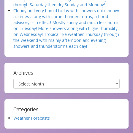
through Saturday then dry Sunday and Monday!
Cloudy and very humid today with showers quite heavy
at times along with some thunderstorms, a flood
advisory is in effect! Mostly sunny and much less humid
on Tuesday! More showers along with higher humidity
on Wednesday! Tropical like weather Thursday through
the weekend with mainly afternoon and evening
showers and thunderstorms each day!
Archives:
Archives
Categories:
Weather Forecasts