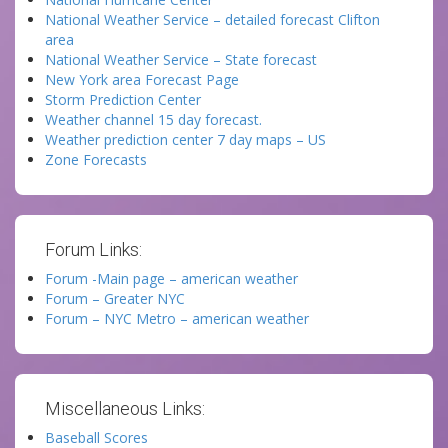
National Weather Service – detailed forecast Clifton
area
National Weather Service – State forecast
New York area Forecast Page
Storm Prediction Center
Weather channel 15 day forecast.
Weather prediction center 7 day maps – US
Zone Forecasts
Forum Links:
Forum -Main page – american weather
Forum – Greater NYC
Forum – NYC Metro – american weather
Miscellaneous Links:
Baseball Scores