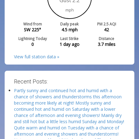
Gust 2.2
mph
Wind from
Daily peak
PM 2.5 AQI
SW 225°
4.5
mph
42
Lightning Today
Last Strike
Distance
0
1 day ago
3.7
miles
View full station data »
Recent Posts:
Partly sunny and continued hot and humid with a
chance of showers and thunderstorms this afternoon
becoming more likely at night! Mostly sunny and
continued hot and humid on Saturday with a lower
chance of afternoon and evening showers! Mainly dry
and still hot but a little less humid Sunday and Monday!
Quite warm and humid on Tuesday with a chance of
afternoon and evening showers and thunderstorms!