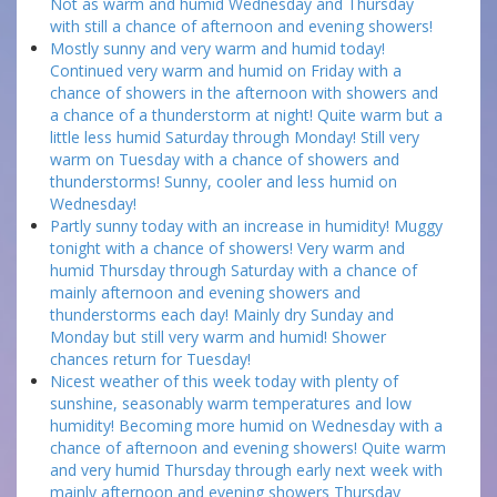
Not as warm and humid Wednesday and Thursday
with still a chance of afternoon and evening showers!
Mostly sunny and very warm and humid today!
Continued very warm and humid on Friday with a
chance of showers in the afternoon with showers and
a chance of a thunderstorm at night! Quite warm but a
little less humid Saturday through Monday! Still very
warm on Tuesday with a chance of showers and
thunderstorms! Sunny, cooler and less humid on
Wednesday!
Partly sunny today with an increase in humidity! Muggy
tonight with a chance of showers! Very warm and
humid Thursday through Saturday with a chance of
mainly afternoon and evening showers and
thunderstorms each day! Mainly dry Sunday and
Monday but still very warm and humid! Shower
chances return for Tuesday!
Nicest weather of this week today with plenty of
sunshine, seasonably warm temperatures and low
humidity! Becoming more humid on Wednesday with a
chance of afternoon and evening showers! Quite warm
and very humid Thursday through early next week with
mainly afternoon and evening showers Thursday