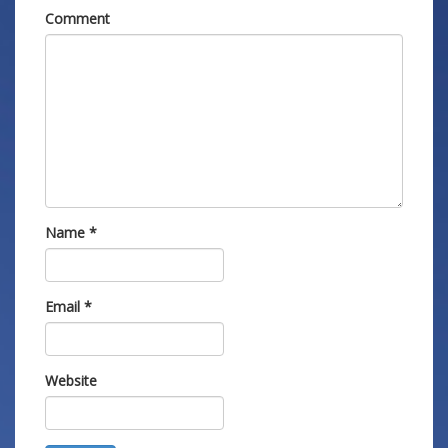
Comment
Name
*
Email
*
Website