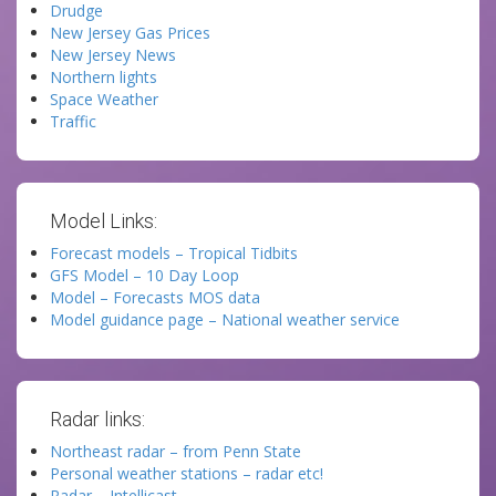
Drudge
New Jersey Gas Prices
New Jersey News
Northern lights
Space Weather
Traffic
Model Links:
Forecast models – Tropical Tidbits
GFS Model – 10 Day Loop
Model – Forecasts MOS data
Model guidance page – National weather service
Radar links:
Northeast radar – from Penn State
Personal weather stations – radar etc!
Radar – Intellicast