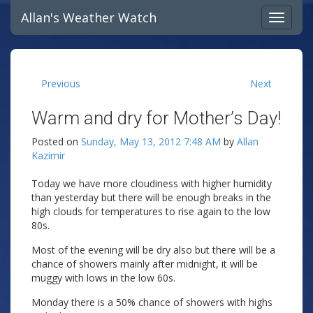
Allan's Weather Watch
Previous
Next
Warm and dry for Mother’s Day!
Posted on
Sunday, May 13, 2012 7:48 AM
by
Allan
Kazimir
Today we have more cloudiness with higher humidity
than yesterday but there will be enough breaks in the
high clouds for temperatures to rise again to the low
80s.
Most of the evening will be dry also but there will be a
chance of showers mainly after midnight, it will be
muggy with lows in the low 60s.
Monday there is a 50% chance of showers with highs