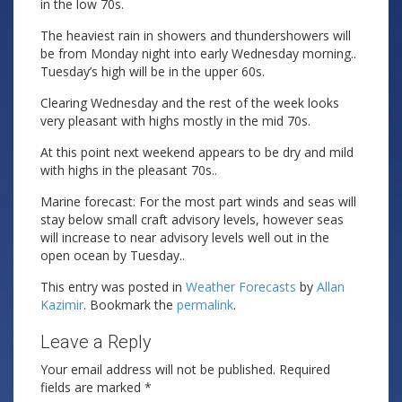
in the low 70s.
The heaviest rain in showers and thundershowers will
be from Monday night into early Wednesday morning..
Tuesday’s high will be in the upper 60s.
Clearing Wednesday and the rest of the week looks
very pleasant with highs mostly in the mid 70s.
At this point next weekend appears to be dry and mild
with highs in the pleasant 70s..
Marine forecast: For the most part winds and seas will
stay below small craft advisory levels, however seas
will increase to near advisory levels well out in the
open ocean by Tuesday..
This entry was posted in
Weather Forecasts
by
Allan
Kazimir
. Bookmark the
permalink
.
Leave a Reply
Your email address will not be published.
Required
fields are marked
*