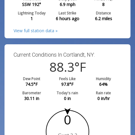
SSW 192°
6.9
mph
8
Lightning Today
Last Strike
Distance
1
6 hours ago
6.2
miles
View full station data »
Current Conditions In Cortlandt, NY:
88.3
°F
Dew Point
Feels Like
Humidity
74.5
°F
97.8
°F
64
%
Barometer
Today's rain
Rain rate
30.11
in
0
in
0
in/hr
0