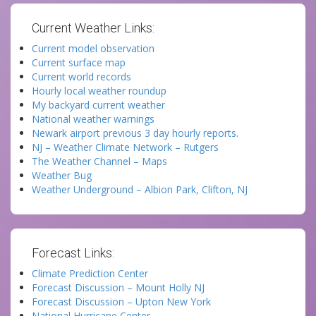
Current Weather Links:
Current model observation
Current surface map
Current world records
Hourly local weather roundup
My backyard current weather
National weather warnings
Newark airport previous 3 day hourly reports.
NJ – Weather Climate Network – Rutgers
The Weather Channel – Maps
Weather Bug
Weather Underground – Albion Park, Clifton, NJ
Forecast Links:
Climate Prediction Center
Forecast Discussion – Mount Holly NJ
Forecast Discussion – Upton New York
National Hurricane Center