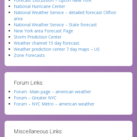
Forecast Discussion – Upton New York
National Hurricane Center
National Weather Service – detailed forecast Clifton
area
National Weather Service – State forecast
New York area Forecast Page
Storm Prediction Center
Weather channel 15 day forecast.
Weather prediction center 7 day maps – US
Zone Forecasts
Forum Links:
Forum -Main page – american weather
Forum – Greater NYC
Forum – NYC Metro – american weather
Miscellaneous Links: