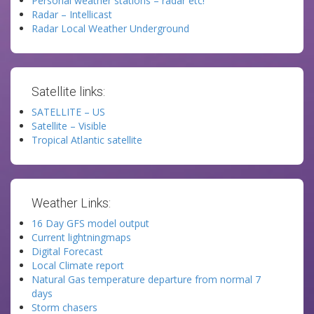
Personal weather stations – radar etc!
Radar – Intellicast
Radar Local Weather Underground
Satellite links:
SATELLITE – US
Satellite – Visible
Tropical Atlantic satellite
Weather Links:
16 Day GFS model output
Current lightningmaps
Digital Forecast
Local Climate report
Natural Gas temperature departure from normal 7
days
Storm chasers