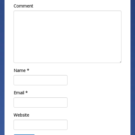
Comment
Name
*
Email
*
Website