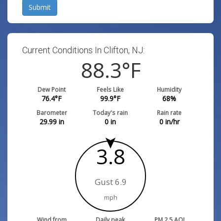
Submit
Current Conditions In Clifton, NJ:
88.3
°F
Dew Point
Feels Like
Humidity
76.4
°F
99.9
°F
68
%
Barometer
Today's rain
Rain rate
29.99
in
0
in
0
in/hr
3.8
Gust 6.9
mph
Wind from
Daily peak
PM 2.5 AQI