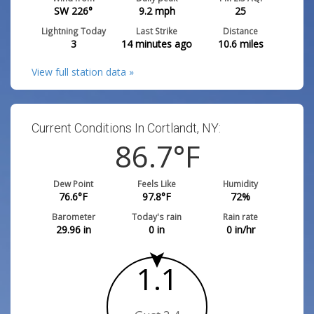
SW 226°
9.2
mph
25
Lightning Today
Last Strike
Distance
3
14 minutes ago
10.6
miles
View full station data »
Current Conditions In Cortlandt, NY:
86.7
°F
Dew Point
Feels Like
Humidity
76.6
°F
97.8
°F
72
%
Barometer
Today's rain
Rain rate
29.96
in
0
in
0
in/hr
1.1