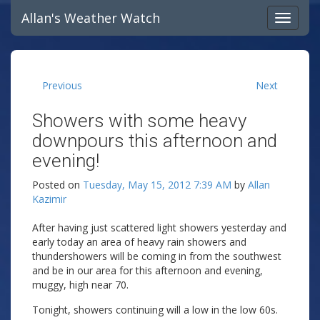
Allan's Weather Watch
Previous
Next
Showers with some heavy
downpours this afternoon and
evening!
Posted on
Tuesday, May 15, 2012 7:39 AM
by
Allan
Kazimir
After having just scattered light showers yesterday and
early today an area of heavy rain showers and
thundershowers will be coming in from the southwest
and be in our area for this afternoon and evening,
muggy, high near 70.
Tonight, showers continuing will a low in the low 60s.