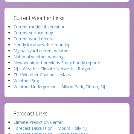
Current Weather Links:
Current model observation
Current surface map
Current world records
Hourly local weather roundup
My backyard current weather
National weather warnings
Newark airport previous 3 day hourly reports.
NJ – Weather Climate Network – Rutgers
The Weather Channel – Maps
Weather Bug
Weather Underground – Albion Park, Clifton, NJ
Forecast Links:
Climate Prediction Center
Forecast Discussion – Mount Holly NJ