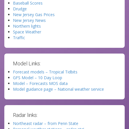
Baseball Scores
Drudge
New Jersey Gas Prices
New Jersey News
Northern lights
Space Weather
Traffic
Model Links:
Forecast models – Tropical Tidbits
GFS Model – 10 Day Loop
Model – Forecasts MOS data
Model guidance page – National weather service
Radar links:
Northeast radar – from Penn State