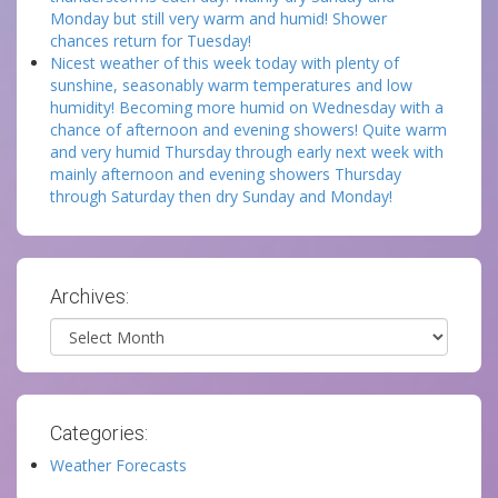
Monday but still very warm and humid! Shower
chances return for Tuesday!
Nicest weather of this week today with plenty of
sunshine, seasonably warm temperatures and low
humidity! Becoming more humid on Wednesday with a
chance of afternoon and evening showers! Quite warm
and very humid Thursday through early next week with
mainly afternoon and evening showers Thursday
through Saturday then dry Sunday and Monday!
Archives:
Archives
Categories:
Weather Forecasts