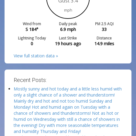
Gust 3.4
mph
Wind from
Daily peak
PM 2.5 AQI
S 184°
6.9
mph
33
Lightning Today
Last Strike
Distance
0
19 hours ago
14.9
miles
View full station data »
Recent Posts:
Mostly sunny and hot today and a little less humid with
only a slight chance of a shower and thunderstorm!
Mainly dry and hot and not too humid Sunday and
Monday! Hot and humid again on Tuesday with a
chance of showers and thunderstorms! Not as hot or
humid on Wednesday with still a chance of showers in
the evening! Dry with more seasonable temperatures
and humidity Thursday and Friday!