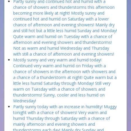
Partly sunny and continued hot and humid with a
chance of showers and thunderstorms this afternoon
becoming more likely at night! Mostly sunny and
continued hot and humid on Saturday with a lower
chance of afternoon and evening showers! Mainly dry
and still hot but a little less humid Sunday and Monday!
Quite warm and humid on Tuesday with a chance of
afternoon and evening showers and thunderstorms!
Not as warm and humid Wednesday and Thursday
with still a chance of afternoon and evening showers!
Mostly sunny and very warm and humid today!
Continued very warm and humid on Friday with a
chance of showers in the afternoon with showers and
a chance of a thunderstorm at night! Quite warm but a
little less humid Saturday through Monday! Still very
warm on Tuesday with a chance of showers and
thunderstorms! Sunny, cooler and less humid on
Wednesday!
Partly sunny today with an increase in humidity! Muggy
tonight with a chance of showers! Very warm and
humid Thursday through Saturday with a chance of
mainly afternoon and evening showers and
thunderstorms each day! Mainly dry Sunday and