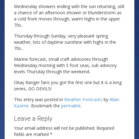
Wednesday showers ending with the sun returning, still
a chance of an afternoon shower or thunderstorm as
a cold front moves through, warm highs in the upper
70s..
Thursday through Sunday, very pleasant spring
weather, lots of daytime sunshine with highs in the
70s..
Marine forecast, small craft advisories through
Wednesday morning with 5 foot seas, sub advisory
levels Thursday through the weekend..
Okay Ranger fans you got the first one but it is a long
series, GO DEVILS!
This entry was posted in
Weather Forecasts
by
Allan
Kazimir
. Bookmark the
permalink
.
Leave a Reply
Your email address will not be published.
Required
fields are marked
*