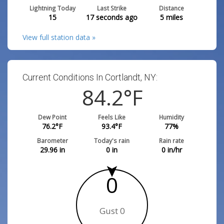
Lightning Today
Last Strike
Distance
15
17 seconds ago
5
miles
View full station data »
Current Conditions In Cortlandt, NY:
84.2
°F
Dew Point
Feels Like
Humidity
76.2
°F
93.4
°F
77
%
Barometer
Today's rain
Rain rate
29.96
in
0
in
0
in/hr
0
Gust 0