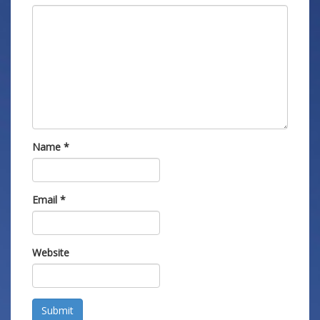
Name
*
Email
*
Website
Submit