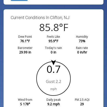
Current Conditions In Clifton, NJ:
85.8
°F
Dew Point
Feels Like
Humidity
76.1
°F
95.9
°F
73
%
Barometer
Today's rain
Rain rate
29.99
in
0
in
0
in/hr
0.7
Gust 2.2
mph
Wind from
Daily peak
PM 2.5 AQI
S 178°
9.2
mph
29