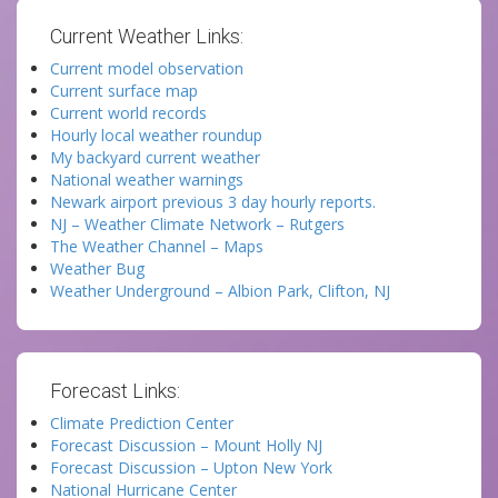
Current Weather Links:
Current model observation
Current surface map
Current world records
Hourly local weather roundup
My backyard current weather
National weather warnings
Newark airport previous 3 day hourly reports.
NJ – Weather Climate Network – Rutgers
The Weather Channel – Maps
Weather Bug
Weather Underground – Albion Park, Clifton, NJ
Forecast Links:
Climate Prediction Center
Forecast Discussion – Mount Holly NJ
Forecast Discussion – Upton New York
National Hurricane Center