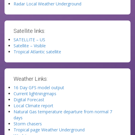
Radar Local Weather Underground
Satellite links:
SATELLITE – US
Satellite – Visible
Tropical Atlantic satellite
Weather Links:
16 Day GFS model output
Current lightningmaps
Digital Forecast
Local Climate report
Natural Gas temperature departure from normal 7
days
Storm chasers
Tropical page Weather Underground