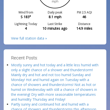
mph
Wind from
Daily peak
PM 2.5 AQI
S 183°
8.1
mph
46
Lightning Today
Last Strike
Distance
4
10 minutes ago
14.9
miles
View full station data »
Recent Posts:
Mostly sunny and hot today and a little less humid with
only a slight chance of a shower and thunderstorm!
Mainly dry and hot and not too humid Sunday and
Monday! Hot and humid again on Tuesday with a
chance of showers and thunderstorms! Not as hot or
humid on Wednesday with still a chance of showers in
the evening! Dry with more seasonable temperatures
and humidity Thursday and Friday!
Partly sunny and continued hot and humid with a
chance of showers and thunderstorms this afternoon