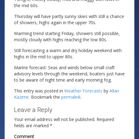
the mid 60s.
Thursday will have partly sunny skies with still a chance
of showers, highs again in the upper 70s.
Warming trend starting Friday, showers still possible,
mostly cloudy with highs reaching the low 80s.
Still forecasting a warm and dry holiday weekend with
highs in the mid to upper 80s.
Marine forecast: Seas and winds below small craft
advisory levels through the weekend, boaters just have
to be aware of night time and early morning fog.
This entry was posted in
Weather Forecasts
by
Allan
Kazimir
. Bookmark the
permalink
.
Leave a Reply
Your email address will not be published.
Required
fields are marked
*
Comment