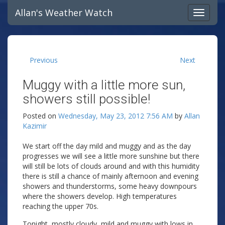
Allan's Weather Watch
Previous
Next
Muggy with a little more sun,
showers still possible!
Posted on
Wednesday, May 23, 2012 7:56 AM
by
Allan
Kazimir
We start off the day mild and muggy and as the day
progresses we will see a little more sunshine but there
will still be lots of clouds around and with this humidity
there is still a chance of mainly afternoon and evening
showers and thunderstorms, some heavy downpours
where the showers develop. High temperatures
reaching the upper 70s.
Tonight, mostly cloudy, mild and muggy with lows in