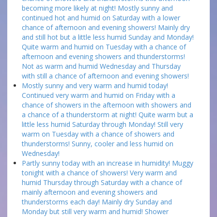
becoming more likely at night! Mostly sunny and
continued hot and humid on Saturday with a lower
chance of afternoon and evening showers! Mainly dry
and still hot but a little less humid Sunday and Monday!
Quite warm and humid on Tuesday with a chance of
afternoon and evening showers and thunderstorms!
Not as warm and humid Wednesday and Thursday
with still a chance of afternoon and evening showers!
Mostly sunny and very warm and humid today!
Continued very warm and humid on Friday with a
chance of showers in the afternoon with showers and
a chance of a thunderstorm at night! Quite warm but a
little less humid Saturday through Monday! Still very
warm on Tuesday with a chance of showers and
thunderstorms! Sunny, cooler and less humid on
Wednesday!
Partly sunny today with an increase in humidity! Muggy
tonight with a chance of showers! Very warm and
humid Thursday through Saturday with a chance of
mainly afternoon and evening showers and
thunderstorms each day! Mainly dry Sunday and
Monday but still very warm and humid! Shower