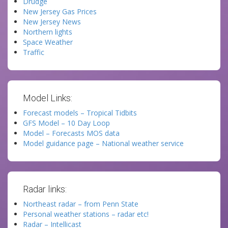
Drudge
New Jersey Gas Prices
New Jersey News
Northern lights
Space Weather
Traffic
Model Links:
Forecast models – Tropical Tidbits
GFS Model – 10 Day Loop
Model – Forecasts MOS data
Model guidance page – National weather service
Radar links:
Northeast radar – from Penn State
Personal weather stations – radar etc!
Radar – Intellicast