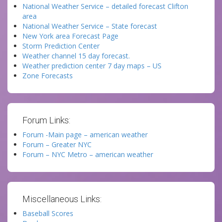
National Weather Service – detailed forecast Clifton
area
National Weather Service – State forecast
New York area Forecast Page
Storm Prediction Center
Weather channel 15 day forecast.
Weather prediction center 7 day maps – US
Zone Forecasts
Forum Links:
Forum -Main page – american weather
Forum – Greater NYC
Forum – NYC Metro – american weather
Miscellaneous Links:
Baseball Scores