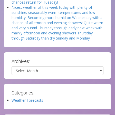
chances return for Tuesday!
Nicest weather of this week today with plenty of
sunshine, seasonably warm temperatures and low
humidity! Becoming more humid on Wednesday with a
chance of afternoon and evening showers! Quite warm
and very humid Thursday through early next week with
mainly afternoon and evening showers Thursday
through Saturday then dry Sunday and Monday!
Archives:
Archives
Categories:
Weather Forecasts