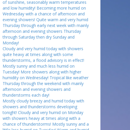
of sunshine, seasonably warm temperatures
and low humidity! Becoming more humid on
Wednesday with a chance of afternoon and
evening showers! Quite warm and very humid
Thursday through early next week with mainly
afternoon and evening showers Thursday
through Saturday then dry Sunday and
Monday!
Cloudy and very humid today with showers
quite heavy at times along with some
thunderstorms, a flood advisory is in effect!
Mostly sunny and much less humid on
Tuesday! More showers along with higher
humidity on Wednesday! Tropical like weather
Thursday through the weekend with mainly
afternoon and evening showers and
thunderstorms each day!
Mostly cloudy breezy and humid today with
showers and thunderstorms developing
tonight! Cloudy and very humid on Monday
with showers heavy at times along with a
chance of thunderstorms! Mostly sunny and a
little less humid on Tuesday! Warm and humid