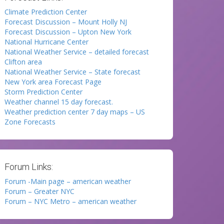
Climate Prediction Center
Forecast Discussion – Mount Holly NJ
Forecast Discussion – Upton New York
National Hurricane Center
National Weather Service – detailed forecast
Clifton area
National Weather Service – State forecast
New York area Forecast Page
Storm Prediction Center
Weather channel 15 day forecast.
Weather prediction center 7 day maps – US
Zone Forecasts
Forum Links:
Forum -Main page – american weather
Forum – Greater NYC
Forum – NYC Metro – american weather