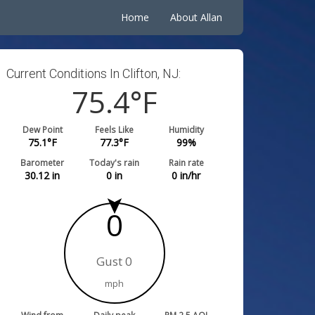
Home
About Allan
Current Conditions In Clifton, NJ:
75.4
°F
Dew Point
Feels Like
Humidity
75.1
°F
77.3
°F
99
%
Barometer
Today's rain
Rain rate
30.12
in
0
in
0
in/hr
0
Gust 0
mph