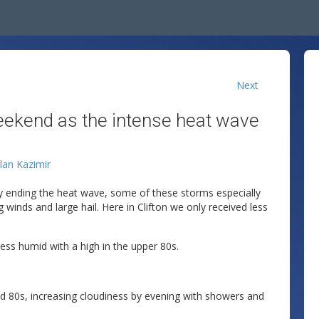
Next
weekend as the intense heat wave
llan Kazimir
y ending the heat wave, some of these storms especially
winds and large hail. Here in Clifton we only received less
ss humid with a high in the upper 80s.
d 80s, increasing cloudiness by evening with showers and