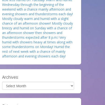
Wednesday through the beginning of the
weekend with a chance mainly afternoon and
evening showers and thunderstorms each day!
Mostly cloudy warm and humid with a slight
chance of an afternoon shower! Mostly cloudy
breezy and humid on Sunday with a chance of
an afternoon shower then showers and
thunderstorms expected after 8 p.m.! Very
humid with showers heavy at times along with
some thunderstorms on Monday! Humid the
rest of next week with a chance of mainly
afternoon and evening showers each day!
Archives:
Archives