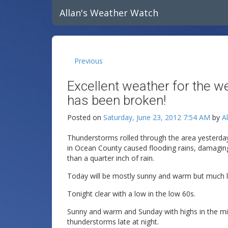
Allan's Weather Watch
Previous
Excellent weather for the 
has been broken!
Posted on
Saturday, June 23, 2012 7:54 AM
by
A
Thunderstorms rolled through the area yesterda
in Ocean County caused flooding rains, damaging 
than a quarter inch of rain.
Today will be mostly sunny and warm but much le
Tonight clear with a low in the low 60s.
Sunny and warm and Sunday with highs in the mi
thunderstorms late at night.