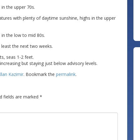
in the upper 70s.
ures with plenty of daytime sunshine, highs in the upper
s in the low to mid 80s.
 least the next two weeks.
s, seas 1-2 feet.
reasing but staying just below advisory levels.
llan Kazimir
. Bookmark the
permalink
.
d fields are marked
*