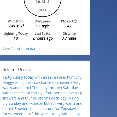
Gust 0
mph
Wind from
Daily peak
PM 2.5 AQI
SSW 197°
1.1
mph
42
Lightning Today
Last Strike
Distance
10
2 hours ago
3.7
miles
View full station data »
Recent Posts:
Partly sunny today with an increase in humidity!
Muggy tonight with a chance of showers! Very
warm and humid Thursday through Saturday
with a chance of mainly afternoon and evening
showers and thunderstorms each day! Mainly
dry Sunday and Monday but still very warm and
humid! Shower chances return for Tuesday!
Nicest weather of this week today with plenty