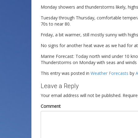
Monday showers and thunderstorms likely, highs 
Tuesday through Thursday, comfortable temperat
70s to near 80.
Friday, a bit warmer, still mostly sunny with high
No signs for another heat wave as we had for at
Marine Forecast: Today north wind under 10 knot
Thunderstorms on Monday with seas and winds inc
This entry was posted in
Weather Forecasts
by
A
Leave a Reply
Your email address will not be published.
Require
Comment