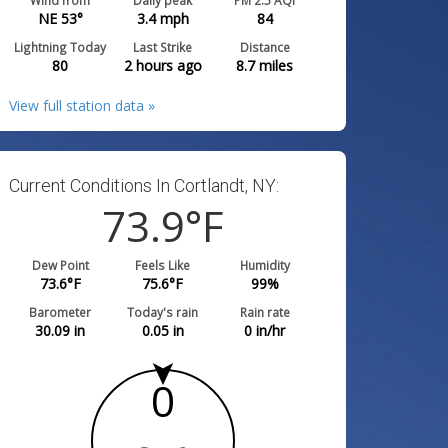
Wind from
Daily peak
PM 2.5 AQI
NE 53°
3.4
mph
84
Lightning Today
Last Strike
Distance
80
2 hours ago
8.7
miles
View full station data »
Current Conditions In Cortlandt, NY:
73.9
°F
Dew Point
Feels Like
Humidity
73.6
°F
75.6
°F
99
%
Barometer
Today's rain
Rain rate
30.09
in
0.05
in
0
in/hr
0