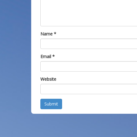
Name
*
Email
*
Website
Submit