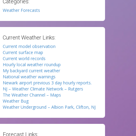
Categories:
Weather Forecasts
Current Weather Links:
Current model observation
Current surface map
Current world records
Hourly local weather roundup
My backyard current weather
National weather warnings
Newark airport previous 3 day hourly reports.
NJ – Weather Climate Network – Rutgers
The Weather Channel – Maps
Weather Bug
Weather Underground – Albion Park, Clifton, NJ
Forecast Links: