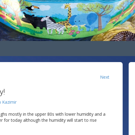
Next
y!
n Kazimir
ghs mostly in the upper 80s with lower humidity and a
 for today although the humidity will start to rise