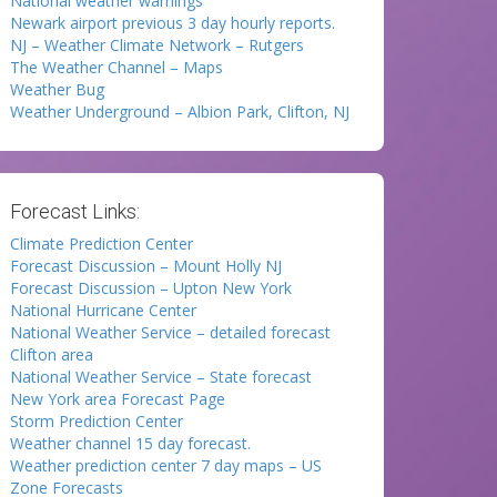
National weather warnings
Newark airport previous 3 day hourly reports.
NJ – Weather Climate Network – Rutgers
The Weather Channel – Maps
Weather Bug
Weather Underground – Albion Park, Clifton, NJ
Forecast Links:
Climate Prediction Center
Forecast Discussion – Mount Holly NJ
Forecast Discussion – Upton New York
National Hurricane Center
National Weather Service – detailed forecast
Clifton area
National Weather Service – State forecast
New York area Forecast Page
Storm Prediction Center
Weather channel 15 day forecast.
Weather prediction center 7 day maps – US
Zone Forecasts