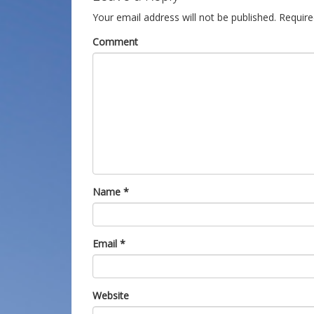
Your email address will not be published.
Require
Comment
Name
*
Email
*
Website