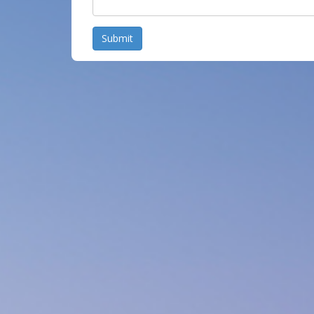
Submit