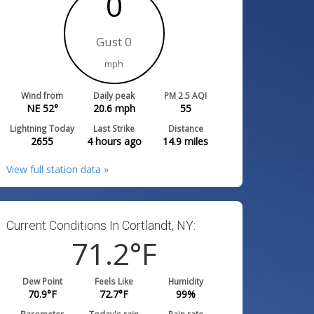
0
Gust 0
mph
Wind from
Daily peak
PM 2.5 AQI
NE 52°
20.6
mph
55
Lightning Today
Last Strike
Distance
2655
4 hours ago
14.9
miles
View full station data »
Current Conditions In Cortlandt, NY:
71.2
°F
Dew Point
Feels Like
Humidity
70.9
°F
72.7
°F
99
%