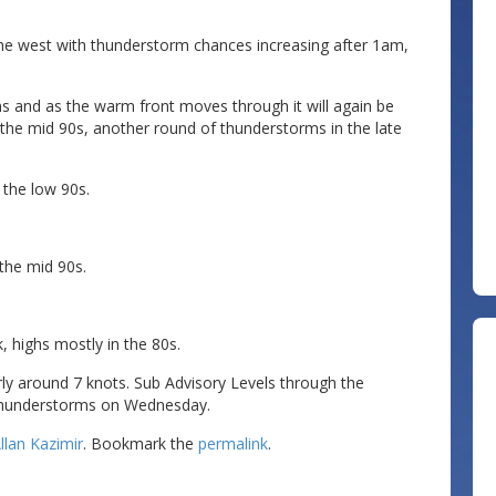
.
he west with thunderstorm chances increasing after 1am,
 and as the warm front moves through it will again be
 the mid 90s, another round of thunderstorms in the late
 the low 90s.
the mid 90s.
, highs mostly in the 80s.
y around 7 knots. Sub Advisory Levels through the
 thunderstorms on Wednesday.
llan Kazimir
. Bookmark the
permalink
.