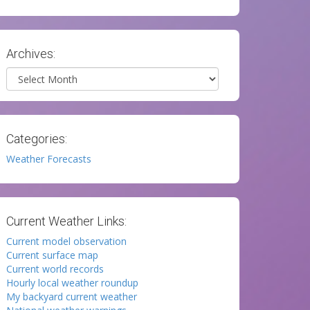
Archives:
Archives
Categories:
Weather Forecasts
Current Weather Links:
Current model observation
Current surface map
Current world records
Hourly local weather roundup
My backyard current weather