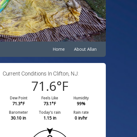
Home
About Allan
Current Conditions In Clifton, NJ:
71.6
°F
Dew Point
Feels Like
Humidity
71.3
°F
73.1
°F
99
%
Barometer
Today's rain
Rain rate
30.10
in
1.15
in
0
in/hr