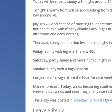
Today will be mostly sunny with highs around 90
Tonight a warm front will be approaching from t
low around 70.
July 4th – Good chance of morning thunderstorms
hot and humid with mostly cloudy skies, highs in
afternoon and early evening.
Thursday, sunny and hot but less humid, highs in
Friday, sunny with highs in the low 90s
Saturday, partly sunny and more humid, highs in 
Sunday, sunny with a high near 90..
Longer relief in sight from the heat for next week
Marine forecast: Today, winds becoming southerl
weekend but winds and seas may briefly rise in
This entry was posted in
Weather Forecasts
by
A
Leave a Reply