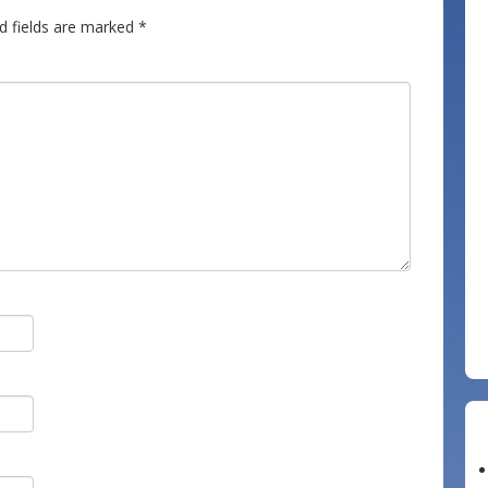
d fields are marked
*