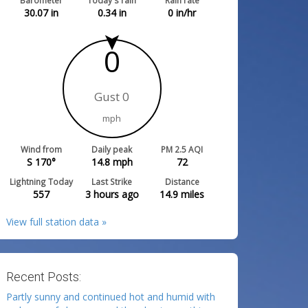
Barometer
Today's rain
Rain rate
30.07
in
0.34
in
0
in/hr
0
Gust 0
mph
Wind from
Daily peak
PM 2.5 AQI
S 170°
14.8
mph
72
Lightning Today
Last Strike
Distance
557
3 hours ago
14.9
miles
View full station data »
Recent Posts:
Partly sunny and continued hot and humid with