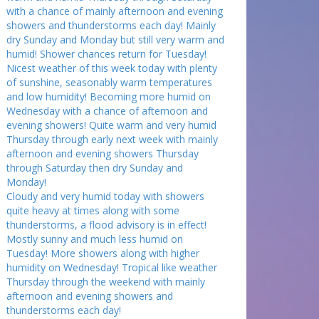
with a chance of mainly afternoon and evening
showers and thunderstorms each day! Mainly
dry Sunday and Monday but still very warm and
humid! Shower chances return for Tuesday!
Nicest weather of this week today with plenty
of sunshine, seasonably warm temperatures
and low humidity! Becoming more humid on
Wednesday with a chance of afternoon and
evening showers! Quite warm and very humid
Thursday through early next week with mainly
afternoon and evening showers Thursday
through Saturday then dry Sunday and
Monday!
Cloudy and very humid today with showers
quite heavy at times along with some
thunderstorms, a flood advisory is in effect!
Mostly sunny and much less humid on
Tuesday! More showers along with higher
humidity on Wednesday! Tropical like weather
Thursday through the weekend with mainly
afternoon and evening showers and
thunderstorms each day!