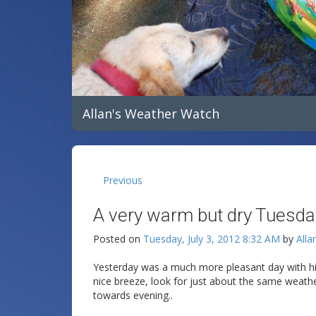
Allan's Weather Watch
Previous
A very warm but dry Tuesda
Posted on
Tuesday, July 3, 2012 8:32 AM
by
Alla
Yesterday was a much more pleasant day with hi
nice breeze, look for just about the same weather
towards evening..