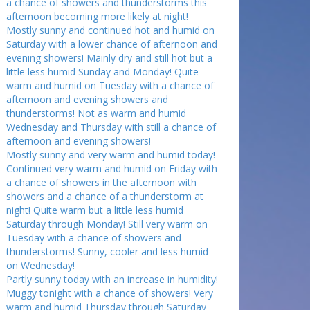
a chance of showers and thunderstorms this
afternoon becoming more likely at night!
Mostly sunny and continued hot and humid on
Saturday with a lower chance of afternoon and
evening showers! Mainly dry and still hot but a
little less humid Sunday and Monday! Quite
warm and humid on Tuesday with a chance of
afternoon and evening showers and
thunderstorms! Not as warm and humid
Wednesday and Thursday with still a chance of
afternoon and evening showers!
Mostly sunny and very warm and humid today!
Continued very warm and humid on Friday with
a chance of showers in the afternoon with
showers and a chance of a thunderstorm at
night! Quite warm but a little less humid
Saturday through Monday! Still very warm on
Tuesday with a chance of showers and
thunderstorms! Sunny, cooler and less humid
on Wednesday!
Partly sunny today with an increase in humidity!
Muggy tonight with a chance of showers! Very
warm and humid Thursday through Saturday