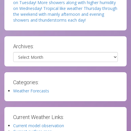
on Tuesday! More showers along with higher humidity
on Wednesday! Tropical like weather Thursday through
the weekend with mainly afternoon and evening
showers and thunderstorms each day!
Archives:
Archives
Categories:
Weather Forecasts
Current Weather Links:
Current model observation