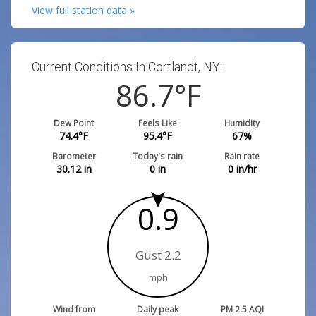
View full station data »
Current Conditions In Cortlandt, NY:
86.7
°F
Dew Point
Feels Like
Humidity
74.4
°F
95.4
°F
67
%
Barometer
Today's rain
Rain rate
30.12
in
0
in
0
in/hr
0.9
Gust 2.2
mph
Wind from
Daily peak
PM 2.5 AQI