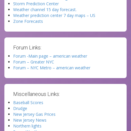
Storm Prediction Center
Weather channel 15 day forecast.
Weather prediction center 7 day maps – US
Zone Forecasts
Forum Links:
Forum -Main page – american weather
Forum – Greater NYC
Forum – NYC Metro – american weather
Miscellaneous Links:
Baseball Scores
Drudge
New Jersey Gas Prices
New Jersey News
Northern lights