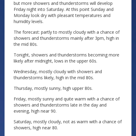
but more showers and thunderstorms will develop
Friday night into Saturday. At this point Sunday and
Monday look dry with pleasant temperatures and
humidity levels.
The forecast: partly to mostly cloudy with a chance of
showers and thunderstorms mainly after 3pm, high in
the mid 80s.
Tonight, showers and thunderstorms becoming more
likely after midnight, lows in the upper 60s.
Wednesday, mostly cloudy with showers and
thunderstorms likely, high in the mid 80s.
Thursday, mostly sunny, high upper 80s.
Friday, mostly sunny and quite warm with a chance of
showers and thunderstorms late in the day and
evening, high near 90.
Saturday, mostly cloudy, not as warm with a chance of
showers, high near 80.