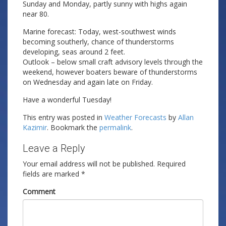
Sunday and Monday, partly sunny with highs again
near 80.
Marine forecast: Today, west-southwest winds
becoming southerly, chance of thunderstorms
developing, seas around 2 feet.
Outlook – below small craft advisory levels through the
weekend, however boaters beware of thunderstorms
on Wednesday and again late on Friday.
Have a wonderful Tuesday!
This entry was posted in
Weather Forecasts
by
Allan
Kazimir
. Bookmark the
permalink
.
Leave a Reply
Your email address will not be published.
Required
fields are marked
*
Comment