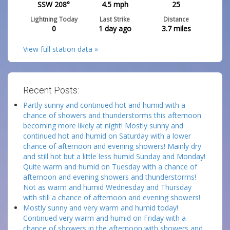
SSW 208°
4.5
mph
25
Lightning Today
Last Strike
Distance
0
1 day ago
3.7
miles
View full station data »
Recent Posts:
Partly sunny and continued hot and humid with a
chance of showers and thunderstorms this afternoon
becoming more likely at night! Mostly sunny and
continued hot and humid on Saturday with a lower
chance of afternoon and evening showers! Mainly dry
and still hot but a little less humid Sunday and Monday!
Quite warm and humid on Tuesday with a chance of
afternoon and evening showers and thunderstorms!
Not as warm and humid Wednesday and Thursday
with still a chance of afternoon and evening showers!
Mostly sunny and very warm and humid today!
Continued very warm and humid on Friday with a
chance of showers in the afternoon with showers and