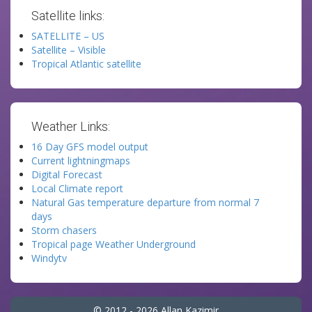
Satellite links:
SATELLITE – US
Satellite – Visible
Tropical Atlantic satellite
Weather Links:
16 Day GFS model output
Current lightningmaps
Digital Forecast
Local Climate report
Natural Gas temperature departure from normal 7
days
Storm chasers
Tropical page Weather Underground
Windytv
© 2012 - 2026 Allan Kazimir