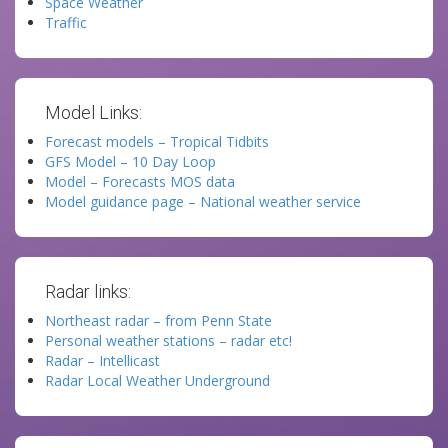
Space Weather
Traffic
Model Links:
Forecast models – Tropical Tidbits
GFS Model – 10 Day Loop
Model – Forecasts MOS data
Model guidance page – National weather service
Radar links:
Northeast radar – from Penn State
Personal weather stations – radar etc!
Radar – Intellicast
Radar Local Weather Underground