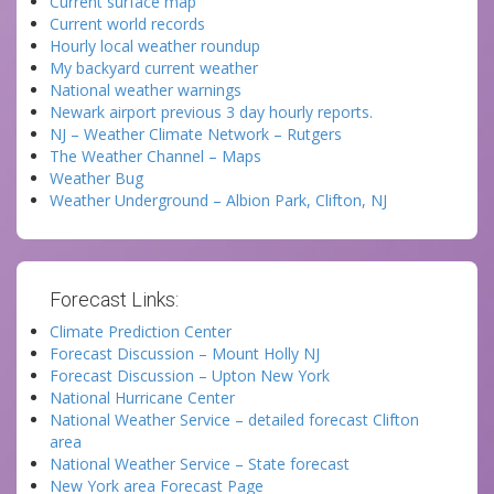
Current surface map
Current world records
Hourly local weather roundup
My backyard current weather
National weather warnings
Newark airport previous 3 day hourly reports.
NJ – Weather Climate Network – Rutgers
The Weather Channel – Maps
Weather Bug
Weather Underground – Albion Park, Clifton, NJ
Forecast Links:
Climate Prediction Center
Forecast Discussion – Mount Holly NJ
Forecast Discussion – Upton New York
National Hurricane Center
National Weather Service – detailed forecast Clifton
area
National Weather Service – State forecast
New York area Forecast Page