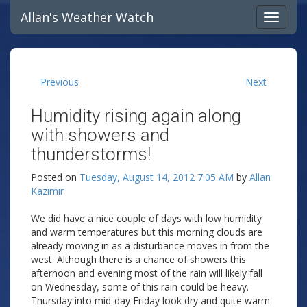
Allan's Weather Watch
Previous
Next
Humidity rising again along
with showers and
thunderstorms!
Posted on
Tuesday, August 14, 2012 7:05 AM
by
Allan
Kazimir
We did have a nice couple of days with low humidity
and warm temperatures but this morning clouds are
already moving in as a disturbance moves in from the
west. Although there is a chance of showers this
afternoon and evening most of the rain will likely fall
on Wednesday, some of this rain could be heavy.
Thursday into mid-day Friday look dry and quite warm