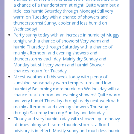
a chance of a thunderstorm at night! Quite warm but a
little less humid Saturday through Monday! Still very
warm on Tuesday with a chance of showers and
thunderstorms! Sunny, cooler and less humid on
Wednesday!
Partly sunny today with an increase in humidity! Muggy
tonight with a chance of showers! Very warm and
humid Thursday through Saturday with a chance of
mainly afternoon and evening showers and
thunderstorms each day! Mainly dry Sunday and
Monday but still very warm and humid! Shower
chances return for Tuesday!
Nicest weather of this week today with plenty of
sunshine, seasonably warm temperatures and low
humidity! Becoming more humid on Wednesday with a
chance of afternoon and evening showers! Quite warm
and very humid Thursday through early next week with
mainly afternoon and evening showers Thursday
through Saturday then dry Sunday and Monday!
Cloudy and very humid today with showers quite heavy
at times along with some thunderstorms, a flood
advisory is in effect! Mostly sunny and much less humid