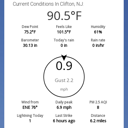
Current Conditions In Clifton, NJ:
90.5
°F
Dew Point
Feels Like
Humidity
75.2
°F
101.5
°F
61
%
Barometer
Today's rain
Rain rate
30.13
in
0
in
0
in/hr
0.9
Gust 2.2
mph
Wind from
Daily peak
PM 2.5 AQI
ENE 76°
6.9
mph
8
Lightning Today
Last Strike
Distance
1
6 hours ago
6.2
miles