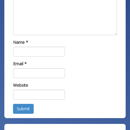
Name
*
Email
*
Website
Submit