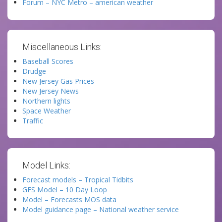
Forum – NYC Metro – american weather
Miscellaneous Links:
Baseball Scores
Drudge
New Jersey Gas Prices
New Jersey News
Northern lights
Space Weather
Traffic
Model Links:
Forecast models – Tropical Tidbits
GFS Model – 10 Day Loop
Model – Forecasts MOS data
Model guidance page – National weather service