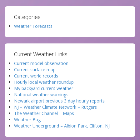
Categories:
Weather Forecasts
Current Weather Links:
Current model observation
Current surface map
Current world records
Hourly local weather roundup
My backyard current weather
National weather warnings
Newark airport previous 3 day hourly reports.
NJ – Weather Climate Network – Rutgers
The Weather Channel – Maps
Weather Bug
Weather Underground – Albion Park, Clifton, NJ