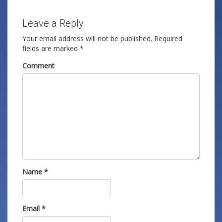
Leave a Reply
Your email address will not be published.
Required
fields are marked
*
Comment
Name
*
Email
*