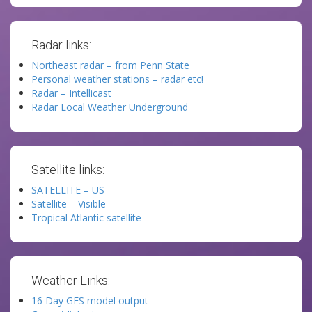
Radar links:
Northeast radar – from Penn State
Personal weather stations – radar etc!
Radar – Intellicast
Radar Local Weather Underground
Satellite links:
SATELLITE – US
Satellite – Visible
Tropical Atlantic satellite
Weather Links:
16 Day GFS model output