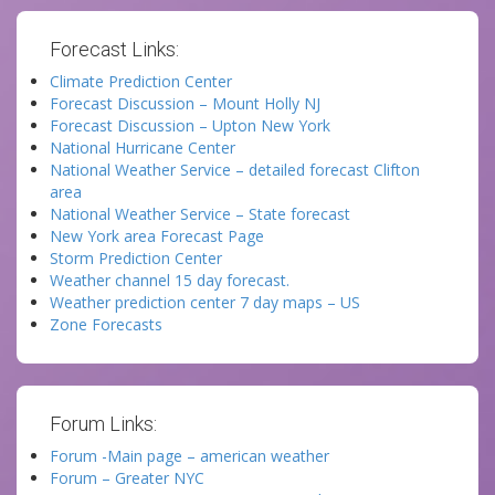
Forecast Links:
Climate Prediction Center
Forecast Discussion – Mount Holly NJ
Forecast Discussion – Upton New York
National Hurricane Center
National Weather Service – detailed forecast Clifton
area
National Weather Service – State forecast
New York area Forecast Page
Storm Prediction Center
Weather channel 15 day forecast.
Weather prediction center 7 day maps – US
Zone Forecasts
Forum Links:
Forum -Main page – american weather
Forum – Greater NYC