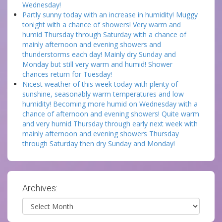
Wednesday!
Partly sunny today with an increase in humidity! Muggy
tonight with a chance of showers! Very warm and
humid Thursday through Saturday with a chance of
mainly afternoon and evening showers and
thunderstorms each day! Mainly dry Sunday and
Monday but still very warm and humid! Shower
chances return for Tuesday!
Nicest weather of this week today with plenty of
sunshine, seasonably warm temperatures and low
humidity! Becoming more humid on Wednesday with a
chance of afternoon and evening showers! Quite warm
and very humid Thursday through early next week with
mainly afternoon and evening showers Thursday
through Saturday then dry Sunday and Monday!
Archives:
Archives