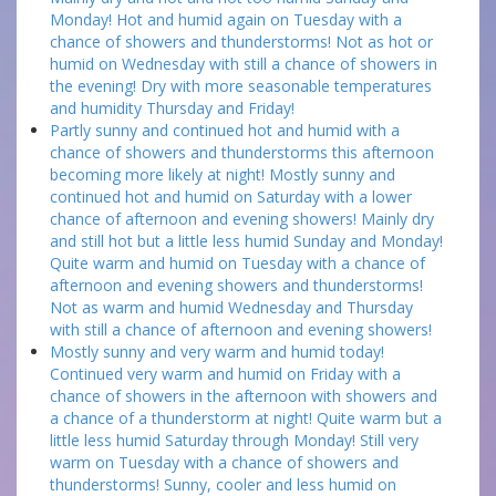
Monday! Hot and humid again on Tuesday with a
chance of showers and thunderstorms! Not as hot or
humid on Wednesday with still a chance of showers in
the evening! Dry with more seasonable temperatures
and humidity Thursday and Friday!
Partly sunny and continued hot and humid with a
chance of showers and thunderstorms this afternoon
becoming more likely at night! Mostly sunny and
continued hot and humid on Saturday with a lower
chance of afternoon and evening showers! Mainly dry
and still hot but a little less humid Sunday and Monday!
Quite warm and humid on Tuesday with a chance of
afternoon and evening showers and thunderstorms!
Not as warm and humid Wednesday and Thursday
with still a chance of afternoon and evening showers!
Mostly sunny and very warm and humid today!
Continued very warm and humid on Friday with a
chance of showers in the afternoon with showers and
a chance of a thunderstorm at night! Quite warm but a
little less humid Saturday through Monday! Still very
warm on Tuesday with a chance of showers and
thunderstorms! Sunny, cooler and less humid on