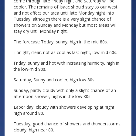
come through late Friday night and Saturday will be
cooler. The remains of Isaac should stay to our west
and not affect our area until late Monday night into
Tuesday, although there is a very slight chance of
showers on Sunday and Monday but most areas will
stay dry until Monday night..
The forecast: Today, sunny, high in the mid 80s.
Tonight, clear, not as cool as last night, low mid 60s.
Friday, sunny and hot with increasing humidity, high in
the low-mid 90s.
Saturday, Sunny and cooler, high low 80s.
Sunday, partly cloudy with only a slight chance of an
afternoon shower, highs in the low 80s.
Labor day, cloudy with showers developing at night,
high around 80.
Tuesday, good chance of showers and thunderstorms,
cloudy, high near 80.