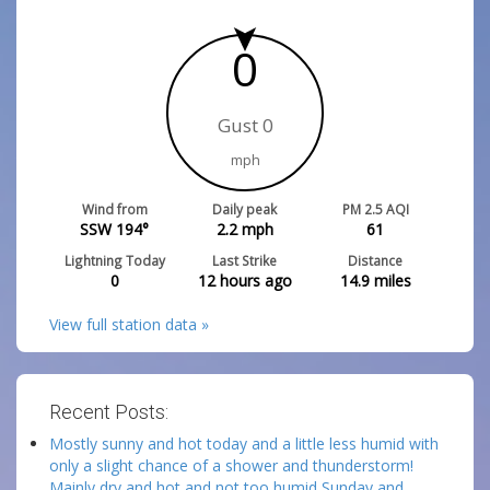
0
Gust 0
mph
Wind from
Daily peak
PM 2.5 AQI
SSW 194°
2.2
mph
61
Lightning Today
Last Strike
Distance
0
12 hours ago
14.9
miles
View full station data »
Recent Posts:
Mostly sunny and hot today and a little less humid with
only a slight chance of a shower and thunderstorm!
Mainly dry and hot and not too humid Sunday and