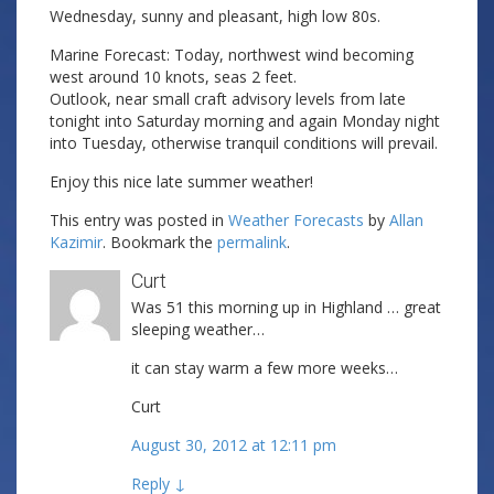
Wednesday, sunny and pleasant, high low 80s.
Marine Forecast: Today, northwest wind becoming
west around 10 knots, seas 2 feet.
Outlook, near small craft advisory levels from late
tonight into Saturday morning and again Monday night
into Tuesday, otherwise tranquil conditions will prevail.
Enjoy this nice late summer weather!
This entry was posted in
Weather Forecasts
by
Allan
Kazimir
. Bookmark the
permalink
.
Curt
Was 51 this morning up in Highland … great
sleeping weather…
it can stay warm a few more weeks…
Curt
August 30, 2012 at 12:11 pm
Reply
↓