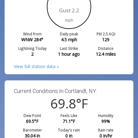
Gust 2.2
mph
Wind from
Daily peak
PM 2.5 AQI
WNW 284°
4.5
mph
129
Lightning Today
Last Strike
Distance
2
1 hour ago
12.4
miles
View full station data »
Current Conditions In Cortlandt, NY:
69.8
°F
Dew Point
Feels Like
Humidity
69.5
°F
71.1
°F
99
%
Barometer
Today's rain
Rain rate
30.04
in
0
in
0
in/hr