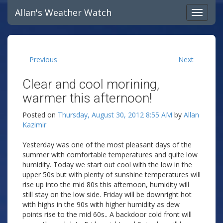
Allan's Weather Watch
Previous
Next
Clear and cool morining,
warmer this afternoon!
Posted on
Thursday, August 30, 2012 8:55 AM
by
Allan
Kazimir
Yesterday was one of the most pleasant days of the
summer with comfortable temperatures and quite low
humidity. Today we start out cool with the low in the
upper 50s but with plenty of sunshine temperatures will
rise up into the mid 80s this afternoon, humidity will
still stay on the low side. Friday will be downright hot
with highs in the 90s with higher humidity as dew
points rise to the mid 60s.. A backdoor cold front will