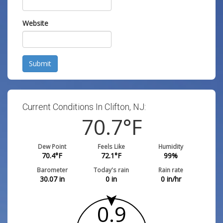
Website
Submit
Current Conditions In Clifton, NJ:
70.7
°F
Dew Point
Feels Like
Humidity
70.4
°F
72.1
°F
99
%
Barometer
Today's rain
Rain rate
30.07
in
0
in
0
in/hr
0.9