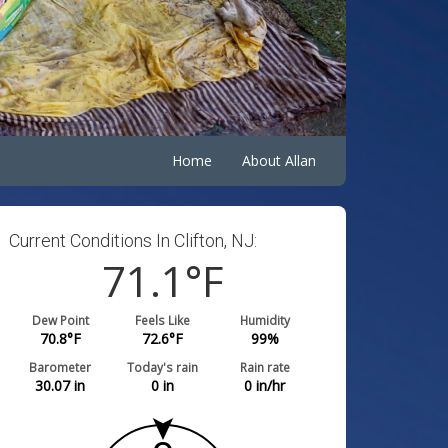
Home
About Allan
Current Conditions In Clifton, NJ:
71.1
°F
Dew Point
Feels Like
Humidity
70.8
°F
72.6
°F
99
%
Barometer
Today's rain
Rain rate
30.07
in
0
in
0
in/hr