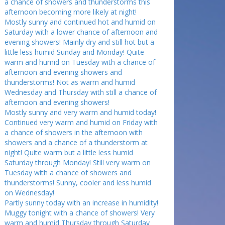
a chance of showers and thunderstorms this
afternoon becoming more likely at night!
Mostly sunny and continued hot and humid on
Saturday with a lower chance of afternoon and
evening showers! Mainly dry and still hot but a
little less humid Sunday and Monday! Quite
warm and humid on Tuesday with a chance of
afternoon and evening showers and
thunderstorms! Not as warm and humid
Wednesday and Thursday with still a chance of
afternoon and evening showers!
Mostly sunny and very warm and humid today!
Continued very warm and humid on Friday with
a chance of showers in the afternoon with
showers and a chance of a thunderstorm at
night! Quite warm but a little less humid
Saturday through Monday! Still very warm on
Tuesday with a chance of showers and
thunderstorms! Sunny, cooler and less humid
on Wednesday!
Partly sunny today with an increase in humidity!
Muggy tonight with a chance of showers! Very
warm and humid Thursday through Saturday