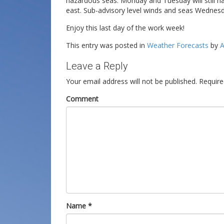
hazardous seas. Monday and Tuesday will still h
east. Sub-advisory level winds and seas Wednes
Enjoy this last day of the work week!
This entry was posted in
Weather Forecasts
by
A
Leave a Reply
Your email address will not be published.
Require
Comment
Name
*