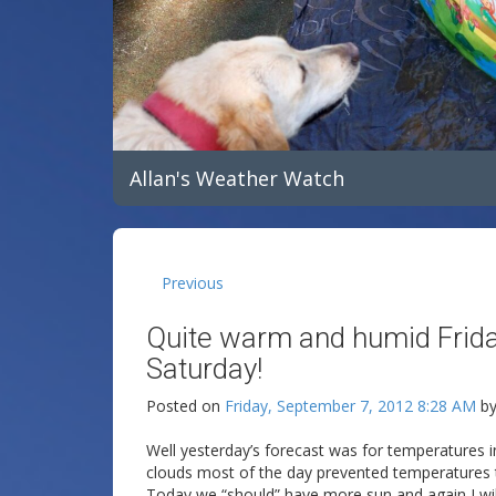
Allan's Weather Watch
Previous
Quite warm and humid Frida
Saturday!
Posted on
Friday, September 7, 2012 8:28 AM
b
Well yesterday’s forecast was for temperatures i
clouds most of the day prevented temperatures t
Today we “should” have more sun and again I wil