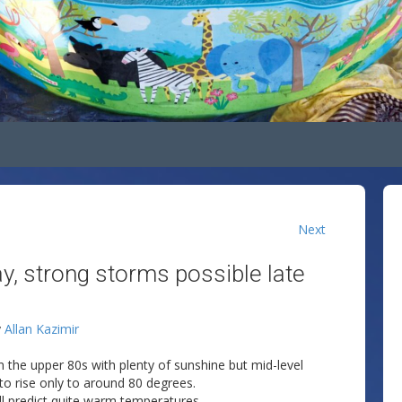
Next
y, strong storms possible late
y
Allan Kazimir
n the upper 80s with plenty of sunshine but mid-level
o rise only to around 80 degrees.
l predict quite warm temperatures.