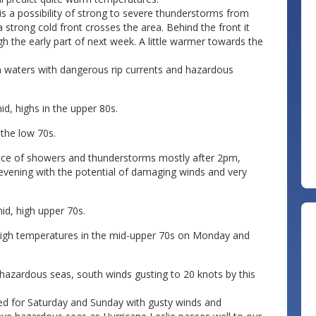
is a possibility of strong to severe thunderstorms from
 strong cold front crosses the area. Behind the front it
h the early part of next week. A little warmer towards the
an waters with dangerous rip currents and hazardous
d, highs in the upper 80s.
the low 70s.
ance of showers and thunderstorms mostly after 2pm,
e evening with the potential of damaging winds and very
d, high upper 70s.
igh temperatures in the mid-upper 70s on Monday and
 hazardous seas, south winds gusting to 20 knots by this
eded for Saturday and Sunday with gusty winds and