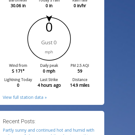
Barometer
Today's rain
Rain rate
30.06
in
0
in
0
in/hr
0
Gust 0
mph
Wind from
Daily peak
PM 2.5 AQI
S 171°
0
mph
59
Lightning Today
Last Strike
Distance
0
4 hours ago
14.9
miles
View full station data »
Recent Posts:
Partly sunny and continued hot and humid with