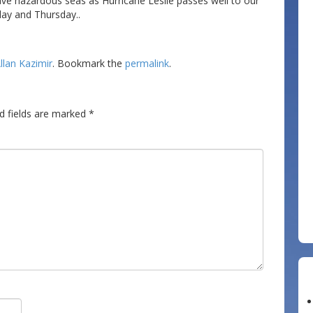
ave hazardous seas as Hurricane Leslie passes well to our
day and Thursday..
llan Kazimir
. Bookmark the
permalink
.
d fields are marked
*