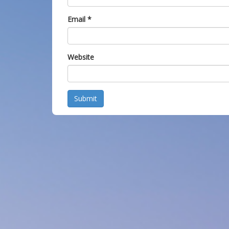
Email
*
Website
Submit