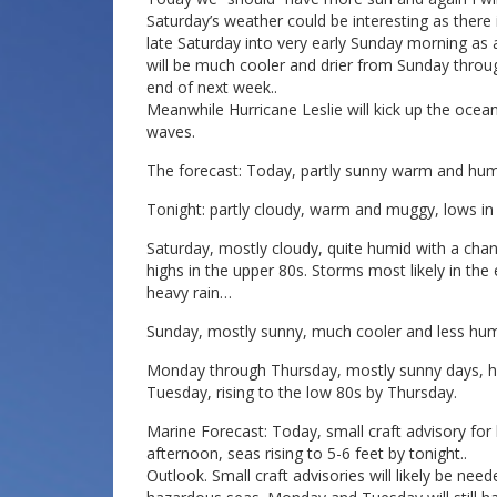
Saturday’s weather could be interesting as there 
late Saturday into very early Sunday morning as a
will be much cooler and drier from Sunday throug
end of next week..
Meanwhile Hurricane Leslie will kick up the oce
waves.
The forecast: Today, partly sunny warm and humi
Tonight: partly cloudy, warm and muggy, lows in 
Saturday, mostly cloudy, quite humid with a ch
highs in the upper 80s. Storms most likely in th
heavy rain…
Sunday, mostly sunny, much cooler and less humi
Monday through Thursday, mostly sunny days, h
Tuesday, rising to the low 80s by Thursday.
Marine Forecast: Today, small craft advisory for
afternoon, seas rising to 5-6 feet by tonight..
Outlook. Small craft advisories will likely be ne