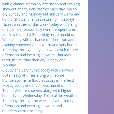
with a chance of mainly afternoon and evening
showers and thunderstorms each day! Mainly
dry Sunday and Monday but still very warm and
humid! Shower chances return for Tuesday!
Nicest weather of this week today with plenty
of sunshine, seasonably warm temperatures
and low humidity! Becoming more humid on
Wednesday with a chance of afternoon and
evening showers! Quite warm and very humid
Thursday through early next week with mainly
afternoon and evening showers Thursday
through Saturday then dry Sunday and
Monday!
Cloudy and very humid today with showers
quite heavy at times along with some
thunderstorms, a flood advisory is in effect!
Mostly sunny and much less humid on
Tuesday! More showers along with higher
humidity on Wednesday! Tropical like weather
Thursday through the weekend with mainly
afternoon and evening showers and
thunderstorms each day!