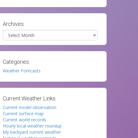
Archives:
Archives
Categories:
Weather Forecasts
Current Weather Links:
Current model observation
Current surface map
Current world records
Hourly local weather roundup
My backyard current weather