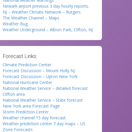
National weather warnings
Newark airport previous 3 day hourly reports.
NJ – Weather Climate Network – Rutgers
The Weather Channel – Maps
Weather Bug
Weather Underground – Albion Park, Clifton, NJ
Forecast Links:
Climate Prediction Center
Forecast Discussion – Mount Holly NJ
Forecast Discussion – Upton New York
National Hurricane Center
National Weather Service – detailed forecast
Clifton area
National Weather Service – State forecast
New York area Forecast Page
Storm Prediction Center
Weather channel 15 day forecast.
Weather prediction center 7 day maps – US
Zone Forecasts