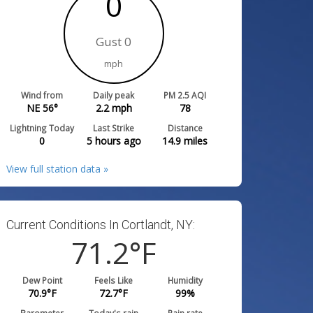
0
Gust 0
mph
Wind from
Daily peak
PM 2.5 AQI
NE 56°
2.2
mph
78
Lightning Today
Last Strike
Distance
0
5 hours ago
14.9
miles
View full station data »
Current Conditions In Cortlandt, NY:
71.2
°F
Dew Point
Feels Like
Humidity
70.9
°F
72.7
°F
99
%