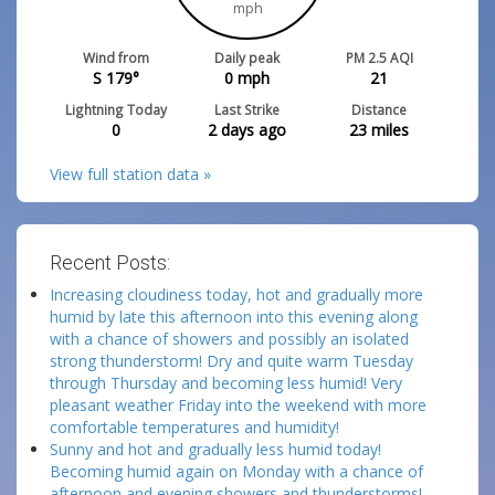
mph
Wind from
Daily peak
PM 2.5 AQI
S 179°
0
mph
21
Lightning Today
Last Strike
Distance
0
2 days ago
23
miles
View full station data »
Recent Posts:
Increasing cloudiness today, hot and gradually more
humid by late this afternoon into this evening along
with a chance of showers and possibly an isolated
strong thunderstorm! Dry and quite warm Tuesday
through Thursday and becoming less humid! Very
pleasant weather Friday into the weekend with more
comfortable temperatures and humidity!
Sunny and hot and gradually less humid today!
Becoming humid again on Monday with a chance of
afternoon and evening showers and thunderstorms!