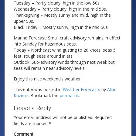
Tuesday – Partly cloudy, high in the low 50s.
Wednesday – Partly cloudy, high in the mid 50s.
Thanksgiving – Mostly sunny and mild, high in the
upper 50s.
Black Friday – Mostly sunny, high in the mid 50s..
Marine Forecast: Small craft advisory remains in effect
into Sunday for hazardous seas.
Today – Northeast wind gusting to 20 knots, seas 5
feet, rough seas around inlets..
Outlook: Sub-advisory winds through next week but
seas will remain near advisory levels.
Enjoy this nice weekend’s weather!
This entry was posted in
Weather Forecasts
by
Allan
Kazimir
. Bookmark the
permalink
.
Leave a Reply
Your email address will not be published.
Required
fields are marked
*
Comment