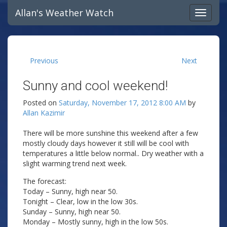
Allan's Weather Watch
Previous
Next
Sunny and cool weekend!
Posted on
Saturday, November 17, 2012 8:00 AM
by
Allan Kazimir
There will be more sunshine this weekend after a few
mostly cloudy days however it still will be cool with
temperatures a little below normal.. Dry weather with a
slight warming trend next week.
The forecast:
Today – Sunny, high near 50.
Tonight – Clear, low in the low 30s.
Sunday – Sunny, high near 50.
Monday – Mostly sunny, high in the low 50s.