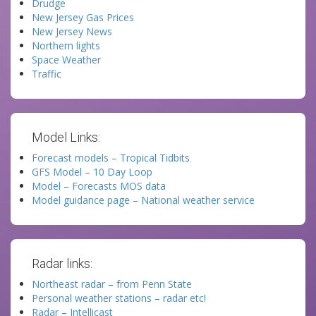
Drudge
New Jersey Gas Prices
New Jersey News
Northern lights
Space Weather
Traffic
Model Links:
Forecast models – Tropical Tidbits
GFS Model – 10 Day Loop
Model – Forecasts MOS data
Model guidance page – National weather service
Radar links:
Northeast radar – from Penn State
Personal weather stations – radar etc!
Radar – Intellicast