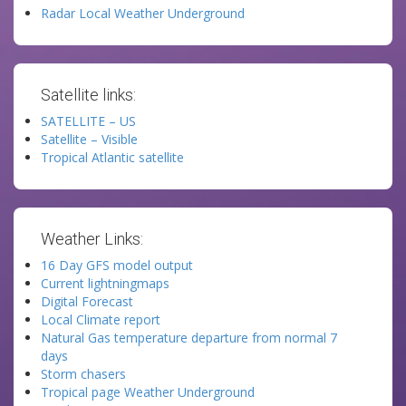
Radar Local Weather Underground
Satellite links:
SATELLITE – US
Satellite – Visible
Tropical Atlantic satellite
Weather Links:
16 Day GFS model output
Current lightningmaps
Digital Forecast
Local Climate report
Natural Gas temperature departure from normal 7
days
Storm chasers
Tropical page Weather Underground