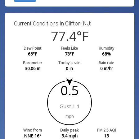
Current Conditions In Clifton, NJ:
77.4
°F
Dew Point
Feels Like
Humidity
66
°F
78
°F
68
%
Barometer
Today's rain
Rain rate
30.06
in
0
in
0
in/hr
0.5
Gust 1.1
mph
Wind from
Daily peak
PM 2.5 AQI
NNE 16°
3.4
mph
13