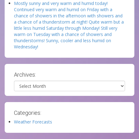
Mostly sunny and very warm and humid today!
Continued very warm and humid on Friday with a
chance of showers in the afternoon with showers and
a chance of a thunderstorm at night! Quite warm but a
little less humid Saturday through Monday! Still very
warm on Tuesday with a chance of showers and
thunderstorms! Sunny, cooler and less humid on
Wednesday!
Archives:
Archives
Categories:
Weather Forecasts