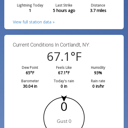
Lightning Today
Last Strike
Distance
1
5 hours ago
3.7
miles
View full station data »
Current Conditions In Cortlandt, NY:
67.1
°F
Dew Point
Feels Like
Humidity
65
°F
67.1
°F
93
%
Barometer
Today's rain
Rain rate
30.04
in
0
in
0
in/hr
0
Gust 0