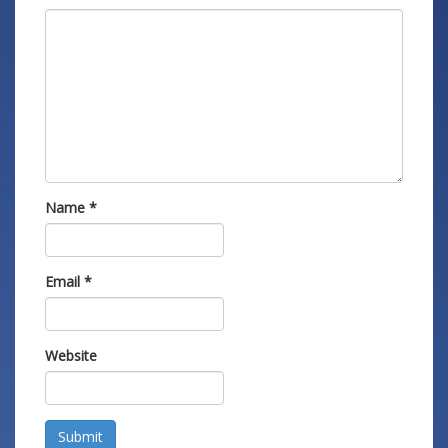
Name
*
Email
*
Website
Submit