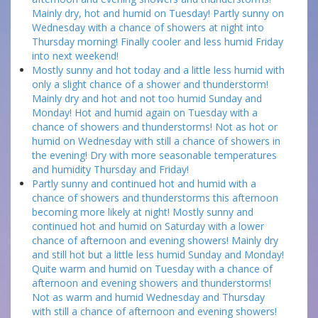
Mainly dry, hot and humid on Tuesday! Partly sunny on
Wednesday with a chance of showers at night into
Thursday morning! Finally cooler and less humid Friday
into next weekend!
Mostly sunny and hot today and a little less humid with
only a slight chance of a shower and thunderstorm!
Mainly dry and hot and not too humid Sunday and
Monday! Hot and humid again on Tuesday with a
chance of showers and thunderstorms! Not as hot or
humid on Wednesday with still a chance of showers in
the evening! Dry with more seasonable temperatures
and humidity Thursday and Friday!
Partly sunny and continued hot and humid with a
chance of showers and thunderstorms this afternoon
becoming more likely at night! Mostly sunny and
continued hot and humid on Saturday with a lower
chance of afternoon and evening showers! Mainly dry
and still hot but a little less humid Sunday and Monday!
Quite warm and humid on Tuesday with a chance of
afternoon and evening showers and thunderstorms!
Not as warm and humid Wednesday and Thursday
with still a chance of afternoon and evening showers!