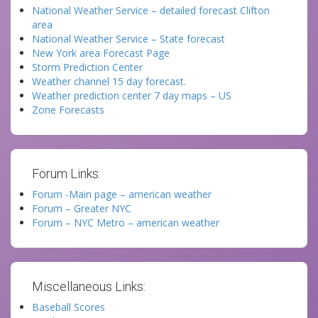
National Weather Service – detailed forecast Clifton
area
National Weather Service – State forecast
New York area Forecast Page
Storm Prediction Center
Weather channel 15 day forecast.
Weather prediction center 7 day maps – US
Zone Forecasts
Forum Links:
Forum -Main page – american weather
Forum – Greater NYC
Forum – NYC Metro – american weather
Miscellaneous Links:
Baseball Scores