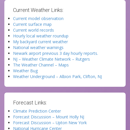
Current Weather Links:
Current model observation
Current surface map
Current world records
Hourly local weather roundup
My backyard current weather
National weather warnings
Newark airport previous 3 day hourly reports.
NJ – Weather Climate Network – Rutgers
The Weather Channel – Maps
Weather Bug
Weather Underground – Albion Park, Clifton, NJ
Forecast Links:
Climate Prediction Center
Forecast Discussion – Mount Holly NJ
Forecast Discussion – Upton New York
National Hurricane Center