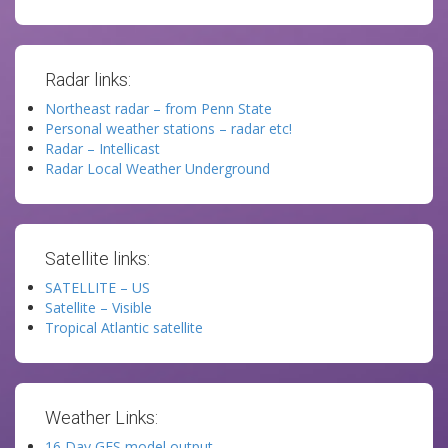
Radar links:
Northeast radar – from Penn State
Personal weather stations – radar etc!
Radar – Intellicast
Radar Local Weather Underground
Satellite links:
SATELLITE – US
Satellite – Visible
Tropical Atlantic satellite
Weather Links:
16 Day GFS model output