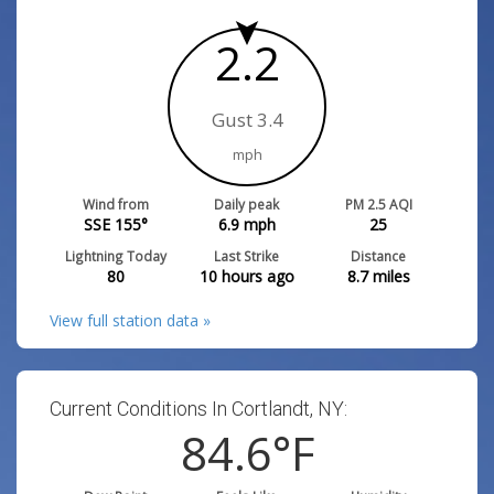
2.2
Gust 3.4
mph
Wind from
Daily peak
PM 2.5 AQI
SSE 155°
6.9
mph
25
Lightning Today
Last Strike
Distance
80
10 hours ago
8.7
miles
View full station data »
Current Conditions In Cortlandt, NY:
84.6
°F