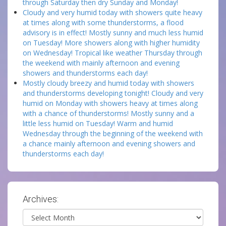
through Saturday then dry Sunday and Monday!
Cloudy and very humid today with showers quite heavy
at times along with some thunderstorms, a flood
advisory is in effect! Mostly sunny and much less humid
on Tuesday! More showers along with higher humidity
on Wednesday! Tropical like weather Thursday through
the weekend with mainly afternoon and evening
showers and thunderstorms each day!
Mostly cloudy breezy and humid today with showers
and thunderstorms developing tonight! Cloudy and very
humid on Monday with showers heavy at times along
with a chance of thunderstorms! Mostly sunny and a
little less humid on Tuesday! Warm and humid
Wednesday through the beginning of the weekend with
a chance mainly afternoon and evening showers and
thunderstorms each day!
Archives:
Archives