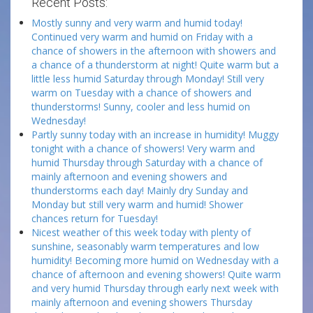
Recent Posts:
Mostly sunny and very warm and humid today!
Continued very warm and humid on Friday with a
chance of showers in the afternoon with showers and
a chance of a thunderstorm at night! Quite warm but a
little less humid Saturday through Monday! Still very
warm on Tuesday with a chance of showers and
thunderstorms! Sunny, cooler and less humid on
Wednesday!
Partly sunny today with an increase in humidity! Muggy
tonight with a chance of showers! Very warm and
humid Thursday through Saturday with a chance of
mainly afternoon and evening showers and
thunderstorms each day! Mainly dry Sunday and
Monday but still very warm and humid! Shower
chances return for Tuesday!
Nicest weather of this week today with plenty of
sunshine, seasonably warm temperatures and low
humidity! Becoming more humid on Wednesday with a
chance of afternoon and evening showers! Quite warm
and very humid Thursday through early next week with
mainly afternoon and evening showers Thursday