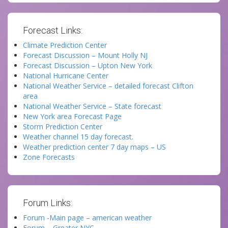
Forecast Links:
Climate Prediction Center
Forecast Discussion – Mount Holly NJ
Forecast Discussion – Upton New York
National Hurricane Center
National Weather Service – detailed forecast Clifton
area
National Weather Service – State forecast
New York area Forecast Page
Storm Prediction Center
Weather channel 15 day forecast.
Weather prediction center 7 day maps – US
Zone Forecasts
Forum Links:
Forum -Main page – american weather
Forum – Greater NYC