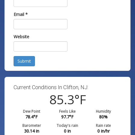
Email
*
Website
Submit
Current Conditions In Clifton, NJ:
85.3
°F
Dew Point
Feels Like
Humidity
78.4
°F
97.7
°F
80
%
Barometer
Today's rain
Rain rate
30.14
in
0
in
0
in/hr