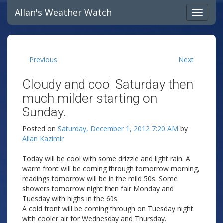
Allan's Weather Watch
Previous
Next
Cloudy and cool Saturday then
much milder starting on
Sunday.
Posted on
Saturday, December 1, 2012 7:20 AM
by
Allan Kazimir
Today will be cool with some drizzle and light rain. A
warm front will be coming through tomorrow morning,
readings tomorrow will be in the mild 50s. Some
showers tomorrow night then fair Monday and
Tuesday with highs in the 60s.
A cold front will be coming through on Tuesday night
with cooler air for Wednesday and Thursday.