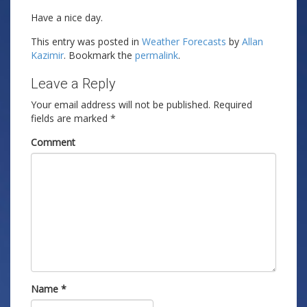
Have a nice day.
This entry was posted in
Weather Forecasts
by
Allan
Kazimir
. Bookmark the
permalink
.
Leave a Reply
Your email address will not be published.
Required
fields are marked
*
Comment
Name
*