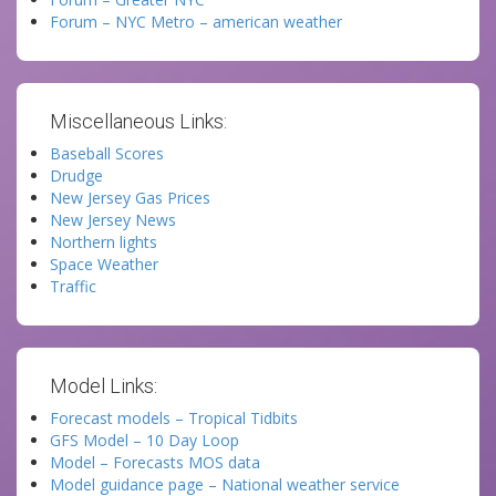
Forum – NYC Metro – american weather
Miscellaneous Links:
Baseball Scores
Drudge
New Jersey Gas Prices
New Jersey News
Northern lights
Space Weather
Traffic
Model Links:
Forecast models – Tropical Tidbits
GFS Model – 10 Day Loop
Model – Forecasts MOS data
Model guidance page – National weather service