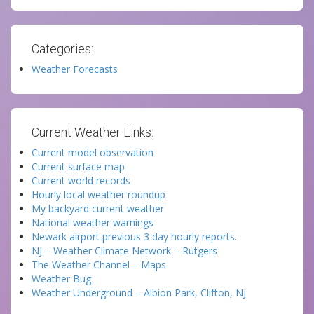
Categories:
Weather Forecasts
Current Weather Links:
Current model observation
Current surface map
Current world records
Hourly local weather roundup
My backyard current weather
National weather warnings
Newark airport previous 3 day hourly reports.
NJ – Weather Climate Network – Rutgers
The Weather Channel – Maps
Weather Bug
Weather Underground – Albion Park, Clifton, NJ