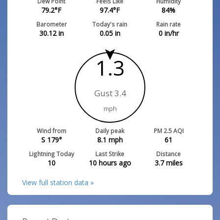
Dew Point
Feels Like
Humidity
79.2
°F
97.4
°F
84
%
Barometer
Today's rain
Rain rate
30.12
in
0.05
in
0
in/hr
1.3
Gust 3.4
mph
Wind from
Daily peak
PM 2.5 AQI
S 179°
8.1
mph
61
Lightning Today
Last Strike
Distance
10
10 hours ago
3.7
miles
View full station data »