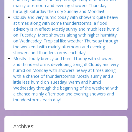
mainly afternoon and evening showers Thursday
through Saturday then dry Sunday and Monday!
Cloudy and very humid today with showers quite heavy
at times along with some thunderstorms, a flood
advisory is in effect! Mostly sunny and much less humid
on Tuesday! More showers along with higher humidity
on Wednesday! Tropical like weather Thursday through
the weekend with mainly afternoon and evening
showers and thunderstorms each day!
Mostly cloudy breezy and humid today with showers
and thunderstorms developing tonight! Cloudy and very
humid on Monday with showers heavy at times along
with a chance of thunderstorms! Mostly sunny and a
little less humid on Tuesday! Warm and humid
Wednesday through the beginning of the weekend with
a chance mainly afternoon and evening showers and
thunderstorms each day!
Archives: