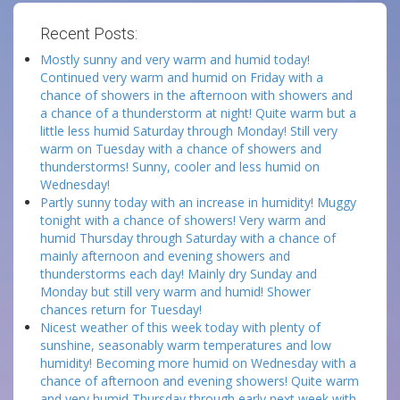
Recent Posts:
Mostly sunny and very warm and humid today!
Continued very warm and humid on Friday with a
chance of showers in the afternoon with showers and
a chance of a thunderstorm at night! Quite warm but a
little less humid Saturday through Monday! Still very
warm on Tuesday with a chance of showers and
thunderstorms! Sunny, cooler and less humid on
Wednesday!
Partly sunny today with an increase in humidity! Muggy
tonight with a chance of showers! Very warm and
humid Thursday through Saturday with a chance of
mainly afternoon and evening showers and
thunderstorms each day! Mainly dry Sunday and
Monday but still very warm and humid! Shower
chances return for Tuesday!
Nicest weather of this week today with plenty of
sunshine, seasonably warm temperatures and low
humidity! Becoming more humid on Wednesday with a
chance of afternoon and evening showers! Quite warm
and very humid Thursday through early next week with