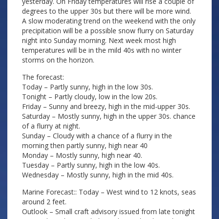
yesterday. On Friday temperatures will rise a couple of
degrees to the upper 30s but there will be more wind.
A slow moderating trend on the weekend with the only
precipitation will be a possible snow flurry on Saturday
night into Sunday morning. Next week most high
temperatures will be in the mild 40s with no winter
storms on the horizon.
The forecast:
Today – Partly sunny, high in the low 30s.
Tonight – Partly cloudy, low in the low 20s.
Friday – Sunny and breezy, high in the mid-upper 30s.
Saturday – Mostly sunny, high in the upper 30s. chance
of a flurry at night.
Sunday – Cloudy with a chance of a flurry in the
morning then partly sunny, high near 40
Monday – Mostly sunny, high near 40.
Tuesday – Partly sunny, high in the low 40s.
Wednesday – Mostly sunny, high in the mid 40s.
Marine Forecast:: Today – West wind to 12 knots, seas
around 2 feet.
Outlook – Small craft advisory issued from late tonight