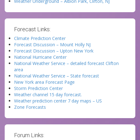
Weather Underground – Albion Park, Clifton, NJ
Forecast Links:
Climate Prediction Center
Forecast Discussion – Mount Holly NJ
Forecast Discussion – Upton New York
National Hurricane Center
National Weather Service – detailed forecast Clifton
area
National Weather Service – State forecast
New York area Forecast Page
Storm Prediction Center
Weather channel 15 day forecast.
Weather prediction center 7 day maps – US
Zone Forecasts
Forum Links: