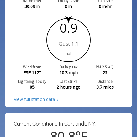
Barometer
Today's rain
Rain rate
30.09
in
0
in
0
in/hr
0.9
Gust 1.1
mph
Wind from
Daily peak
PM 2.5 AQI
ESE 112°
10.3
mph
25
Lightning Today
Last Strike
Distance
85
2 hours ago
3.7
miles
View full station data »
Current Conditions In Cortlandt, NY:
80.8
°F