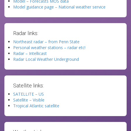
Model – Forecasts MOS data
Model guidance page – National weather service
Radar links:
Northeast radar – from Penn State
Personal weather stations – radar etc!
Radar – Intellicast
Radar Local Weather Underground
Satellite links:
SATELLITE – US
Satellite – Visible
Tropical Atlantic satellite