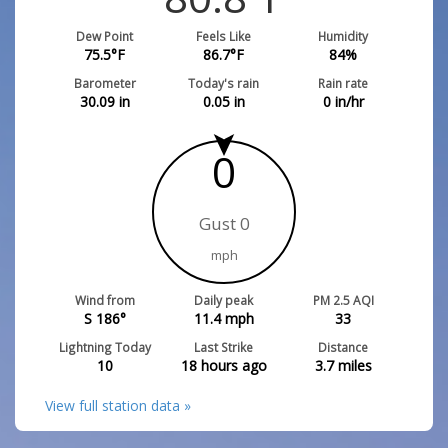
Dew Point
Feels Like
Humidity
75.5
°F
86.7
°F
84
%
Barometer
Today's rain
Rain rate
30.09
in
0.05
in
0
in/hr
0
Gust 0
mph
Wind from
Daily peak
PM 2.5 AQI
S 186°
11.4
mph
33
Lightning Today
Last Strike
Distance
10
18 hours ago
3.7
miles
View full station data »