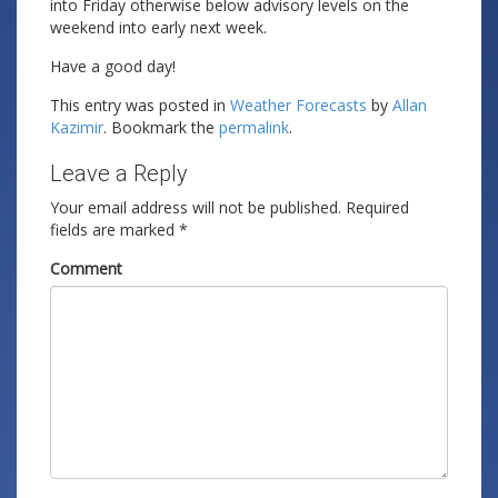
into Friday otherwise below advisory levels on the
weekend into early next week.
Have a good day!
This entry was posted in
Weather Forecasts
by
Allan
Kazimir
. Bookmark the
permalink
.
Leave a Reply
Your email address will not be published.
Required
fields are marked
*
Comment