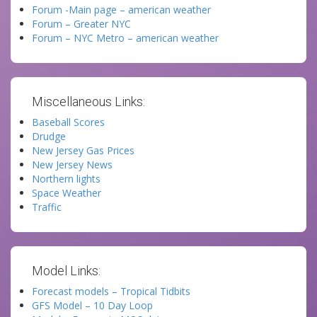
Forum -Main page – american weather
Forum – Greater NYC
Forum – NYC Metro – american weather
Miscellaneous Links:
Baseball Scores
Drudge
New Jersey Gas Prices
New Jersey News
Northern lights
Space Weather
Traffic
Model Links:
Forecast models – Tropical Tidbits
GFS Model – 10 Day Loop