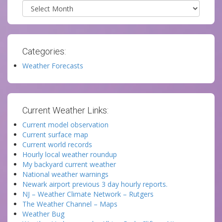
Archives
Categories:
Weather Forecasts
Current Weather Links:
Current model observation
Current surface map
Current world records
Hourly local weather roundup
My backyard current weather
National weather warnings
Newark airport previous 3 day hourly reports.
NJ – Weather Climate Network – Rutgers
The Weather Channel – Maps
Weather Bug