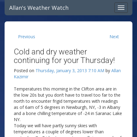
Allan's Weather Watch
Previous
Next
Cold and dry weather
continuing for your Thursday!
Posted on
Thursday, January 3, 2013 7:10 AM
by
Allan
Kazimir
Temperatures this morning in the Clifton area are in
the low 20s but you don’t have to travel too far to the
north to encounter frigid temperatures with readings
as of 6am of 5 degrees in Newburgh, NY, -3 in Albany
and a bone chilling temperature of -24 in Saranac Lake
NY.
Today we will have partly sunny skies with
temperatures a couple of degrees lower than