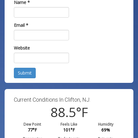
Name
*
Email
*
Website
Submit
Current Conditions In Clifton, NJ:
88.5
°F
Dew Point
Feels Like
Humidity
77
°F
101
°F
69
%