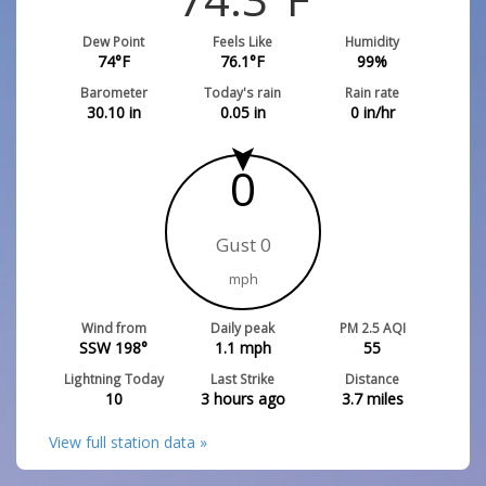
Dew Point
Feels Like
Humidity
74
°F
76.1
°F
99
%
Barometer
Today's rain
Rain rate
30.10
in
0.05
in
0
in/hr
0
Gust 0
mph
Wind from
Daily peak
PM 2.5 AQI
SSW 198°
1.1
mph
55
Lightning Today
Last Strike
Distance
10
3 hours ago
3.7
miles
View full station data »