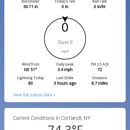
Barometer
Today's rain
Rain rate
30.11
in
0
in
0
in/hr
0
Gust 0
mph
Wind from
Daily peak
PM 2.5 AQI
NE 51°
3.4
mph
72
Lightning Today
Last Strike
Distance
80
3 hours ago
8.7
miles
View full station data »
Current Conditions In Cortlandt, NY:
74.3
°F