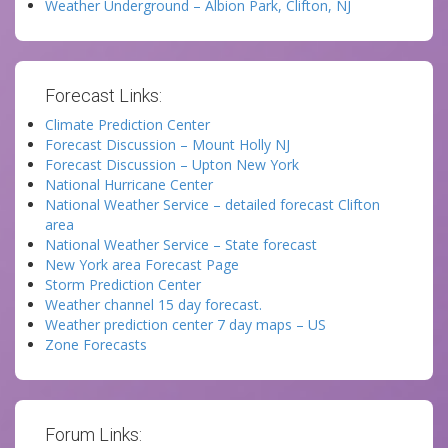
Weather Underground – Albion Park, Clifton, NJ
Forecast Links:
Climate Prediction Center
Forecast Discussion – Mount Holly NJ
Forecast Discussion – Upton New York
National Hurricane Center
National Weather Service – detailed forecast Clifton
area
National Weather Service – State forecast
New York area Forecast Page
Storm Prediction Center
Weather channel 15 day forecast.
Weather prediction center 7 day maps – US
Zone Forecasts
Forum Links: