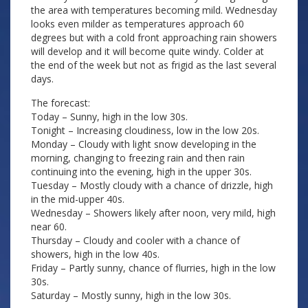
the area with temperatures becoming mild. Wednesday
looks even milder as temperatures approach 60
degrees but with a cold front approaching rain showers
will develop and it will become quite windy. Colder at
the end of the week but not as frigid as the last several
days.
The forecast:
Today – Sunny, high in the low 30s.
Tonight – Increasing cloudiness, low in the low 20s.
Monday – Cloudy with light snow developing in the
morning, changing to freezing rain and then rain
continuing into the evening, high in the upper 30s.
Tuesday – Mostly cloudy with a chance of drizzle, high
in the mid-upper 40s.
Wednesday – Showers likely after noon, very mild, high
near 60.
Thursday – Cloudy and cooler with a chance of
showers, high in the low 40s.
Friday – Partly sunny, chance of flurries, high in the low
30s.
Saturday – Mostly sunny, high in the low 30s.