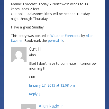
Marine Forecast: Today – Northwest winds to 14
knots, seas 2 feet.
Outlook – Advisories likely will be needed Tuesday
night through Thursday!
Have a great Sunday!
This entry was posted in
Weather Forecasts
by
Allan
Kazimir
. Bookmark the
permalink
.
Curt H
Alan
Glad I don’t have to commute in tomorrow
morning !!!
Curt
January 27, 2013 at 12:08 pm
Reply
↓
Allan Kazimir
Post author