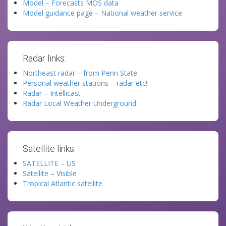
Model – Forecasts MOS data
Model guidance page – National weather service
Radar links:
Northeast radar – from Penn State
Personal weather stations – radar etc!
Radar – Intellicast
Radar Local Weather Underground
Satellite links:
SATELLITE – US
Satellite – Visible
Tropical Atlantic satellite