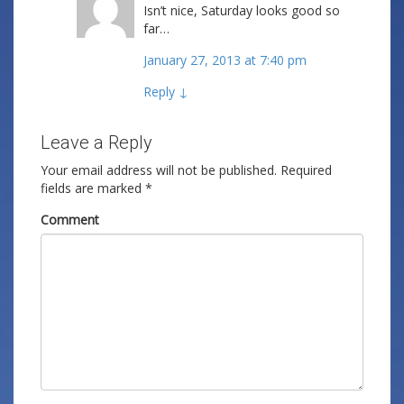
Isn’t nice, Saturday looks good so
far…
January 27, 2013 at 7:40 pm
Reply
↓
Leave a Reply
Your email address will not be published.
Required
fields are marked
*
Comment