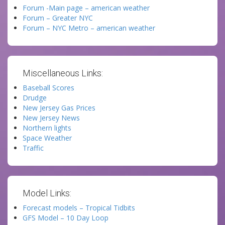
Forum -Main page – american weather
Forum – Greater NYC
Forum – NYC Metro – american weather
Miscellaneous Links:
Baseball Scores
Drudge
New Jersey Gas Prices
New Jersey News
Northern lights
Space Weather
Traffic
Model Links:
Forecast models – Tropical Tidbits
GFS Model – 10 Day Loop