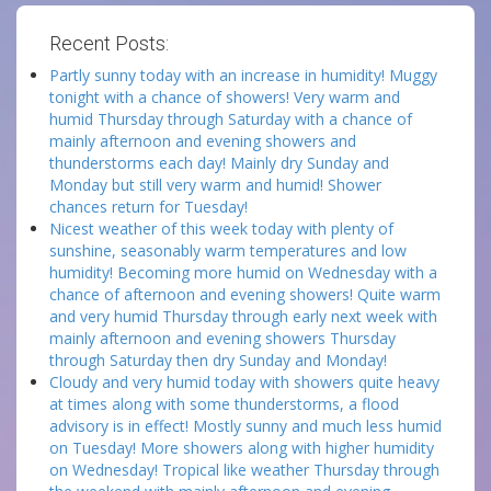
Recent Posts:
Partly sunny today with an increase in humidity! Muggy
tonight with a chance of showers! Very warm and
humid Thursday through Saturday with a chance of
mainly afternoon and evening showers and
thunderstorms each day! Mainly dry Sunday and
Monday but still very warm and humid! Shower
chances return for Tuesday!
Nicest weather of this week today with plenty of
sunshine, seasonably warm temperatures and low
humidity! Becoming more humid on Wednesday with a
chance of afternoon and evening showers! Quite warm
and very humid Thursday through early next week with
mainly afternoon and evening showers Thursday
through Saturday then dry Sunday and Monday!
Cloudy and very humid today with showers quite heavy
at times along with some thunderstorms, a flood
advisory is in effect! Mostly sunny and much less humid
on Tuesday! More showers along with higher humidity
on Wednesday! Tropical like weather Thursday through