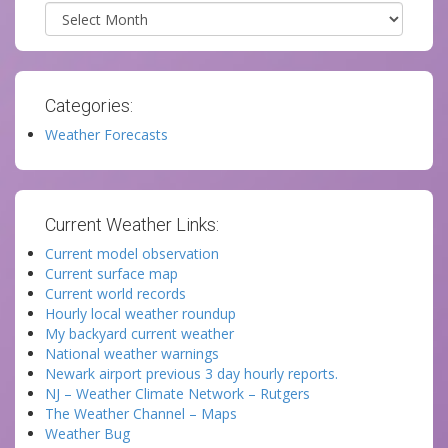
Archives
Categories:
Weather Forecasts
Current Weather Links:
Current model observation
Current surface map
Current world records
Hourly local weather roundup
My backyard current weather
National weather warnings
Newark airport previous 3 day hourly reports.
NJ – Weather Climate Network – Rutgers
The Weather Channel – Maps
Weather Bug