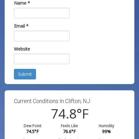
Name
*
Email
*
Website
Submit
Current Conditions In Clifton, NJ:
74.8
°F
Dew Point
Feels Like
Humidity
74.5
°F
76.6
°F
99
%