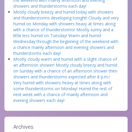
the weekend with mainly afternoon and evening
showers and thunderstorms each day!
Mostly cloudy breezy and humid today with showers
and thunderstorms developing tonight! Cloudy and very
humid on Monday with showers heavy at times along
with a chance of thunderstorms! Mostly sunny and a
little less humid on Tuesday! Warm and humid
Wednesday through the beginning of the weekend with
a chance mainly afternoon and evening showers and
thunderstorms each day!
Mostly cloudy warm and humid with a slight chance of
an afternoon shower! Mostly cloudy breezy and humid
on Sunday with a chance of an afternoon shower then
showers and thunderstorms expected after 8 p.m.!
Very humid with showers heavy at times along with
some thunderstorms on Monday! Humid the rest of
next week with a chance of mainly afternoon and
evening showers each day!
Archives: