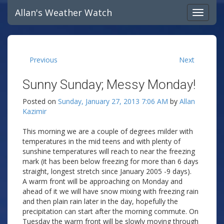
Allan's Weather Watch
Previous
Next
Sunny Sunday; Messy Monday!
Posted on
Sunday, January 27, 2013 7:06 AM
by
Allan
Kazimir
This morning we are a couple of degrees milder with
temperatures in the mid teens and with plenty of
sunshine temperatures will reach to near the freezing
mark (it has been below freezing for more than 6 days
straight, longest stretch since January 2005 -9 days).
A warm front will be approaching on Monday and
ahead of it we will have snow mixing with freezing rain
and then plain rain later in the day, hopefully the
precipitation can start after the morning commute. On
Tuesday the warm front will be slowly moving through