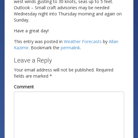
west winds gusting to 30 knots, seas up to 5 feet.
Outlook – Small craft advisories may be needed
Wednesday night into Thursday morning and again on
Sunday.
Have a great day!
This entry was posted in
Weather Forecasts
by
Allan
Kazimir
. Bookmark the
permalink
.
Leave a Reply
Your email address will not be published.
Required
fields are marked
*
Comment