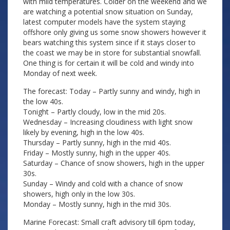
with mild temperatures. Colder on the weekend and we
are watching a potential snow situation on Sunday,
latest computer models have the system staying
offshore only giving us some snow showers however it
bears watching this system since if it stays closer to
the coast we may be in store for substantial snowfall.
One thing is for certain it will be cold and windy into
Monday of next week.
The forecast: Today – Partly sunny and windy, high in
the low 40s.
Tonight – Partly cloudy, low in the mid 20s.
Wednesday – Increasing cloudiness with light snow
likely by evening, high in the low 40s.
Thursday – Partly sunny, high in the mid 40s.
Friday – Mostly sunny, high in the upper 40s.
Saturday – Chance of snow showers, high in the upper
30s.
Sunday – Windy and cold with a chance of snow
showers, high only in the low 30s.
Monday – Mostly sunny, high in the mid 30s.
Marine Forecast: Small craft advisory till 6pm today,