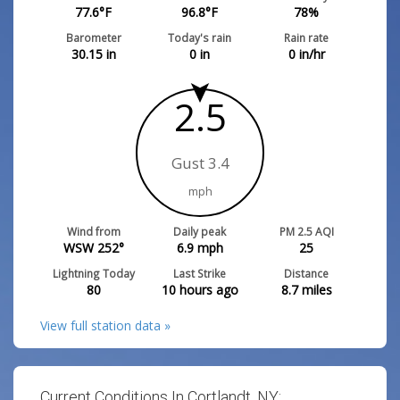
77.6
°F
96.8
°F
78
%
Barometer
Today's rain
Rain rate
30.15
in
0
in
0
in/hr
2.5
Gust 3.4
mph
Wind from
Daily peak
PM 2.5 AQI
WSW 252°
6.9
mph
25
Lightning Today
Last Strike
Distance
80
10 hours ago
8.7
miles
View full station data »
Current Conditions In Cortlandt, NY: