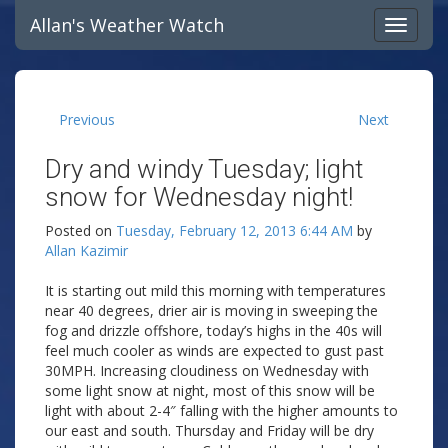
Allan's Weather Watch
Previous
Next
Dry and windy Tuesday; light
snow for Wednesday night!
Posted on
Tuesday, February 12, 2013 6:44 AM
by
Allan Kazimir
It is starting out mild this morning with temperatures
near 40 degrees, drier air is moving in sweeping the
fog and drizzle offshore, today’s highs in the 40s will
feel much cooler as winds are expected to gust past
30MPH. Increasing cloudiness on Wednesday with
some light snow at night, most of this snow will be
light with about 2-4″ falling with the higher amounts to
our east and south. Thursday and Friday will be dry