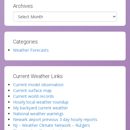
Archives:
Archives
Categories:
Weather Forecasts
Current Weather Links:
Current model observation
Current surface map
Current world records
Hourly local weather roundup
My backyard current weather
National weather warnings
Newark airport previous 3 day hourly reports.
NJ – Weather Climate Network – Rutgers