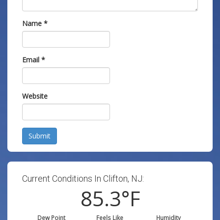
Name
*
Email
*
Website
Submit
Current Conditions In Clifton, NJ:
85.3
°F
Dew Point
Feels Like
Humidity