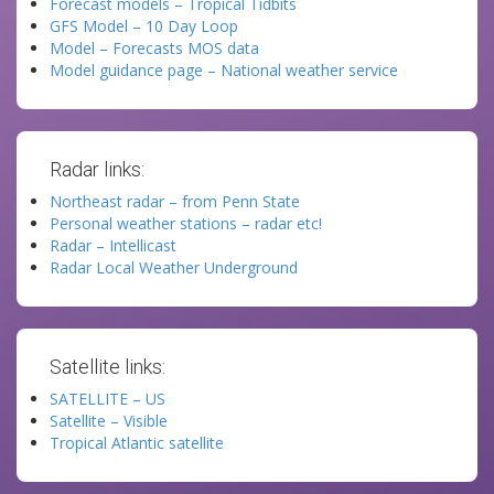
Forecast models – Tropical Tidbits
GFS Model – 10 Day Loop
Model – Forecasts MOS data
Model guidance page – National weather service
Radar links:
Northeast radar – from Penn State
Personal weather stations – radar etc!
Radar – Intellicast
Radar Local Weather Underground
Satellite links:
SATELLITE – US
Satellite – Visible
Tropical Atlantic satellite