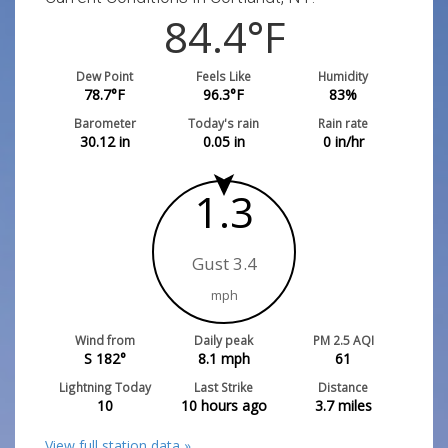
84.4
°F
Dew Point
Feels Like
Humidity
78.7
°F
96.3
°F
83
%
Barometer
Today's rain
Rain rate
30.12
in
0.05
in
0
in/hr
1.3
Gust 3.4
mph
Wind from
Daily peak
PM 2.5 AQI
S 182°
8.1
mph
61
Lightning Today
Last Strike
Distance
10
10 hours ago
3.7
miles
View full station data »