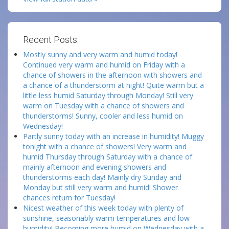
Recent Posts:
Mostly sunny and very warm and humid today!
Continued very warm and humid on Friday with a
chance of showers in the afternoon with showers and
a chance of a thunderstorm at night! Quite warm but a
little less humid Saturday through Monday! Still very
warm on Tuesday with a chance of showers and
thunderstorms! Sunny, cooler and less humid on
Wednesday!
Partly sunny today with an increase in humidity! Muggy
tonight with a chance of showers! Very warm and
humid Thursday through Saturday with a chance of
mainly afternoon and evening showers and
thunderstorms each day! Mainly dry Sunday and
Monday but still very warm and humid! Shower
chances return for Tuesday!
Nicest weather of this week today with plenty of
sunshine, seasonably warm temperatures and low
humidity! Becoming more humid on Wednesday with a