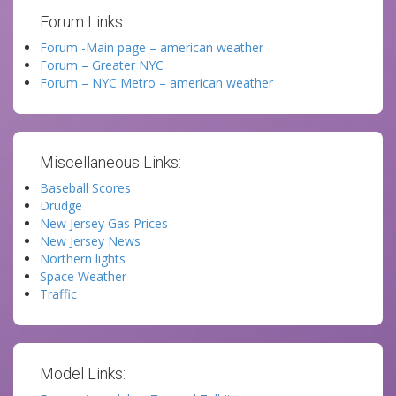
Forum Links:
Forum -Main page – american weather
Forum – Greater NYC
Forum – NYC Metro – american weather
Miscellaneous Links:
Baseball Scores
Drudge
New Jersey Gas Prices
New Jersey News
Northern lights
Space Weather
Traffic
Model Links: