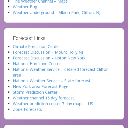
The Weather Channel – Maps
Weather Bug
Weather Underground – Albion Park, Clifton, NJ
Forecast Links:
Climate Prediction Center
Forecast Discussion – Mount Holly NJ
Forecast Discussion – Upton New York
National Hurricane Center
National Weather Service – detailed forecast Clifton
area
National Weather Service – State forecast
New York area Forecast Page
Storm Prediction Center
Weather channel 15 day forecast.
Weather prediction center 7 day maps – US
Zone Forecasts