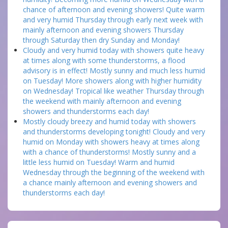
chance of afternoon and evening showers! Quite warm
and very humid Thursday through early next week with
mainly afternoon and evening showers Thursday
through Saturday then dry Sunday and Monday!
Cloudy and very humid today with showers quite heavy
at times along with some thunderstorms, a flood
advisory is in effect! Mostly sunny and much less humid
on Tuesday! More showers along with higher humidity
on Wednesday! Tropical like weather Thursday through
the weekend with mainly afternoon and evening
showers and thunderstorms each day!
Mostly cloudy breezy and humid today with showers
and thunderstorms developing tonight! Cloudy and very
humid on Monday with showers heavy at times along
with a chance of thunderstorms! Mostly sunny and a
little less humid on Tuesday! Warm and humid
Wednesday through the beginning of the weekend with
a chance mainly afternoon and evening showers and
thunderstorms each day!