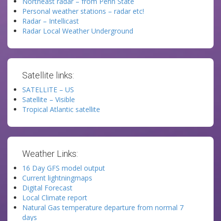
Northeast radar – from Penn State
Personal weather stations – radar etc!
Radar – Intellicast
Radar Local Weather Underground
Satellite links:
SATELLITE – US
Satellite – Visible
Tropical Atlantic satellite
Weather Links:
16 Day GFS model output
Current lightningmaps
Digital Forecast
Local Climate report
Natural Gas temperature departure from normal 7
days