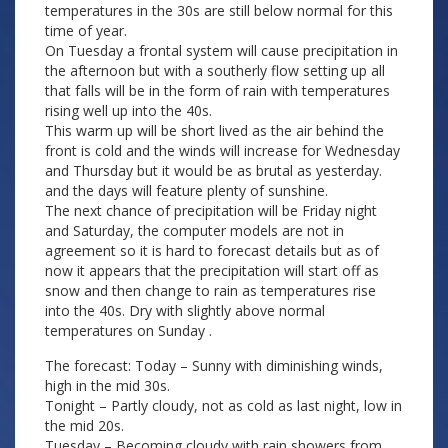
temperatures in the 30s are still below normal for this
time of year.
On Tuesday a frontal system will cause precipitation in
the afternoon but with a southerly flow setting up all
that falls will be in the form of rain with temperatures
rising well up into the 40s.
This warm up will be short lived as the air behind the
front is cold and the winds will increase for Wednesday
and Thursday but it would be as brutal as yesterday.
and the days will feature plenty of sunshine.
The next chance of precipitation will be Friday night
and Saturday, the computer models are not in
agreement so it is hard to forecast details but as of
now it appears that the precipitation will start off as
snow and then change to rain as temperatures rise
into the 40s. Dry with slightly above normal
temperatures on Sunday .
The forecast: Today – Sunny with diminishing winds,
high in the mid 30s.
Tonight – Partly cloudy, not as cold as last night, low in
the mid 20s.
Tuesday – Becoming cloudy with rain showers from