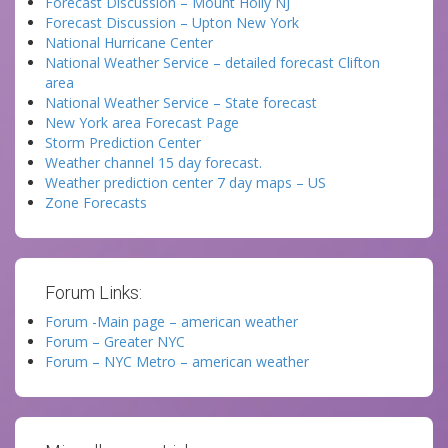
Forecast Discussion – Mount Holly NJ
Forecast Discussion – Upton New York
National Hurricane Center
National Weather Service – detailed forecast Clifton
area
National Weather Service – State forecast
New York area Forecast Page
Storm Prediction Center
Weather channel 15 day forecast.
Weather prediction center 7 day maps – US
Zone Forecasts
Forum Links:
Forum -Main page – american weather
Forum – Greater NYC
Forum – NYC Metro – american weather