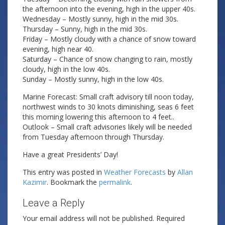
the afternoon into the evening, high in the upper 40s.
Wednesday – Mostly sunny, high in the mid 30s.
Thursday – Sunny, high in the mid 30s.
Friday – Mostly cloudy with a chance of snow toward
evening, high near 40.
Saturday – Chance of snow changing to rain, mostly
cloudy, high in the low 40s.
Sunday – Mostly sunny, high in the low 40s.
Marine Forecast: Small craft advisory till noon today,
northwest winds to 30 knots diminishing, seas 6 feet
this morning lowering this afternoon to 4 feet..
Outlook – Small craft advisories likely will be needed
from Tuesday afternoon through Thursday.
Have a great Presidents’ Day!
This entry was posted in
Weather Forecasts
by
Allan
Kazimir
. Bookmark the
permalink
.
Leave a Reply
Your email address will not be published.
Required