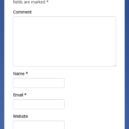
fields are marked
*
Comment
Name
*
Email
*
Website