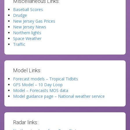
Miscellaneous Links:
Baseball Scores
Drudge
New Jersey Gas Prices
New Jersey News
Northern lights
Space Weather
Traffic
Model Links:
Forecast models – Tropical Tidbits
GFS Model – 10 Day Loop
Model – Forecasts MOS data
Model guidance page – National weather service
Radar links: