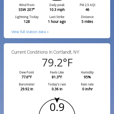
Wind from
Daily peak
PM 2.5 AQI
SSW 207°
10.3
mph
46
Lightning Today
Last Strike
Distance
128
1 hour ago
5
miles
View full station data »
Current Conditions In Cortlandt, NY:
79.2
°F
Dew Point
Feels Like
Humidity
77.6
°F
81.3
°F
95
%
Barometer
Today's rain
Rain rate
29.92
in
0.36
in
0
in/hr
0.9