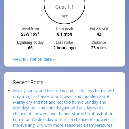
Gust 1.1
mph
Wind from
Daily peak
PM 2.5 AQI
SSW 199°
8.1
mph
42
Lightning Today
Last Strike
Distance
66
2 hours ago
23
miles
View full station data »
Recent Posts:
Mostly sunny and hot today and a little less humid with
only a slight chance of a shower and thunderstorm!
Mainly dry and hot and not too humid Sunday and
Monday! Hot and humid again on Tuesday with a
chance of showers and thunderstorms! Not as hot or
humid on Wednesday with still a chance of showers in
the evening! Dry with more seasonable temperatures