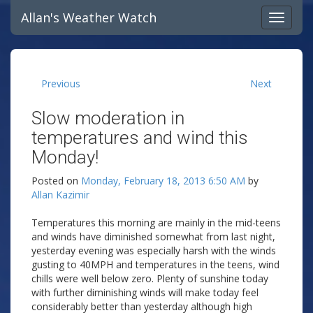
Allan's Weather Watch
Previous
Next
Slow moderation in
temperatures and wind this
Monday!
Posted on
Monday, February 18, 2013 6:50 AM
by
Allan Kazimir
Temperatures this morning are mainly in the mid-teens
and winds have diminished somewhat from last night,
yesterday evening was especially harsh with the winds
gusting to 40MPH and temperatures in the teens, wind
chills were well below zero. Plenty of sunshine today
with further diminishing winds will make today feel
considerably better than yesterday although high