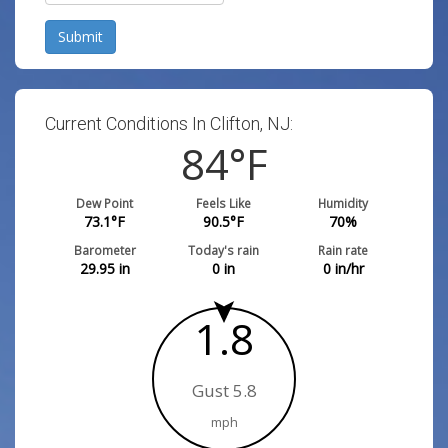
Submit
Current Conditions In Clifton, NJ:
84
°F
Dew Point
Feels Like
Humidity
73.1
°F
90.5
°F
70
%
Barometer
Today's rain
Rain rate
29.95
in
0
in
0
in/hr
1.8
Gust 5.8
mph