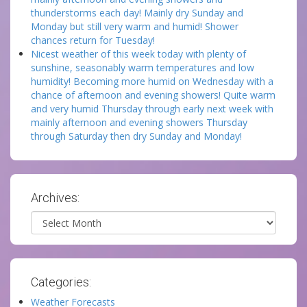
thunderstorms each day! Mainly dry Sunday and
Monday but still very warm and humid! Shower
chances return for Tuesday!
Nicest weather of this week today with plenty of
sunshine, seasonably warm temperatures and low
humidity! Becoming more humid on Wednesday with a
chance of afternoon and evening showers! Quite warm
and very humid Thursday through early next week with
mainly afternoon and evening showers Thursday
through Saturday then dry Sunday and Monday!
Archives:
Archives
Categories:
Weather Forecasts