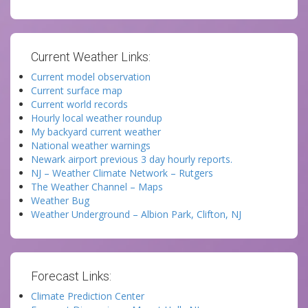
Current Weather Links:
Current model observation
Current surface map
Current world records
Hourly local weather roundup
My backyard current weather
National weather warnings
Newark airport previous 3 day hourly reports.
NJ – Weather Climate Network – Rutgers
The Weather Channel – Maps
Weather Bug
Weather Underground – Albion Park, Clifton, NJ
Forecast Links:
Climate Prediction Center