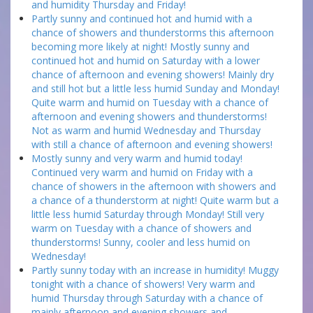
and humidity Thursday and Friday!
Partly sunny and continued hot and humid with a
chance of showers and thunderstorms this afternoon
becoming more likely at night! Mostly sunny and
continued hot and humid on Saturday with a lower
chance of afternoon and evening showers! Mainly dry
and still hot but a little less humid Sunday and Monday!
Quite warm and humid on Tuesday with a chance of
afternoon and evening showers and thunderstorms!
Not as warm and humid Wednesday and Thursday
with still a chance of afternoon and evening showers!
Mostly sunny and very warm and humid today!
Continued very warm and humid on Friday with a
chance of showers in the afternoon with showers and
a chance of a thunderstorm at night! Quite warm but a
little less humid Saturday through Monday! Still very
warm on Tuesday with a chance of showers and
thunderstorms! Sunny, cooler and less humid on
Wednesday!
Partly sunny today with an increase in humidity! Muggy
tonight with a chance of showers! Very warm and
humid Thursday through Saturday with a chance of
mainly afternoon and evening showers and