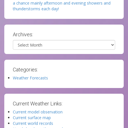
a chance mainly afternoon and evening showers and
thunderstorms each day!
Archives:
Archives
Categories:
Weather Forecasts
Current Weather Links:
Current model observation
Current surface map
Current world records