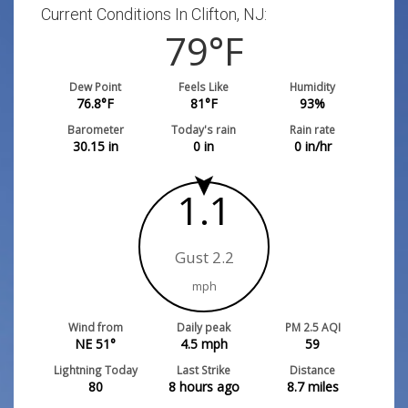
Current Conditions In Clifton, NJ:
79
°F
Dew Point
Feels Like
Humidity
76.8
°F
81
°F
93
%
Barometer
Today's rain
Rain rate
30.15
in
0
in
0
in/hr
1.1
Gust 2.2
mph
Wind from
Daily peak
PM 2.5 AQI
NE 51°
4.5
mph
59
Lightning Today
Last Strike
Distance
80
8 hours ago
8.7
miles