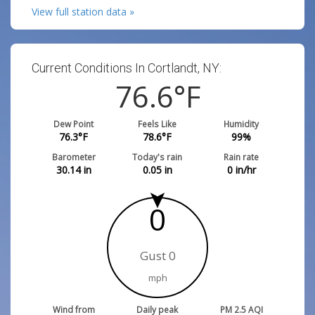
View full station data »
Current Conditions In Cortlandt, NY:
76.6
°F
Dew Point
Feels Like
Humidity
76.3
°F
78.6
°F
99
%
Barometer
Today's rain
Rain rate
30.14
in
0.05
in
0
in/hr
0
Gust 0
mph
Wind from
Daily peak
PM 2.5 AQI