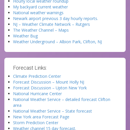
Hourly local weather roundup
My backyard current weather
National weather warnings
Newark airport previous 3 day hourly reports.
NJ – Weather Climate Network – Rutgers
The Weather Channel – Maps
Weather Bug
Weather Underground – Albion Park, Clifton, NJ
Forecast Links:
Climate Prediction Center
Forecast Discussion – Mount Holly NJ
Forecast Discussion – Upton New York
National Hurricane Center
National Weather Service – detailed forecast Clifton
area
National Weather Service – State forecast
New York area Forecast Page
Storm Prediction Center
Weather channel 15 day forecast.