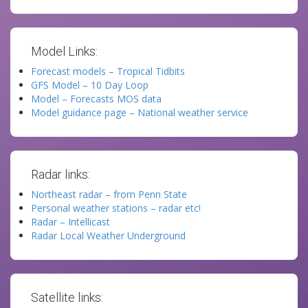
Model Links:
Forecast models – Tropical Tidbits
GFS Model – 10 Day Loop
Model – Forecasts MOS data
Model guidance page – National weather service
Radar links:
Northeast radar – from Penn State
Personal weather stations – radar etc!
Radar – Intellicast
Radar Local Weather Underground
Satellite links: