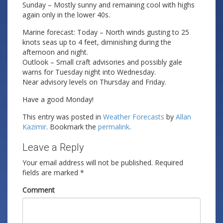
Sunday – Mostly sunny and remaining cool with highs
again only in the lower 40s.
Marine forecast: Today – North winds gusting to 25
knots seas up to 4 feet, diminishing during the
afternoon and night.
Outlook – Small craft advisories and possibly gale
warns for Tuesday night into Wednesday.
Near advisory levels on Thursday and Friday.
Have a good Monday!
This entry was posted in
Weather Forecasts
by
Allan
Kazimir
. Bookmark the
permalink
.
Leave a Reply
Your email address will not be published.
Required
fields are marked
*
Comment