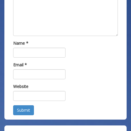
Name
*
Email
*
Website
Submit