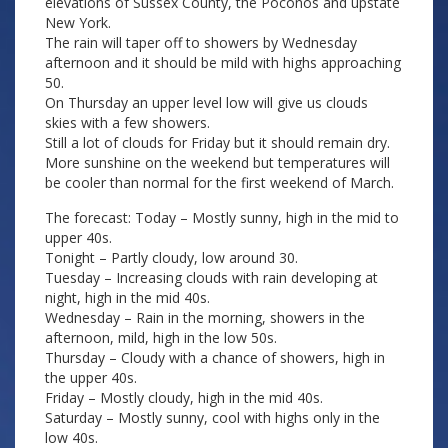
elevations of Sussex County, the Poconos and upstate
New York.
The rain will taper off to showers by Wednesday
afternoon and it should be mild with highs approaching
50.
On Thursday an upper level low will give us clouds
skies with a few showers.
Still a lot of clouds for Friday but it should remain dry.
More sunshine on the weekend but temperatures will
be cooler than normal for the first weekend of March.
The forecast: Today – Mostly sunny, high in the mid to
upper 40s.
Tonight – Partly cloudy, low around 30.
Tuesday – Increasing clouds with rain developing at
night, high in the mid 40s.
Wednesday – Rain in the morning, showers in the
afternoon, mild, high in the low 50s.
Thursday – Cloudy with a chance of showers, high in
the upper 40s.
Friday – Mostly cloudy, high in the mid 40s.
Saturday – Mostly sunny, cool with highs only in the
low 40s.