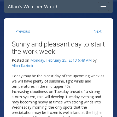
Allan's Weather Watch
Previous
Next
Sunny and pleasant day to start
the work week!
Posted on
Monday, February 25, 2013 6:48 AM
by
Allan Kazimir
Today may be the nicest day of the upcoming week as
we will have plenty of sunshine, light winds and
temperatures in the mid-upper 40s.
Increasing cloudiness on Tuesday ahead of a strong
storm system, rain will develop Tuesday evening and
may becoming heavy at times with strong winds into
Wednesday morning, the only spots that the
precipitation may be frozen is well inland at the higher