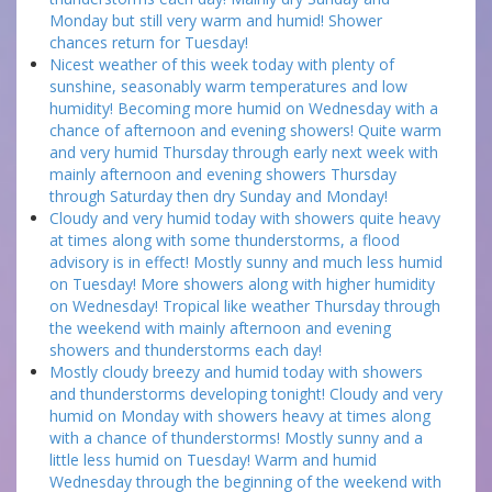
Monday but still very warm and humid! Shower
chances return for Tuesday!
Nicest weather of this week today with plenty of
sunshine, seasonably warm temperatures and low
humidity! Becoming more humid on Wednesday with a
chance of afternoon and evening showers! Quite warm
and very humid Thursday through early next week with
mainly afternoon and evening showers Thursday
through Saturday then dry Sunday and Monday!
Cloudy and very humid today with showers quite heavy
at times along with some thunderstorms, a flood
advisory is in effect! Mostly sunny and much less humid
on Tuesday! More showers along with higher humidity
on Wednesday! Tropical like weather Thursday through
the weekend with mainly afternoon and evening
showers and thunderstorms each day!
Mostly cloudy breezy and humid today with showers
and thunderstorms developing tonight! Cloudy and very
humid on Monday with showers heavy at times along
with a chance of thunderstorms! Mostly sunny and a
little less humid on Tuesday! Warm and humid
Wednesday through the beginning of the weekend with