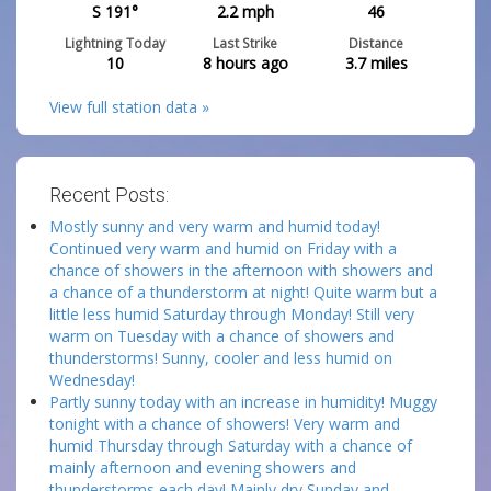
S 191°
2.2
mph
46
Lightning Today
Last Strike
Distance
10
8 hours ago
3.7
miles
View full station data »
Recent Posts:
Mostly sunny and very warm and humid today!
Continued very warm and humid on Friday with a
chance of showers in the afternoon with showers and
a chance of a thunderstorm at night! Quite warm but a
little less humid Saturday through Monday! Still very
warm on Tuesday with a chance of showers and
thunderstorms! Sunny, cooler and less humid on
Wednesday!
Partly sunny today with an increase in humidity! Muggy
tonight with a chance of showers! Very warm and
humid Thursday through Saturday with a chance of
mainly afternoon and evening showers and
thunderstorms each day! Mainly dry Sunday and