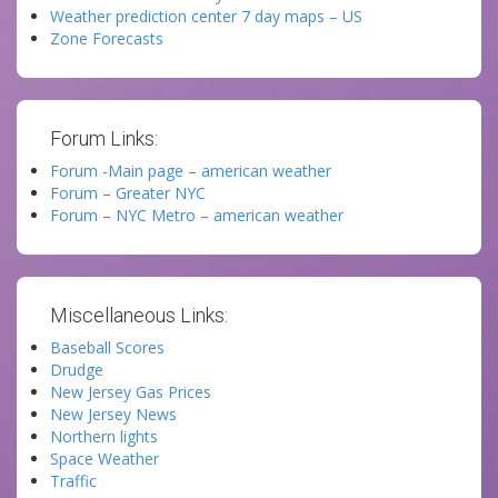
Weather prediction center 7 day maps – US
Zone Forecasts
Forum Links:
Forum -Main page – american weather
Forum – Greater NYC
Forum – NYC Metro – american weather
Miscellaneous Links:
Baseball Scores
Drudge
New Jersey Gas Prices
New Jersey News
Northern lights
Space Weather
Traffic