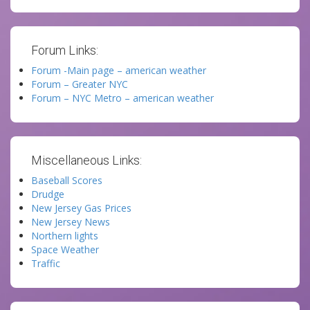
Forum Links:
Forum -Main page – american weather
Forum – Greater NYC
Forum – NYC Metro – american weather
Miscellaneous Links:
Baseball Scores
Drudge
New Jersey Gas Prices
New Jersey News
Northern lights
Space Weather
Traffic