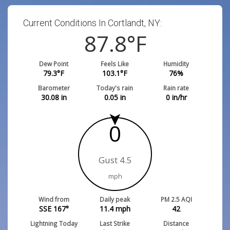
Current Conditions In Cortlandt, NY:
87.8
°F
Dew Point
Feels Like
Humidity
79.3
°F
103.1
°F
76
%
Barometer
Today's rain
Rain rate
30.08
in
0.05
in
0
in/hr
0
Gust 4.5
mph
Wind from
Daily peak
PM 2.5 AQI
SSE 167°
11.4
mph
42
Lightning Today
Last Strike
Distance