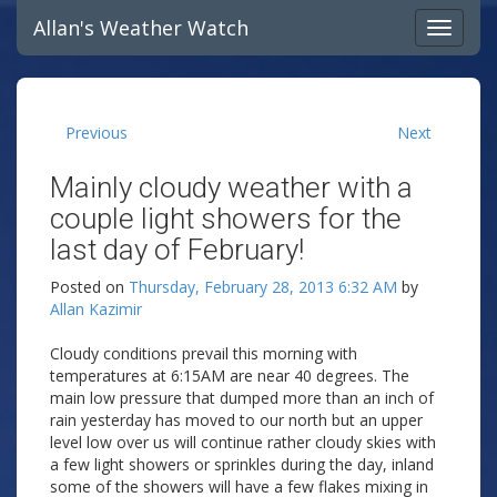
Allan's Weather Watch
Previous
Next
Mainly cloudy weather with a
couple light showers for the
last day of February!
Posted on
Thursday, February 28, 2013 6:32 AM
by
Allan Kazimir
Cloudy conditions prevail this morning with
temperatures at 6:15AM are near 40 degrees. The
main low pressure that dumped more than an inch of
rain yesterday has moved to our north but an upper
level low over us will continue rather cloudy skies with
a few light showers or sprinkles during the day, inland
some of the showers will have a few flakes mixing in