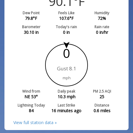
90.1
°F
Dew Point
Feels Like
Humidity
79.8
°F
107.6
°F
72
%
Barometer
Today's rain
Rain rate
30.10
in
0
in
0
in/hr
0
Gust 8.1
mph
Wind from
Daily peak
PM 2.5 AQI
NE 53°
10.3
mph
25
Lightning Today
Last Strike
Distance
84
16 minutes ago
0.6
miles
View full station data »