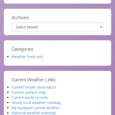
Archives:
Archives
Categories:
Weather Forecasts
Current Weather Links:
Current model observation
Current surface map
Current world records
Hourly local weather roundup
My backyard current weather
National weather warnings