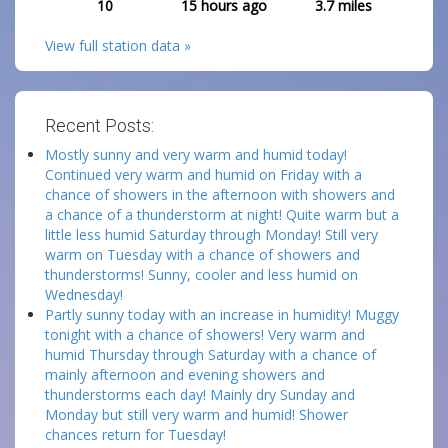
10
15 hours ago
3.7
miles
View full station data »
Recent Posts:
Mostly sunny and very warm and humid today!
Continued very warm and humid on Friday with a
chance of showers in the afternoon with showers and
a chance of a thunderstorm at night! Quite warm but a
little less humid Saturday through Monday! Still very
warm on Tuesday with a chance of showers and
thunderstorms! Sunny, cooler and less humid on
Wednesday!
Partly sunny today with an increase in humidity! Muggy
tonight with a chance of showers! Very warm and
humid Thursday through Saturday with a chance of
mainly afternoon and evening showers and
thunderstorms each day! Mainly dry Sunday and
Monday but still very warm and humid! Shower
chances return for Tuesday!