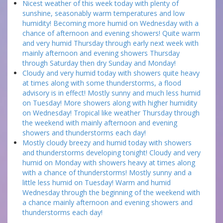
Nicest weather of this week today with plenty of
sunshine, seasonably warm temperatures and low
humidity! Becoming more humid on Wednesday with a
chance of afternoon and evening showers! Quite warm
and very humid Thursday through early next week with
mainly afternoon and evening showers Thursday
through Saturday then dry Sunday and Monday!
Cloudy and very humid today with showers quite heavy
at times along with some thunderstorms, a flood
advisory is in effect! Mostly sunny and much less humid
on Tuesday! More showers along with higher humidity
on Wednesday! Tropical like weather Thursday through
the weekend with mainly afternoon and evening
showers and thunderstorms each day!
Mostly cloudy breezy and humid today with showers
and thunderstorms developing tonight! Cloudy and very
humid on Monday with showers heavy at times along
with a chance of thunderstorms! Mostly sunny and a
little less humid on Tuesday! Warm and humid
Wednesday through the beginning of the weekend with
a chance mainly afternoon and evening showers and
thunderstorms each day!