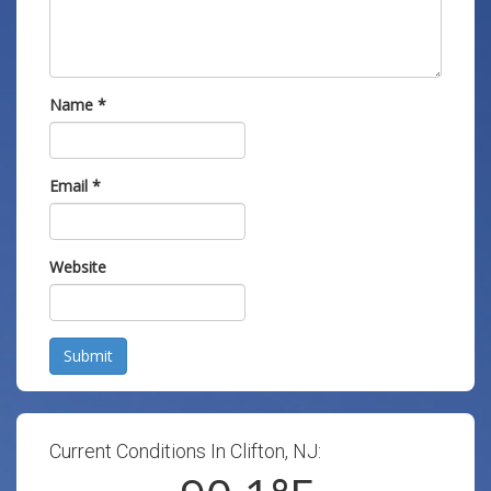
Name
*
Email
*
Website
Submit
Current Conditions In Clifton, NJ: