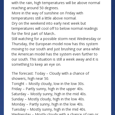
with the rain, high temperatures will be above normal
reaching around 50 degrees.
More in the way of sunshine on Friday with
temperatures still a little above normal.
Dry on the weekend into early next week but
temperatures will cool off to below normal readings
for the first part of March..
Still watching for a possible storm next Wednesday or
Thursday, the European model now has this system
moving to our south and just brushing our area while
the American model has the system even further to
our south. This situation is still a week away and it is
something to keep an eye on.
The forecast: Today – Cloudy with a chance of
showers, high near 50.
Tonight – Mostly cloudy, low in the low 30s.
Friday – Partly sunny, high in the upper 40s.
Saturday – Mostly sunny, high in the mid 40s.
Sunday – Mostly cloudy, high in the low 40s.
Monday – Partly sunny, high in the low 40s.
Tuesday – Mostly sunny, high in the mid 40s.
Wednesday – Mostly cloudy with a chance of rain or