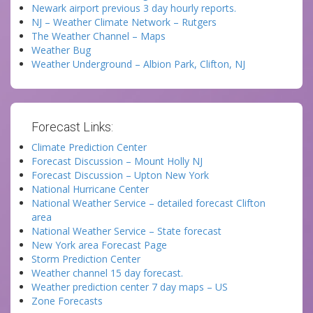
Newark airport previous 3 day hourly reports.
NJ – Weather Climate Network – Rutgers
The Weather Channel – Maps
Weather Bug
Weather Underground – Albion Park, Clifton, NJ
Forecast Links:
Climate Prediction Center
Forecast Discussion – Mount Holly NJ
Forecast Discussion – Upton New York
National Hurricane Center
National Weather Service – detailed forecast Clifton
area
National Weather Service – State forecast
New York area Forecast Page
Storm Prediction Center
Weather channel 15 day forecast.
Weather prediction center 7 day maps – US
Zone Forecasts