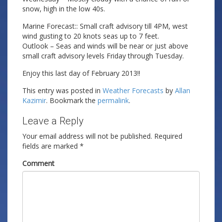
snow, high in the low 40s.
Marine Forecast:: Small craft advisory till 4PM, west
wind gusting to 20 knots seas up to 7 feet.
Outlook – Seas and winds will be near or just above
small craft advisory levels Friday through Tuesday.
Enjoy this last day of February 2013!!
This entry was posted in
Weather Forecasts
by
Allan
Kazimir
. Bookmark the
permalink
.
Leave a Reply
Your email address will not be published.
Required
fields are marked
*
Comment