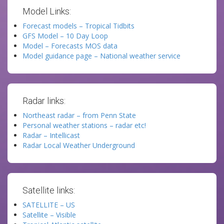
Model Links:
Forecast models – Tropical Tidbits
GFS Model – 10 Day Loop
Model – Forecasts MOS data
Model guidance page – National weather service
Radar links:
Northeast radar – from Penn State
Personal weather stations – radar etc!
Radar – Intellicast
Radar Local Weather Underground
Satellite links:
SATELLITE – US
Satellite – Visible