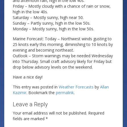
and afternoon rain, high in the low 40s.
Friday – Mostly cloudy with a chance of rain or snow,
high in the low 40s.
Saturday – Mostly sunny, high near 50.
Sunday – Partly sunny, high in the low 50s.
Monday – Mostly sunny, high in the low 50s.
Marine Forecast: Today – Northwest winds gusting to
25 knots early this morning, diminishing to 10 knots by
evening and becoming northeast.
Outlook – Storm warnings may be needed Wednesday
into Thursday. Small craft advisory likely for Friday but
drop below advisory levels on the weekend.
Have a nice day!
This entry was posted in
Weather Forecasts
by
Allan
Kazimir
. Bookmark the
permalink
.
Leave a Reply
Your email address will not be published.
Required
fields are marked
*