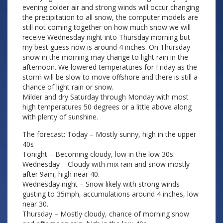
evening colder air and strong winds will occur changing
the precipitation to all snow, the computer models are
still not coming together on how much snow we will
receive Wednesday night into Thursday morning but
my best guess now is around 4 inches. On Thursday
snow in the morning may change to light rain in the
afternoon. We lowered temperatures for Friday as the
storm will be slow to move offshore and there is still a
chance of light rain or snow.
Milder and dry Saturday through Monday with most
high temperatures 50 degrees or a little above along
with plenty of sunshine.
The forecast: Today – Mostly sunny, high in the upper
40s
Tonight – Becoming cloudy, low in the low 30s.
Wednesday – Cloudy with mix rain and snow mostly
after 9am, high near 40.
Wednesday night – Snow likely with strong winds
gusting to 35mph, accumulations around 4 inches, low
near 30.
Thursday – Mostly cloudy, chance of morning snow