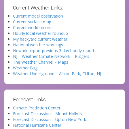
Current Weather Links:
Current model observation
Current surface map
Current world records
Hourly local weather roundup
My backyard current weather
National weather warnings
Newark airport previous 3 day hourly reports.
NJ – Weather Climate Network – Rutgers
The Weather Channel – Maps
Weather Bug
Weather Underground – Albion Park, Clifton, NJ
Forecast Links:
Climate Prediction Center
Forecast Discussion – Mount Holly NJ
Forecast Discussion – Upton New York
National Hurricane Center