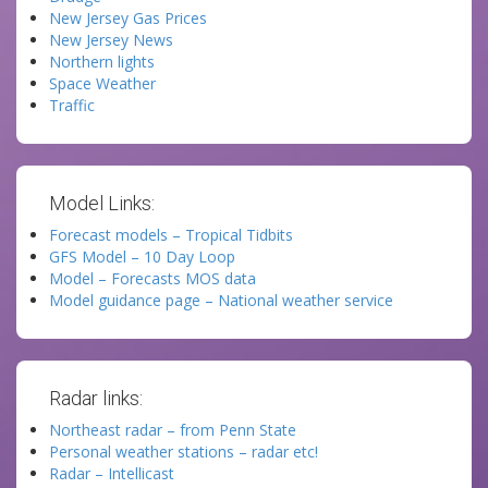
New Jersey Gas Prices
New Jersey News
Northern lights
Space Weather
Traffic
Model Links:
Forecast models – Tropical Tidbits
GFS Model – 10 Day Loop
Model – Forecasts MOS data
Model guidance page – National weather service
Radar links:
Northeast radar – from Penn State
Personal weather stations – radar etc!
Radar – Intellicast