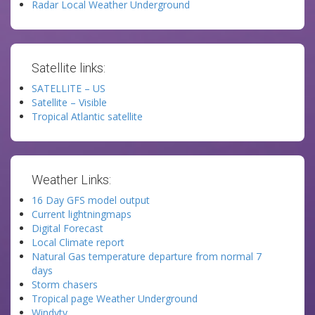
Radar Local Weather Underground
Satellite links:
SATELLITE – US
Satellite – Visible
Tropical Atlantic satellite
Weather Links:
16 Day GFS model output
Current lightningmaps
Digital Forecast
Local Climate report
Natural Gas temperature departure from normal 7
days
Storm chasers
Tropical page Weather Underground
Windytv