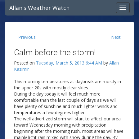
Allan's Weather Watch
Previous
Next
Calm before the storm!
Posted on
Tuesday, March 5, 2013 6:44 AM
by
Allan
Kazimir
This morning temperatures at daybreak are mostly in
the upper 20s with mostly clear skies.
During the day today it will feel much more
comfortable than the last couple of days as we will
have plenty of sunshine and much lighter winds and
temperatures a few degrees higher.
The well advertized storm will start to affect our area
toward Wednesday morning with precipitation
beginning after the morning rush, most areas will have
mainly light rain mixed with snow during the day. By