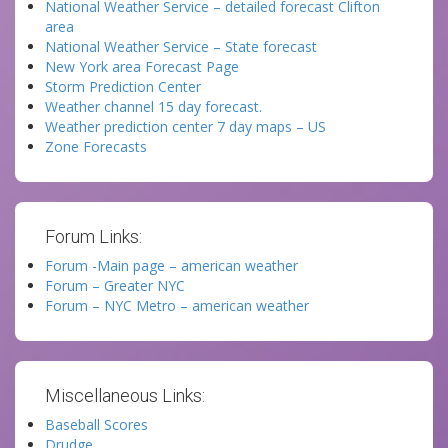
National Weather Service – detailed forecast Clifton
area
National Weather Service – State forecast
New York area Forecast Page
Storm Prediction Center
Weather channel 15 day forecast.
Weather prediction center 7 day maps – US
Zone Forecasts
Forum Links:
Forum -Main page – american weather
Forum – Greater NYC
Forum – NYC Metro – american weather
Miscellaneous Links:
Baseball Scores
Drudge