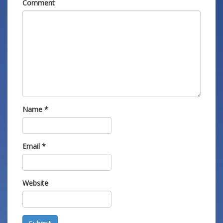
Comment
Name
*
Email
*
Website