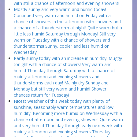
with still a chance of afternoon and evening showers!
Mostly sunny and very warm and humid today!
Continued very warm and humid on Friday with a
chance of showers in the afternoon with showers and
a chance of a thunderstorm at night! Quite warm but a
little less humid Saturday through Monday! Still very
warm on Tuesday with a chance of showers and
thunderstorms! Sunny, cooler and less humid on
Wednesday!
Partly sunny today with an increase in humidity! Muggy
tonight with a chance of showers! Very warm and
humid Thursday through Saturday with a chance of
mainly afternoon and evening showers and
thunderstorms each day! Mainly dry Sunday and
Monday but still very warm and humid! Shower
chances return for Tuesday!
Nicest weather of this week today with plenty of
sunshine, seasonably warm temperatures and low
humidity! Becoming more humid on Wednesday with a
chance of afternoon and evening showers! Quite warm
and very humid Thursday through early next week with
mainly afternoon and evening showers Thursday