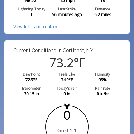
NE 52°
4.5
mph
13
Lightning Today
Last Strike
Distance
1
56 minutes ago
6.2
miles
View full station data »
Current Conditions In Cortlandt, NY:
73.2
°F
Dew Point
Feels Like
Humidity
72.9
°F
74.9
°F
99
%
Barometer
Today's rain
Rain rate
30.15
in
0
in
0
in/hr
0
Gust 1.1