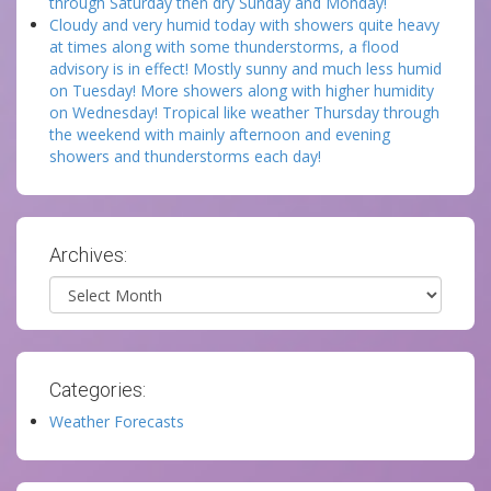
through Saturday then dry Sunday and Monday!
Cloudy and very humid today with showers quite heavy
at times along with some thunderstorms, a flood
advisory is in effect! Mostly sunny and much less humid
on Tuesday! More showers along with higher humidity
on Wednesday! Tropical like weather Thursday through
the weekend with mainly afternoon and evening
showers and thunderstorms each day!
Archives:
Archives
Categories:
Weather Forecasts