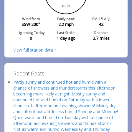
mph
Wind from
Daily peak
PM 2.5 AQI
SSW 200°
2.2
mph
42
Lightning Today
Last Strike
Distance
0
1 day ago
3.7
miles
View full station data »
Recent Posts:
Partly sunny and continued hot and humid with a
chance of showers and thunderstorms this afternoon
becoming more likely at night! Mostly sunny and
continued hot and humid on Saturday with a lower
chance of afternoon and evening showers! Mainly dry
and still hot but a little less humid Sunday and Monday!
Quite warm and humid on Tuesday with a chance of
afternoon and evening showers and thunderstorms!
Not as warm and humid Wednesday and Thursday