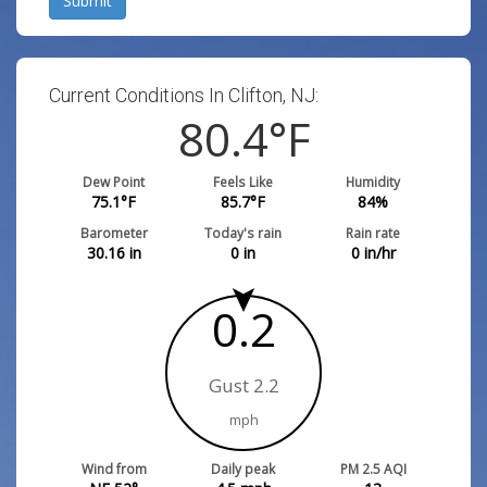
Submit
Current Conditions In Clifton, NJ:
80.4
°F
Dew Point
Feels Like
Humidity
75.1
°F
85.7
°F
84
%
Barometer
Today's rain
Rain rate
30.16
in
0
in
0
in/hr
0.2
Gust 2.2
mph
Wind from
Daily peak
PM 2.5 AQI