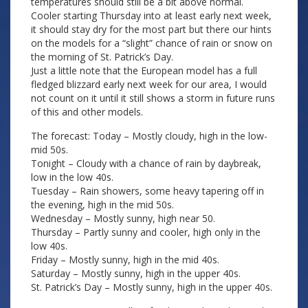
temperatures should still be a bit above normal.
Cooler starting Thursday into at least early next week,
it should stay dry for the most part but there our hints
on the models for a “slight” chance of rain or snow on
the morning of St. Patrick’s Day.
Just a little note that the European model has a full
fledged blizzard early next week for our area, I would
not count on it until it still shows a storm in future runs
of this and other models.
The forecast: Today – Mostly cloudy, high in the low-
mid 50s.
Tonight – Cloudy with a chance of rain by daybreak,
low in the low 40s.
Tuesday – Rain showers, some heavy tapering off in
the evening, high in the mid 50s.
Wednesday – Mostly sunny, high near 50.
Thursday – Partly sunny and cooler, high only in the
low 40s.
Friday – Mostly sunny, high in the mid 40s.
Saturday – Mostly sunny, high in the upper 40s.
St. Patrick’s Day – Mostly sunny, high in the upper 40s.