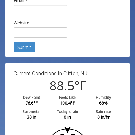
Email
*
Website
Submit
Current Conditions In Clifton, NJ:
88.5
°F
Dew Point
Feels Like
Humidity
76.6
°F
100.4
°F
68
%
Barometer
Today's rain
Rain rate
30
in
0
in
0
in/hr