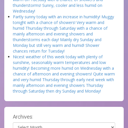
thunderstorms! Sunny, cooler and less humid on
Wednesday!
Partly sunny today with an increase in humidity! Muggy
tonight with a chance of showers! Very warm and
humid Thursday through Saturday with a chance of
mainly afternoon and evening showers and
thunderstorms each day! Mainly dry Sunday and
Monday but still very warm and humid! Shower
chances return for Tuesday!
Nicest weather of this week today with plenty of
sunshine, seasonably warm temperatures and low
humidity! Becoming more humid on Wednesday with a
chance of afternoon and evening showers! Quite warm
and very humid Thursday through early next week with
mainly afternoon and evening showers Thursday
through Saturday then dry Sunday and Monday!
Archives:
Archives