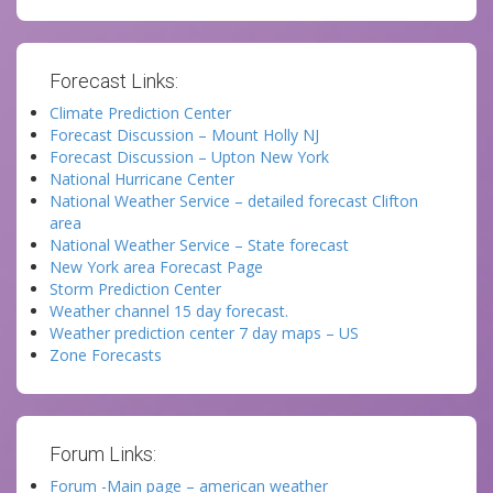
Forecast Links:
Climate Prediction Center
Forecast Discussion – Mount Holly NJ
Forecast Discussion – Upton New York
National Hurricane Center
National Weather Service – detailed forecast Clifton
area
National Weather Service – State forecast
New York area Forecast Page
Storm Prediction Center
Weather channel 15 day forecast.
Weather prediction center 7 day maps – US
Zone Forecasts
Forum Links:
Forum -Main page – american weather