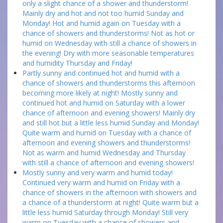
only a slight chance of a shower and thunderstorm!
Mainly dry and hot and not too humid Sunday and
Monday! Hot and humid again on Tuesday with a
chance of showers and thunderstorms! Not as hot or
humid on Wednesday with still a chance of showers in
the evening! Dry with more seasonable temperatures
and humidity Thursday and Friday!
Partly sunny and continued hot and humid with a
chance of showers and thunderstorms this afternoon
becoming more likely at night! Mostly sunny and
continued hot and humid on Saturday with a lower
chance of afternoon and evening showers! Mainly dry
and still hot but a little less humid Sunday and Monday!
Quite warm and humid on Tuesday with a chance of
afternoon and evening showers and thunderstorms!
Not as warm and humid Wednesday and Thursday
with still a chance of afternoon and evening showers!
Mostly sunny and very warm and humid today!
Continued very warm and humid on Friday with a
chance of showers in the afternoon with showers and
a chance of a thunderstorm at night! Quite warm but a
little less humid Saturday through Monday! Still very
warm on Tuesday with a chance of showers and