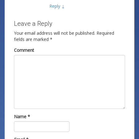
Reply
↓
Leave a Reply
Your email address will not be published.
Required
fields are marked
*
Comment
Name
*