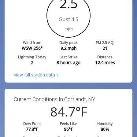
2.5
Gust 4.5
mph
Wind from
Daily peak
PM 2.5 AQI
WSW 256°
9.2
mph
21
Lightning Today
Last Strike
Distance
2
8 hours ago
12.4
miles
View full station data »
Current Conditions In Cortlandt, NY:
84.7
°F
Dew Point
Feels Like
Humidity
77.8
°F
96
°F
80
%