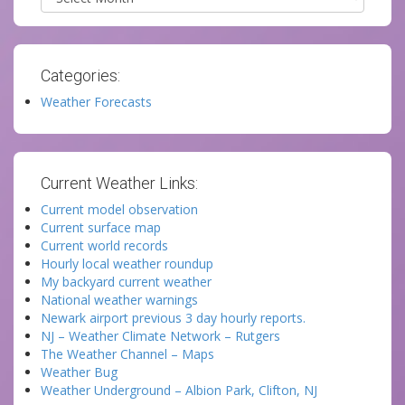
Categories:
Weather Forecasts
Current Weather Links:
Current model observation
Current surface map
Current world records
Hourly local weather roundup
My backyard current weather
National weather warnings
Newark airport previous 3 day hourly reports.
NJ – Weather Climate Network – Rutgers
The Weather Channel – Maps
Weather Bug
Weather Underground – Albion Park, Clifton, NJ