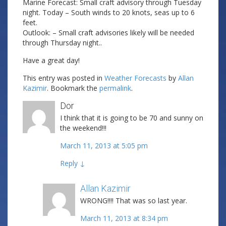
Marine Forecast: Small craft advisory through Tuesday
night. Today – South winds to 20 knots, seas up to 6
feet.
Outlook: – Small craft advisories likely will be needed
through Thursday night..
Have a great day!
This entry was posted in
Weather Forecasts
by
Allan
Kazimir
. Bookmark the
permalink
.
Dor
I think that it is going to be 70 and sunny on
the weekend!!!
March 11, 2013 at 5:05 pm
Reply
↓
Allan Kazimir
Post author
WRONG!!!! That was so last year.
March 11, 2013 at 8:34 pm