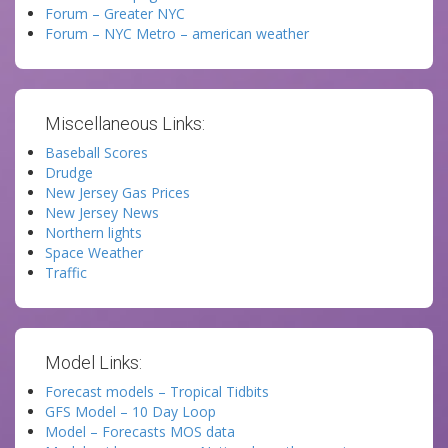
Forum – Greater NYC
Forum – NYC Metro – american weather
Miscellaneous Links:
Baseball Scores
Drudge
New Jersey Gas Prices
New Jersey News
Northern lights
Space Weather
Traffic
Model Links:
Forecast models – Tropical Tidbits
GFS Model – 10 Day Loop
Model – Forecasts MOS data