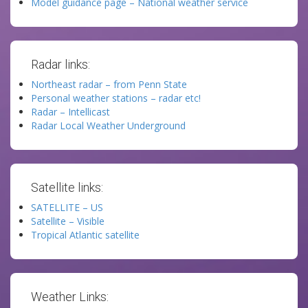
Model guidance page – National weather service
Radar links:
Northeast radar – from Penn State
Personal weather stations – radar etc!
Radar – Intellicast
Radar Local Weather Underground
Satellite links:
SATELLITE – US
Satellite – Visible
Tropical Atlantic satellite
Weather Links: