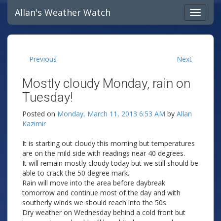
Allan's Weather Watch
Previous
Next
Mostly cloudy Monday, rain on
Tuesday!
Posted on
Monday, March 11, 2013 6:53 AM
by
Allan
Kazimir
It is starting out cloudy this morning but temperatures
are on the mild side with readings near 40 degrees.
It will remain mostly cloudy today but we still should be
able to crack the 50 degree mark.
Rain will move into the area before daybreak
tomorrow and continue most of the day and with
southerly winds we should reach into the 50s.
Dry weather on Wednesday behind a cold front but