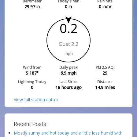
Barometer
Today's rain
Rain rate
29.97
in
0
in
0
in/hr
0.2
Gust 2.2
mph
Wind from
Daily peak
PM 2.5 AQI
S 187°
6.9
mph
29
Lightning Today
Last Strike
Distance
0
18 hours ago
14.9
miles
View full station data »
Recent Posts:
Mostly sunny and hot today and a little less humid with