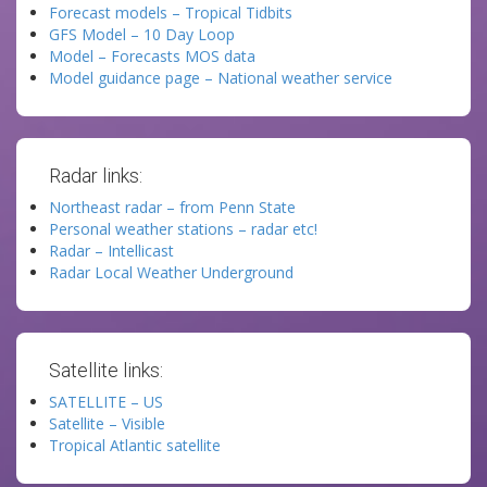
Forecast models – Tropical Tidbits
GFS Model – 10 Day Loop
Model – Forecasts MOS data
Model guidance page – National weather service
Radar links:
Northeast radar – from Penn State
Personal weather stations – radar etc!
Radar – Intellicast
Radar Local Weather Underground
Satellite links:
SATELLITE – US
Satellite – Visible
Tropical Atlantic satellite