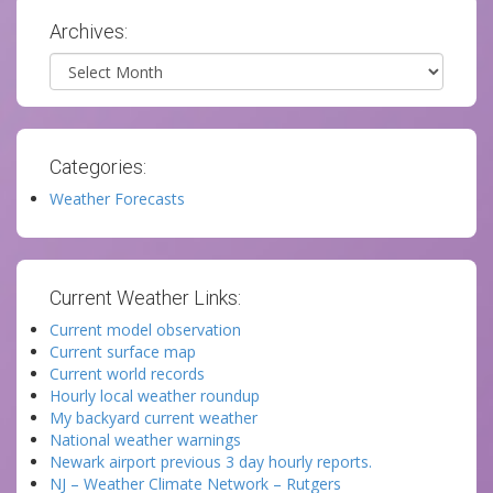
Archives:
Archives
Categories:
Weather Forecasts
Current Weather Links:
Current model observation
Current surface map
Current world records
Hourly local weather roundup
My backyard current weather
National weather warnings
Newark airport previous 3 day hourly reports.
NJ – Weather Climate Network – Rutgers