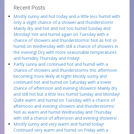
Recent Posts:
Mostly sunny and hot today and a little less humid with
only a slight chance of a shower and thunderstorm!
Mainly dry and hot and not too humid Sunday and
Monday! Hot and humid again on Tuesday with a
chance of showers and thunderstorms! Not as hot or
humid on Wednesday with still a chance of showers in
the evening! Dry with more seasonable temperatures
and humidity Thursday and Friday!
Partly sunny and continued hot and humid with a
chance of showers and thunderstorms this afternoon
becoming more likely at night! Mostly sunny and
continued hot and humid on Saturday with a lower
chance of afternoon and evening showers! Mainly dry
and still hot but a little less humid Sunday and Monday!
Quite warm and humid on Tuesday with a chance of
afternoon and evening showers and thunderstorms!
Not as warm and humid Wednesday and Thursday
with still a chance of afternoon and evening showers!
Mostly sunny and very warm and humid today!
Continued very warm and humid on Friday with a