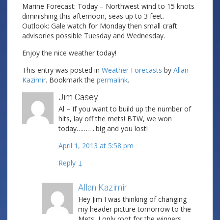
Marine Forecast: Today – Northwest wind to 15 knots
diminishing this afternoon, seas up to 3 feet.
Outlook: Gale watch for Monday then small craft
advisories possible Tuesday and Wednesday.
Enjoy the nice weather today!
This entry was posted in
Weather Forecasts
by
Allan
Kazimir
. Bookmark the
permalink
.
Jim Casey
Al – If you want to build up the number of
hits, lay off the mets! BTW, we won
today………..big and you lost!
April 1, 2013 at 5:58 pm
Reply
↓
Allan Kazimir
Post author
Hey Jim I was thinking of changing
my header picture tomorrow to the
Mets, I only root for the winners….