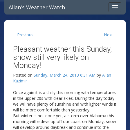
Allan's Weather Watch
Previous
Next
Pleasant weather this Sunday,
snow still very likely on
Monday!
Posted on
Sunday, March 24, 2013 6:31 AM
by
Allan
Kazimir
Once again it is a chilly this morning with temperatures
in the upper 20s with clear skies. During the day today
we will have plenty of sunshine and with lighter winds it
will be more comfortable than yesterday.
But winter is not done yet, a storm over Alabama this
morning will redevelop off our coast on Monday, snow
will develop around daybreak and continue into the