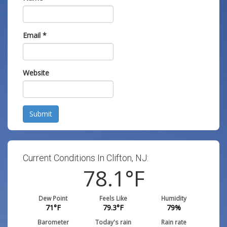
Email
*
Website
Submit
Current Conditions In Clifton, NJ:
78.1
°F
Dew Point
Feels Like
Humidity
71
°F
79.3
°F
79
%
Barometer
Today's rain
Rain rate