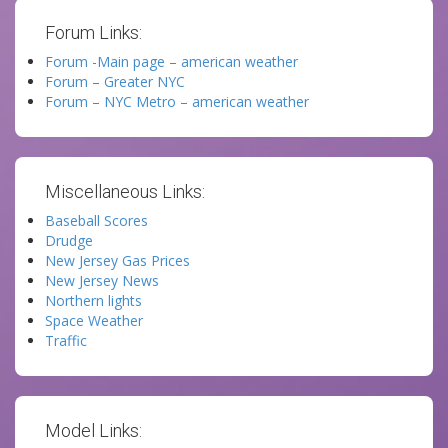
Forum Links:
Forum -Main page – american weather
Forum – Greater NYC
Forum – NYC Metro – american weather
Miscellaneous Links:
Baseball Scores
Drudge
New Jersey Gas Prices
New Jersey News
Northern lights
Space Weather
Traffic
Model Links: