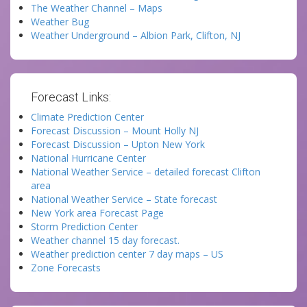
The Weather Channel – Maps
Weather Bug
Weather Underground – Albion Park, Clifton, NJ
Forecast Links:
Climate Prediction Center
Forecast Discussion – Mount Holly NJ
Forecast Discussion – Upton New York
National Hurricane Center
National Weather Service – detailed forecast Clifton
area
National Weather Service – State forecast
New York area Forecast Page
Storm Prediction Center
Weather channel 15 day forecast.
Weather prediction center 7 day maps – US
Zone Forecasts