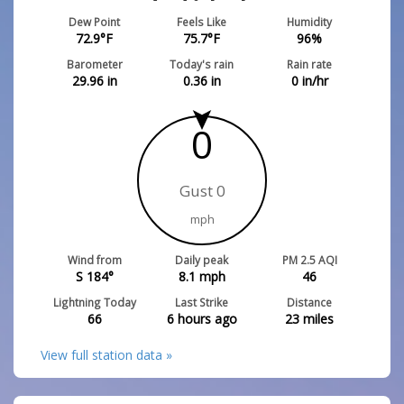
Dew Point
Feels Like
Humidity
72.9
°F
75.7
°F
96
%
Barometer
Today's rain
Rain rate
29.96
in
0.36
in
0
in/hr
0
Gust 0
mph
Wind from
Daily peak
PM 2.5 AQI
S 184°
8.1
mph
46
Lightning Today
Last Strike
Distance
66
6 hours ago
23
miles
View full station data »