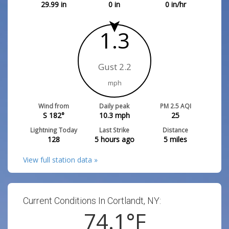
29.99
in
0
in
0
in/hr
1.3
Gust 2.2
mph
Wind from
Daily peak
PM 2.5 AQI
S 182°
10.3
mph
25
Lightning Today
Last Strike
Distance
128
5 hours ago
5
miles
View full station data »
Current Conditions In Cortlandt, NY:
74.1
°F