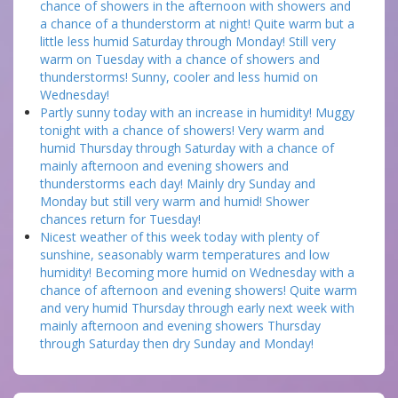
chance of showers in the afternoon with showers and
a chance of a thunderstorm at night! Quite warm but a
little less humid Saturday through Monday! Still very
warm on Tuesday with a chance of showers and
thunderstorms! Sunny, cooler and less humid on
Wednesday!
Partly sunny today with an increase in humidity! Muggy
tonight with a chance of showers! Very warm and
humid Thursday through Saturday with a chance of
mainly afternoon and evening showers and
thunderstorms each day! Mainly dry Sunday and
Monday but still very warm and humid! Shower
chances return for Tuesday!
Nicest weather of this week today with plenty of
sunshine, seasonably warm temperatures and low
humidity! Becoming more humid on Wednesday with a
chance of afternoon and evening showers! Quite warm
and very humid Thursday through early next week with
mainly afternoon and evening showers Thursday
through Saturday then dry Sunday and Monday!