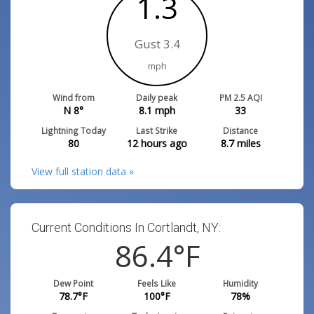
1.3
Gust 3.4
mph
Wind from
Daily peak
PM 2.5 AQI
N 8°
8.1
mph
33
Lightning Today
Last Strike
Distance
80
12 hours ago
8.7
miles
View full station data »
Current Conditions In Cortlandt, NY:
86.7
°F
Dew Point
Feels Like
Humidity
79
°F
100.9
°F
78
%