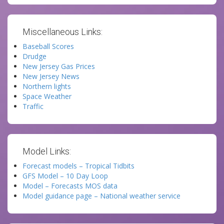
Miscellaneous Links:
Baseball Scores
Drudge
New Jersey Gas Prices
New Jersey News
Northern lights
Space Weather
Traffic
Model Links:
Forecast models – Tropical Tidbits
GFS Model – 10 Day Loop
Model – Forecasts MOS data
Model guidance page – National weather service