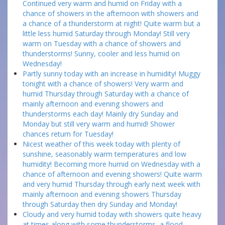
Continued very warm and humid on Friday with a
chance of showers in the afternoon with showers and
a chance of a thunderstorm at night! Quite warm but a
little less humid Saturday through Monday! Still very
warm on Tuesday with a chance of showers and
thunderstorms! Sunny, cooler and less humid on
Wednesday!
Partly sunny today with an increase in humidity! Muggy
tonight with a chance of showers! Very warm and
humid Thursday through Saturday with a chance of
mainly afternoon and evening showers and
thunderstorms each day! Mainly dry Sunday and
Monday but still very warm and humid! Shower
chances return for Tuesday!
Nicest weather of this week today with plenty of
sunshine, seasonably warm temperatures and low
humidity! Becoming more humid on Wednesday with a
chance of afternoon and evening showers! Quite warm
and very humid Thursday through early next week with
mainly afternoon and evening showers Thursday
through Saturday then dry Sunday and Monday!
Cloudy and very humid today with showers quite heavy
at times along with some thunderstorms, a flood