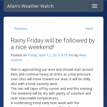
Allan's Weather Watch
Previous
Next
Rainy Friday will be followed by
a nice weekend!
Posted on
Friday, April 12, 2013 4:59 AM
by
Allan
Kazimir
Rain is approaching our area and should start around
8am and continue heavy at times as a low pressure
over Ohio will move toward our area. It will be chilly
also with a brisk easterly wind.
The rain will taper off by sunset and end this evening.
The weekend will be dry with plenty of sunshine and
near seasonable temperatures.
A moderating trend early next week with the