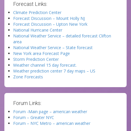
Forecast Links:
Climate Prediction Center
Forecast Discussion – Mount Holly NJ
Forecast Discussion – Upton New York
National Hurricane Center
National Weather Service – detailed forecast Clifton
area
National Weather Service – State forecast
New York area Forecast Page
Storm Prediction Center
Weather channel 15 day forecast.
Weather prediction center 7 day maps – US
Zone Forecasts
Forum Links:
Forum -Main page – american weather
Forum – Greater NYC
Forum – NYC Metro – american weather