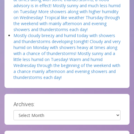
advisory is in effect! Mostly sunny and much less humid
on Tuesday! More showers along with higher humidity
on Wednesday! Tropical like weather Thursday through
the weekend with mainly afternoon and evening
showers and thunderstorms each day!
Mostly cloudy breezy and humid today with showers
and thunderstorms developing tonight! Cloudy and very
humid on Monday with showers heavy at times along
with a chance of thunderstorms! Mostly sunny and a
little less humid on Tuesday! Warm and humid
Wednesday through the beginning of the weekend with
a chance mainly afternoon and evening showers and
thunderstorms each day!
Archives:
Archives