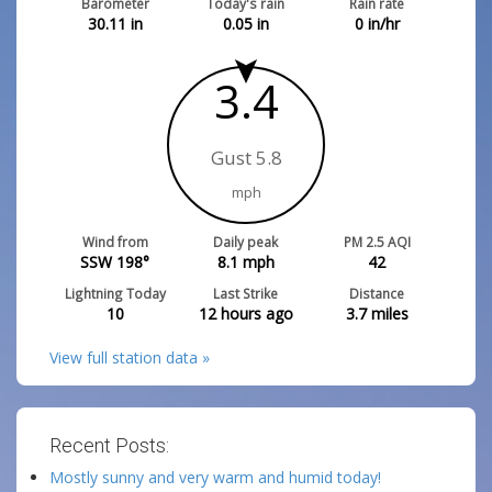
Barometer
Today's rain
Rain rate
30.11
in
0.05
in
0
in/hr
1.3
Gust 5.8
mph
Wind from
Daily peak
PM 2.5 AQI
S 174°
8.1
mph
42
Lightning Today
Last Strike
Distance
10
12 hours ago
3.7
miles
View full station data »
Recent Posts:
Mostly sunny and very warm and humid today!