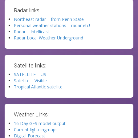
Radar links:
Northeast radar – from Penn State
Personal weather stations – radar etc!
Radar – Intellicast
Radar Local Weather Underground
Satellite links:
SATELLITE – US
Satellite – Visible
Tropical Atlantic satellite
Weather Links:
16 Day GFS model output
Current lightningmaps
Digital Forecast