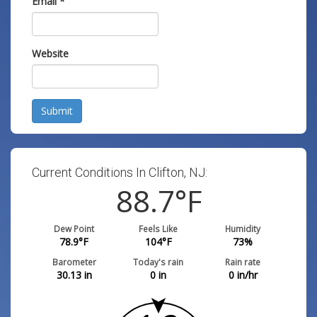
Email
*
Website
Submit
Current Conditions In Clifton, NJ:
88.7
°F
Dew Point
Feels Like
Humidity
78.9
°F
104
°F
73
%
Barometer
Today's rain
Rain rate
30.13
in
0
in
0
in/hr