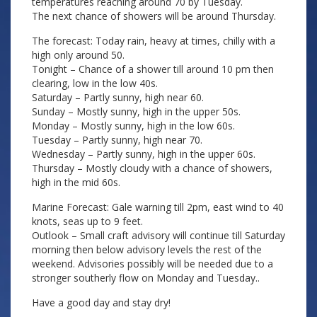
temperatures reaching around 70 by Tuesday.
The next chance of showers will be around Thursday.
The forecast: Today rain, heavy at times, chilly with a
high only around 50.
Tonight – Chance of a shower till around 10 pm then
clearing, low in the low 40s.
Saturday – Partly sunny, high near 60.
Sunday – Mostly sunny, high in the upper 50s.
Monday – Mostly sunny, high in the low 60s.
Tuesday – Partly sunny, high near 70.
Wednesday – Partly sunny, high in the upper 60s.
Thursday – Mostly cloudy with a chance of showers,
high in the mid 60s.
Marine Forecast: Gale warning till 2pm, east wind to 40
knots, seas up to 9 feet.
Outlook – Small craft advisory will continue till Saturday
morning then below advisory levels the rest of the
weekend. Advisories possibly will be needed due to a
stronger southerly flow on Monday and Tuesday..
Have a good day and stay dry!