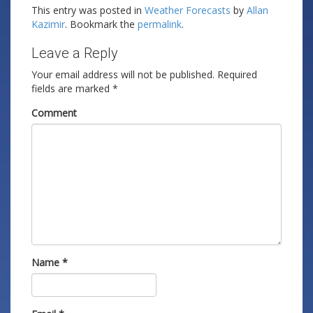
This entry was posted in
Weather Forecasts
by
Allan
Kazimir
. Bookmark the
permalink
.
Leave a Reply
Your email address will not be published.
Required
fields are marked
*
Comment
Name
*