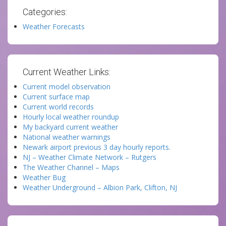
Categories:
Weather Forecasts
Current Weather Links:
Current model observation
Current surface map
Current world records
Hourly local weather roundup
My backyard current weather
National weather warnings
Newark airport previous 3 day hourly reports.
NJ – Weather Climate Network – Rutgers
The Weather Channel – Maps
Weather Bug
Weather Underground – Albion Park, Clifton, NJ