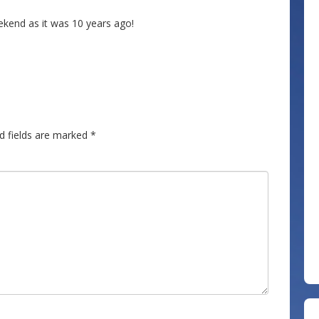
kend as it was 10 years ago!
d fields are marked
*