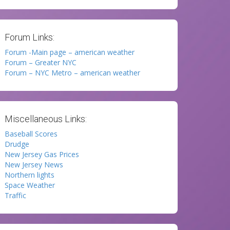
Forum Links:
Forum -Main page – american weather
Forum – Greater NYC
Forum – NYC Metro – american weather
Miscellaneous Links:
Baseball Scores
Drudge
New Jersey Gas Prices
New Jersey News
Northern lights
Space Weather
Traffic