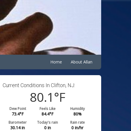
Home
About Allan
Current Conditions In Clifton, NJ:
80.1
°F
Dew Point
Feels Like
Humidity
73.4
°F
84.4
°F
80
%
Barometer
Today's rain
Rain rate
30.14
in
0
in
0
in/hr