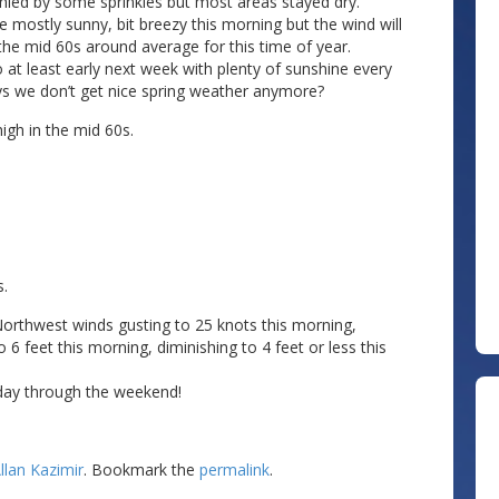
nied by some sprinkles but most areas stayed dry.
 mostly sunny, bit breezy this morning but the wind will
the mid 60s around average for this time of year.
o at least early next week with plenty of sunshine every
ys we don’t get nice spring weather anymore?
gh in the mid 60s.
s.
 Northwest winds gusting to 25 knots this morning,
 6 feet this morning, diminishing to 4 feet or less this
iday through the weekend!
llan Kazimir
. Bookmark the
permalink
.