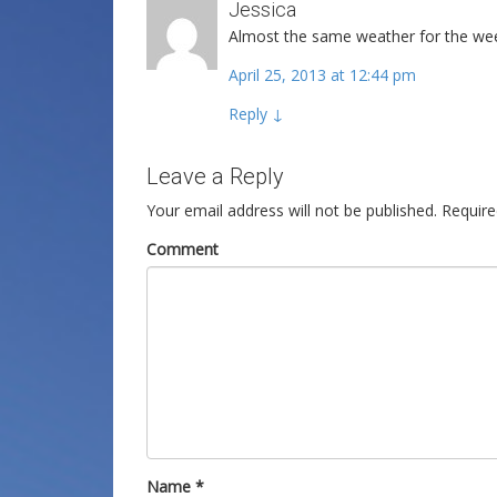
Jessica
Almost the same weather for the wee
April 25, 2013 at 12:44 pm
Reply
↓
Leave a Reply
Your email address will not be published.
Require
Comment
Name
*