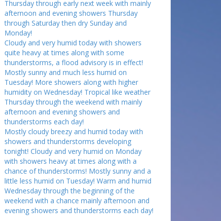
Thursday through early next week with mainly
afternoon and evening showers Thursday
through Saturday then dry Sunday and
Monday!
Cloudy and very humid today with showers
quite heavy at times along with some
thunderstorms, a flood advisory is in effect!
Mostly sunny and much less humid on
Tuesday! More showers along with higher
humidity on Wednesday! Tropical like weather
Thursday through the weekend with mainly
afternoon and evening showers and
thunderstorms each day!
Mostly cloudy breezy and humid today with
showers and thunderstorms developing
tonight! Cloudy and very humid on Monday
with showers heavy at times along with a
chance of thunderstorms! Mostly sunny and a
little less humid on Tuesday! Warm and humid
Wednesday through the beginning of the
weekend with a chance mainly afternoon and
evening showers and thunderstorms each day!