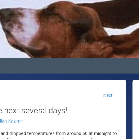
Next
 next several days!
llan Kazimir
ht and dropped temperatures from around 60 at midnight to