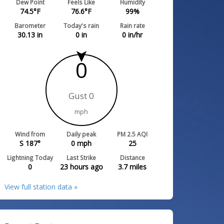
Dew Point
Feels Like
Humidity
74.5
°F
76.6
°F
99
%
Barometer
Today's rain
Rain rate
30.13
in
0
in
0
in/hr
0
Gust 0
mph
Wind from
Daily peak
PM 2.5 AQI
S 187°
0
mph
25
Lightning Today
Last Strike
Distance
0
23 hours ago
3.7
miles
View full station data »