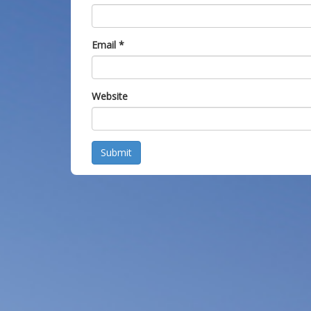
Email
*
Website
Submit