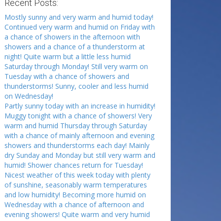
Recent Posts:
Mostly sunny and very warm and humid today!
Continued very warm and humid on Friday with
a chance of showers in the afternoon with
showers and a chance of a thunderstorm at
night! Quite warm but a little less humid
Saturday through Monday! Still very warm on
Tuesday with a chance of showers and
thunderstorms! Sunny, cooler and less humid
on Wednesday!
Partly sunny today with an increase in humidity!
Muggy tonight with a chance of showers! Very
warm and humid Thursday through Saturday
with a chance of mainly afternoon and evening
showers and thunderstorms each day! Mainly
dry Sunday and Monday but still very warm and
humid! Shower chances return for Tuesday!
Nicest weather of this week today with plenty
of sunshine, seasonably warm temperatures
and low humidity! Becoming more humid on
Wednesday with a chance of afternoon and
evening showers! Quite warm and very humid