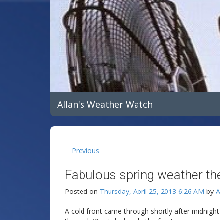
Allan's Weather Watch
Previous
Fabulous spring weather the
Posted on
Thursday, April 25, 2013 6:26 AM
by
A
A cold front came through shortly after midnig