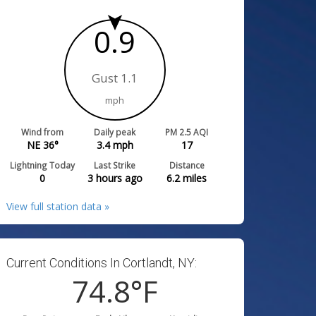
0.9
Gust 1.1
mph
Wind from
Daily peak
PM 2.5 AQI
NE 36°
3.4
mph
17
Lightning Today
Last Strike
Distance
0
3 hours ago
6.2
miles
View full station data »
Current Conditions In Cortlandt, NY:
74.8
°F