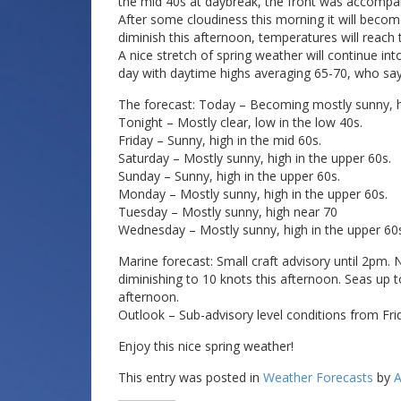
the mid 40s at daybreak, the front was accompa
After some cloudiness this morning it will become
diminish this afternoon, temperatures will reach 
A nice stretch of spring weather will continue int
day with daytime highs averaging 65-70, who sa
The forecast: Today – Becoming mostly sunny, hi
Tonight – Mostly clear, low in the low 40s.
Friday – Sunny, high in the mid 60s.
Saturday – Mostly sunny, high in the upper 60s.
Sunday – Sunny, high in the upper 60s.
Monday – Mostly sunny, high in the upper 60s.
Tuesday – Mostly sunny, high near 70
Wednesday – Mostly sunny, high in the upper 60
Marine forecast: Small craft advisory until 2pm.
diminishing to 10 knots this afternoon. Seas up to
afternoon.
Outlook – Sub-advisory level conditions from Fr
Enjoy this nice spring weather!
This entry was posted in
Weather Forecasts
by
A