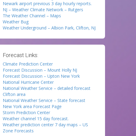
Newark airport previous 3 day hourly reports.
NJ – Weather Climate Network – Rutgers
The Weather Channel – Maps
Weather Bug
Weather Underground – Albion Park, Clifton, NJ
Forecast Links:
Climate Prediction Center
Forecast Discussion – Mount Holly NJ
Forecast Discussion – Upton New York
National Hurricane Center
National Weather Service – detailed forecast
Clifton area
National Weather Service – State forecast
New York area Forecast Page
Storm Prediction Center
Weather channel 15 day forecast.
Weather prediction center 7 day maps – US
Zone Forecasts