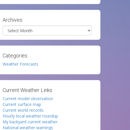
Archives:
Archives
Categories:
Weather Forecasts
Current Weather Links:
Current model observation
Current surface map
Current world records
Hourly local weather roundup
My backyard current weather
National weather warnings