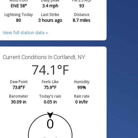
Wind from
Daily peak
PM 2.5 AQI
ENE 58°
3.4
mph
93
Lightning Today
Last Strike
Distance
80
3 hours ago
8.7
miles
View full station data »
Current Conditions In Cortlandt, NY:
74.1
°F
Dew Point
Feels Like
Humidity
73.8
°F
75.9
°F
99
%
Barometer
Today's rain
Rain rate
30.09
in
0.05
in
0
in/hr
0