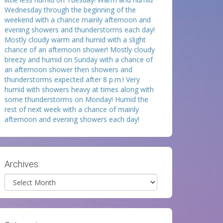
Wednesday through the beginning of the
weekend with a chance mainly afternoon and
evening showers and thunderstorms each day!
Mostly cloudy warm and humid with a slight
chance of an afternoon shower! Mostly cloudy
breezy and humid on Sunday with a chance of
an afternoon shower then showers and
thunderstorms expected after 8 p.m.! Very
humid with showers heavy at times along with
some thunderstorms on Monday! Humid the
rest of next week with a chance of mainly
afternoon and evening showers each day!
Archives:
Archives