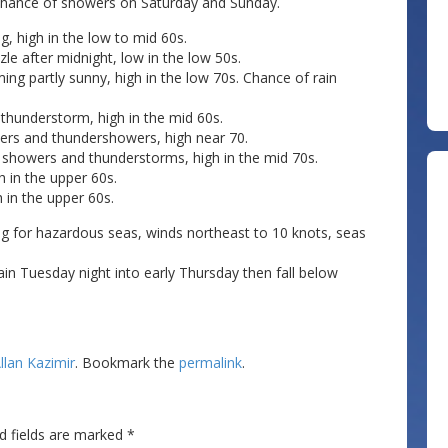
h chance of showers on Saturday and Sunday.
g, high in the low to mid 60s.
zle after midnight, low in the low 50s.
ng partly sunny, high in the low 70s. Chance of rain
 thunderstorm, high in the mid 60s.
ers and thundershowers, high near 70.
n showers and thunderstorms, high in the mid 70s.
 in the upper 60s.
 in the upper 60s.
ng for hazardous seas, winds northeast to 10 knots, seas
ain Tuesday night into early Thursday then fall below
llan Kazimir
. Bookmark the
permalink
.
d fields are marked
*