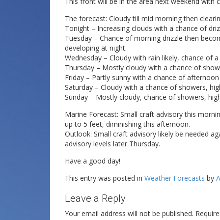
This front will be in the area next weekend wit
The forecast: Cloudy till mid morning then clearin
Tonight – Increasing clouds with a chance of driz
Tuesday – Chance of morning drizzle then becomi
developing at night.
Wednesday – Cloudy with rain likely, chance of a
Thursday – Mostly cloudy with a chance of show
Friday – Partly sunny with a chance of afternoo
Saturday – Cloudy with a chance of showers, high
Sunday – Mostly cloudy, chance of showers, high
Marine Forecast: Small craft advisory this morni
up to 5 feet, diminishing this afternoon.
Outlook: Small craft advisory likely be needed ag
advisory levels later Thursday.
Have a good day!
This entry was posted in
Weather Forecasts
by
A
Leave a Reply
Your email address will not be published.
Require