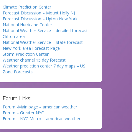
Climate Prediction Center
Forecast Discussion – Mount Holly NJ
Forecast Discussion – Upton New York
National Hurricane Center
National Weather Service – detailed forecast
Clifton area
National Weather Service – State forecast
New York area Forecast Page
Storm Prediction Center
Weather channel 15 day forecast.
Weather prediction center 7 day maps – US
Zone Forecasts
Forum Links:
Forum -Main page – american weather
Forum – Greater NYC
Forum – NYC Metro – american weather