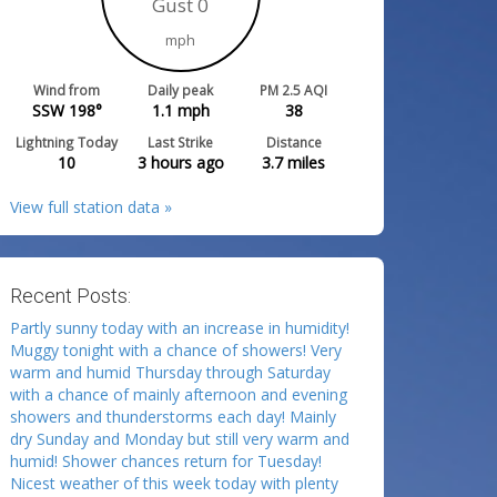
Gust 0
mph
Wind from
Daily peak
PM 2.5 AQI
SSW 198°
1.1
mph
38
Lightning Today
Last Strike
Distance
10
3 hours ago
3.7
miles
View full station data »
Recent Posts:
Partly sunny today with an increase in humidity!
Muggy tonight with a chance of showers! Very
warm and humid Thursday through Saturday
with a chance of mainly afternoon and evening
showers and thunderstorms each day! Mainly
dry Sunday and Monday but still very warm and
humid! Shower chances return for Tuesday!
Nicest weather of this week today with plenty