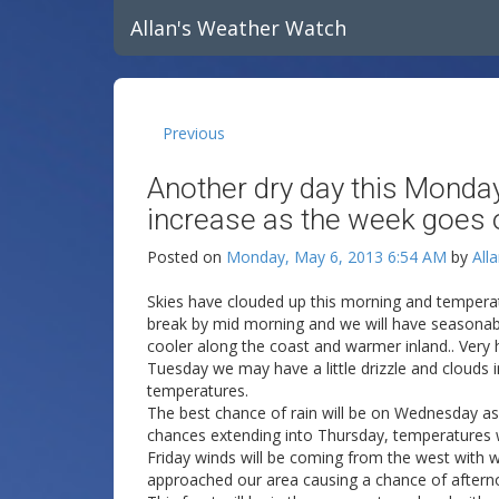
Allan's Weather Watch
Previous
Another dry day this Monday
increase as the week goes 
Posted on
Monday, May 6, 2013 6:54 AM
by
All
Skies have clouded up this morning and temperatu
break by mid morning and we will have seasonable
cooler along the coast and warmer inland.. Very hi
Tuesday we may have a little drizzle and clouds 
temperatures.
The best chance of rain will be on Wednesday as
chances extending into Thursday, temperatures wi
Friday winds will be coming from the west with w
approached our area causing a chance of after