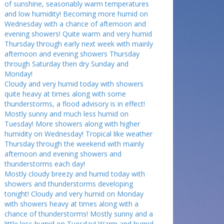
of sunshine, seasonably warm temperatures
and low humidity! Becoming more humid on
Wednesday with a chance of afternoon and
evening showers! Quite warm and very humid
Thursday through early next week with mainly
afternoon and evening showers Thursday
through Saturday then dry Sunday and
Monday!
Cloudy and very humid today with showers
quite heavy at times along with some
thunderstorms, a flood advisory is in effect!
Mostly sunny and much less humid on
Tuesday! More showers along with higher
humidity on Wednesday! Tropical like weather
Thursday through the weekend with mainly
afternoon and evening showers and
thunderstorms each day!
Mostly cloudy breezy and humid today with
showers and thunderstorms developing
tonight! Cloudy and very humid on Monday
with showers heavy at times along with a
chance of thunderstorms! Mostly sunny and a
little less humid on Tuesday! Warm and humid