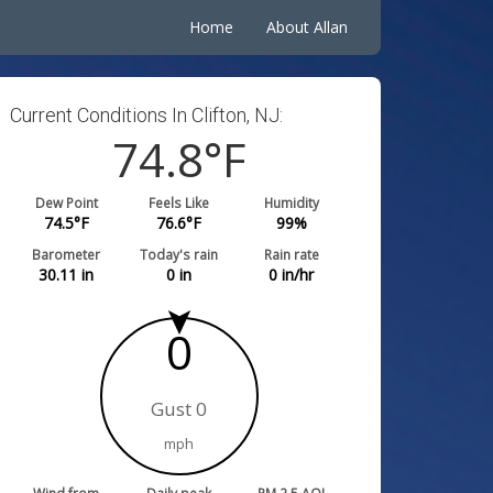
Home
About Allan
Current Conditions In Clifton, NJ:
74.8
°F
Dew Point
Feels Like
Humidity
74.5
°F
76.6
°F
99
%
Barometer
Today's rain
Rain rate
30.11
in
0
in
0
in/hr
0
Gust 0
mph