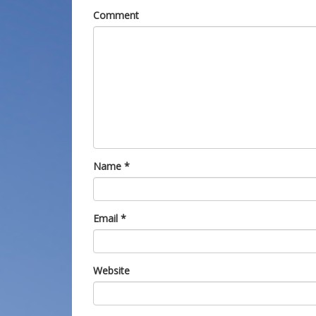
Comment
Name
*
Email
*
Website