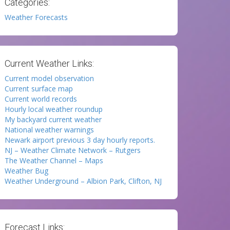
Categories:
Weather Forecasts
Current Weather Links:
Current model observation
Current surface map
Current world records
Hourly local weather roundup
My backyard current weather
National weather warnings
Newark airport previous 3 day hourly reports.
NJ – Weather Climate Network – Rutgers
The Weather Channel – Maps
Weather Bug
Weather Underground – Albion Park, Clifton, NJ
Forecast Links: