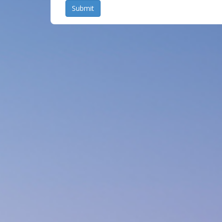
Submit