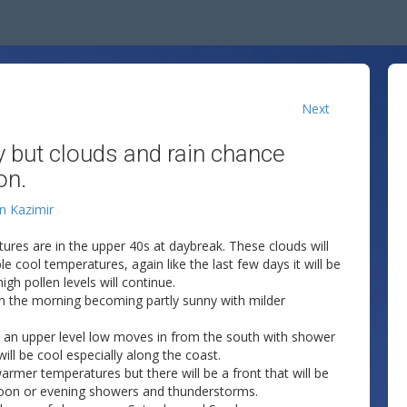
Next
 but clouds and rain chance
on.
an Kazimir
res are in the upper 40s at daybreak. These clouds will
 cool temperatures, again like the last few days it will be
gh pollen levels will continue.
in the morning becoming partly sunny with milder
 an upper level low moves in from the south with shower
ll be cool especially along the coast.
armer temperatures but there will be a front that will be
noon or evening showers and thunderstorms.