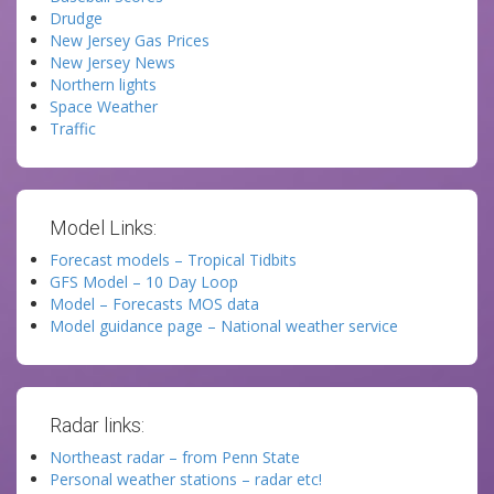
Drudge
New Jersey Gas Prices
New Jersey News
Northern lights
Space Weather
Traffic
Model Links:
Forecast models – Tropical Tidbits
GFS Model – 10 Day Loop
Model – Forecasts MOS data
Model guidance page – National weather service
Radar links:
Northeast radar – from Penn State
Personal weather stations – radar etc!