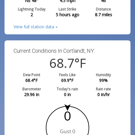
NE 48°
4.5
mph
46
Lightning Today
Last Strike
Distance
2
5 hours ago
8.7
miles
View full station data »
Current Conditions In Cortlandt, NY:
68.7
°F
Dew Point
Feels Like
Humidity
68.4
°F
69.9
°F
99
%
Barometer
Today's rain
Rain rate
29.96
in
0
in
0
in/hr
0
Gust 0