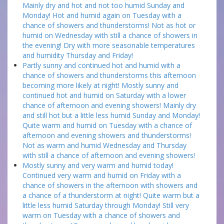
Mainly dry and hot and not too humid Sunday and
Monday! Hot and humid again on Tuesday with a
chance of showers and thunderstorms! Not as hot or
humid on Wednesday with still a chance of showers in
the evening! Dry with more seasonable temperatures
and humidity Thursday and Friday!
Partly sunny and continued hot and humid with a
chance of showers and thunderstorms this afternoon
becoming more likely at night! Mostly sunny and
continued hot and humid on Saturday with a lower
chance of afternoon and evening showers! Mainly dry
and still hot but a little less humid Sunday and Monday!
Quite warm and humid on Tuesday with a chance of
afternoon and evening showers and thunderstorms!
Not as warm and humid Wednesday and Thursday
with still a chance of afternoon and evening showers!
Mostly sunny and very warm and humid today!
Continued very warm and humid on Friday with a
chance of showers in the afternoon with showers and
a chance of a thunderstorm at night! Quite warm but a
little less humid Saturday through Monday! Still very
warm on Tuesday with a chance of showers and