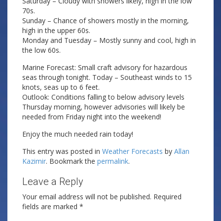
Saturday – Cloudy with showers likely, high in the low
70s.
Sunday – Chance of showers mostly in the morning,
high in the upper 60s.
Monday and Tuesday – Mostly sunny and cool, high in
the low 60s.
Marine Forecast: Small craft advisory for hazardous
seas through tonight. Today – Southeast winds to 15
knots, seas up to 6 feet.
Outlook: Conditions falling to below advisory levels
Thursday morning, however advisories will likely be
needed from Friday night into the weekend!
Enjoy the much needed rain today!
This entry was posted in
Weather Forecasts
by
Allan
Kazimir
. Bookmark the
permalink
.
Leave a Reply
Your email address will not be published.
Required
fields are marked
*