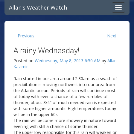
Allan's Weather Watch
Previous
Next
A rainy Wednesday!
Posted on
Wednesday, May 8, 2013 6:50 AM
by
Allan
Kazimir
Rain started in our area around 2:30am as a swath of
precipitation is moving northwest into our area from
the Atlantic ocean. Periods of rain will continue most
of today with even a chance of a few rumbles of
thunder, about 3/4″ of much needed rain is expected
with some higher amounts. High temperatures today
will be in the upper 60s.
The rain will become more showery in nature toward
evening with still a chance of some thunder.
The upper low responsible for this rain will weaken on