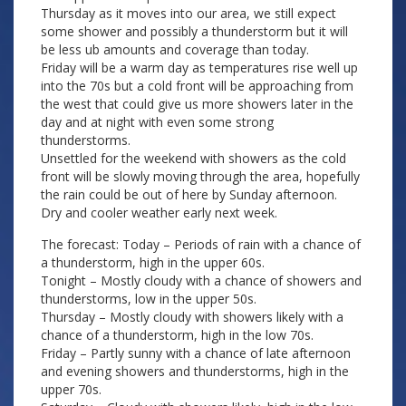
Thursday as it moves into our area, we still expect
some shower and possibly a thunderstorm but it will
be less ub amounts and coverage than today.
Friday will be a warm day as temperatures rise well up
into the 70s but a cold front will be approaching from
the west that could give us more showers later in the
day and at night with even some strong
thunderstorms.
Unsettled for the weekend with showers as the cold
front will be slowly moving through the area, hopefully
the rain could be out of here by Sunday afternoon.
Dry and cooler weather early next week.
The forecast: Today – Periods of rain with a chance of
a thunderstorm, high in the upper 60s.
Tonight – Mostly cloudy with a chance of showers and
thunderstorms, low in the upper 50s.
Thursday – Mostly cloudy with showers likely with a
chance of a thunderstorm, high in the low 70s.
Friday – Partly sunny with a chance of late afternoon
and evening showers and thunderstorms, high in the
upper 70s.