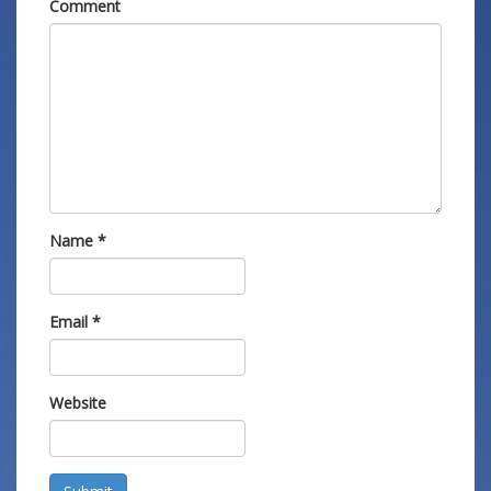
Comment
Name
*
Email
*
Website