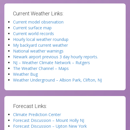
Current Weather Links:
Current model observation
Current surface map
Current world records
Hourly local weather roundup
My backyard current weather
National weather warnings
Newark airport previous 3 day hourly reports.
NJ – Weather Climate Network – Rutgers
The Weather Channel – Maps
Weather Bug
Weather Underground – Albion Park, Clifton, NJ
Forecast Links:
Climate Prediction Center
Forecast Discussion – Mount Holly NJ
Forecast Discussion – Upton New York