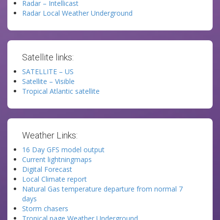
Radar – Intellicast
Radar Local Weather Underground
Satellite links:
SATELLITE – US
Satellite – Visible
Tropical Atlantic satellite
Weather Links:
16 Day GFS model output
Current lightningmaps
Digital Forecast
Local Climate report
Natural Gas temperature departure from normal 7
days
Storm chasers
Tropical page Weather Underground