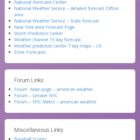
National Hurricane Center
National Weather Service – detailed forecast Clifton
area
National Weather Service – State forecast
New York area Forecast Page
Storm Prediction Center
Weather channel 15 day forecast.
Weather prediction center 7 day maps – US
Zone Forecasts
Forum Links:
Forum -Main page – american weather
Forum – Greater NYC
Forum – NYC Metro – american weather
Miscellaneous Links:
Baseball Scores