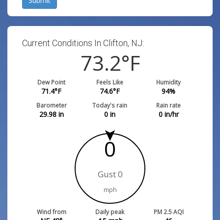
Submit
Current Conditions In Clifton, NJ:
73.2
°F
Dew Point
Feels Like
Humidity
71.4
°F
74.6
°F
94
%
Barometer
Today's rain
Rain rate
29.98
in
0
in
0
in/hr
0
Gust 0
mph
Wind from
Daily peak
PM 2.5 AQI