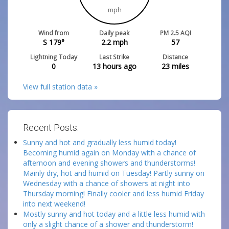
mph
Wind from
Daily peak
PM 2.5 AQI
S 179°
2.2
mph
57
Lightning Today
Last Strike
Distance
0
13 hours ago
23
miles
View full station data »
Recent Posts:
Sunny and hot and gradually less humid today!
Becoming humid again on Monday with a chance of
afternoon and evening showers and thunderstorms!
Mainly dry, hot and humid on Tuesday! Partly sunny on
Wednesday with a chance of showers at night into
Thursday morning! Finally cooler and less humid Friday
into next weekend!
Mostly sunny and hot today and a little less humid with
only a slight chance of a shower and thunderstorm!