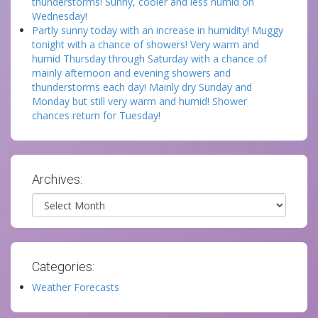
thunderstorms! Sunny, cooler and less humid on
Wednesday!
Partly sunny today with an increase in humidity! Muggy
tonight with a chance of showers! Very warm and
humid Thursday through Saturday with a chance of
mainly afternoon and evening showers and
thunderstorms each day! Mainly dry Sunday and
Monday but still very warm and humid! Shower
chances return for Tuesday!
Archives:
Archives
Categories:
Weather Forecasts