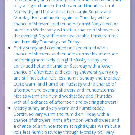
only a slight chance of a shower and thunderstorm!
Mainly dry and hot and not too humid Sunday and
Monday! Hot and humid again on Tuesday with a
chance of showers and thunderstorms! Not as hot or
humid on Wednesday with still a chance of showers in
the evening! Dry with more seasonable temperatures
and humidity Thursday and Friday!
Partly sunny and continued hot and humid with a
chance of showers and thunderstorms this afternoon
becoming more likely at night! Mostly sunny and
continued hot and humid on Saturday with a lower
chance of afternoon and evening showers! Mainly dry
and still hot but a little less humid Sunday and Monday!
Quite warm and humid on Tuesday with a chance of
afternoon and evening showers and thunderstorms!
Not as warm and humid Wednesday and Thursday
with still a chance of afternoon and evening showers!
Mostly sunny and very warm and humid today!
Continued very warm and humid on Friday with a
chance of showers in the afternoon with showers and
a chance of a thunderstorm at night! Quite warm but a
little less humid Saturday through Monday! Still very