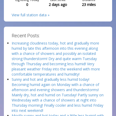
0
2 days ago
23
miles
View full station data »
Recent Posts:
Increasing cloudiness today, hot and gradually more
humid by late this afternoon into this evening along
with a chance of showers and possibly an isolated
strong thunderstorm! Dry and quite warm Tuesday
through Thursday and becoming less humid! Very
pleasant weather Friday into the weekend with more
comfortable temperatures and humidity!
Sunny and hot and gradually less humid today!
Becoming humid again on Monday with a chance of
afternoon and evening showers and thunderstorms!
Mainly dry, hot and humid on Tuesday! Partly sunny on
Wednesday with a chance of showers at night into
Thursday morning! Finally cooler and less humid Friday
into next weekend!
Mostly sunny and hot today and a little less humid with