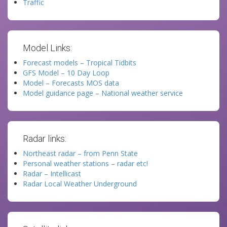
Traffic
Model Links:
Forecast models – Tropical Tidbits
GFS Model – 10 Day Loop
Model – Forecasts MOS data
Model guidance page – National weather service
Radar links:
Northeast radar – from Penn State
Personal weather stations – radar etc!
Radar – Intellicast
Radar Local Weather Underground