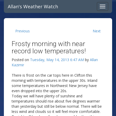
Allan's Weather Watch
Previous
Next
Frosty morning with near
record low temperatures!
Posted on
Tuesday, May 14, 2013 6:47 AM
by
Allan
Kazimir
There is frost on the car tops here in Clifton this
morning with temperatures in the upper 30s. Inland
some temperatures in Northwest New Jersey have
even dropped into the upper 20s.
Today we will have plenty of sunshine and
temperatures should rise about five degrees warmer
than yesterday but still be below normal. There will be
less wind and clouds so it will feel more comfortable.