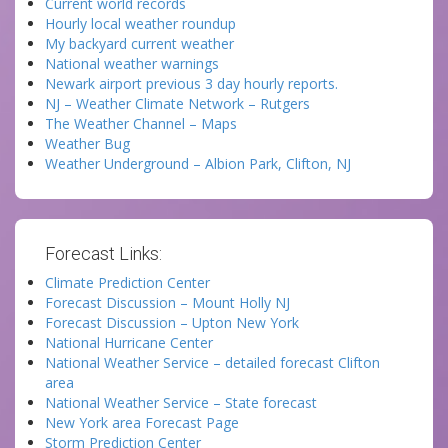
Current world records
Hourly local weather roundup
My backyard current weather
National weather warnings
Newark airport previous 3 day hourly reports.
NJ – Weather Climate Network – Rutgers
The Weather Channel – Maps
Weather Bug
Weather Underground – Albion Park, Clifton, NJ
Forecast Links:
Climate Prediction Center
Forecast Discussion – Mount Holly NJ
Forecast Discussion – Upton New York
National Hurricane Center
National Weather Service – detailed forecast Clifton
area
National Weather Service – State forecast
New York area Forecast Page
Storm Prediction Center