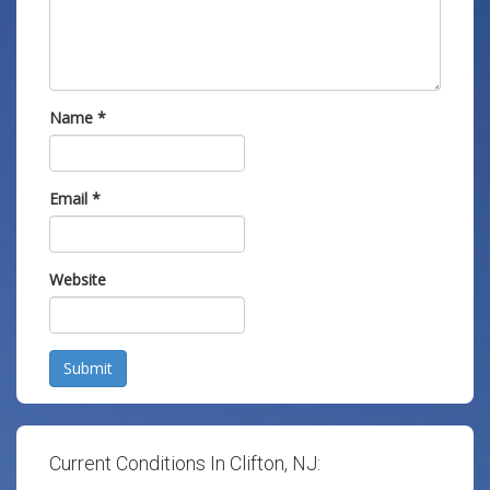
Name
*
Email
*
Website
Submit
Current Conditions In Clifton, NJ: