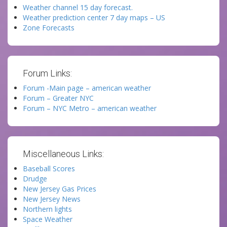
Weather channel 15 day forecast.
Weather prediction center 7 day maps – US
Zone Forecasts
Forum Links:
Forum -Main page – american weather
Forum – Greater NYC
Forum – NYC Metro – american weather
Miscellaneous Links:
Baseball Scores
Drudge
New Jersey Gas Prices
New Jersey News
Northern lights
Space Weather