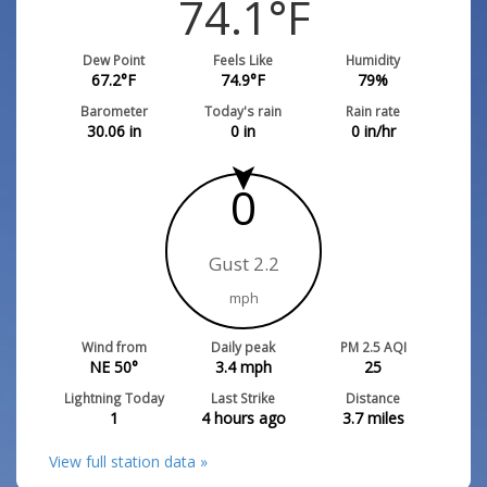
74.1
°F
Dew Point
Feels Like
Humidity
67.2
°F
74.9
°F
79
%
Barometer
Today's rain
Rain rate
30.06
in
0
in
0
in/hr
0
Gust 2.2
mph
Wind from
Daily peak
PM 2.5 AQI
NE 50°
3.4
mph
25
Lightning Today
Last Strike
Distance
1
4 hours ago
3.7
miles
View full station data »