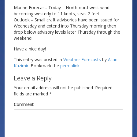
Marine Forecast: Today – North-northwest wind
becoming westerly to 11 knots, seas 2 feet.
Outlook – Small craft advisories have been issued for
Wednesday and extend into Thursday morning then
drop below advisory levels later Thursday through the
weekend!
Have a nice day!
This entry was posted in
Weather Forecasts
by
Allan
Kazimir
. Bookmark the
permalink
.
Leave a Reply
Your email address will not be published.
Required
fields are marked
*
Comment