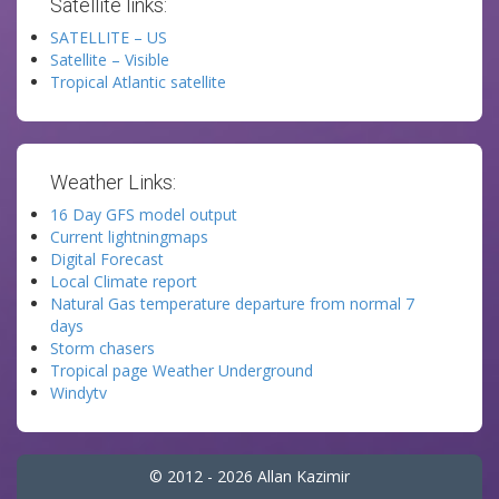
Satellite links:
SATELLITE – US
Satellite – Visible
Tropical Atlantic satellite
Weather Links:
16 Day GFS model output
Current lightningmaps
Digital Forecast
Local Climate report
Natural Gas temperature departure from normal 7
days
Storm chasers
Tropical page Weather Underground
Windytv
© 2012 - 2026 Allan Kazimir