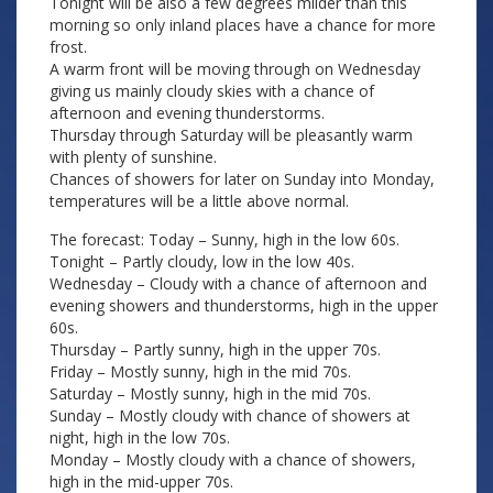
Tonight will be also a few degrees milder than this
morning so only inland places have a chance for more
frost.
A warm front will be moving through on Wednesday
giving us mainly cloudy skies with a chance of
afternoon and evening thunderstorms.
Thursday through Saturday will be pleasantly warm
with plenty of sunshine.
Chances of showers for later on Sunday into Monday,
temperatures will be a little above normal.
The forecast: Today – Sunny, high in the low 60s.
Tonight – Partly cloudy, low in the low 40s.
Wednesday – Cloudy with a chance of afternoon and
evening showers and thunderstorms, high in the upper
60s.
Thursday – Partly sunny, high in the upper 70s.
Friday – Mostly sunny, high in the mid 70s.
Saturday – Mostly sunny, high in the mid 70s.
Sunday – Mostly cloudy with chance of showers at
night, high in the low 70s.
Monday – Mostly cloudy with a chance of showers,
high in the mid-upper 70s.