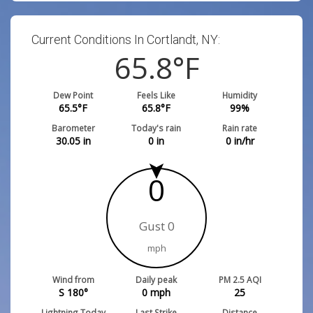
Current Conditions In Cortlandt, NY:
65.8
°F
Dew Point
Feels Like
Humidity
65.5
°F
65.8
°F
99
%
Barometer
Today's rain
Rain rate
30.05
in
0
in
0
in/hr
0
Gust 0
mph
Wind from
Daily peak
PM 2.5 AQI
S 180°
0
mph
25
Lightning Today
Last Strike
Distance