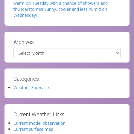
warm on Tuesday with a chance of showers and
thunderstorms! Sunny, cooler and less humid on
Wednesday!
Archives:
Archives
Categories:
Weather Forecasts
Current Weather Links:
Current model observation
Current surface map