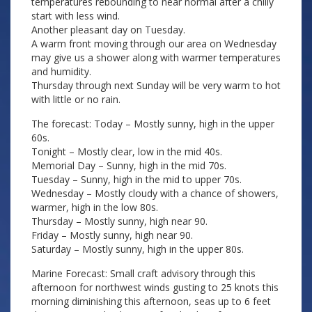
temperatures rebounding to near normal after a chilly
start with less wind.
Another pleasant day on Tuesday.
A warm front moving through our area on Wednesday
may give us a shower along with warmer temperatures
and humidity.
Thursday through next Sunday will be very warm to hot
with little or no rain.
The forecast: Today – Mostly sunny, high in the upper
60s.
Tonight – Mostly clear, low in the mid 40s.
Memorial Day – Sunny, high in the mid 70s.
Tuesday – Sunny, high in the mid to upper 70s.
Wednesday – Mostly cloudy with a chance of showers,
warmer, high in the low 80s.
Thursday – Mostly sunny, high near 90.
Friday – Mostly sunny, high near 90.
Saturday – Mostly sunny, high in the upper 80s.
Marine Forecast: Small craft advisory through this
afternoon for northwest winds gusting to 25 knots this
morning diminishing this afternoon, seas up to 6 feet