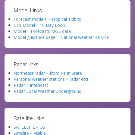
Model Links:
Forecast models – Tropical Tidbits
GFS Model – 10 Day Loop
Model – Forecasts MOS data
Model guidance page – National weather service
Radar links:
Northeast radar – from Penn State
Personal weather stations – radar etc!
Radar – Intellicast
Radar Local Weather Underground
Satellite links:
SATELLITE – US
Satellite – Visible