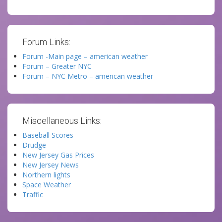
Forum Links:
Forum -Main page – american weather
Forum – Greater NYC
Forum – NYC Metro – american weather
Miscellaneous Links:
Baseball Scores
Drudge
New Jersey Gas Prices
New Jersey News
Northern lights
Space Weather
Traffic