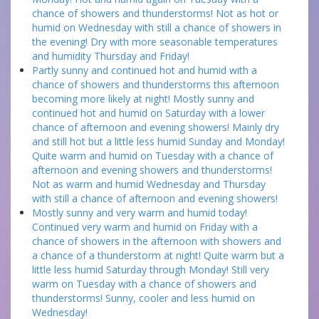
chance of showers and thunderstorms! Not as hot or
humid on Wednesday with still a chance of showers in
the evening! Dry with more seasonable temperatures
and humidity Thursday and Friday!
Partly sunny and continued hot and humid with a
chance of showers and thunderstorms this afternoon
becoming more likely at night! Mostly sunny and
continued hot and humid on Saturday with a lower
chance of afternoon and evening showers! Mainly dry
and still hot but a little less humid Sunday and Monday!
Quite warm and humid on Tuesday with a chance of
afternoon and evening showers and thunderstorms!
Not as warm and humid Wednesday and Thursday
with still a chance of afternoon and evening showers!
Mostly sunny and very warm and humid today!
Continued very warm and humid on Friday with a
chance of showers in the afternoon with showers and
a chance of a thunderstorm at night! Quite warm but a
little less humid Saturday through Monday! Still very
warm on Tuesday with a chance of showers and
thunderstorms! Sunny, cooler and less humid on
Wednesday!