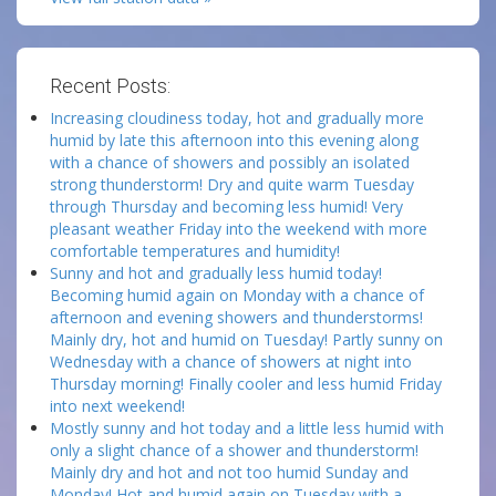
Recent Posts:
Increasing cloudiness today, hot and gradually more
humid by late this afternoon into this evening along
with a chance of showers and possibly an isolated
strong thunderstorm! Dry and quite warm Tuesday
through Thursday and becoming less humid! Very
pleasant weather Friday into the weekend with more
comfortable temperatures and humidity!
Sunny and hot and gradually less humid today!
Becoming humid again on Monday with a chance of
afternoon and evening showers and thunderstorms!
Mainly dry, hot and humid on Tuesday! Partly sunny on
Wednesday with a chance of showers at night into
Thursday morning! Finally cooler and less humid Friday
into next weekend!
Mostly sunny and hot today and a little less humid with
only a slight chance of a shower and thunderstorm!
Mainly dry and hot and not too humid Sunday and
Monday! Hot and humid again on Tuesday with a