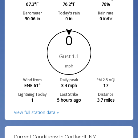
67.3
°F
76.2
°F
76
%
Barometer
Today's rain
Rain rate
30.06
in
0
in
0
in/hr
0
Gust 1.1
mph
Wind from
Daily peak
PM 2.5 AQI
ENE 61°
3.4
mph
17
Lightning Today
Last Strike
Distance
1
5 hours ago
3.7
miles
View full station data »
Current Conditions In Cortlandt, NY: