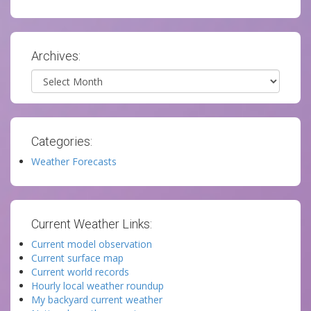
Archives:
Archives
Categories:
Weather Forecasts
Current Weather Links:
Current model observation
Current surface map
Current world records
Hourly local weather roundup
My backyard current weather