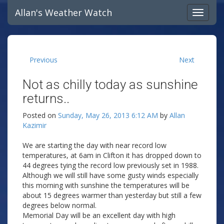
Allan's Weather Watch
Previous
Next
Not as chilly today as sunshine
returns..
Posted on
Sunday, May 26, 2013 6:12 AM
by
Allan
Kazimir
We are starting the day with near record low
temperatures, at 6am in Clifton it has dropped down to
44 degrees tying the record low previously set in 1988.
Although we will still have some gusty winds especially
this morning with sunshine the temperatures will be
about 15 degrees warmer than yesterday but still a few
degrees below normal.
Memorial Day will be an excellent day with high