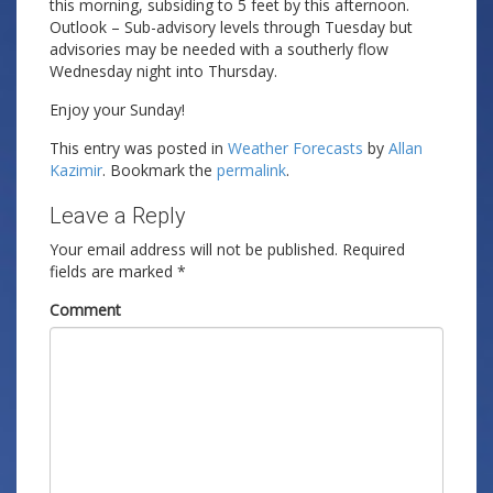
this morning, subsiding to 5 feet by this afternoon.
Outlook – Sub-advisory levels through Tuesday but
advisories may be needed with a southerly flow
Wednesday night into Thursday.
Enjoy your Sunday!
This entry was posted in
Weather Forecasts
by
Allan
Kazimir
. Bookmark the
permalink
.
Leave a Reply
Your email address will not be published.
Required
fields are marked
*
Comment