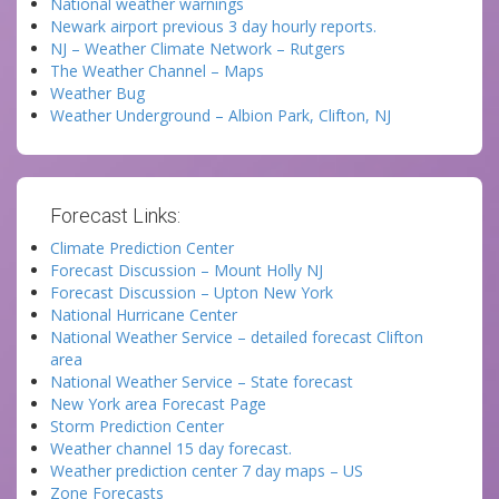
National weather warnings
Newark airport previous 3 day hourly reports.
NJ – Weather Climate Network – Rutgers
The Weather Channel – Maps
Weather Bug
Weather Underground – Albion Park, Clifton, NJ
Forecast Links:
Climate Prediction Center
Forecast Discussion – Mount Holly NJ
Forecast Discussion – Upton New York
National Hurricane Center
National Weather Service – detailed forecast Clifton
area
National Weather Service – State forecast
New York area Forecast Page
Storm Prediction Center
Weather channel 15 day forecast.
Weather prediction center 7 day maps – US
Zone Forecasts