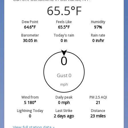
65.5
°F
Dew Point
Feels Like
Humidity
64.6
°F
65.5
°F
97
%
Barometer
Today's rain
Rain rate
30.05
in
0
in
0
in/hr
0
Gust 0
mph
Wind from
Daily peak
PM 2.5 AQI
S 180°
0
mph
21
Lightning Today
Last Strike
Distance
0
2 days ago
23
miles
View full station data »