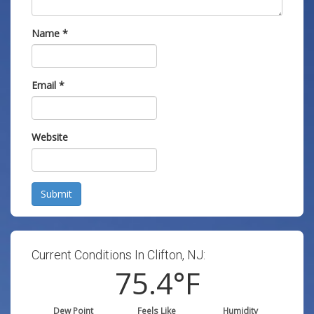
Name
*
Email
*
Website
Submit
Current Conditions In Clifton, NJ:
75.4
°F
Dew Point
Feels Like
Humidity