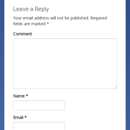
Leave a Reply
Your email address will not be published.
Required
fields are marked
*
Comment
Name
*
Email
*