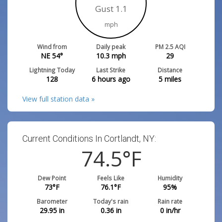
Gust 1.1
mph
Wind from
Daily peak
PM 2.5 AQI
NE 54°
10.3
mph
29
Lightning Today
Last Strike
Distance
128
6 hours ago
5
miles
View full station data »
Current Conditions In Cortlandt, NY:
74.5
°F
Dew Point
Feels Like
Humidity
73
°F
76.1
°F
95
%
Barometer
Today's rain
Rain rate
29.95
in
0.36
in
0
in/hr