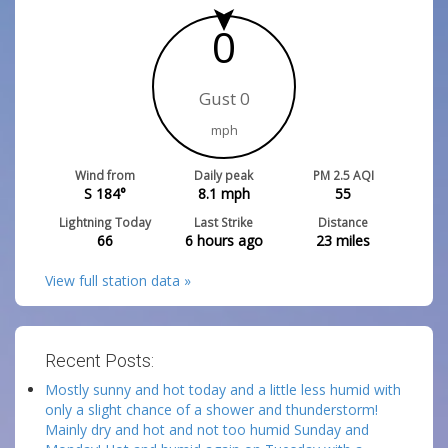
0
Gust 0
mph
Wind from
Daily peak
PM 2.5 AQI
S 184°
8.1
mph
55
Lightning Today
Last Strike
Distance
66
6 hours ago
23
miles
View full station data »
Recent Posts:
Mostly sunny and hot today and a little less humid with
only a slight chance of a shower and thunderstorm!
Mainly dry and hot and not too humid Sunday and