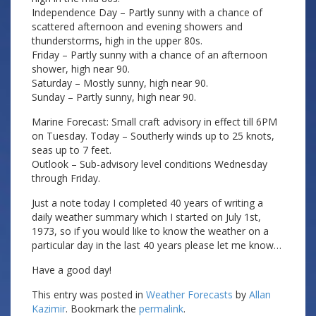
Independence Day – Partly sunny with a chance of
scattered afternoon and evening showers and
thunderstorms, high in the upper 80s.
Friday – Partly sunny with a chance of an afternoon
shower, high near 90.
Saturday – Mostly sunny, high near 90.
Sunday – Partly sunny, high near 90.
Marine Forecast: Small craft advisory in effect till 6PM
on Tuesday. Today – Southerly winds up to 25 knots,
seas up to 7 feet.
Outlook – Sub-advisory level conditions Wednesday
through Friday.
Just a note today I completed 40 years of writing a
daily weather summary which I started on July 1st,
1973, so if you would like to know the weather on a
particular day in the last 40 years please let me know…
Have a good day!
This entry was posted in
Weather Forecasts
by
Allan
Kazimir
. Bookmark the
permalink
.