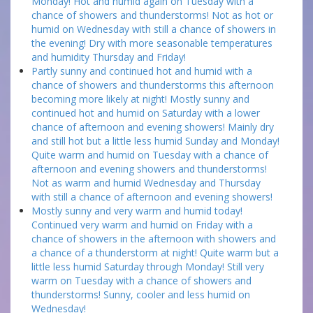
Monday! Hot and humid again on Tuesday with a
chance of showers and thunderstorms! Not as hot or
humid on Wednesday with still a chance of showers in
the evening! Dry with more seasonable temperatures
and humidity Thursday and Friday!
Partly sunny and continued hot and humid with a
chance of showers and thunderstorms this afternoon
becoming more likely at night! Mostly sunny and
continued hot and humid on Saturday with a lower
chance of afternoon and evening showers! Mainly dry
and still hot but a little less humid Sunday and Monday!
Quite warm and humid on Tuesday with a chance of
afternoon and evening showers and thunderstorms!
Not as warm and humid Wednesday and Thursday
with still a chance of afternoon and evening showers!
Mostly sunny and very warm and humid today!
Continued very warm and humid on Friday with a
chance of showers in the afternoon with showers and
a chance of a thunderstorm at night! Quite warm but a
little less humid Saturday through Monday! Still very
warm on Tuesday with a chance of showers and
thunderstorms! Sunny, cooler and less humid on
Wednesday!