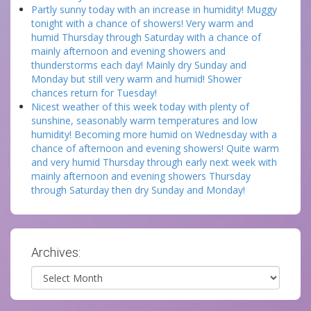
Partly sunny today with an increase in humidity! Muggy
tonight with a chance of showers! Very warm and
humid Thursday through Saturday with a chance of
mainly afternoon and evening showers and
thunderstorms each day! Mainly dry Sunday and
Monday but still very warm and humid! Shower
chances return for Tuesday!
Nicest weather of this week today with plenty of
sunshine, seasonably warm temperatures and low
humidity! Becoming more humid on Wednesday with a
chance of afternoon and evening showers! Quite warm
and very humid Thursday through early next week with
mainly afternoon and evening showers Thursday
through Saturday then dry Sunday and Monday!
Archives:
Archives