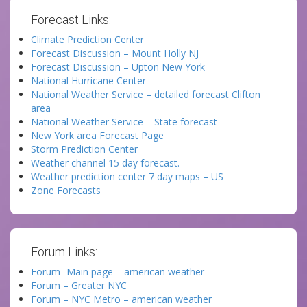
Forecast Links:
Climate Prediction Center
Forecast Discussion – Mount Holly NJ
Forecast Discussion – Upton New York
National Hurricane Center
National Weather Service – detailed forecast Clifton
area
National Weather Service – State forecast
New York area Forecast Page
Storm Prediction Center
Weather channel 15 day forecast.
Weather prediction center 7 day maps – US
Zone Forecasts
Forum Links:
Forum -Main page – american weather
Forum – Greater NYC
Forum – NYC Metro – american weather