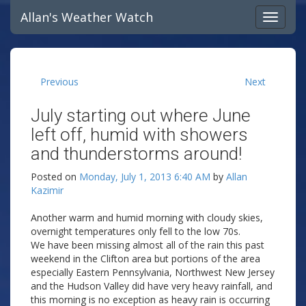
Allan's Weather Watch
Previous
Next
July starting out where June
left off, humid with showers
and thunderstorms around!
Posted on
Monday, July 1, 2013 6:40 AM
by
Allan
Kazimir
Another warm and humid morning with cloudy skies,
overnight temperatures only fell to the low 70s.
We have been missing almost all of the rain this past
weekend in the Clifton area but portions of the area
especially Eastern Pennsylvania, Northwest New Jersey
and the Hudson Valley did have very heavy rainfall, and
this morning is no exception as heavy rain is occurring