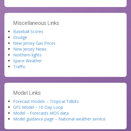
Miscellaneous Links:
Baseball Scores
Drudge
New Jersey Gas Prices
New Jersey News
Northern lights
Space Weather
Traffic
Model Links:
Forecast models – Tropical Tidbits
GFS Model – 10 Day Loop
Model – Forecasts MOS data
Model guidance page – National weather service