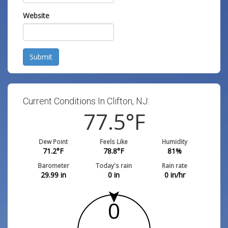
Website
Submit
Current Conditions In Clifton, NJ:
77.5
°F
Dew Point
Feels Like
Humidity
71.2
°F
78.8
°F
81
%
Barometer
Today's rain
Rain rate
29.99
in
0
in
0
in/hr
0