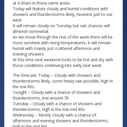
at 6:30am in those same areas.
Today will feature cloudy and humid conditions with
showers and thunderstorms likely, heaviest just to our
west.
It will remain cloudy on Tuesday but rain chances will
diminish somewhat.
As we move through the rest of the week there will be
more sunshine with rising temperatures, it will remain
humid with mainly just scattered afternoon and
evening showers.
At this time next weekend looks to be hot and dry with
those conditions continuing into early next week.
The forecast: Today – Cloudy with showers and
thunderstorms likely, some heavy rain possible, high in
the low 80s.
Tonight – Cloudy with a chance of showers and
thunderstorms, low around 70.
Tuesday – Cloudy with a chance of showers and
thunderstorms, high in the low-mid 80s.
Wednesday – Mostly Cloudy with a chance of
afternoon and evening showers and thunderstorms,
high in the mid 80s.