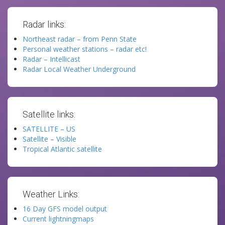
Radar links:
Northeast radar – from Penn State
Personal weather stations – radar etc!
Radar – Intellicast
Radar Local Weather Underground
Satellite links:
SATELLITE – US
Satellite – Visible
Tropical Atlantic satellite
Weather Links:
16 Day GFS model output
Current lightningmaps