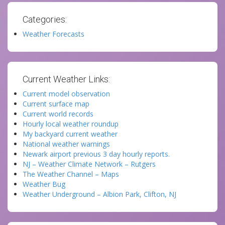
Categories:
Weather Forecasts
Current Weather Links:
Current model observation
Current surface map
Current world records
Hourly local weather roundup
My backyard current weather
National weather warnings
Newark airport previous 3 day hourly reports.
NJ – Weather Climate Network – Rutgers
The Weather Channel – Maps
Weather Bug
Weather Underground – Albion Park, Clifton, NJ