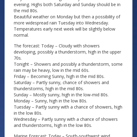
evening. Highs both Saturday and Sunday should be in
the mid 80s.
Beautiful weather on Monday but then a possibility of
more widespread rain Tuesday into Wednesday.
Temperatures early next week will be slightly below
normal.
The forecast: Today – Cloudy with showers
developing, possibly a thunderstorm, high in the upper
70s.
Tonight – Showers and possibly a thunderstorm, some
rain may be heavy, low in the mid 60s.
Friday – Becoming Sunny, high in the mid 80s.
Saturday – Partly sunny, chance of showers and
thunderstorms, high in the mid 80s.
Sunday – Mostly sunny, high in the low-mid 80s.
Monday – Sunny, high in the low 80s.
Tuesday – Partly sunny with a chance of showers, high
in the low 80s.
Wednesday – Partly sunny with a chance of showers
and thunderstorms, high in the low 80s.
Marine Forecast: Today – South-southwest wind