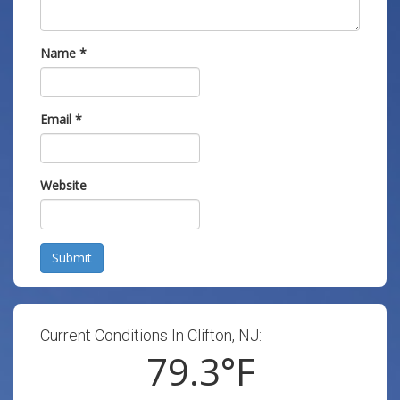
Name
*
Email
*
Website
Submit
Current Conditions In Clifton, NJ:
79.3
°F