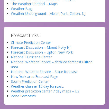
The Weather Channel – Maps
Weather Bug
Weather Underground – Albion Park, Clifton, NJ
Forecast Links:
Climate Prediction Center
Forecast Discussion – Mount Holly NJ
Forecast Discussion – Upton New York
National Hurricane Center
National Weather Service – detailed forecast Clifton
area
National Weather Service – State forecast
New York area Forecast Page
Storm Prediction Center
Weather channel 15 day forecast.
Weather prediction center 7 day maps – US
Zone Forecasts