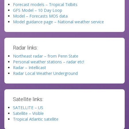
Forecast models – Tropical Tidbits
GFS Model – 10 Day Loop
Model – Forecasts MOS data
Model guidance page – National weather service
Radar links:
Northeast radar – from Penn State
Personal weather stations – radar etc!
Radar – Intellicast
Radar Local Weather Underground
Satellite links:
SATELLITE – US
Satellite – Visible
Tropical Atlantic satellite