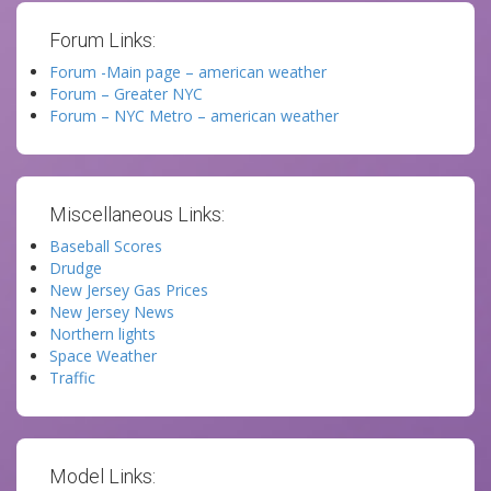
Forum Links:
Forum -Main page – american weather
Forum – Greater NYC
Forum – NYC Metro – american weather
Miscellaneous Links:
Baseball Scores
Drudge
New Jersey Gas Prices
New Jersey News
Northern lights
Space Weather
Traffic
Model Links: