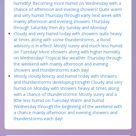
humidity! Becoming more humid on Wednesday with a
chance of afternoon and evening showers! Quite warm
and very humid Thursday through early next week with
mainly afternoon and evening showers Thursday
through Saturday then dry Sunday and Monday!
Cloudy and very humid today with showers quite heavy
at times along with some thunderstorms, a flood
advisory is in effect! Mostly sunny and much less humid
on Tuesday! More showers along with higher humidity
on Wednesday! Tropical like weather Thursday through
the weekend with mainly afternoon and evening
showers and thunderstorms each day!
Mostly cloudy breezy and humid today with showers
and thunderstorms developing tonight! Cloudy and very
humid on Monday with showers heavy at times along
with a chance of thunderstorms! Mostly sunny and a
little less humid on Tuesday! Warm and humid
Wednesday through the beginning of the weekend with
a chance mainly afternoon and evening showers and
thunderstorms each day!