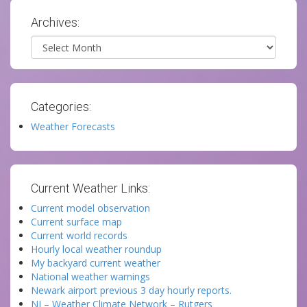
Archives:
Archives
Categories:
Weather Forecasts
Current Weather Links:
Current model observation
Current surface map
Current world records
Hourly local weather roundup
My backyard current weather
National weather warnings
Newark airport previous 3 day hourly reports.
NJ – Weather Climate Network – Rutgers