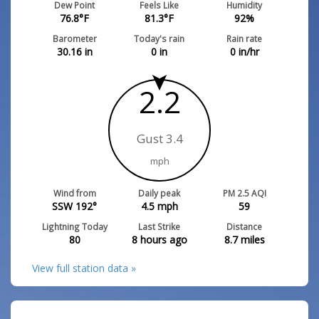
Dew Point
Feels Like
Humidity
76.8
°F
81.3
°F
92
%
Barometer
Today's rain
Rain rate
30.16
in
0
in
0
in/hr
2.2
Gust 3.4
mph
Wind from
Daily peak
PM 2.5 AQI
SSW 192°
4.5
mph
59
Lightning Today
Last Strike
Distance
80
8 hours ago
8.7
miles
View full station data »