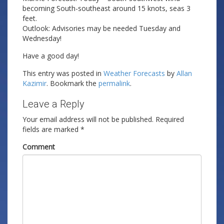
becoming South-southeast around 15 knots, seas 3
feet.
Outlook: Advisories may be needed Tuesday and
Wednesday!
Have a good day!
This entry was posted in
Weather Forecasts
by
Allan
Kazimir
. Bookmark the
permalink
.
Leave a Reply
Your email address will not be published.
Required
fields are marked
*
Comment