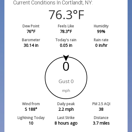
Current Conditions In Cortlandt, NY:
76.3
°F
Dew Point
Feels Like
Humidity
76
°F
78.3
°F
99
%
Barometer
Today's rain
Rain rate
30.14
in
0.05
in
0
in/hr
0
Gust 0
mph
Wind from
Daily peak
PM 2.5 AQI
S 188°
2.2
mph
38
Lightning Today
Last Strike
Distance
10
8 hours ago
3.7
miles