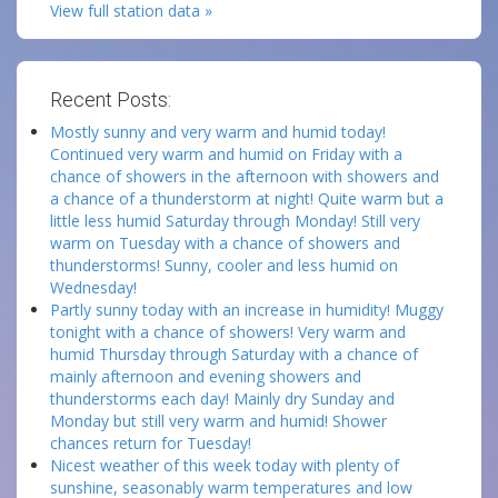
View full station data »
Recent Posts:
Mostly sunny and very warm and humid today!
Continued very warm and humid on Friday with a
chance of showers in the afternoon with showers and
a chance of a thunderstorm at night! Quite warm but a
little less humid Saturday through Monday! Still very
warm on Tuesday with a chance of showers and
thunderstorms! Sunny, cooler and less humid on
Wednesday!
Partly sunny today with an increase in humidity! Muggy
tonight with a chance of showers! Very warm and
humid Thursday through Saturday with a chance of
mainly afternoon and evening showers and
thunderstorms each day! Mainly dry Sunday and
Monday but still very warm and humid! Shower
chances return for Tuesday!
Nicest weather of this week today with plenty of
sunshine, seasonably warm temperatures and low