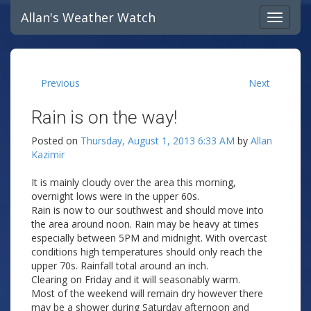
Allan's Weather Watch
Previous
Next
Rain is on the way!
Posted on
Thursday, August 1, 2013 6:33 AM
by
Allan
Kazimir
It is mainly cloudy over the area this morning,
overnight lows were in the upper 60s.
Rain is now to our southwest and should move into
the area around noon. Rain may be heavy at times
especially between 5PM and midnight. With overcast
conditions high temperatures should only reach the
upper 70s. Rainfall total around an inch.
Clearing on Friday and it will seasonably warm.
Most of the weekend will remain dry however there
may be a shower during Saturday afternoon and