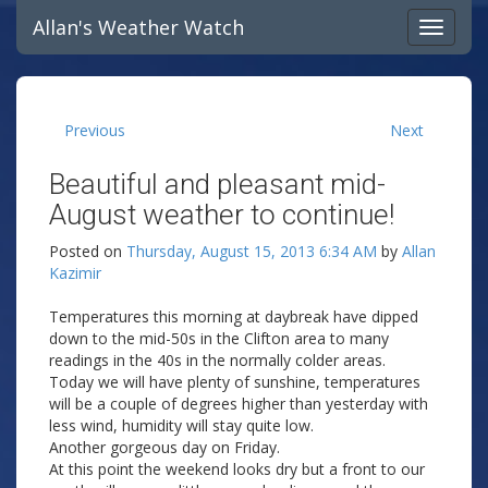
Allan's Weather Watch
Previous
Next
Beautiful and pleasant mid-
August weather to continue!
Posted on
Thursday, August 15, 2013 6:34 AM
by
Allan
Kazimir
Temperatures this morning at daybreak have dipped
down to the mid-50s in the Clifton area to many
readings in the 40s in the normally colder areas.
Today we will have plenty of sunshine, temperatures
will be a couple of degrees higher than yesterday with
less wind, humidity will stay quite low.
Another gorgeous day on Friday.
At this point the weekend looks dry but a front to our