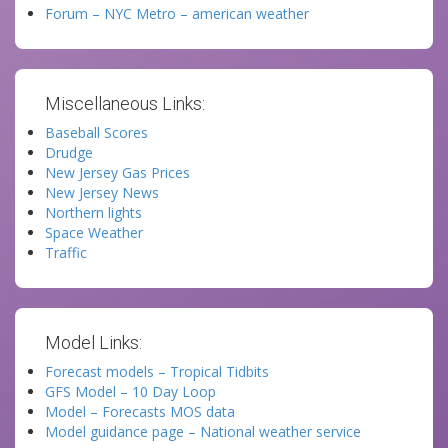
Forum – NYC Metro – american weather
Miscellaneous Links:
Baseball Scores
Drudge
New Jersey Gas Prices
New Jersey News
Northern lights
Space Weather
Traffic
Model Links:
Forecast models – Tropical Tidbits
GFS Model – 10 Day Loop
Model – Forecasts MOS data
Model guidance page – National weather service