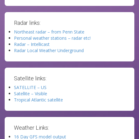
Radar links:
Northeast radar – from Penn State
Personal weather stations – radar etc!
Radar – Intellicast
Radar Local Weather Underground
Satellite links:
SATELLITE – US
Satellite – Visible
Tropical Atlantic satellite
Weather Links:
16 Day GFS model output