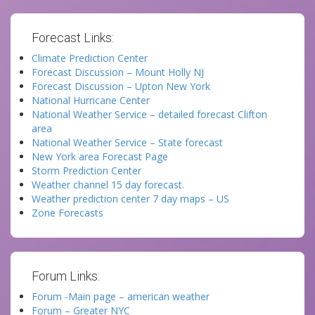
Forecast Links:
Climate Prediction Center
Forecast Discussion – Mount Holly NJ
Forecast Discussion – Upton New York
National Hurricane Center
National Weather Service – detailed forecast Clifton
area
National Weather Service – State forecast
New York area Forecast Page
Storm Prediction Center
Weather channel 15 day forecast.
Weather prediction center 7 day maps – US
Zone Forecasts
Forum Links:
Forum -Main page – american weather
Forum – Greater NYC