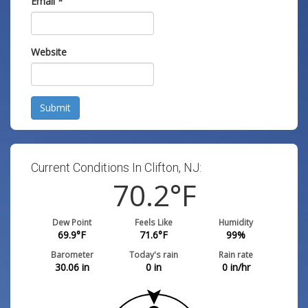
Email
*
Website
Submit
Current Conditions In Clifton, NJ:
70.2
°F
Dew Point
Feels Like
Humidity
69.9
°F
71.6
°F
99
%
Barometer
Today's rain
Rain rate
30.06
in
0
in
0
in/hr