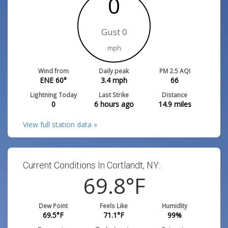
0
Gust 0
mph
Wind from
Daily peak
PM 2.5 AQI
ENE 60°
3.4
mph
66
Lightning Today
Last Strike
Distance
0
6 hours ago
14.9
miles
View full station data »
Current Conditions In Cortlandt, NY:
69.8
°F
Dew Point
Feels Like
Humidity
69.5
°F
71.1
°F
99
%