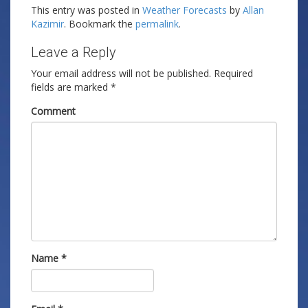
This entry was posted in
Weather Forecasts
by
Allan
Kazimir
. Bookmark the
permalink
.
Leave a Reply
Your email address will not be published.
Required
fields are marked
*
Comment
Name
*