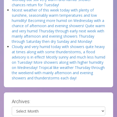
chances return for Tuesday!
Nicest weather of this week today with plenty of
sunshine, seasonably warm temperatures and low
humidity! Becoming more humid on Wednesday with a
chance of afternoon and evening showers! Quite warm
and very humid Thursday through early next week with
mainly afternoon and evening showers Thursday
through Saturday then dry Sunday and Monday!
Cloudy and very humid today with showers quite heavy
at times along with some thunderstorms, a flood
advisory is in effect! Mostly sunny and much less humid
on Tuesday! More showers along with higher humidity
on Wednesday! Tropical like weather Thursday through
the weekend with mainly afternoon and evening
showers and thunderstorms each day!
Archives:
Archives