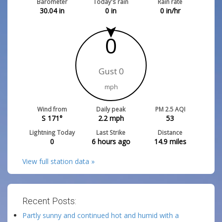
Barometer
Today's rain
Rain rate
30.04
in
0
in
0
in/hr
0
Gust 0
mph
Wind from
Daily peak
PM 2.5 AQI
S 171°
2.2
mph
53
Lightning Today
Last Strike
Distance
0
6 hours ago
14.9
miles
View full station data »
Recent Posts:
Partly sunny and continued hot and humid with a