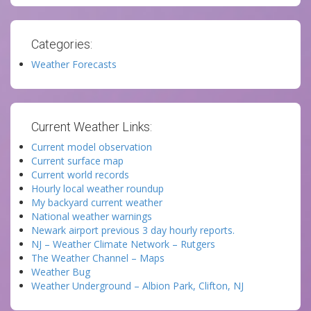
Categories:
Weather Forecasts
Current Weather Links:
Current model observation
Current surface map
Current world records
Hourly local weather roundup
My backyard current weather
National weather warnings
Newark airport previous 3 day hourly reports.
NJ – Weather Climate Network – Rutgers
The Weather Channel – Maps
Weather Bug
Weather Underground – Albion Park, Clifton, NJ