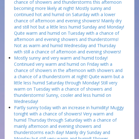
chance of showers and thunderstorms this afternoon
becoming more likely at night! Mostly sunny and
continued hot and humid on Saturday with a lower
chance of afternoon and evening showers! Mainly dry
and still hot but a little less humid Sunday and Monday!
Quite warm and humid on Tuesday with a chance of
afternoon and evening showers and thunderstorms!
Not as warm and humid Wednesday and Thursday
with still a chance of afternoon and evening showers!
Mostly sunny and very warm and humid today!
Continued very warm and humid on Friday with a
chance of showers in the afternoon with showers and
a chance of a thunderstorm at night! Quite warm but a
little less humid Saturday through Monday! Still very
warm on Tuesday with a chance of showers and
thunderstorms! Sunny, cooler and less humid on
Wednesday!
Partly sunny today with an increase in humidity! Muggy
tonight with a chance of showers! Very warm and
humid Thursday through Saturday with a chance of
mainly afternoon and evening showers and
thunderstorms each day! Mainly dry Sunday and
Monday but still very warm and humid! Shower