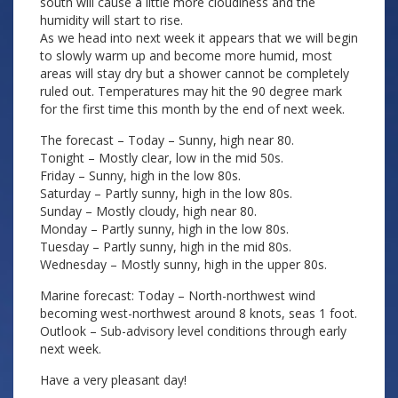
south will cause a little more cloudiness and the
humidity will start to rise.
As we head into next week it appears that we will begin
to slowly warm up and become more humid, most
areas will stay dry but a shower cannot be completely
ruled out. Temperatures may hit the 90 degree mark
for the first time this month by the end of next week.
The forecast – Today – Sunny, high near 80.
Tonight – Mostly clear, low in the mid 50s.
Friday – Sunny, high in the low 80s.
Saturday – Partly sunny, high in the low 80s.
Sunday – Mostly cloudy, high near 80.
Monday – Partly sunny, high in the low 80s.
Tuesday – Partly sunny, high in the mid 80s.
Wednesday – Mostly sunny, high in the upper 80s.
Marine forecast: Today – North-northwest wind
becoming west-northwest around 8 knots, seas 1 foot.
Outlook – Sub-advisory level conditions through early
next week.
Have a very pleasant day!