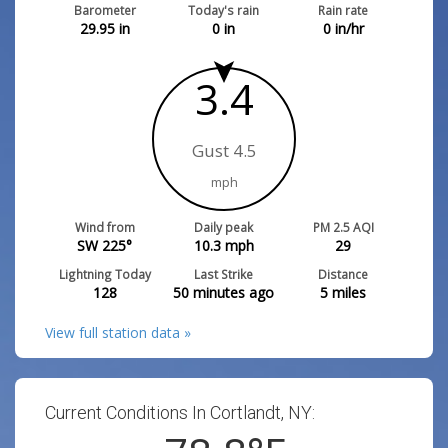
Barometer
Today's rain
Rain rate
29.95
in
0
in
0
in/hr
3.4
Gust 4.5
mph
Wind from
Daily peak
PM 2.5 AQI
SW 225°
10.3
mph
29
Lightning Today
Last Strike
Distance
128
50 minutes ago
5
miles
View full station data »
Current Conditions In Cortlandt, NY: