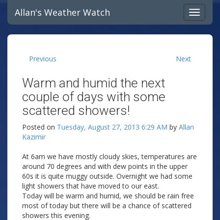
Allan's Weather Watch
Previous
Next
Warm and humid the next
couple of days with some
scattered showers!
Posted on
Tuesday, August 27, 2013 6:29 AM
by
Allan
Kazimir
At 6am we have mostly cloudy skies, temperatures are
around 70 degrees and with dew points in the upper
60s it is quite muggy outside. Overnight we had some
light showers that have moved to our east.
Today will be warm and humid, we should be rain free
most of today but there will be a chance of scattered
showers this evening.