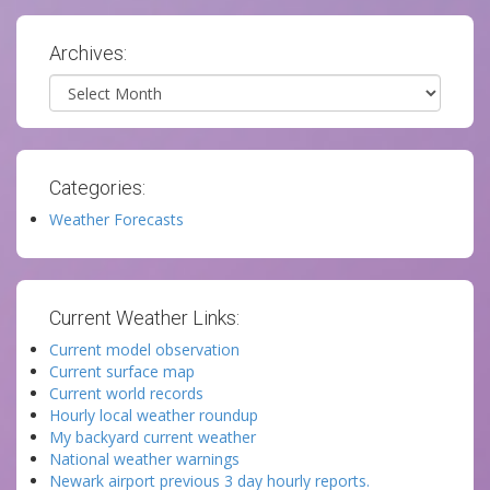
Archives:
Archives
Categories:
Weather Forecasts
Current Weather Links:
Current model observation
Current surface map
Current world records
Hourly local weather roundup
My backyard current weather
National weather warnings
Newark airport previous 3 day hourly reports.