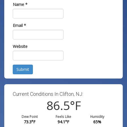
Name
*
Email
*
Website
Submit
Current Conditions In Clifton, NJ:
86.5
°F
Dew Point
Feels Like
Humidity
73.3
°F
94.1
°F
65
%