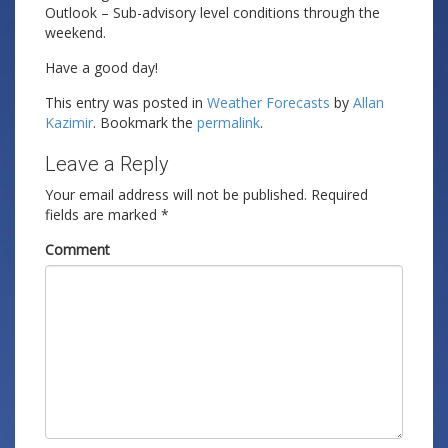
Outlook – Sub-advisory level conditions through the
weekend.
Have a good day!
This entry was posted in
Weather Forecasts
by
Allan
Kazimir
. Bookmark the
permalink
.
Leave a Reply
Your email address will not be published.
Required
fields are marked
*
Comment