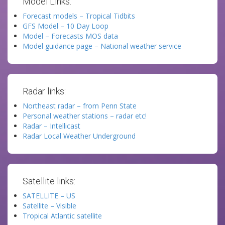
Model Links:
Forecast models – Tropical Tidbits
GFS Model – 10 Day Loop
Model – Forecasts MOS data
Model guidance page – National weather service
Radar links:
Northeast radar – from Penn State
Personal weather stations – radar etc!
Radar – Intellicast
Radar Local Weather Underground
Satellite links:
SATELLITE – US
Satellite – Visible
Tropical Atlantic satellite