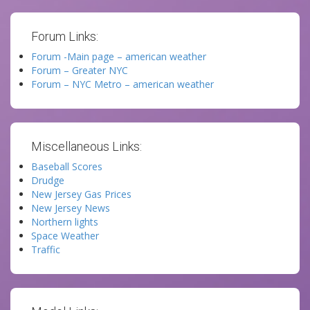
Forum Links:
Forum -Main page – american weather
Forum – Greater NYC
Forum – NYC Metro – american weather
Miscellaneous Links:
Baseball Scores
Drudge
New Jersey Gas Prices
New Jersey News
Northern lights
Space Weather
Traffic