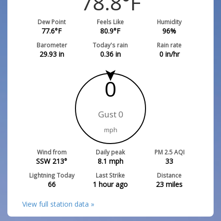
78.8
°F
Dew Point
Feels Like
Humidity
77.6
°F
80.9
°F
96
%
Barometer
Today's rain
Rain rate
29.93
in
0.36
in
0
in/hr
0
Gust 0
mph
Wind from
Daily peak
PM 2.5 AQI
SSW 213°
8.1
mph
33
Lightning Today
Last Strike
Distance
66
1 hour ago
23
miles
View full station data »