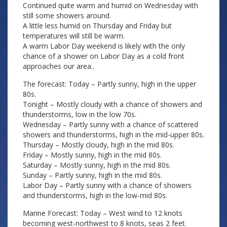
Continued quite warm and humid on Wednesday with
still some showers around.
A little less humid on Thursday and Friday but
temperatures will still be warm.
A warm Labor Day weekend is likely with the only
chance of a shower on Labor Day as a cold front
approaches our area..
The forecast: Today – Partly sunny, high in the upper
80s.
Tonight – Mostly cloudy with a chance of showers and
thunderstorms, low in the low 70s.
Wednesday – Partly sunny with a chance of scattered
showers and thunderstorms, high in the mid-upper 80s.
Thursday – Mostly cloudy, high in the mid 80s.
Friday – Mostly sunny, high in the mid 80s.
Saturday – Mostly sunny, high in the mid 80s.
Sunday – Partly sunny, high in the mid 80s.
Labor Day – Partly sunny with a chance of showers
and thunderstorms, high in the low-mid 80s.
Marine Forecast: Today – West wind to 12 knots
becoming west-northwest to 8 knots, seas 2 feet.