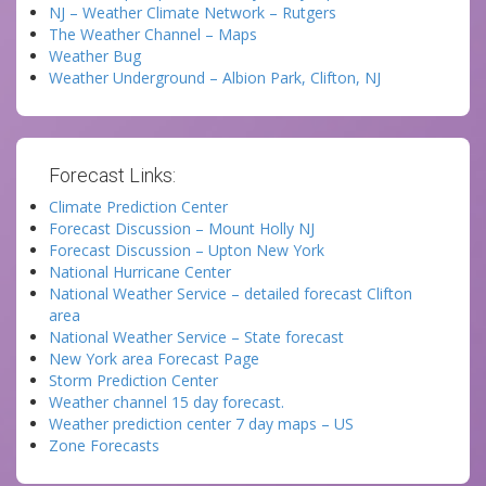
NJ – Weather Climate Network – Rutgers
The Weather Channel – Maps
Weather Bug
Weather Underground – Albion Park, Clifton, NJ
Forecast Links:
Climate Prediction Center
Forecast Discussion – Mount Holly NJ
Forecast Discussion – Upton New York
National Hurricane Center
National Weather Service – detailed forecast Clifton
area
National Weather Service – State forecast
New York area Forecast Page
Storm Prediction Center
Weather channel 15 day forecast.
Weather prediction center 7 day maps – US
Zone Forecasts