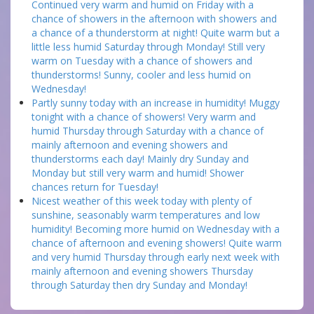
Continued very warm and humid on Friday with a
chance of showers in the afternoon with showers and
a chance of a thunderstorm at night! Quite warm but a
little less humid Saturday through Monday! Still very
warm on Tuesday with a chance of showers and
thunderstorms! Sunny, cooler and less humid on
Wednesday!
Partly sunny today with an increase in humidity! Muggy
tonight with a chance of showers! Very warm and
humid Thursday through Saturday with a chance of
mainly afternoon and evening showers and
thunderstorms each day! Mainly dry Sunday and
Monday but still very warm and humid! Shower
chances return for Tuesday!
Nicest weather of this week today with plenty of
sunshine, seasonably warm temperatures and low
humidity! Becoming more humid on Wednesday with a
chance of afternoon and evening showers! Quite warm
and very humid Thursday through early next week with
mainly afternoon and evening showers Thursday
through Saturday then dry Sunday and Monday!