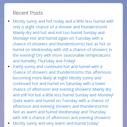
Recent Posts:
Mostly sunny and hot today and a little less humid with
only a slight chance of a shower and thunderstorm!
Mainly dry and hot and not too humid Sunday and
Monday! Hot and humid again on Tuesday with a
chance of showers and thunderstorms! Not as hot or
humid on Wednesday with still a chance of showers in
the evening! Dry with more seasonable temperatures
and humidity Thursday and Friday!
Partly sunny and continued hot and humid with a
chance of showers and thunderstorms this afternoon
becoming more likely at night! Mostly sunny and
continued hot and humid on Saturday with a lower
chance of afternoon and evening showers! Mainly dry
and still hot but a little less humid Sunday and Monday!
Quite warm and humid on Tuesday with a chance of
afternoon and evening showers and thunderstorms!
Not as warm and humid Wednesday and Thursday
with still a chance of afternoon and evening showers!
Mostly sunny and very warm and humid today!