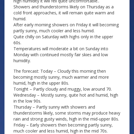
high humidity it will fell quite uncomfortable..
Showers and thunderstorms likely on Thursday as a
cold front approaches, it will remain quite warm and
humid.
After early morning showers on Friday it will becoming
partly sunny, much cooler and less humid.
Quite chilly on Saturday with highs only in the upper
60s.
Temperatures will moderate a bit on Sunday into
Monday with continued mostly fair skies and low
humidity.
The forecast: Today – Cloudy this morning then
becoming mostly sunny, much warmer and more
humid, high in the upper 80s.
Tonight – Partly cloudy and muggy, low around 70.
Wednesday – Mostly sunny, quite hot and humid, high
in the low 90s.
Thursday – Partly sunny with showers and
thunderstorms likely, some storms may produce heavy
rain and strong gusty winds, high in the mid-upper 80s.
Friday – Early showers then becoming partly sunny,
much cooler and less humid, high in the mid 70s.