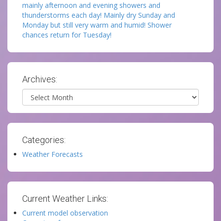
mainly afternoon and evening showers and
thunderstorms each day! Mainly dry Sunday and
Monday but still very warm and humid! Shower
chances return for Tuesday!
Archives:
Archives
Categories:
Weather Forecasts
Current Weather Links:
Current model observation