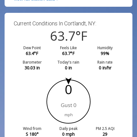
Current Conditions In Cortlandt, NY:
63.7
°F
Dew Point
Feels Like
Humidity
63.4
°F
63.7
°F
99
%
Barometer
Today's rain
Rain rate
30.03
in
0
in
0
in/hr
0
Gust 0
mph
Wind from
Daily peak
PM 2.5 AQI
S 180°
0
mph
29