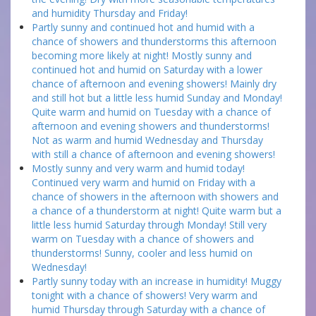
and humidity Thursday and Friday!
Partly sunny and continued hot and humid with a
chance of showers and thunderstorms this afternoon
becoming more likely at night! Mostly sunny and
continued hot and humid on Saturday with a lower
chance of afternoon and evening showers! Mainly dry
and still hot but a little less humid Sunday and Monday!
Quite warm and humid on Tuesday with a chance of
afternoon and evening showers and thunderstorms!
Not as warm and humid Wednesday and Thursday
with still a chance of afternoon and evening showers!
Mostly sunny and very warm and humid today!
Continued very warm and humid on Friday with a
chance of showers in the afternoon with showers and
a chance of a thunderstorm at night! Quite warm but a
little less humid Saturday through Monday! Still very
warm on Tuesday with a chance of showers and
thunderstorms! Sunny, cooler and less humid on
Wednesday!
Partly sunny today with an increase in humidity! Muggy
tonight with a chance of showers! Very warm and
humid Thursday through Saturday with a chance of