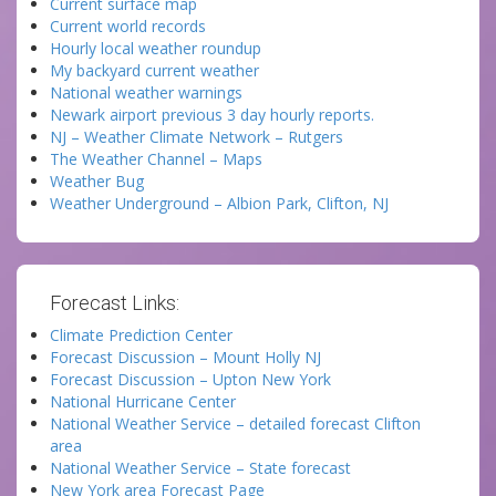
Current surface map
Current world records
Hourly local weather roundup
My backyard current weather
National weather warnings
Newark airport previous 3 day hourly reports.
NJ – Weather Climate Network – Rutgers
The Weather Channel – Maps
Weather Bug
Weather Underground – Albion Park, Clifton, NJ
Forecast Links:
Climate Prediction Center
Forecast Discussion – Mount Holly NJ
Forecast Discussion – Upton New York
National Hurricane Center
National Weather Service – detailed forecast Clifton
area
National Weather Service – State forecast
New York area Forecast Page