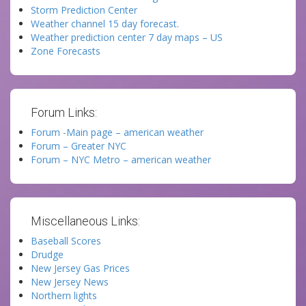
Storm Prediction Center
Weather channel 15 day forecast.
Weather prediction center 7 day maps – US
Zone Forecasts
Forum Links:
Forum -Main page – american weather
Forum – Greater NYC
Forum – NYC Metro – american weather
Miscellaneous Links:
Baseball Scores
Drudge
New Jersey Gas Prices
New Jersey News
Northern lights