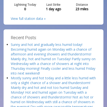
Lightning Today
Last Strike
Distance
0
1 day ago
23
miles
View full station data »
Recent Posts:
Sunny and hot and gradually less humid today!
Becoming humid again on Monday with a chance of
afternoon and evening showers and thunderstorms!
Mainly dry, hot and humid on Tuesday! Partly sunny on
Wednesday with a chance of showers at night into
Thursday morning! Finally cooler and less humid Friday
into next weekend!
Mostly sunny and hot today and a little less humid with
only a slight chance of a shower and thunderstorm!
Mainly dry and hot and not too humid Sunday and
Monday! Hot and humid again on Tuesday with a
chance of showers and thunderstorms! Not as hot or
humid on Wednesday with still a chance of showers in
the evening! Dry with more seasonable temperatures