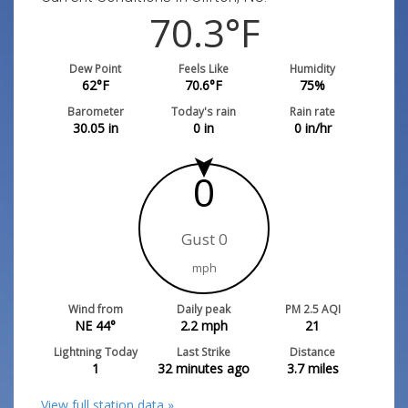
70.3
°F
Dew Point
Feels Like
Humidity
62
°F
70.6
°F
75
%
Barometer
Today's rain
Rain rate
30.05
in
0
in
0
in/hr
0
Gust 0
mph
Wind from
Daily peak
PM 2.5 AQI
NE 44°
2.2
mph
21
Lightning Today
Last Strike
Distance
1
32 minutes ago
3.7
miles
View full station data »