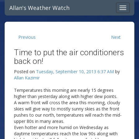
Allan's Weather Watch
Previous
Next
Time to put the air conditioners
back on!
Posted on
Tuesday, September 10, 2013 6:37 AM
by
Allan Kazimir
Temperatures this morning are nearly 15 degrees
higher than yesterday along with higher dew points.
A warm front will cross the area this morning, cloudy
skies will give way to mostly sunny skies as the front
pushes to our north, temperatures will reach the mid-
upper 80s in many areas.
Even hotter and more humid on Wednesday as
daytime temperatures reach the low 90s along with