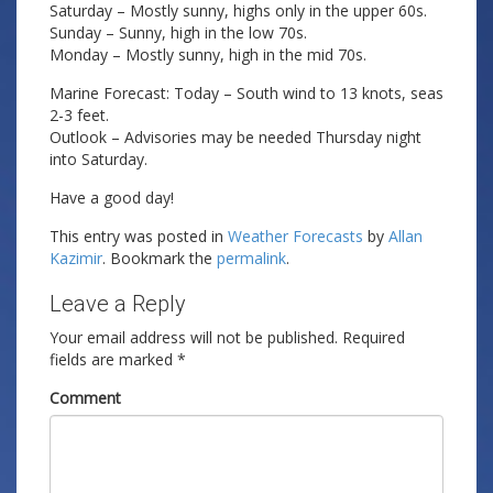
Saturday – Mostly sunny, highs only in the upper 60s.
Sunday – Sunny, high in the low 70s.
Monday – Mostly sunny, high in the mid 70s.
Marine Forecast: Today – South wind to 13 knots, seas
2-3 feet.
Outlook – Advisories may be needed Thursday night
into Saturday.
Have a good day!
This entry was posted in
Weather Forecasts
by
Allan
Kazimir
. Bookmark the
permalink
.
Leave a Reply
Your email address will not be published.
Required
fields are marked
*
Comment