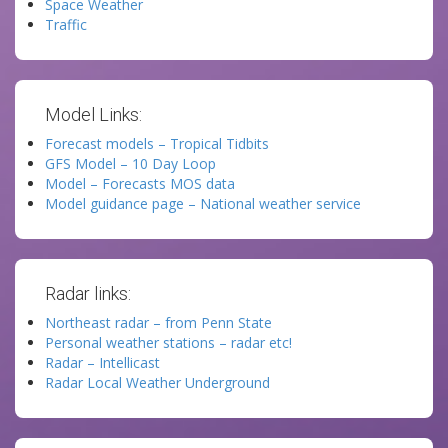
Space Weather
Traffic
Model Links:
Forecast models – Tropical Tidbits
GFS Model – 10 Day Loop
Model – Forecasts MOS data
Model guidance page – National weather service
Radar links:
Northeast radar – from Penn State
Personal weather stations – radar etc!
Radar – Intellicast
Radar Local Weather Underground