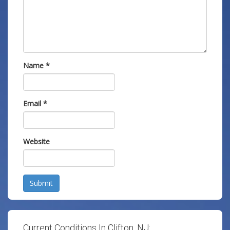
Name
*
Email
*
Website
Submit
Current Conditions In Clifton, NJ: