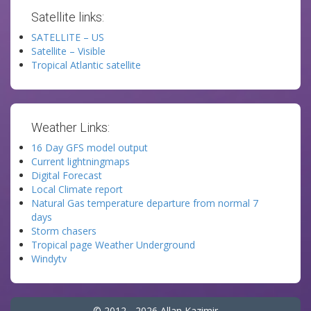
Satellite links:
SATELLITE – US
Satellite – Visible
Tropical Atlantic satellite
Weather Links:
16 Day GFS model output
Current lightningmaps
Digital Forecast
Local Climate report
Natural Gas temperature departure from normal 7
days
Storm chasers
Tropical page Weather Underground
Windytv
© 2012 - 2026 Allan Kazimir