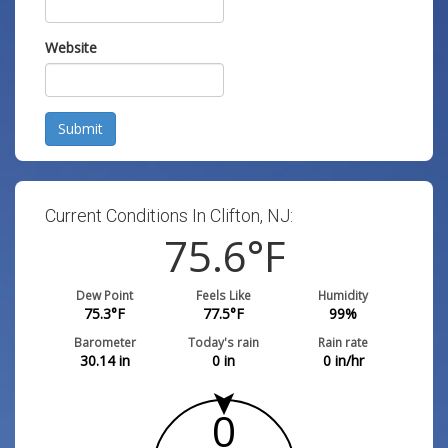
Website
Submit
Current Conditions In Clifton, NJ:
75.6
°F
Dew Point
Feels Like
Humidity
75.3
°F
77.5
°F
99
%
Barometer
Today's rain
Rain rate
30.14
in
0
in
0
in/hr
0