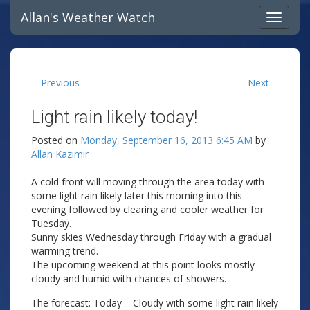
Allan's Weather Watch
Previous
Next
Light rain likely today!
Posted on
Monday, September 16, 2013 6:45 AM
by
Allan Kazimir
A cold front will moving through the area today with
some light rain likely later this morning into this
evening followed by clearing and cooler weather for
Tuesday.
Sunny skies Wednesday through Friday with a gradual
warming trend.
The upcoming weekend at this point looks mostly
cloudy and humid with chances of showers.
The forecast: Today – Cloudy with some light rain likely