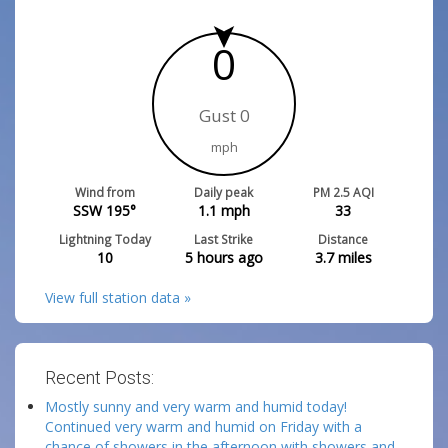
0
Gust 0
mph
Wind from
Daily peak
PM 2.5 AQI
SSW 195°
1.1
mph
33
Lightning Today
Last Strike
Distance
10
5 hours ago
3.7
miles
View full station data »
Recent Posts:
Mostly sunny and very warm and humid today!
Continued very warm and humid on Friday with a
chance of showers in the afternoon with showers and