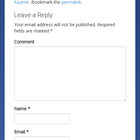
Kazimir
. Bookmark the
permalink
.
Leave a Reply
Your email address will not be published.
Required
fields are marked
*
Comment
Name
*
Email
*