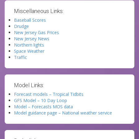
Miscellaneous Links:
Baseball Scores
Drudge
New Jersey Gas Prices
New Jersey News
Northern lights
Space Weather
Traffic
Model Links:
Forecast models – Tropical Tidbits
GFS Model – 10 Day Loop
Model – Forecasts MOS data
Model guidance page – National weather service