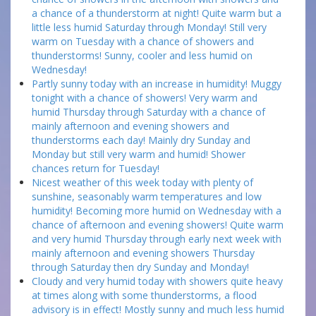
a chance of a thunderstorm at night! Quite warm but a
little less humid Saturday through Monday! Still very
warm on Tuesday with a chance of showers and
thunderstorms! Sunny, cooler and less humid on
Wednesday!
Partly sunny today with an increase in humidity! Muggy
tonight with a chance of showers! Very warm and
humid Thursday through Saturday with a chance of
mainly afternoon and evening showers and
thunderstorms each day! Mainly dry Sunday and
Monday but still very warm and humid! Shower
chances return for Tuesday!
Nicest weather of this week today with plenty of
sunshine, seasonably warm temperatures and low
humidity! Becoming more humid on Wednesday with a
chance of afternoon and evening showers! Quite warm
and very humid Thursday through early next week with
mainly afternoon and evening showers Thursday
through Saturday then dry Sunday and Monday!
Cloudy and very humid today with showers quite heavy
at times along with some thunderstorms, a flood
advisory is in effect! Mostly sunny and much less humid