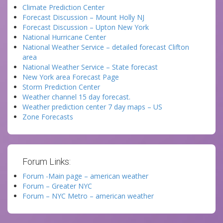
Climate Prediction Center
Forecast Discussion – Mount Holly NJ
Forecast Discussion – Upton New York
National Hurricane Center
National Weather Service – detailed forecast Clifton
area
National Weather Service – State forecast
New York area Forecast Page
Storm Prediction Center
Weather channel 15 day forecast.
Weather prediction center 7 day maps – US
Zone Forecasts
Forum Links:
Forum -Main page – american weather
Forum – Greater NYC
Forum – NYC Metro – american weather