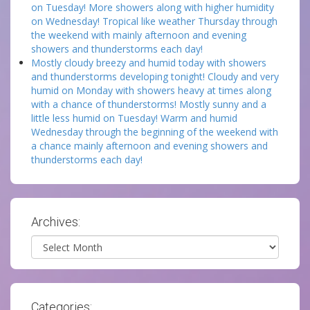
on Tuesday! More showers along with higher humidity
on Wednesday! Tropical like weather Thursday through
the weekend with mainly afternoon and evening
showers and thunderstorms each day!
Mostly cloudy breezy and humid today with showers
and thunderstorms developing tonight! Cloudy and very
humid on Monday with showers heavy at times along
with a chance of thunderstorms! Mostly sunny and a
little less humid on Tuesday! Warm and humid
Wednesday through the beginning of the weekend with
a chance mainly afternoon and evening showers and
thunderstorms each day!
Archives:
Archives
Categories: