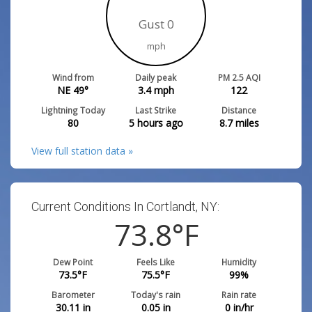
Gust 0
mph
Wind from
Daily peak
PM 2.5 AQI
NE 49°
3.4
mph
122
Lightning Today
Last Strike
Distance
80
5 hours ago
8.7
miles
View full station data »
Current Conditions In Cortlandt, NY:
73.8
°F
Dew Point
Feels Like
Humidity
73.5
°F
75.5
°F
99
%
Barometer
Today's rain
Rain rate
30.11
in
0.05
in
0
in/hr