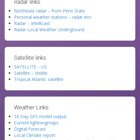
Radar links:
Northeast radar – from Penn State
Personal weather stations – radar etc!
Radar – Intellicast
Radar Local Weather Underground
Satellite links:
SATELLITE – US
Satellite – Visible
Tropical Atlantic satellite
Weather Links:
16 Day GFS model output
Current lightningmaps
Digital Forecast
Local Climate report