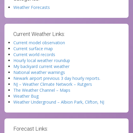
Weather Forecasts
Current Weather Links:
Current model observation
Current surface map
Current world records
Hourly local weather roundup
My backyard current weather
National weather warnings
Newark airport previous 3 day hourly reports.
NJ – Weather Climate Network – Rutgers
The Weather Channel – Maps
Weather Bug
Weather Underground – Albion Park, Clifton, NJ
Forecast Links: