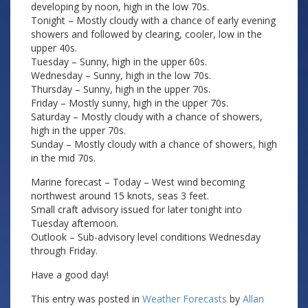
developing by noon, high in the low 70s.
Tonight – Mostly cloudy with a chance of early evening
showers and followed by clearing, cooler, low in the
upper 40s.
Tuesday – Sunny, high in the upper 60s.
Wednesday – Sunny, high in the low 70s.
Thursday – Sunny, high in the upper 70s.
Friday – Mostly sunny, high in the upper 70s.
Saturday – Mostly cloudy with a chance of showers,
high in the upper 70s.
Sunday – Mostly cloudy with a chance of showers, high
in the mid 70s.
Marine forecast – Today – West wind becoming
northwest around 15 knots, seas 3 feet.
Small craft advisory issued for later tonight into
Tuesday afternoon.
Outlook – Sub-advisory level conditions Wednesday
through Friday.
Have a good day!
This entry was posted in
Weather Forecasts
by
Allan