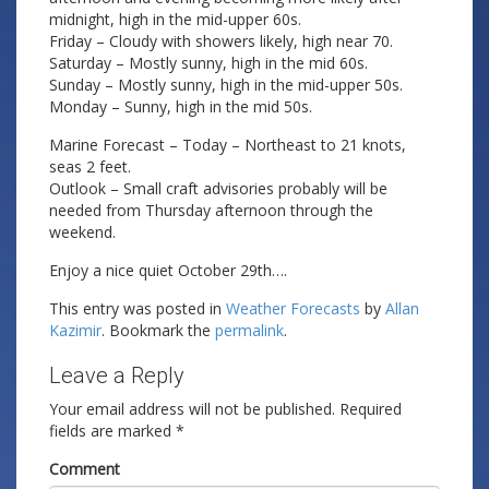
midnight, high in the mid-upper 60s.
Friday – Cloudy with showers likely, high near 70.
Saturday – Mostly sunny, high in the mid 60s.
Sunday – Mostly sunny, high in the mid-upper 50s.
Monday – Sunny, high in the mid 50s.
Marine Forecast – Today – Northeast to 21 knots,
seas 2 feet.
Outlook – Small craft advisories probably will be
needed from Thursday afternoon through the
weekend.
Enjoy a nice quiet October 29th….
This entry was posted in
Weather Forecasts
by
Allan
Kazimir
. Bookmark the
permalink
.
Leave a Reply
Your email address will not be published.
Required
fields are marked
*
Comment