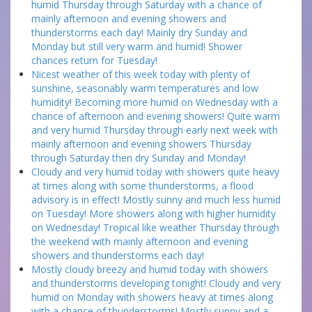
humid Thursday through Saturday with a chance of
mainly afternoon and evening showers and
thunderstorms each day! Mainly dry Sunday and
Monday but still very warm and humid! Shower
chances return for Tuesday!
Nicest weather of this week today with plenty of
sunshine, seasonably warm temperatures and low
humidity! Becoming more humid on Wednesday with a
chance of afternoon and evening showers! Quite warm
and very humid Thursday through early next week with
mainly afternoon and evening showers Thursday
through Saturday then dry Sunday and Monday!
Cloudy and very humid today with showers quite heavy
at times along with some thunderstorms, a flood
advisory is in effect! Mostly sunny and much less humid
on Tuesday! More showers along with higher humidity
on Wednesday! Tropical like weather Thursday through
the weekend with mainly afternoon and evening
showers and thunderstorms each day!
Mostly cloudy breezy and humid today with showers
and thunderstorms developing tonight! Cloudy and very
humid on Monday with showers heavy at times along
with a chance of thunderstorms! Mostly sunny and a