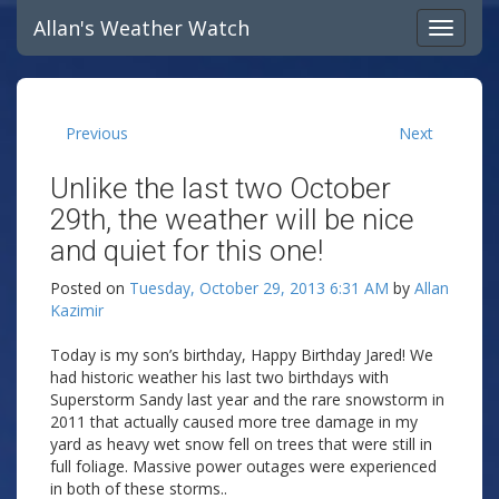
Allan's Weather Watch
Previous
Next
Unlike the last two October
29th, the weather will be nice
and quiet for this one!
Posted on
Tuesday, October 29, 2013 6:31 AM
by
Allan
Kazimir
Today is my son’s birthday, Happy Birthday Jared! We
had historic weather his last two birthdays with
Superstorm Sandy last year and the rare snowstorm in
2011 that actually caused more tree damage in my
yard as heavy wet snow fell on trees that were still in
full foliage. Massive power outages were experienced
in both of these storms..