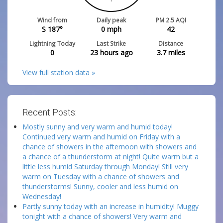
Wind from
Daily peak
PM 2.5 AQI
S 187°
0
mph
42
Lightning Today
Last Strike
Distance
0
23 hours ago
3.7
miles
View full station data »
Recent Posts:
Mostly sunny and very warm and humid today!
Continued very warm and humid on Friday with a
chance of showers in the afternoon with showers and
a chance of a thunderstorm at night! Quite warm but a
little less humid Saturday through Monday! Still very
warm on Tuesday with a chance of showers and
thunderstorms! Sunny, cooler and less humid on
Wednesday!
Partly sunny today with an increase in humidity! Muggy
tonight with a chance of showers! Very warm and