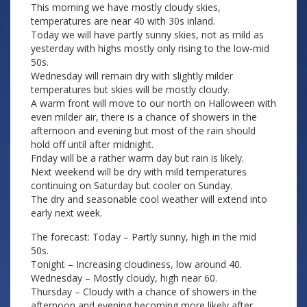
This morning we have mostly cloudy skies,
temperatures are near 40 with 30s inland.
Today we will have partly sunny skies, not as mild as
yesterday with highs mostly only rising to the low-mid
50s.
Wednesday will remain dry with slightly milder
temperatures but skies will be mostly cloudy.
A warm front will move to our north on Halloween with
even milder air, there is a chance of showers in the
afternoon and evening but most of the rain should
hold off until after midnight.
Friday will be a rather warm day but rain is likely.
Next weekend will be dry with mild temperatures
continuing on Saturday but cooler on Sunday.
The dry and seasonable cool weather will extend into
early next week.
The forecast: Today – Partly sunny, high in the mid
50s.
Tonight – Increasing cloudiness, low around 40.
Wednesday – Mostly cloudy, high near 60.
Thursday – Cloudy with a chance of showers in the
afternoon and evening becoming more likely after