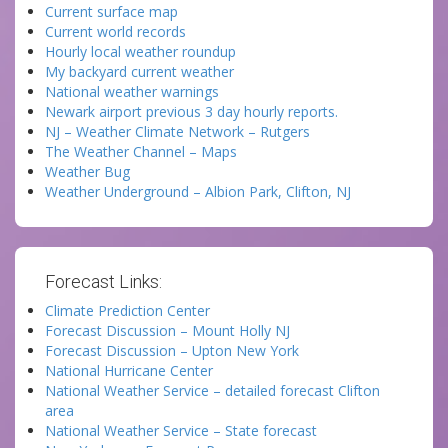
Current surface map
Current world records
Hourly local weather roundup
My backyard current weather
National weather warnings
Newark airport previous 3 day hourly reports.
NJ – Weather Climate Network – Rutgers
The Weather Channel – Maps
Weather Bug
Weather Underground – Albion Park, Clifton, NJ
Forecast Links:
Climate Prediction Center
Forecast Discussion – Mount Holly NJ
Forecast Discussion – Upton New York
National Hurricane Center
National Weather Service – detailed forecast Clifton
area
National Weather Service – State forecast