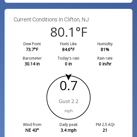
Current Conditions In Clifton, NJ:
80.1
°F
Dew Point
Feels Like
Humidity
73.7
°F
84.6
°F
81
%
Barometer
Today's rain
Rain rate
30.14
in
0
in
0
in/hr
0.7
Gust 2.2
mph
Wind from
Daily peak
PM 2.5 AQI
NE 43°
3.4
mph
21