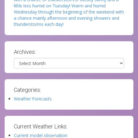
little less humid on Tuesday! Warm and humid
Wednesday through the beginning of the weekend with
a chance mainly afternoon and evening showers and
thunderstorms each day!
Archives:
Archives
Categories:
Weather Forecasts
Current Weather Links:
Current model observation