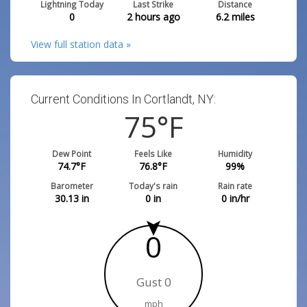
Lightning Today
Last Strike
Distance
0
2 hours ago
6.2
miles
View full station data »
Current Conditions In Cortlandt, NY:
75
°F
Dew Point
Feels Like
Humidity
74.7
°F
76.8
°F
99
%
Barometer
Today's rain
Rain rate
30.13
in
0
in
0
in/hr
0
Gust 0
mph