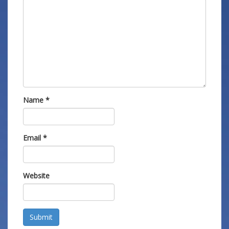
Name
*
Email
*
Website
Submit