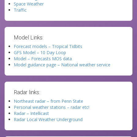
Space Weather
Traffic
Model Links:
Forecast models – Tropical Tidbits
GFS Model – 10 Day Loop
Model – Forecasts MOS data
Model guidance page – National weather service
Radar links:
Northeast radar – from Penn State
Personal weather stations – radar etc!
Radar – Intellicast
Radar Local Weather Underground