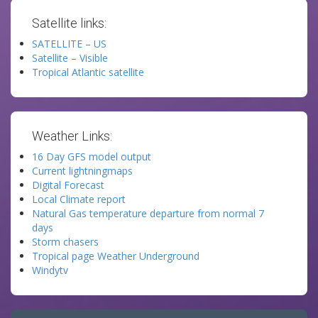
Satellite links:
SATELLITE – US
Satellite – Visible
Tropical Atlantic satellite
Weather Links:
16 Day GFS model output
Current lightningmaps
Digital Forecast
Local Climate report
Natural Gas temperature departure from normal 7
days
Storm chasers
Tropical page Weather Underground
Windytv