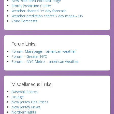
New York area Forecast Page
Storm Prediction Center
Weather channel 15 day forecast.
Weather prediction center 7 day maps – US
Zone Forecasts
Forum Links:
Forum -Main page – american weather
Forum – Greater NYC
Forum – NYC Metro – american weather
Miscellaneous Links:
Baseball Scores
Drudge
New Jersey Gas Prices
New Jersey News
Northern lights