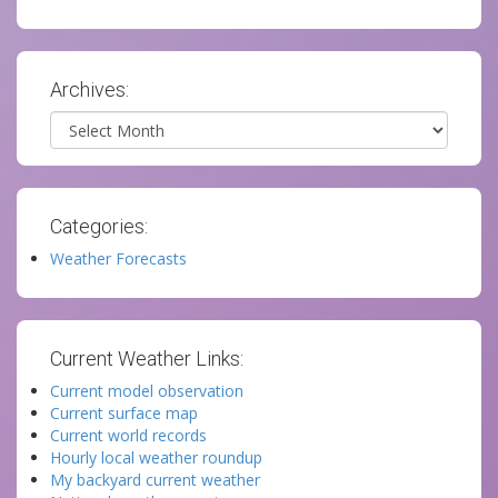
Archives:
Archives
Categories:
Weather Forecasts
Current Weather Links:
Current model observation
Current surface map
Current world records
Hourly local weather roundup
My backyard current weather