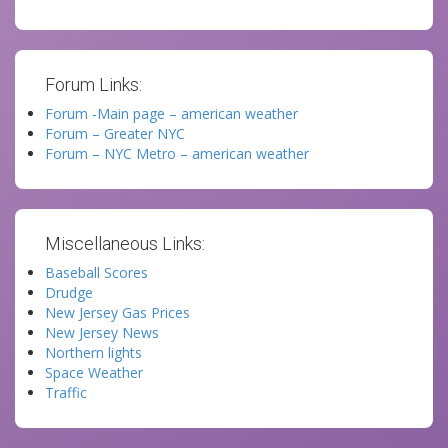
Forum Links:
Forum -Main page – american weather
Forum – Greater NYC
Forum – NYC Metro – american weather
Miscellaneous Links:
Baseball Scores
Drudge
New Jersey Gas Prices
New Jersey News
Northern lights
Space Weather
Traffic