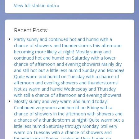
View full station data »
Recent Posts:
Partly sunny and continued hot and humid with a
chance of showers and thunderstorms this afternoon
becoming more likely at night! Mostly sunny and
continued hot and humid on Saturday with a lower
chance of afternoon and evening showers! Mainly dry
and still hot but a little less humid Sunday and Monday!
Quite warm and humid on Tuesday with a chance of
afternoon and evening showers and thunderstorms!
Not as warm and humid Wednesday and Thursday
with still a chance of afternoon and evening showers!
Mostly sunny and very warm and humid today!
Continued very warm and humid on Friday with a
chance of showers in the afternoon with showers and
a chance of a thunderstorm at night! Quite warm but a
little less humid Saturday through Monday! Still very
warm on Tuesday with a chance of showers and
thunderstorms! Sunny, cooler and less humid on