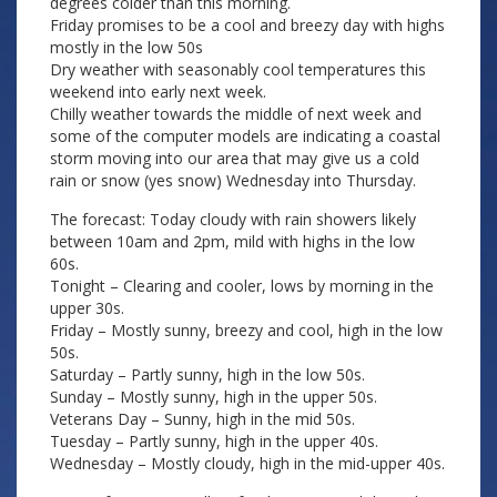
degrees colder than this morning.
Friday promises to be a cool and breezy day with highs
mostly in the low 50s
Dry weather with seasonably cool temperatures this
weekend into early next week.
Chilly weather towards the middle of next week and
some of the computer models are indicating a coastal
storm moving into our area that may give us a cold
rain or snow (yes snow) Wednesday into Thursday.
The forecast: Today cloudy with rain showers likely
between 10am and 2pm, mild with highs in the low
60s.
Tonight – Clearing and cooler, lows by morning in the
upper 30s.
Friday – Mostly sunny, breezy and cool, high in the low
50s.
Saturday – Partly sunny, high in the low 50s.
Sunday – Mostly sunny, high in the upper 50s.
Veterans Day – Sunny, high in the mid 50s.
Tuesday – Partly sunny, high in the upper 40s.
Wednesday – Mostly cloudy, high in the mid-upper 40s.