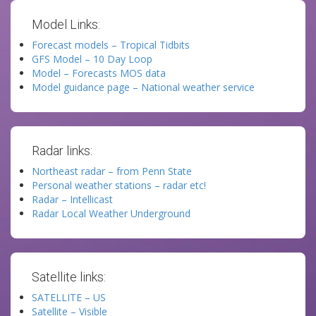
Model Links:
Forecast models – Tropical Tidbits
GFS Model – 10 Day Loop
Model – Forecasts MOS data
Model guidance page – National weather service
Radar links:
Northeast radar – from Penn State
Personal weather stations – radar etc!
Radar – Intellicast
Radar Local Weather Underground
Satellite links:
SATELLITE – US
Satellite – Visible