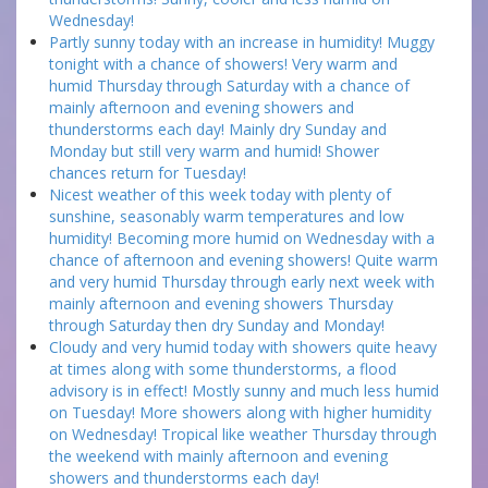
Wednesday!
Partly sunny today with an increase in humidity! Muggy
tonight with a chance of showers! Very warm and
humid Thursday through Saturday with a chance of
mainly afternoon and evening showers and
thunderstorms each day! Mainly dry Sunday and
Monday but still very warm and humid! Shower
chances return for Tuesday!
Nicest weather of this week today with plenty of
sunshine, seasonably warm temperatures and low
humidity! Becoming more humid on Wednesday with a
chance of afternoon and evening showers! Quite warm
and very humid Thursday through early next week with
mainly afternoon and evening showers Thursday
through Saturday then dry Sunday and Monday!
Cloudy and very humid today with showers quite heavy
at times along with some thunderstorms, a flood
advisory is in effect! Mostly sunny and much less humid
on Tuesday! More showers along with higher humidity
on Wednesday! Tropical like weather Thursday through
the weekend with mainly afternoon and evening
showers and thunderstorms each day!