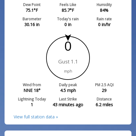
Dew Point
Feels Like
Humidity
75.1
°F
85.7
°F
84
%
Barometer
Today's rain
Rain rate
30.16
in
0
in
0
in/hr
0
Gust 1.1
mph
Wind from
Daily peak
PM 2.5 AQI
NNE 18°
4.5
mph
29
Lightning Today
Last Strike
Distance
1
43 minutes ago
6.2
miles
View full station data »