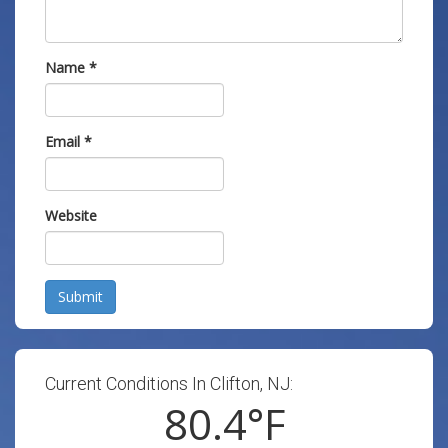
Name
*
Email
*
Website
Submit
Current Conditions In Clifton, NJ:
80.4
°F