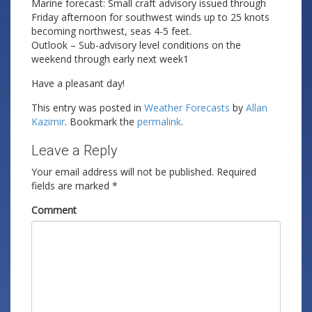
Marine forecast: Small craft advisory issued through
Friday afternoon for southwest winds up to 25 knots
becoming northwest, seas 4-5 feet.
Outlook – Sub-advisory level conditions on the
weekend through early next week1
Have a pleasant day!
This entry was posted in
Weather Forecasts
by
Allan
Kazimir
. Bookmark the
permalink
.
Leave a Reply
Your email address will not be published.
Required
fields are marked
*
Comment