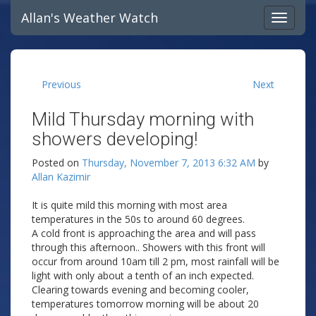
Allan's Weather Watch
Previous
Next
Mild Thursday morning with
showers developing!
Posted on
Thursday, November 7, 2013 6:32 AM
by
Allan Kazimir
It is quite mild this morning with most area
temperatures in the 50s to around 60 degrees.
A cold front is approaching the area and will pass
through this afternoon.. Showers with this front will
occur from around 10am till 2 pm, most rainfall will be
light with only about a tenth of an inch expected.
Clearing towards evening and becoming cooler,
temperatures tomorrow morning will be about 20