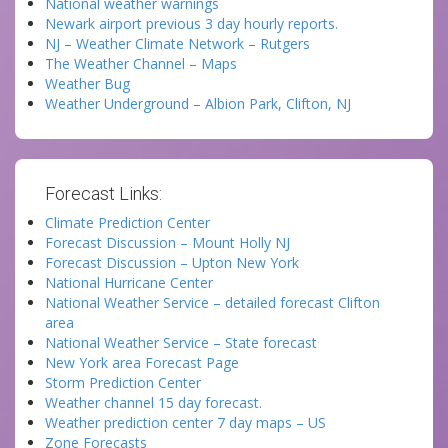
National weather warnings
Newark airport previous 3 day hourly reports.
NJ – Weather Climate Network – Rutgers
The Weather Channel – Maps
Weather Bug
Weather Underground – Albion Park, Clifton, NJ
Forecast Links:
Climate Prediction Center
Forecast Discussion – Mount Holly NJ
Forecast Discussion – Upton New York
National Hurricane Center
National Weather Service – detailed forecast Clifton
area
National Weather Service – State forecast
New York area Forecast Page
Storm Prediction Center
Weather channel 15 day forecast.
Weather prediction center 7 day maps – US
Zone Forecasts