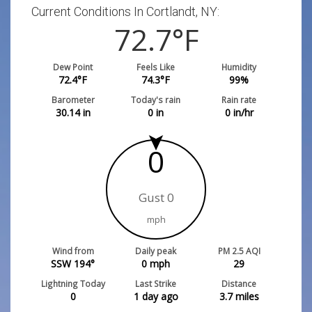
Current Conditions In Cortlandt, NY:
72.7
°F
Dew Point
Feels Like
Humidity
72.4
°F
74.3
°F
99
%
Barometer
Today's rain
Rain rate
30.14
in
0
in
0
in/hr
0
Gust 0
mph
Wind from
Daily peak
PM 2.5 AQI
SSW 194°
0
mph
29
Lightning Today
Last Strike
Distance
0
1 day ago
3.7
miles