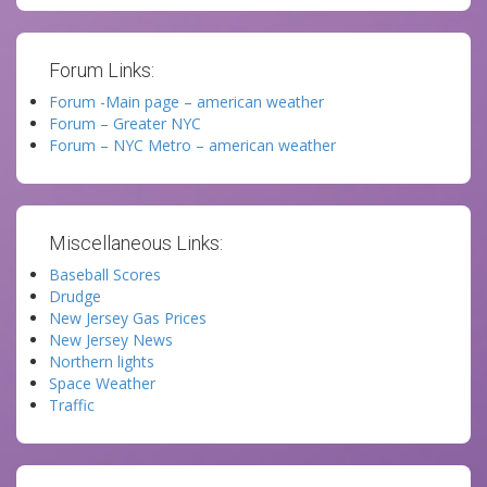
Forum Links:
Forum -Main page – american weather
Forum – Greater NYC
Forum – NYC Metro – american weather
Miscellaneous Links:
Baseball Scores
Drudge
New Jersey Gas Prices
New Jersey News
Northern lights
Space Weather
Traffic