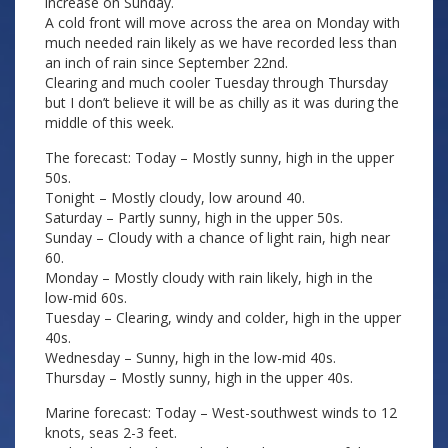
increase on Sunday.
A cold front will move across the area on Monday with
much needed rain likely as we have recorded less than
an inch of rain since September 22nd.
Clearing and much cooler Tuesday through Thursday
but I don’t believe it will be as chilly as it was during the
middle of this week.
The forecast: Today – Mostly sunny, high in the upper
50s.
Tonight – Mostly cloudy, low around 40.
Saturday – Partly sunny, high in the upper 50s.
Sunday – Cloudy with a chance of light rain, high near
60.
Monday – Mostly cloudy with rain likely, high in the
low-mid 60s.
Tuesday – Clearing, windy and colder, high in the upper
40s.
Wednesday – Sunny, high in the low-mid 40s.
Thursday – Mostly sunny, high in the upper 40s.
Marine forecast: Today – West-southwest winds to 12
knots, seas 2-3 feet.