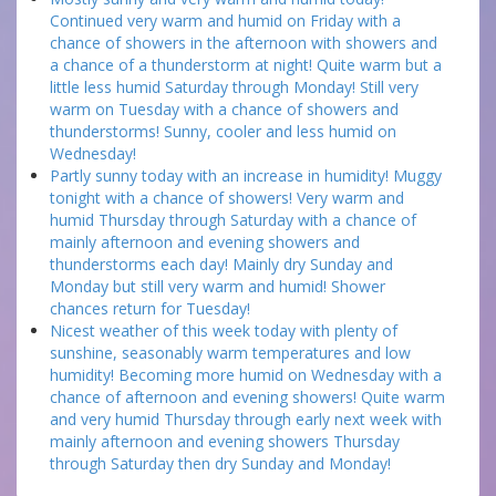
Continued very warm and humid on Friday with a
chance of showers in the afternoon with showers and
a chance of a thunderstorm at night! Quite warm but a
little less humid Saturday through Monday! Still very
warm on Tuesday with a chance of showers and
thunderstorms! Sunny, cooler and less humid on
Wednesday!
Partly sunny today with an increase in humidity! Muggy
tonight with a chance of showers! Very warm and
humid Thursday through Saturday with a chance of
mainly afternoon and evening showers and
thunderstorms each day! Mainly dry Sunday and
Monday but still very warm and humid! Shower
chances return for Tuesday!
Nicest weather of this week today with plenty of
sunshine, seasonably warm temperatures and low
humidity! Becoming more humid on Wednesday with a
chance of afternoon and evening showers! Quite warm
and very humid Thursday through early next week with
mainly afternoon and evening showers Thursday
through Saturday then dry Sunday and Monday!