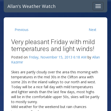
Allan's Weather Watch
Previous
Next
Very pleasant Friday with mild
temperatures and light winds!
Posted on
Friday, November 15, 2013 6:18 AM
by
Allan
Kazimir
Skies are partly cloudy over the area this morning with
temperatures in the mid 30s in the Clifton area with
some 20s in the inland valleys to our north and west.
Today will be a nice fall day with mild temperatures
and lighter winds than the last few days, most highs
will be in the comfortable upper 50s, skies will be partly
to mostly sunny.
Mild weather for the weekend but rain chances