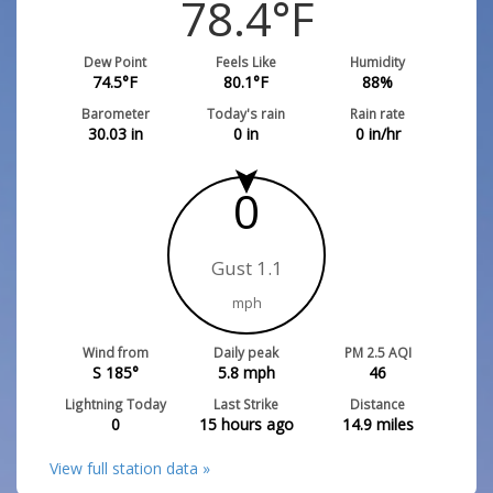
78.4
°F
Dew Point
Feels Like
Humidity
74.5
°F
80.1
°F
88
%
Barometer
Today's rain
Rain rate
30.03
in
0
in
0
in/hr
0
Gust 1.1
mph
Wind from
Daily peak
PM 2.5 AQI
S 185°
5.8
mph
46
Lightning Today
Last Strike
Distance
0
15 hours ago
14.9
miles
View full station data »