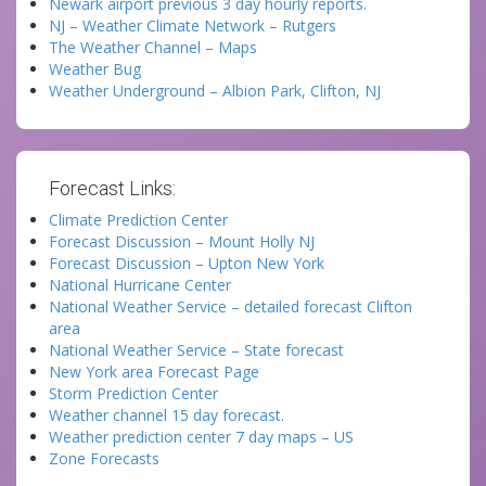
Newark airport previous 3 day hourly reports.
NJ – Weather Climate Network – Rutgers
The Weather Channel – Maps
Weather Bug
Weather Underground – Albion Park, Clifton, NJ
Forecast Links:
Climate Prediction Center
Forecast Discussion – Mount Holly NJ
Forecast Discussion – Upton New York
National Hurricane Center
National Weather Service – detailed forecast Clifton
area
National Weather Service – State forecast
New York area Forecast Page
Storm Prediction Center
Weather channel 15 day forecast.
Weather prediction center 7 day maps – US
Zone Forecasts