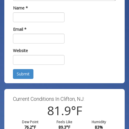
Name
*
Email
*
Website
Submit
Current Conditions In Clifton, NJ:
81.9
°F
Dew Point
Feels Like
Humidity
76.2
°F
89.3
°F
83
%