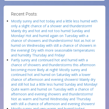
Recent Posts:
Mostly sunny and hot today and a little less humid with
only a slight chance of a shower and thunderstorm!
Mainly dry and hot and not too humid Sunday and
Monday! Hot and humid again on Tuesday with a
chance of showers and thunderstorms! Not as hot or
humid on Wednesday with still a chance of showers in
the evening! Dry with more seasonable temperatures
and humidity Thursday and Friday!
Partly sunny and continued hot and humid with a
chance of showers and thunderstorms this afternoon
becoming more likely at night! Mostly sunny and
continued hot and humid on Saturday with a lower
chance of afternoon and evening showers! Mainly dry
and still hot but a little less humid Sunday and Monday!
Quite warm and humid on Tuesday with a chance of
afternoon and evening showers and thunderstorms!
Not as warm and humid Wednesday and Thursday
with still a chance of afternoon and evening showers!
Mostly sunny and very warm and humid today!