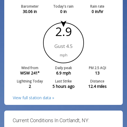
Barometer
Today's rain
Rain rate
30.06
in
0
in
0
in/hr
2.9
Gust 4.5
mph
Wind from
Daily peak
PM 2.5 AQI
WSW 241°
6.9
mph
13
Lightning Today
Last Strike
Distance
2
5 hours ago
12.4
miles
View full station data »
Current Conditions In Cortlandt, NY: