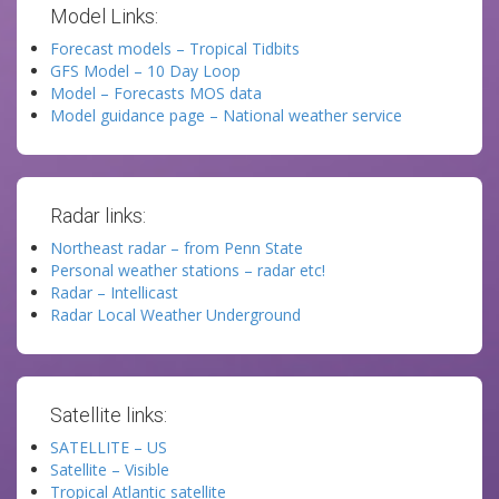
Model Links:
Forecast models – Tropical Tidbits
GFS Model – 10 Day Loop
Model – Forecasts MOS data
Model guidance page – National weather service
Radar links:
Northeast radar – from Penn State
Personal weather stations – radar etc!
Radar – Intellicast
Radar Local Weather Underground
Satellite links:
SATELLITE – US
Satellite – Visible
Tropical Atlantic satellite