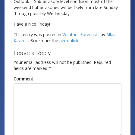
Outlook – Sub-advisory level condition most of the
weekend but advisories will be likely from late Sunday
through possibly Wednesday!
Have a nice Friday!
This entry was posted in
Weather Forecasts
by
Allan
Kazimir
. Bookmark the
permalink
.
Leave a Reply
Your email address will not be published.
Required
fields are marked
*
Comment