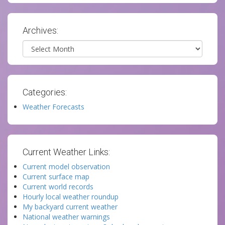
Archives:
Archives
Categories:
Weather Forecasts
Current Weather Links:
Current model observation
Current surface map
Current world records
Hourly local weather roundup
My backyard current weather
National weather warnings