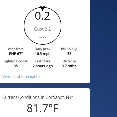
0.2
Gust 2.2
mph
Wind from
Daily peak
PM 2.5 AQI
ENE 67°
10.3
mph
33
Lightning Today
Last Strike
Distance
85
2 hours ago
3.7
miles
View full station data »
Current Conditions In Cortlandt, NY:
81.7
°F