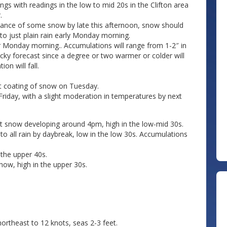
gs with readings in the low to mid 20s in the Clifton area
.
hance of some snow by late this afternoon, snow should
 to just plain rain early Monday morning.
ter Monday morning.. Accumulations will range from 1-2″ in
tricky forecast since a degree or two warmer or colder will
on will fall.
ht coating of snow on Tuesday.
iday, with a slight moderation in temperatures by next
t snow developing around 4pm, high in the low-mid 30s.
to all rain by daybreak, low in the low 30s. Accumulations
 the upper 40s.
now, high in the upper 30s.
rtheast to 12 knots, seas 2-3 feet.