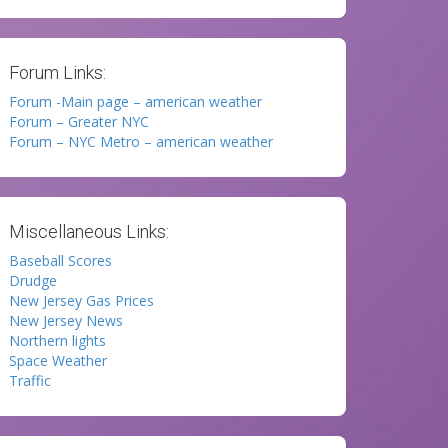
Forum Links:
Forum -Main page – american weather
Forum – Greater NYC
Forum – NYC Metro – american weather
Miscellaneous Links:
Baseball Scores
Drudge
New Jersey Gas Prices
New Jersey News
Northern lights
Space Weather
Traffic