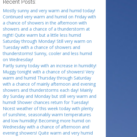
Recent Posts:
Mostly sunny and very warm and humid today!
Continued very warm and humid on Friday with
a chance of showers in the afternoon with
showers and a chance of a thunderstorm at
night! Quite warm but a little less humid
Saturday through Monday! Still very warm on
Tuesday with a chance of showers and
thunderstorms! Sunny, cooler and less humid
on Wednesday!
Partly sunny today with an increase in humidity!
Muggy tonight with a chance of showers! Very
warm and humid Thursday through Saturday
with a chance of mainly afternoon and evening
showers and thunderstorms each day! Mainly
dry Sunday and Monday but still very warm and
humid! Shower chances return for Tuesday!
Nicest weather of this week today with plenty
of sunshine, seasonably warm temperatures
and low humidity! Becoming more humid on
Wednesday with a chance of afternoon and
evening showers! Quite warm and very humid