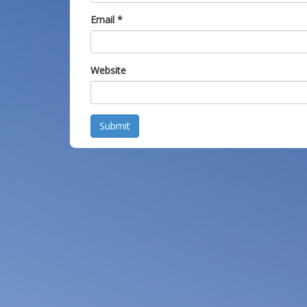
Email
*
Website
Submit