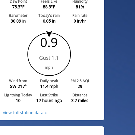
Dew Point
Feels Like
Humidity
75.3
°F
88.3
°F
81
%
Barometer
Today's rain
Rain rate
30.09
in
0.05
in
0
in/hr
0.9
Gust 1.1
mph
Wind from
Daily peak
PM 2.5 AQI
SW 217°
11.4
mph
29
Lightning Today
Last Strike
Distance
10
17 hours ago
3.7
miles
View full station data »