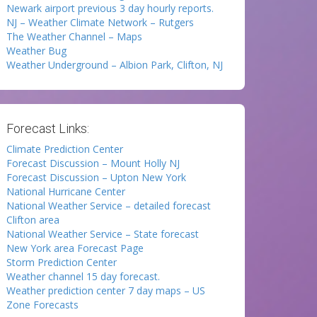
Newark airport previous 3 day hourly reports.
NJ – Weather Climate Network – Rutgers
The Weather Channel – Maps
Weather Bug
Weather Underground – Albion Park, Clifton, NJ
Forecast Links:
Climate Prediction Center
Forecast Discussion – Mount Holly NJ
Forecast Discussion – Upton New York
National Hurricane Center
National Weather Service – detailed forecast
Clifton area
National Weather Service – State forecast
New York area Forecast Page
Storm Prediction Center
Weather channel 15 day forecast.
Weather prediction center 7 day maps – US
Zone Forecasts