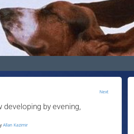
Next
w developing by evening,
!
by
Allan Kazimir