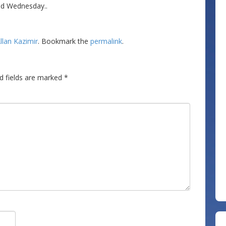
nd Wednesday..
llan Kazimir
. Bookmark the
permalink
.
d fields are marked
*