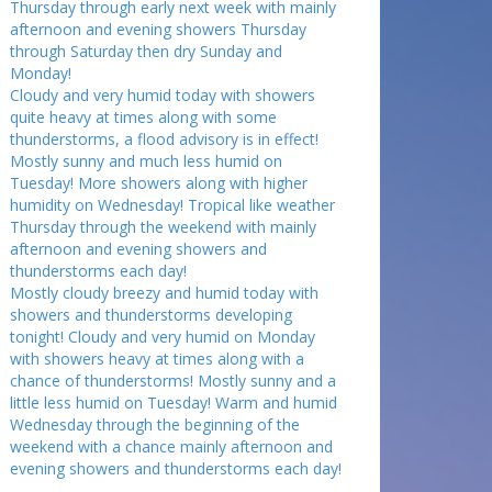
Thursday through early next week with mainly
afternoon and evening showers Thursday
through Saturday then dry Sunday and
Monday!
Cloudy and very humid today with showers
quite heavy at times along with some
thunderstorms, a flood advisory is in effect!
Mostly sunny and much less humid on
Tuesday! More showers along with higher
humidity on Wednesday! Tropical like weather
Thursday through the weekend with mainly
afternoon and evening showers and
thunderstorms each day!
Mostly cloudy breezy and humid today with
showers and thunderstorms developing
tonight! Cloudy and very humid on Monday
with showers heavy at times along with a
chance of thunderstorms! Mostly sunny and a
little less humid on Tuesday! Warm and humid
Wednesday through the beginning of the
weekend with a chance mainly afternoon and
evening showers and thunderstorms each day!