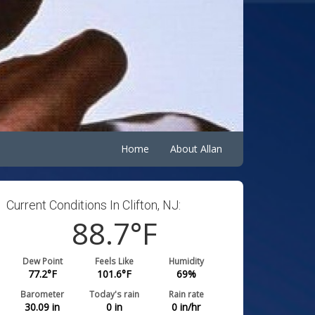
Home
About Allan
Current Conditions In Clifton, NJ:
88.7
°F
Dew Point
Feels Like
Humidity
77.2
°F
101.6
°F
69
%
Barometer
Today's rain
Rain rate
30.09
in
0
in
0
in/hr