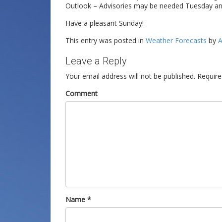
Outlook – Advisories may be needed Tuesday a
Have a pleasant Sunday!
This entry was posted in
Weather Forecasts
by
A
Leave a Reply
Your email address will not be published.
Require
Comment
Name
*