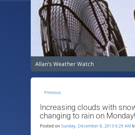
Allan's Weather Watch
Previous
Increasing clouds with sno
changing to rain on Monday
Posted on
Sunday, December 8, 2013 6:29 AM