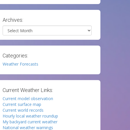
Archives:
Archives
Categories:
Weather Forecasts
Current Weather Links:
Current model observation
Current surface map
Current world records
Hourly local weather roundup
My backyard current weather
National weather warnings