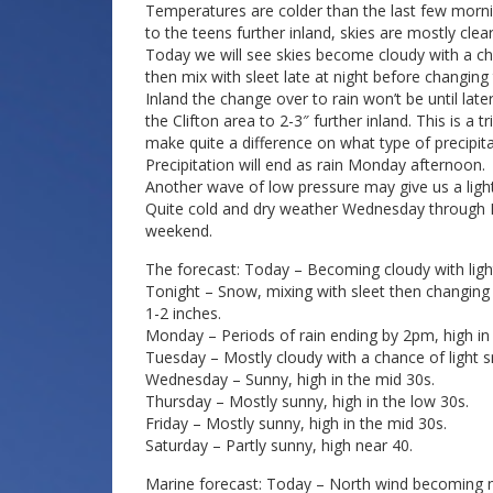
Temperatures are colder than the last few mornin
to the teens further inland, skies are mostly clear
Today we will see skies become cloudy with a c
then mix with sleet late at night before changing
Inland the change over to rain won’t be until la
the Clifton area to 2-3″ further inland. This is a 
make quite a difference on what type of precipitati
Precipitation will end as rain Monday afternoon.
Another wave of low pressure may give us a lig
Quite cold and dry weather Wednesday through Fr
weekend.
The forecast: Today – Becoming cloudy with ligh
Tonight – Snow, mixing with sleet then changing 
1-2 inches.
Monday – Periods of rain ending by 2pm, high in
Tuesday – Mostly cloudy with a chance of light s
Wednesday – Sunny, high in the mid 30s.
Thursday – Mostly sunny, high in the low 30s.
Friday – Mostly sunny, high in the mid 30s.
Saturday – Partly sunny, high near 40.
Marine forecast: Today – North wind becoming no