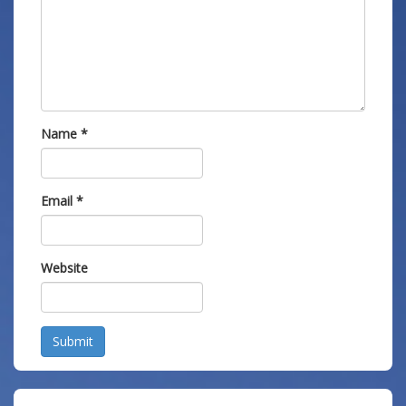
Name
*
Email
*
Website
Submit