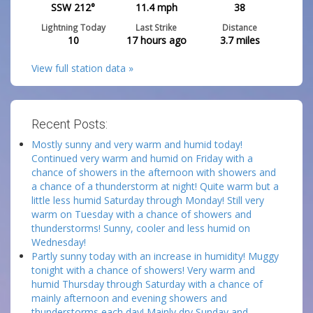
SSW 212°
11.4
mph
38
Lightning Today
Last Strike
Distance
10
17 hours ago
3.7
miles
View full station data »
Recent Posts:
Mostly sunny and very warm and humid today!
Continued very warm and humid on Friday with a
chance of showers in the afternoon with showers and
a chance of a thunderstorm at night! Quite warm but a
little less humid Saturday through Monday! Still very
warm on Tuesday with a chance of showers and
thunderstorms! Sunny, cooler and less humid on
Wednesday!
Partly sunny today with an increase in humidity! Muggy
tonight with a chance of showers! Very warm and
humid Thursday through Saturday with a chance of
mainly afternoon and evening showers and
thunderstorms each day! Mainly dry Sunday and