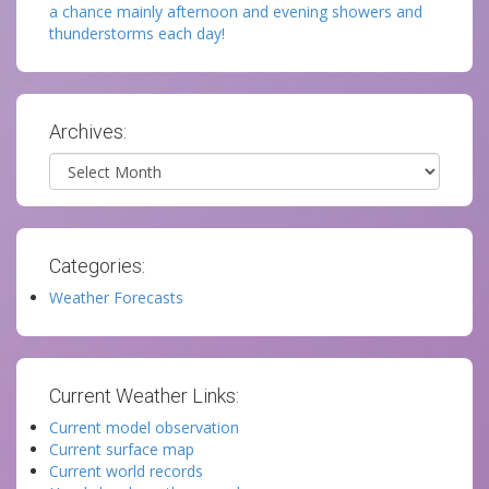
a chance mainly afternoon and evening showers and
thunderstorms each day!
Archives:
Archives
Categories:
Weather Forecasts
Current Weather Links:
Current model observation
Current surface map
Current world records