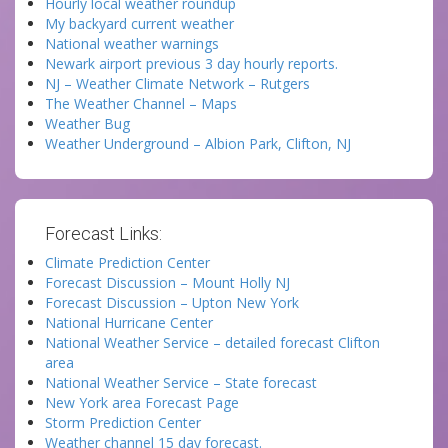
Hourly local weather roundup
My backyard current weather
National weather warnings
Newark airport previous 3 day hourly reports.
NJ – Weather Climate Network – Rutgers
The Weather Channel – Maps
Weather Bug
Weather Underground – Albion Park, Clifton, NJ
Forecast Links:
Climate Prediction Center
Forecast Discussion – Mount Holly NJ
Forecast Discussion – Upton New York
National Hurricane Center
National Weather Service – detailed forecast Clifton
area
National Weather Service – State forecast
New York area Forecast Page
Storm Prediction Center
Weather channel 15 day forecast.