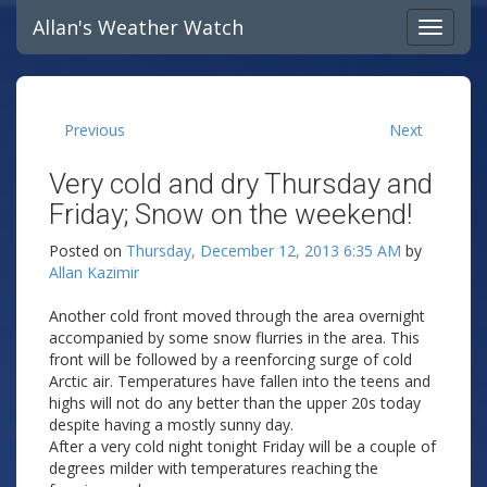
Allan's Weather Watch
Previous
Next
Very cold and dry Thursday and
Friday; Snow on the weekend!
Posted on
Thursday, December 12, 2013 6:35 AM
by
Allan Kazimir
Another cold front moved through the area overnight
accompanied by some snow flurries in the area. This
front will be followed by a reenforcing surge of cold
Arctic air. Temperatures have fallen into the teens and
highs will not do any better than the upper 20s today
despite having a mostly sunny day.
After a very cold night tonight Friday will be a couple of
degrees milder with temperatures reaching the