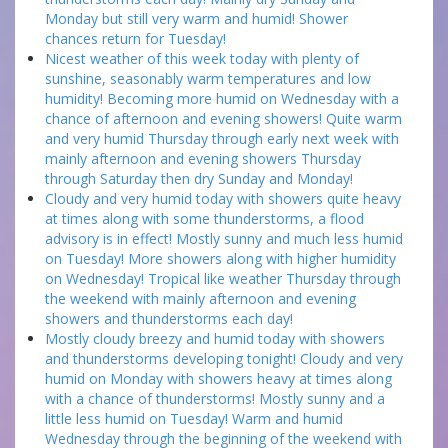
Monday but still very warm and humid! Shower
chances return for Tuesday!
Nicest weather of this week today with plenty of
sunshine, seasonably warm temperatures and low
humidity! Becoming more humid on Wednesday with a
chance of afternoon and evening showers! Quite warm
and very humid Thursday through early next week with
mainly afternoon and evening showers Thursday
through Saturday then dry Sunday and Monday!
Cloudy and very humid today with showers quite heavy
at times along with some thunderstorms, a flood
advisory is in effect! Mostly sunny and much less humid
on Tuesday! More showers along with higher humidity
on Wednesday! Tropical like weather Thursday through
the weekend with mainly afternoon and evening
showers and thunderstorms each day!
Mostly cloudy breezy and humid today with showers
and thunderstorms developing tonight! Cloudy and very
humid on Monday with showers heavy at times along
with a chance of thunderstorms! Mostly sunny and a
little less humid on Tuesday! Warm and humid
Wednesday through the beginning of the weekend with