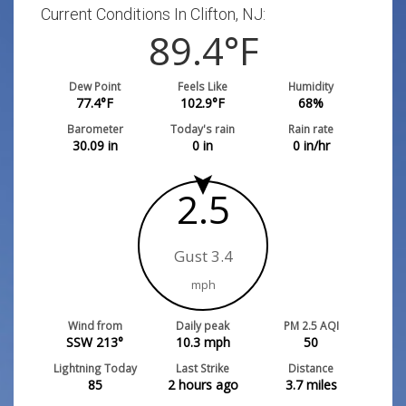
Current Conditions In Clifton, NJ:
89.4
°F
Dew Point
Feels Like
Humidity
77.4
°F
102.9
°F
68
%
Barometer
Today's rain
Rain rate
30.09
in
0
in
0
in/hr
2.5
Gust 3.4
mph
Wind from
Daily peak
PM 2.5 AQI
SSW 213°
10.3
mph
50
Lightning Today
Last Strike
Distance
85
2 hours ago
3.7
miles