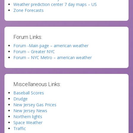
Weather prediction center 7 day maps – US
Zone Forecasts
Forum Links:
Forum -Main page – american weather
Forum – Greater NYC
Forum – NYC Metro – american weather
Miscellaneous Links:
Baseball Scores
Drudge
New Jersey Gas Prices
New Jersey News
Northern lights
Space Weather
Traffic