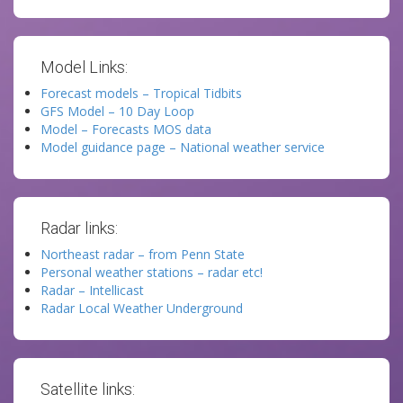
Model Links:
Forecast models – Tropical Tidbits
GFS Model – 10 Day Loop
Model – Forecasts MOS data
Model guidance page – National weather service
Radar links:
Northeast radar – from Penn State
Personal weather stations – radar etc!
Radar – Intellicast
Radar Local Weather Underground
Satellite links: