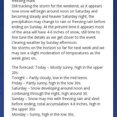
freezing mark.
Still tracking the storm for the weekend, as it appears
now snow will begin around noon on Saturday and
becoming steady and heavier Saturday night, the
precipitation may change to rain or freezing rain before
ending on Sunday. At the present time it appears most
of the area will have 4-6 inches of snow, still time to
fine tune the details as we get closer to the event.
Clearing weather by Sunday afternoon.
No storms on the horizon so far for next week and we
may see a slight moderation of temperatures as the
week goes on..
The forecast: Today – Mostly sunny, high in the upper
20s.
Tonight – Partly cloudy, low in the mid teens.
Friday – Partly sunny, high in the low 30s.
Saturday – Snow developing around noon and
continuing through the night, high around 30.
Sunday – Snow may mix with freezing rain and sleet
before ending, total accumulation 4-6 inches, high in
the upper 30s.
Monday – Sunny, high in the low 30s.