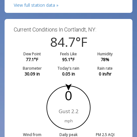
View full station data »
Current Conditions In Cortlandt, NY:
84.7
°F
Dew Point
Feels Like
Humidity
77.1
°F
95.1
°F
78
%
Barometer
Today's rain
Rain rate
30.09
in
0.05
in
0
in/hr
0
Gust 2.2
mph
Wind from
Daily peak
PM 2.5 AQI