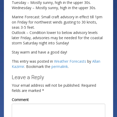
Tuesday – Mostly sunny, high in the upper 30s.
Wednesday – Mostly sunny, high in the upper 30s.
Marine Forecast: Small craft advisory in effect till 1pm
on Friday for northwest winds gusting to 30 knots,
seas 3-5 feet.
Outlook – Condition lower to below advisory levels
later Friday, advisories may be needed for the coastal
storm Saturday night into Sunday!
Stay warm and have a good day!
This entry was posted in
Weather Forecasts
by
Allan
Kazimir
. Bookmark the
permalink
.
Leave a Reply
Your email address will not be published.
Required
fields are marked
*
Comment