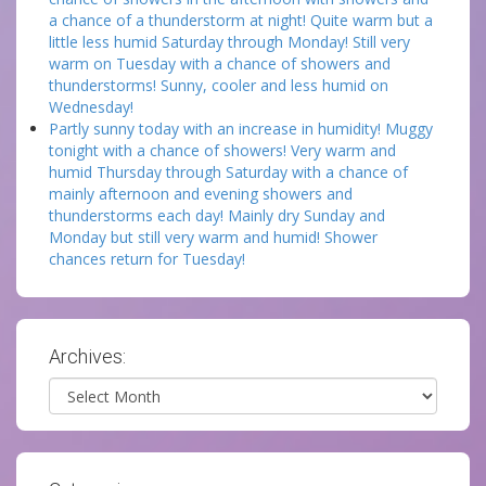
a chance of a thunderstorm at night! Quite warm but a
little less humid Saturday through Monday! Still very
warm on Tuesday with a chance of showers and
thunderstorms! Sunny, cooler and less humid on
Wednesday!
Partly sunny today with an increase in humidity! Muggy
tonight with a chance of showers! Very warm and
humid Thursday through Saturday with a chance of
mainly afternoon and evening showers and
thunderstorms each day! Mainly dry Sunday and
Monday but still very warm and humid! Shower
chances return for Tuesday!
Archives:
Archives