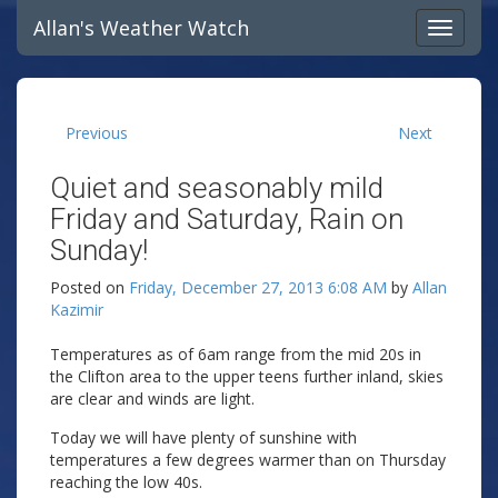
Allan's Weather Watch
Previous
Next
Quiet and seasonably mild
Friday and Saturday, Rain on
Sunday!
Posted on
Friday, December 27, 2013 6:08 AM
by
Allan
Kazimir
Temperatures as of 6am range from the mid 20s in
the Clifton area to the upper teens further inland, skies
are clear and winds are light.
Today we will have plenty of sunshine with
temperatures a few degrees warmer than on Thursday
reaching the low 40s.