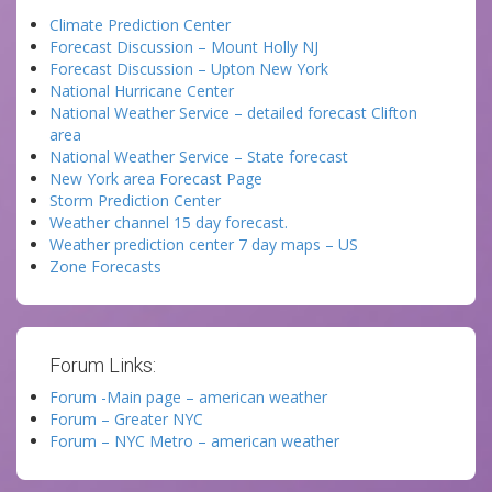
Climate Prediction Center
Forecast Discussion – Mount Holly NJ
Forecast Discussion – Upton New York
National Hurricane Center
National Weather Service – detailed forecast Clifton
area
National Weather Service – State forecast
New York area Forecast Page
Storm Prediction Center
Weather channel 15 day forecast.
Weather prediction center 7 day maps – US
Zone Forecasts
Forum Links:
Forum -Main page – american weather
Forum – Greater NYC
Forum – NYC Metro – american weather