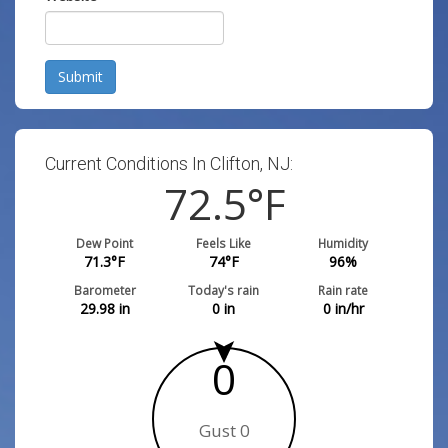
Submit
Current Conditions In Clifton, NJ:
72.5
°F
Dew Point
Feels Like
Humidity
71.3
°F
74
°F
96
%
Barometer
Today's rain
Rain rate
29.98
in
0
in
0
in/hr
0
Gust 0