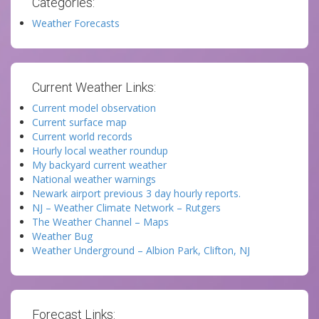
Categories:
Weather Forecasts
Current Weather Links:
Current model observation
Current surface map
Current world records
Hourly local weather roundup
My backyard current weather
National weather warnings
Newark airport previous 3 day hourly reports.
NJ – Weather Climate Network – Rutgers
The Weather Channel – Maps
Weather Bug
Weather Underground – Albion Park, Clifton, NJ
Forecast Links: