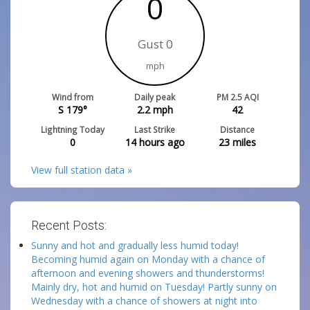
0
Gust 0
mph
Wind from
Daily peak
PM 2.5 AQI
S 179°
2.2
mph
42
Lightning Today
Last Strike
Distance
0
14 hours ago
23
miles
View full station data »
Recent Posts:
Sunny and hot and gradually less humid today!
Becoming humid again on Monday with a chance of
afternoon and evening showers and thunderstorms!
Mainly dry, hot and humid on Tuesday! Partly sunny on
Wednesday with a chance of showers at night into