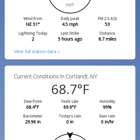
mph
Wind from
Daily peak
PM 2.5 AQI
NE 51°
4.5
mph
53
Lightning Today
Last Strike
Distance
2
5 hours ago
8.7
miles
View full station data »
Current Conditions In Cortlandt, NY:
68.7
°F
Dew Point
Feels Like
Humidity
68.4
°F
69.9
°F
99
%
Barometer
Today's rain
Rain rate
29.96
in
0
in
0
in/hr