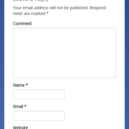
Your email address will not be published.
Required
fields are marked
*
Comment
Name
*
Email
*
Website