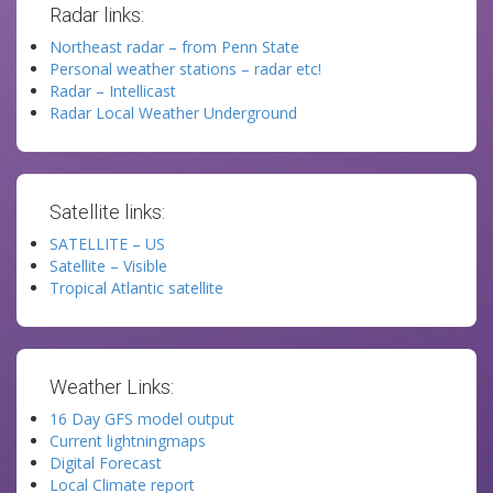
Radar links:
Northeast radar – from Penn State
Personal weather stations – radar etc!
Radar – Intellicast
Radar Local Weather Underground
Satellite links:
SATELLITE – US
Satellite – Visible
Tropical Atlantic satellite
Weather Links:
16 Day GFS model output
Current lightningmaps
Digital Forecast
Local Climate report