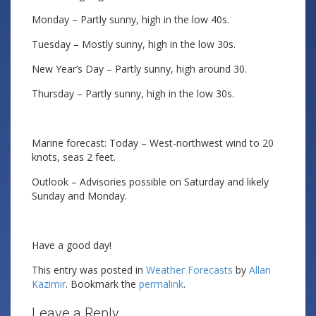
Monday – Partly sunny, high in the low 40s.
Tuesday – Mostly sunny, high in the low 30s.
New Year’s Day – Partly sunny, high around 30.
Thursday – Partly sunny, high in the low 30s.
Marine forecast: Today – West-northwest wind to 20
knots, seas 2 feet.
Outlook – Advisories possible on Saturday and likely
Sunday and Monday.
Have a good day!
This entry was posted in
Weather Forecasts
by
Allan
Kazimir
. Bookmark the
permalink
.
Leave a Reply