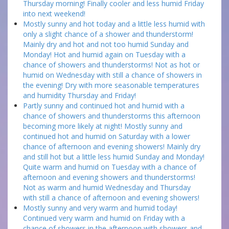
Thursday morning! Finally cooler and less humid Friday
into next weekend!
Mostly sunny and hot today and a little less humid with
only a slight chance of a shower and thunderstorm!
Mainly dry and hot and not too humid Sunday and
Monday! Hot and humid again on Tuesday with a
chance of showers and thunderstorms! Not as hot or
humid on Wednesday with still a chance of showers in
the evening! Dry with more seasonable temperatures
and humidity Thursday and Friday!
Partly sunny and continued hot and humid with a
chance of showers and thunderstorms this afternoon
becoming more likely at night! Mostly sunny and
continued hot and humid on Saturday with a lower
chance of afternoon and evening showers! Mainly dry
and still hot but a little less humid Sunday and Monday!
Quite warm and humid on Tuesday with a chance of
afternoon and evening showers and thunderstorms!
Not as warm and humid Wednesday and Thursday
with still a chance of afternoon and evening showers!
Mostly sunny and very warm and humid today!
Continued very warm and humid on Friday with a
chance of showers in the afternoon with showers and