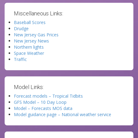
Miscellaneous Links:
Baseball Scores
Drudge
New Jersey Gas Prices
New Jersey News
Northern lights
Space Weather
Traffic
Model Links:
Forecast models – Tropical Tidbits
GFS Model – 10 Day Loop
Model – Forecasts MOS data
Model guidance page – National weather service