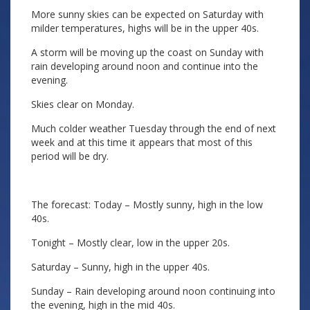
More sunny skies can be expected on Saturday with
milder temperatures, highs will be in the upper 40s.
A storm will be moving up the coast on Sunday with
rain developing around noon and continue into the
evening.
Skies clear on Monday.
Much colder weather Tuesday through the end of next
week and at this time it appears that most of this
period will be dry.
The forecast: Today – Mostly sunny, high in the low
40s.
Tonight – Mostly clear, low in the upper 20s.
Saturday – Sunny, high in the upper 40s.
Sunday – Rain developing around noon continuing into
the evening, high in the mid 40s.