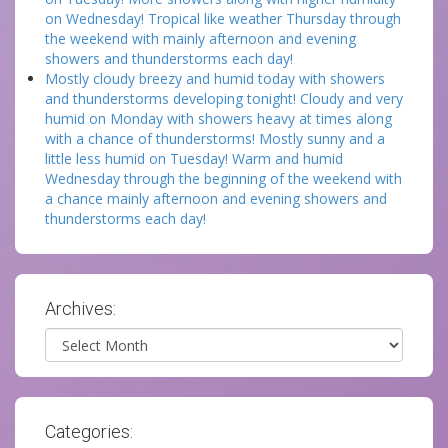
on Wednesday! Tropical like weather Thursday through
the weekend with mainly afternoon and evening
showers and thunderstorms each day!
Mostly cloudy breezy and humid today with showers
and thunderstorms developing tonight! Cloudy and very
humid on Monday with showers heavy at times along
with a chance of thunderstorms! Mostly sunny and a
little less humid on Tuesday! Warm and humid
Wednesday through the beginning of the weekend with
a chance mainly afternoon and evening showers and
thunderstorms each day!
Archives:
Archives
Categories: