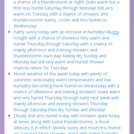
a chance of a thunderstorm at night! Quite warm but a
little less humid Saturday through Monday! Still very
warm on Tuesday with a chance of showers and
thunderstorms! Sunny, cooler and less humid on
Wednesday!
Partly sunny today with an increase in humidity! Muggy
tonight with a chance of showers! Very warm and
humid Thursday through Saturday with a chance of
mainly afternoon and evening showers and
thunderstorms each day! Mainly dry Sunday and
Monday but still very warm and humid! Shower
chances return for Tuesday!
Nicest weather of this week today with plenty of
sunshine, seasonably warm temperatures and low
humidity! Becoming more humid on Wednesday with a
chance of afternoon and evening showers! Quite warm
and very humid Thursday through early next week with
mainly afternoon and evening showers Thursday
through Saturday then dry Sunday and Monday!
Cloudy and very humid today with showers quite heavy
at times along with some thunderstorms, a flood
advisory is in effect! Mostly sunny and much less humid
on Tuesday! More showers along with higher humidity