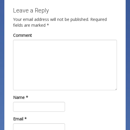
Leave a Reply
Your email address will not be published.
Required
fields are marked
*
Comment
Name
*
Email
*