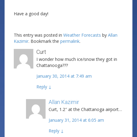
Have a good day!
This entry was posted in
Weather Forecasts
by
Allan
Kazimir
. Bookmark the
permalink
.
Curt
I wonder how much ice/snow they got in
Chattanooga???
January 30, 2014 at 7:49 am
Reply
↓
Allan Kazimir
Post author
Curt, 1.2″ at the Chattanoga airport…
January 31, 2014 at 6:05 am
Reply
↓