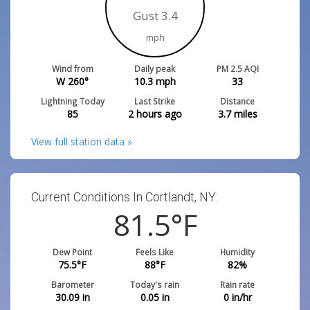
Gust 3.4
mph
Wind from
Daily peak
PM 2.5 AQI
W 260°
10.3
mph
33
Lightning Today
Last Strike
Distance
85
2 hours ago
3.7
miles
View full station data »
Current Conditions In Cortlandt, NY:
81.5
°F
Dew Point
Feels Like
Humidity
75.5
°F
88
°F
82
%
Barometer
Today's rain
Rain rate
30.09
in
0.05
in
0
in/hr