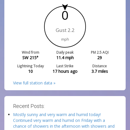
0
Gust 2.2
mph
Wind from
Daily peak
PM 2.5 AQI
SW 215°
11.4
mph
29
Lightning Today
Last Strike
Distance
10
17 hours ago
3.7
miles
View full station data »
Recent Posts:
Mostly sunny and very warm and humid today!
Continued very warm and humid on Friday with a
chance of showers in the afternoon with showers and