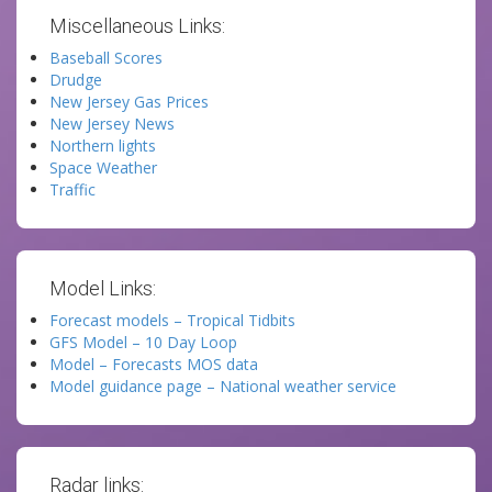
Miscellaneous Links:
Baseball Scores
Drudge
New Jersey Gas Prices
New Jersey News
Northern lights
Space Weather
Traffic
Model Links:
Forecast models – Tropical Tidbits
GFS Model – 10 Day Loop
Model – Forecasts MOS data
Model guidance page – National weather service
Radar links: