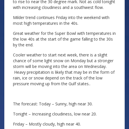
to rise to near the 30 degree mark. Not as cold tonight
with increasing cloudiness and a southwest flow.
Milder trend continues Friday into the weekend with
most high temperatures in the 40s.
Great weather for the Super Bowl with temperatures in
the low 40s at the start of the game falling to the 30s
by the end.
Cooler weather to start next week, there is a slight
chance of some light snow on Monday but a stronger
storm will be moving into the area on Wednesday.
Heavy precipitation is likely that may be in the form of
rain, ice or snow depend on the track of the low
pressure moving up from the Gulf states..
The forecast: Today – Sunny, high near 30.
Tonight – Increasing cloudiness, low near 20.
Friday – Mostly cloudy, high near 40.