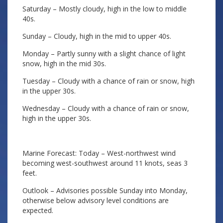
Saturday – Mostly cloudy, high in the low to middle
40s.
Sunday – Cloudy, high in the mid to upper 40s.
Monday – Partly sunny with a slight chance of light
snow, high in the mid 30s.
Tuesday – Cloudy with a chance of rain or snow, high
in the upper 30s.
Wednesday – Cloudy with a chance of rain or snow,
high in the upper 30s.
Marine Forecast: Today – West-northwest wind
becoming west-southwest around 11 knots, seas 3
feet.
Outlook – Advisories possible Sunday into Monday,
otherwise below advisory level conditions are
expected.