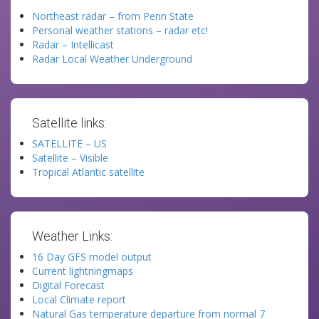
Northeast radar – from Penn State
Personal weather stations – radar etc!
Radar – Intellicast
Radar Local Weather Underground
Satellite links:
SATELLITE – US
Satellite – Visible
Tropical Atlantic satellite
Weather Links:
16 Day GFS model output
Current lightningmaps
Digital Forecast
Local Climate report
Natural Gas temperature departure from normal 7