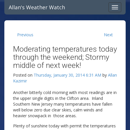
Allan's Weather Watch
Previous
Next
Moderating temperatures today
through the weekend; Stormy
middle of next week!
Posted on
Thursday, January 30, 2014 6:31 AM
by
Allan
Kazimir
Another bitterly cold morning with most readings are in
the upper single digits in the Clifton area. Inland
Southern New Jersey many temperatures have fallen
well below zero due clear skies, calm winds and
heavier snowpack in those areas.
Plenty of sunshine today with permit the temperatures