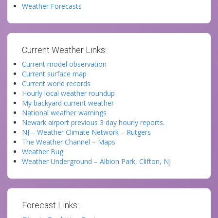
Weather Forecasts
Current Weather Links:
Current model observation
Current surface map
Current world records
Hourly local weather roundup
My backyard current weather
National weather warnings
Newark airport previous 3 day hourly reports.
NJ – Weather Climate Network – Rutgers
The Weather Channel – Maps
Weather Bug
Weather Underground – Albion Park, Clifton, NJ
Forecast Links: