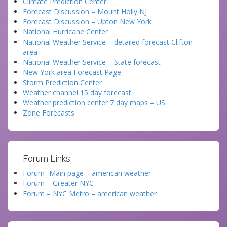
Climate Prediction Center
Forecast Discussion – Mount Holly NJ
Forecast Discussion – Upton New York
National Hurricane Center
National Weather Service – detailed forecast Clifton
area
National Weather Service – State forecast
New York area Forecast Page
Storm Prediction Center
Weather channel 15 day forecast.
Weather prediction center 7 day maps – US
Zone Forecasts
Forum Links:
Forum -Main page – american weather
Forum – Greater NYC
Forum – NYC Metro – american weather