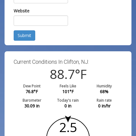
Website
Submit
Current Conditions In Clifton, NJ:
88.7
°F
Dew Point
Feels Like
Humidity
76.8
°F
101
°F
68
%
Barometer
Today's rain
Rain rate
30.09
in
0
in
0
in/hr
2.5