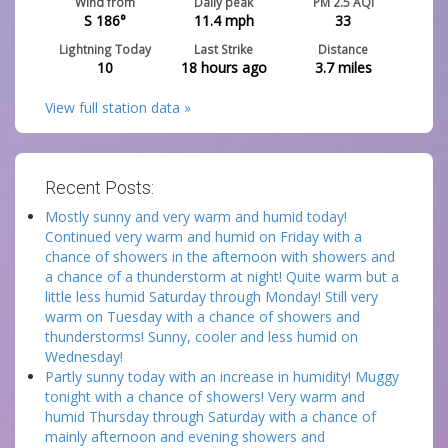
Wind from
Daily peak
PM 2.5 AQI
S 186°
11.4
mph
33
Lightning Today
Last Strike
Distance
10
18 hours ago
3.7
miles
View full station data »
Recent Posts:
Mostly sunny and very warm and humid today!
Continued very warm and humid on Friday with a
chance of showers in the afternoon with showers and
a chance of a thunderstorm at night! Quite warm but a
little less humid Saturday through Monday! Still very
warm on Tuesday with a chance of showers and
thunderstorms! Sunny, cooler and less humid on
Wednesday!
Partly sunny today with an increase in humidity! Muggy
tonight with a chance of showers! Very warm and
humid Thursday through Saturday with a chance of
mainly afternoon and evening showers and