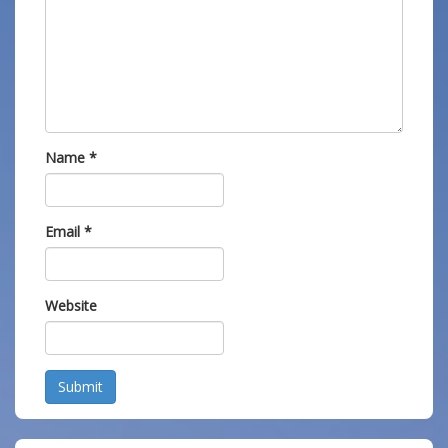
Name
*
Email
*
Website
Submit