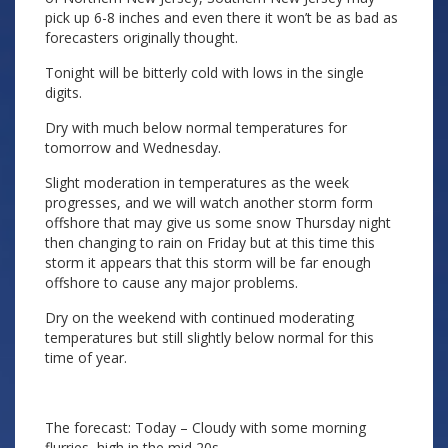
pick up 6-8 inches and even there it won’t be as bad as
forecasters originally thought.
Tonight will be bitterly cold with lows in the single
digits.
Dry with much below normal temperatures for
tomorrow and Wednesday.
Slight moderation in temperatures as the week
progresses, and we will watch another storm form
offshore that may give us some snow Thursday night
then changing to rain on Friday but at this time this
storm it appears that this storm will be far enough
offshore to cause any major problems.
Dry on the weekend with continued moderating
temperatures but still slightly below normal for this
time of year.
The forecast: Today – Cloudy with some morning
flurries, high in the mid 20s.