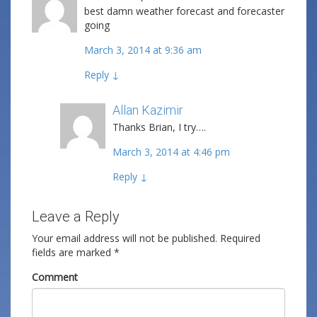
best damn weather forecast and forecaster
going
March 3, 2014 at 9:36 am
Reply
↓
Allan Kazimir
Post author
Thanks Brian, I try….
March 3, 2014 at 4:46 pm
Reply
↓
Leave a Reply
Your email address will not be published.
Required
fields are marked
*
Comment