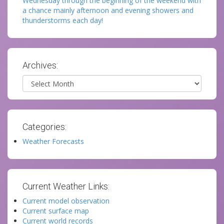
Wednesday through the beginning of the weekend with
a chance mainly afternoon and evening showers and
thunderstorms each day!
Archives:
Archives
Categories:
Weather Forecasts
Current Weather Links:
Current model observation
Current surface map
Current world records