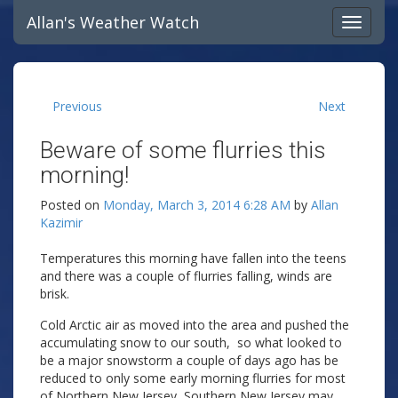
Allan's Weather Watch
Previous
Next
Beware of some flurries this
morning!
Posted on
Monday, March 3, 2014 6:28 AM
by
Allan
Kazimir
Temperatures this morning have fallen into the teens
and there was a couple of flurries falling, winds are
brisk.
Cold Arctic air as moved into the area and pushed the
accumulating snow to our south, so what looked to
be a major snowstorm a couple of days ago has be
reduced to only some early morning flurries for most
of Northern New Jersey, Southern New Jersey may