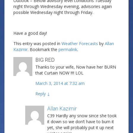
Outlook – Below advisory level conditions Tuesday
night through Wednesday evening, advisories again
possible Wednesday night through Friday.
Have a good day!
This entry was posted in
Weather Forecasts
by
Allan
Kazimir
. Bookmark the
permalink
.
BIG RED
Thanks to your wife, Now have her BURN
that Curtain NOW !!!! LOL
March 3, 2014 at 7:32 am
Reply
↓
Allan Kazimir
Post author
C39 Hardly any snow since she took
it down so we don’t have to burn it
yet, she will probably put it up next