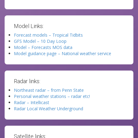
Model Links:
Forecast models – Tropical Tidbits
GFS Model – 10 Day Loop
Model – Forecasts MOS data
Model guidance page – National weather service
Radar links:
Northeast radar – from Penn State
Personal weather stations – radar etc!
Radar – Intellicast
Radar Local Weather Underground
Satellite links: