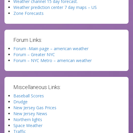
Weather channel 15 day forecast.
Weather prediction center 7 day maps – US
Zone Forecasts
Forum Links:
Forum -Main page – american weather
Forum – Greater NYC
Forum – NYC Metro – american weather
Miscellaneous Links:
Baseball Scores
Drudge
New Jersey Gas Prices
New Jersey News
Northern lights
Space Weather
Traffic