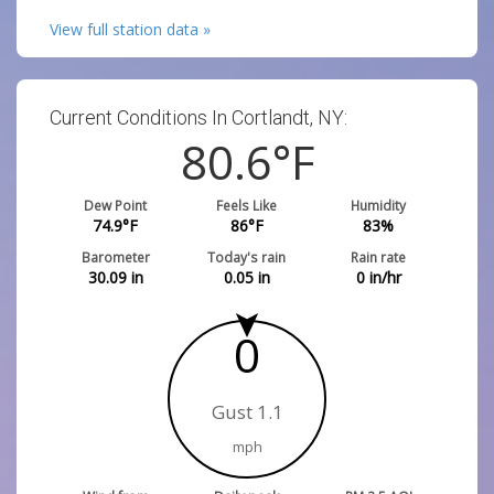
View full station data »
Current Conditions In Cortlandt, NY:
80.6
°F
Dew Point
Feels Like
Humidity
74.9
°F
86
°F
83
%
Barometer
Today's rain
Rain rate
30.09
in
0.05
in
0
in/hr
0
Gust 1.1
mph