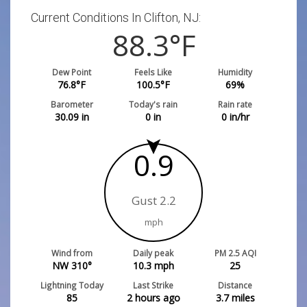
Current Conditions In Clifton, NJ:
88.3
°F
Dew Point
Feels Like
Humidity
76.8
°F
100.5
°F
69
%
Barometer
Today's rain
Rain rate
30.09
in
0
in
0
in/hr
0.9
Gust 2.2
mph
Wind from
Daily peak
PM 2.5 AQI
NW 310°
10.3
mph
25
Lightning Today
Last Strike
Distance
85
2 hours ago
3.7
miles