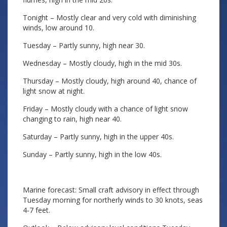
Tonight – Mostly clear and very cold with diminishing
winds, low around 10.
Tuesday – Partly sunny, high near 30.
Wednesday – Mostly cloudy, high in the mid 30s.
Thursday – Mostly cloudy, high around 40, chance of
light snow at night.
Friday – Mostly cloudy with a chance of light snow
changing to rain, high near 40.
Saturday – Partly sunny, high in the upper 40s.
Sunday – Partly sunny, high in the low 40s.
Marine forecast: Small craft advisory in effect through
Tuesday morning for northerly winds to 30 knots, seas
4-7 feet.