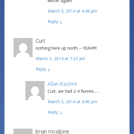
winter again!
March 3, 2014 at 4:48 pm
Reply
↓
Curt
nothing here up north – YEAH!!!!
March 3, 2014 at 7:33 am
Reply
↓
Allan Kazimir
Post author
Curt, we had 2-4 flurries…..
March 3, 2014 at 4:46 pm
Reply
↓
brian mcalpine