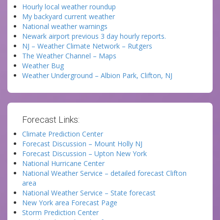
Hourly local weather roundup
My backyard current weather
National weather warnings
Newark airport previous 3 day hourly reports.
NJ – Weather Climate Network – Rutgers
The Weather Channel – Maps
Weather Bug
Weather Underground – Albion Park, Clifton, NJ
Forecast Links:
Climate Prediction Center
Forecast Discussion – Mount Holly NJ
Forecast Discussion – Upton New York
National Hurricane Center
National Weather Service – detailed forecast Clifton
area
National Weather Service – State forecast
New York area Forecast Page
Storm Prediction Center