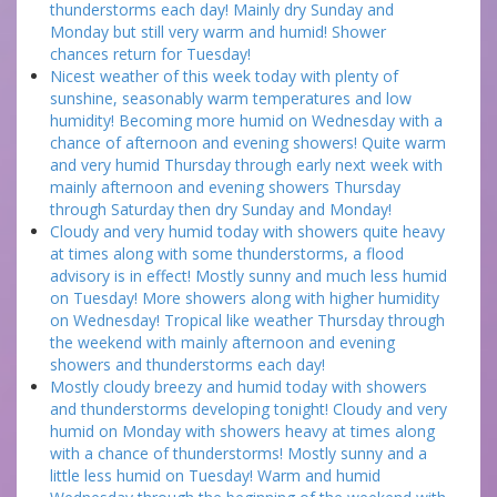
thunderstorms each day! Mainly dry Sunday and
Monday but still very warm and humid! Shower
chances return for Tuesday!
Nicest weather of this week today with plenty of
sunshine, seasonably warm temperatures and low
humidity! Becoming more humid on Wednesday with a
chance of afternoon and evening showers! Quite warm
and very humid Thursday through early next week with
mainly afternoon and evening showers Thursday
through Saturday then dry Sunday and Monday!
Cloudy and very humid today with showers quite heavy
at times along with some thunderstorms, a flood
advisory is in effect! Mostly sunny and much less humid
on Tuesday! More showers along with higher humidity
on Wednesday! Tropical like weather Thursday through
the weekend with mainly afternoon and evening
showers and thunderstorms each day!
Mostly cloudy breezy and humid today with showers
and thunderstorms developing tonight! Cloudy and very
humid on Monday with showers heavy at times along
with a chance of thunderstorms! Mostly sunny and a
little less humid on Tuesday! Warm and humid