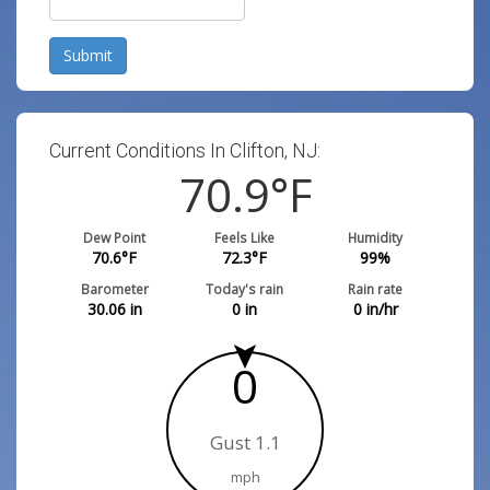
Submit
Current Conditions In Clifton, NJ:
70.9
°F
Dew Point
Feels Like
Humidity
70.6
°F
72.3
°F
99
%
Barometer
Today's rain
Rain rate
30.06
in
0
in
0
in/hr
0
Gust 1.1
mph