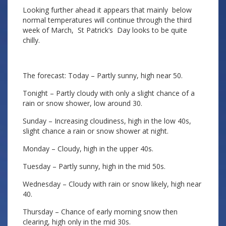
Looking further ahead it appears that mainly below
normal temperatures will continue through the third
week of March, St Patrick’s Day looks to be quite
chilly.
The forecast: Today – Partly sunny, high near 50.
Tonight – Partly cloudy with only a slight chance of a
rain or snow shower, low around 30.
Sunday – Increasing cloudiness, high in the low 40s,
slight chance a rain or snow shower at night.
Monday – Cloudy, high in the upper 40s.
Tuesday – Partly sunny, high in the mid 50s.
Wednesday – Cloudy with rain or snow likely, high near
40.
Thursday – Chance of early morning snow then
clearing, high only in the mid 30s.