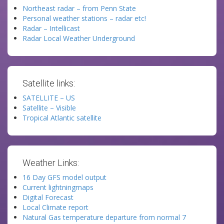
Northeast radar – from Penn State
Personal weather stations – radar etc!
Radar – Intellicast
Radar Local Weather Underground
Satellite links:
SATELLITE – US
Satellite – Visible
Tropical Atlantic satellite
Weather Links:
16 Day GFS model output
Current lightningmaps
Digital Forecast
Local Climate report
Natural Gas temperature departure from normal 7