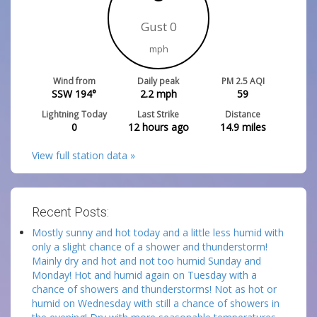
Gust 0
mph
Wind from
Daily peak
PM 2.5 AQI
SSW 194°
2.2
mph
59
Lightning Today
Last Strike
Distance
0
12 hours ago
14.9
miles
View full station data »
Recent Posts:
Mostly sunny and hot today and a little less humid with
only a slight chance of a shower and thunderstorm!
Mainly dry and hot and not too humid Sunday and
Monday! Hot and humid again on Tuesday with a
chance of showers and thunderstorms! Not as hot or
humid on Wednesday with still a chance of showers in