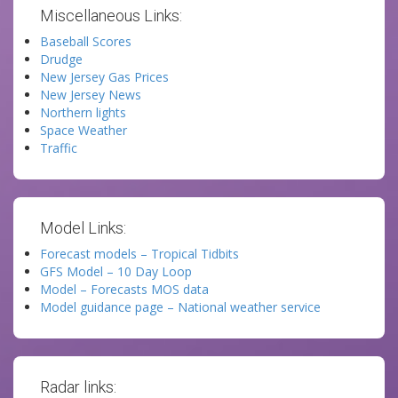
Miscellaneous Links:
Baseball Scores
Drudge
New Jersey Gas Prices
New Jersey News
Northern lights
Space Weather
Traffic
Model Links:
Forecast models – Tropical Tidbits
GFS Model – 10 Day Loop
Model – Forecasts MOS data
Model guidance page – National weather service
Radar links: