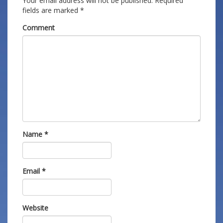
Your email address will not be published.
Required
fields are marked
*
Comment
Name
*
Email
*
Website