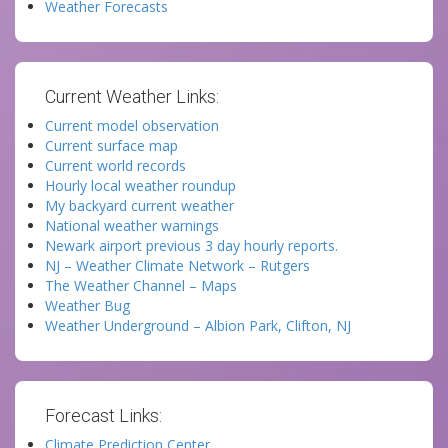
Weather Forecasts
Current Weather Links:
Current model observation
Current surface map
Current world records
Hourly local weather roundup
My backyard current weather
National weather warnings
Newark airport previous 3 day hourly reports.
NJ – Weather Climate Network – Rutgers
The Weather Channel – Maps
Weather Bug
Weather Underground – Albion Park, Clifton, NJ
Forecast Links:
Climate Prediction Center