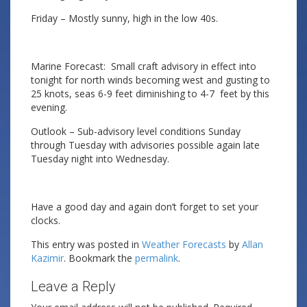
Friday – Mostly sunny, high in the low 40s.
Marine Forecast: Small craft advisory in effect into
tonight for north winds becoming west and gusting to
25 knots, seas 6-9 feet diminishing to 4-7 feet by this
evening.
Outlook – Sub-advisory level conditions Sunday
through Tuesday with advisories possible again late
Tuesday night into Wednesday.
Have a good day and again don’t forget to set your
clocks.
This entry was posted in
Weather Forecasts
by
Allan
Kazimir
. Bookmark the
permalink
.
Leave a Reply