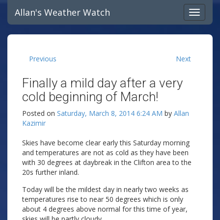
Allan's Weather Watch
Previous
Next
Finally a mild day after a very
cold beginning of March!
Posted on
Saturday, March 8, 2014 6:24 AM
by
Allan
Kazimir
Skies have become clear early this Saturday morning
and temperatures are not as cold as they have been
with 30 degrees at daybreak in the Clifton area to the
20s further inland.
Today will be the mildest day in nearly two weeks as
temperatures rise to near 50 degrees which is only
about 4 degrees above normal for this time of year,
skies will be partly cloudy.