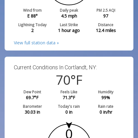
Wind from
Daily peak
PM 2.5 AQI
E 88°
4.5
mph
97
Lightning Today
Last Strike
Distance
2
1 hour ago
12.4
miles
View full station data »
Current Conditions In Cortlandt, NY:
70
°F
Dew Point
Feels Like
Humidity
69.7
°F
71.3
°F
99
%
Barometer
Today's rain
Rain rate
30.03
in
0
in
0
in/hr
0