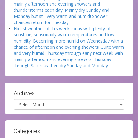
mainly afternoon and evening showers and
thunderstorms each day! Mainly dry Sunday and
Monday but still very warm and humid! Shower
chances return for Tuesday!
Nicest weather of this week today with plenty of
sunshine, seasonably warm temperatures and low
humidity! Becoming more humid on Wednesday with a
chance of afternoon and evening showers! Quite warm
and very humid Thursday through early next week with
mainly afternoon and evening showers Thursday
through Saturday then dry Sunday and Monday!
Archives:
Archives
Categories: