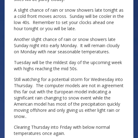
A slight chance of rain or snow showers late tonight as
a cold front moves across. Sunday will be cooler in the
low 40s. Remember to set your clocks ahead one
hour tonight or you will be late.
Another slight chance of rain or snow showers late
Sunday night into early Monday. It will remain cloudy
on Monday with near seasonable temperatures.
Tuesday will be the mildest day of the upcoming week
with highs reaching the mid 50s.
Still watching for a potential storm for Wednesday into
Thursday. The computer models are not in agreement
this far out with the European model indicating a
significant rain changing to snow event while the
American model has most of the precipitation quickly
moving offshore and only giving us either light rain or
snow..
Clearing Thursday into Friday with below normal
temperatures once again.