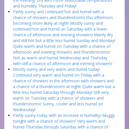
the evening! Dry with more seasonable temperatures
and humidity Thursday and Friday!
Partly sunny and continued hot and humid with a
chance of showers and thunderstorms this afternoon
becoming more likely at night! Mostly sunny and
continued hot and humid on Saturday with a lower
chance of afternoon and evening showers! Mainly dry
and still hot but a little less humid Sunday and Monday!
Quite warm and humid on Tuesday with a chance of
afternoon and evening showers and thunderstorms!
Not as warm and humid Wednesday and Thursday
with still a chance of afternoon and evening showers!
Mostly sunny and very warm and humid today!
Continued very warm and humid on Friday with a
chance of showers in the afternoon with showers and
a chance of a thunderstorm at night! Quite warm but a
little less humid Saturday through Monday! Still very
warm on Tuesday with a chance of showers and
thunderstorms! Sunny, cooler and less humid on
Wednesday!
Partly sunny today with an increase in humidity! Muggy
tonight with a chance of showers! Very warm and
humid Thursday through Saturday with a chance of