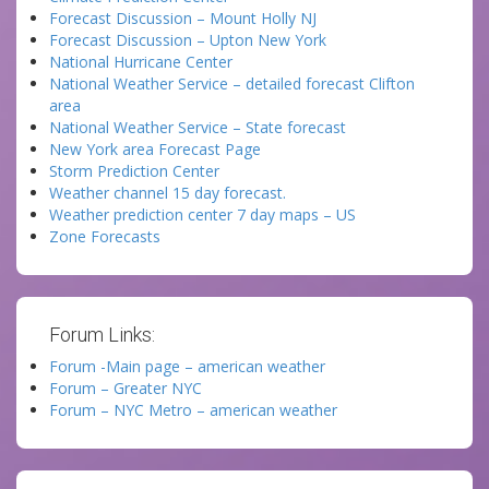
Forecast Discussion – Mount Holly NJ
Forecast Discussion – Upton New York
National Hurricane Center
National Weather Service – detailed forecast Clifton
area
National Weather Service – State forecast
New York area Forecast Page
Storm Prediction Center
Weather channel 15 day forecast.
Weather prediction center 7 day maps – US
Zone Forecasts
Forum Links:
Forum -Main page – american weather
Forum – Greater NYC
Forum – NYC Metro – american weather