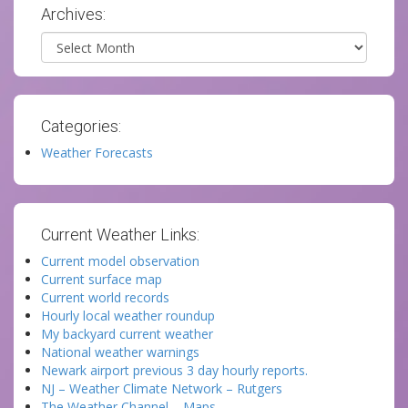
Archives:
Archives
Categories:
Weather Forecasts
Current Weather Links:
Current model observation
Current surface map
Current world records
Hourly local weather roundup
My backyard current weather
National weather warnings
Newark airport previous 3 day hourly reports.
NJ – Weather Climate Network – Rutgers
The Weather Channel – Maps