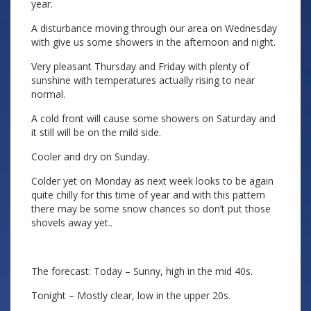
year.
A disturbance moving through our area on Wednesday
with give us some showers in the afternoon and night.
Very pleasant Thursday and Friday with plenty of
sunshine with temperatures actually rising to near
normal.
A cold front will cause some showers on Saturday and
it still will be on the mild side.
Cooler and dry on Sunday.
Colder yet on Monday as next week looks to be again
quite chilly for this time of year and with this pattern
there may be some snow chances so don’t put those
shovels away yet..
The forecast: Today – Sunny, high in the mid 40s.
Tonight – Mostly clear, low in the upper 20s.