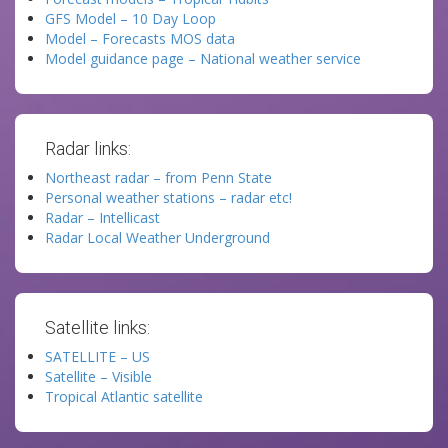
GFS Model – 10 Day Loop
Model – Forecasts MOS data
Model guidance page – National weather service
Radar links:
Northeast radar – from Penn State
Personal weather stations – radar etc!
Radar – Intellicast
Radar Local Weather Underground
Satellite links:
SATELLITE – US
Satellite – Visible
Tropical Atlantic satellite