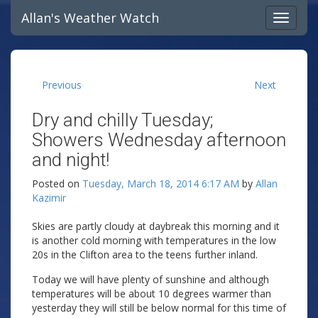
Allan's Weather Watch
Previous
Next
Dry and chilly Tuesday;
Showers Wednesday afternoon
and night!
Posted on
Tuesday, March 18, 2014 6:17 AM
by
Allan
Kazimir
Skies are partly cloudy at daybreak this morning and it
is another cold morning with temperatures in the low
20s in the Clifton area to the teens further inland.
Today we will have plenty of sunshine and although
temperatures will be about 10 degrees warmer than
yesterday they will still be below normal for this time of