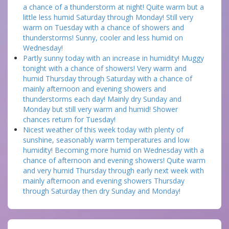
a chance of a thunderstorm at night! Quite warm but a
little less humid Saturday through Monday! Still very
warm on Tuesday with a chance of showers and
thunderstorms! Sunny, cooler and less humid on
Wednesday!
Partly sunny today with an increase in humidity! Muggy
tonight with a chance of showers! Very warm and
humid Thursday through Saturday with a chance of
mainly afternoon and evening showers and
thunderstorms each day! Mainly dry Sunday and
Monday but still very warm and humid! Shower
chances return for Tuesday!
Nicest weather of this week today with plenty of
sunshine, seasonably warm temperatures and low
humidity! Becoming more humid on Wednesday with a
chance of afternoon and evening showers! Quite warm
and very humid Thursday through early next week with
mainly afternoon and evening showers Thursday
through Saturday then dry Sunday and Monday!