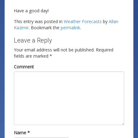
Have a good day!
This entry was posted in
Weather Forecasts
by
Allan
Kazimir
. Bookmark the
permalink
.
Leave a Reply
Your email address will not be published.
Required
fields are marked
*
Comment
Name
*