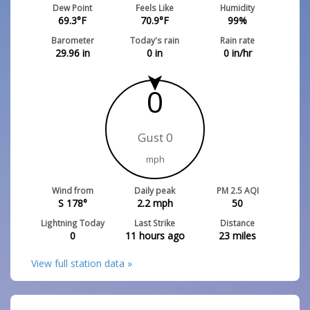
Dew Point
Feels Like
Humidity
69.3
°F
70.9
°F
99
%
Barometer
Today's rain
Rain rate
29.96
in
0
in
0
in/hr
0
Gust 0
mph
Wind from
Daily peak
PM 2.5 AQI
S 178°
2.2
mph
50
Lightning Today
Last Strike
Distance
0
11 hours ago
23
miles
View full station data »