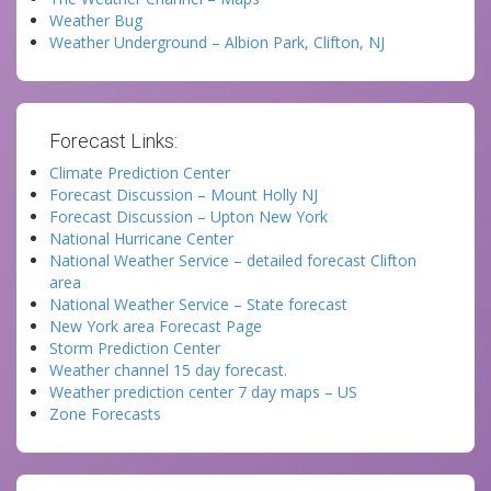
Weather Bug
Weather Underground – Albion Park, Clifton, NJ
Forecast Links:
Climate Prediction Center
Forecast Discussion – Mount Holly NJ
Forecast Discussion – Upton New York
National Hurricane Center
National Weather Service – detailed forecast Clifton
area
National Weather Service – State forecast
New York area Forecast Page
Storm Prediction Center
Weather channel 15 day forecast.
Weather prediction center 7 day maps – US
Zone Forecasts