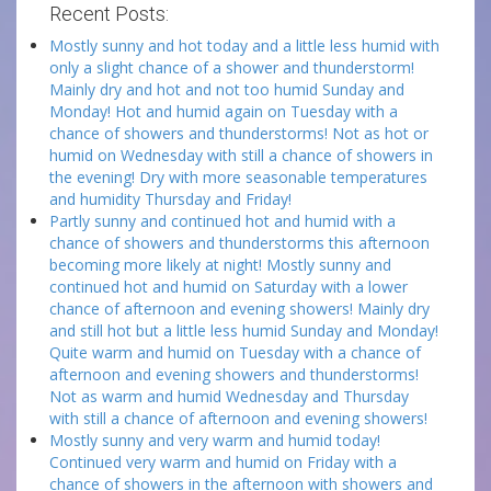
Recent Posts:
Mostly sunny and hot today and a little less humid with
only a slight chance of a shower and thunderstorm!
Mainly dry and hot and not too humid Sunday and
Monday! Hot and humid again on Tuesday with a
chance of showers and thunderstorms! Not as hot or
humid on Wednesday with still a chance of showers in
the evening! Dry with more seasonable temperatures
and humidity Thursday and Friday!
Partly sunny and continued hot and humid with a
chance of showers and thunderstorms this afternoon
becoming more likely at night! Mostly sunny and
continued hot and humid on Saturday with a lower
chance of afternoon and evening showers! Mainly dry
and still hot but a little less humid Sunday and Monday!
Quite warm and humid on Tuesday with a chance of
afternoon and evening showers and thunderstorms!
Not as warm and humid Wednesday and Thursday
with still a chance of afternoon and evening showers!
Mostly sunny and very warm and humid today!
Continued very warm and humid on Friday with a
chance of showers in the afternoon with showers and