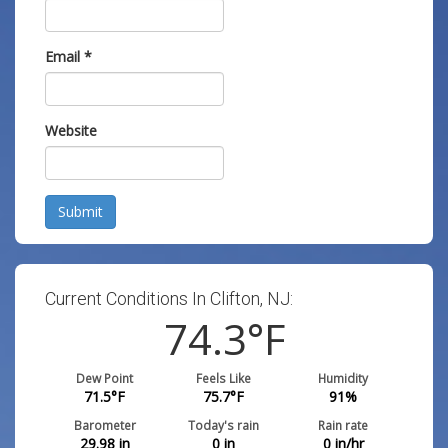
Email
*
Website
Submit
Current Conditions In Clifton, NJ:
74.3
°F
Dew Point
Feels Like
Humidity
71.5
°F
75.7
°F
91
%
Barometer
Today's rain
Rain rate
29.98
in
0
in
0
in/hr