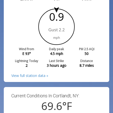
0.9
Gust 2.2
mph
Wind from
Daily peak
PM 2.5 AQI
E 93°
4.5
mph
50
Lightning Today
Last Strike
Distance
2
3 hours ago
8.7
miles
View full station data »
Current Conditions In Cortlandt, NY:
69.6
°F