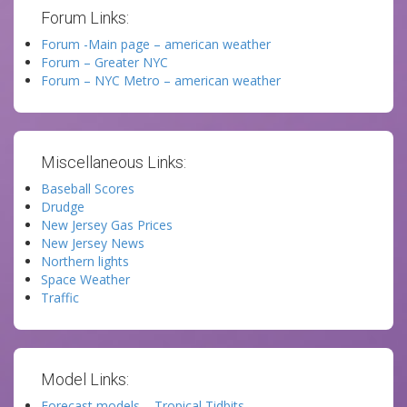
Forum Links:
Forum -Main page – american weather
Forum – Greater NYC
Forum – NYC Metro – american weather
Miscellaneous Links:
Baseball Scores
Drudge
New Jersey Gas Prices
New Jersey News
Northern lights
Space Weather
Traffic
Model Links:
Forecast models – Tropical Tidbits