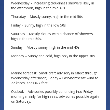
Wednesday – Increasing cloudiness showers likely in
the afternoon, high in the mid 40s.
Thursday – Mostly sunny, high in the mid 50s.
Friday – Sunny, high in the low 50s.
Saturday – Mostly cloudy with a chance of showers,
high in the mid 50s.
Sunday – Mostly sunny, high in the mid 40s.
Monday – Sunny and cold, high only in the upper 30s.
Marine forecast: Small craft advisory in effect through
Wednesday afternoon; Today – East-northeast wind to
22 knots, seas 6-7 feet.
Outlook – Advisories possibly continuing into Friday
morning mainly for high seas, advisories possible again
on Saturday.