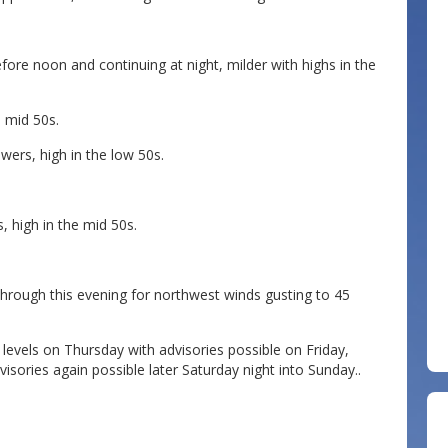
fore noon and continuing at night, milder with highs in the
e mid 50s.
wers, high in the low 50s.
 high in the mid 50s.
through this evening for northwest winds gusting to 45
levels on Thursday with advisories possible on Friday,
isories again possible later Saturday night into Sunday..