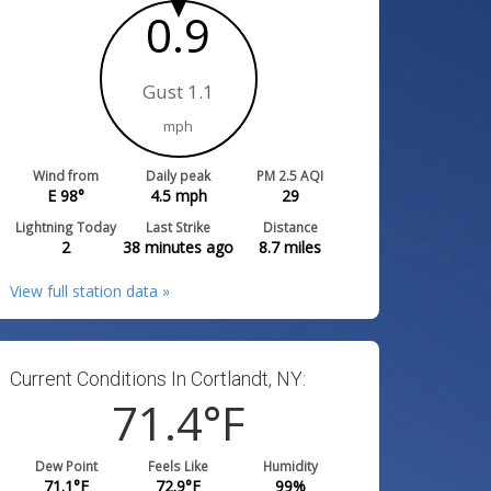
0.9
Gust 1.1
mph
Wind from
Daily peak
PM 2.5 AQI
E 98°
4.5
mph
29
Lightning Today
Last Strike
Distance
2
38 minutes ago
8.7
miles
View full station data »
Current Conditions In Cortlandt, NY:
71.4
°F
Dew Point
Feels Like
Humidity
71.1
°F
72.9
°F
99
%